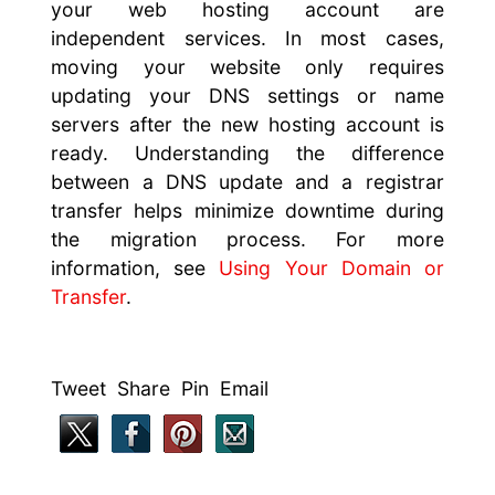
your web hosting account are
independent services. In most cases,
moving your website only requires
updating your DNS settings or name
servers after the new hosting account is
ready. Understanding the difference
between a DNS update and a registrar
transfer helps minimize downtime during
the migration process. For more
information, see
Using Your Domain or
Transfer
.
Tweet Share Pin Email