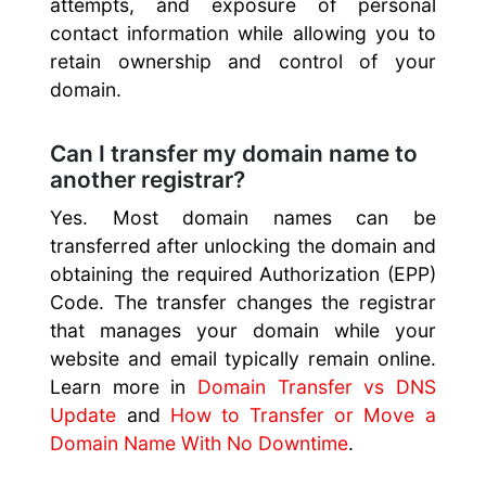
attempts, and exposure of personal
contact information while allowing you to
retain ownership and control of your
domain.
Can I transfer my domain name to
another registrar?
Yes. Most domain names can be
transferred after unlocking the domain and
obtaining the required Authorization (EPP)
Code. The transfer changes the registrar
that manages your domain while your
website and email typically remain online.
Learn more in
Domain Transfer vs DNS
Update
and
How to Transfer or Move a
Domain Name With No Downtime
.