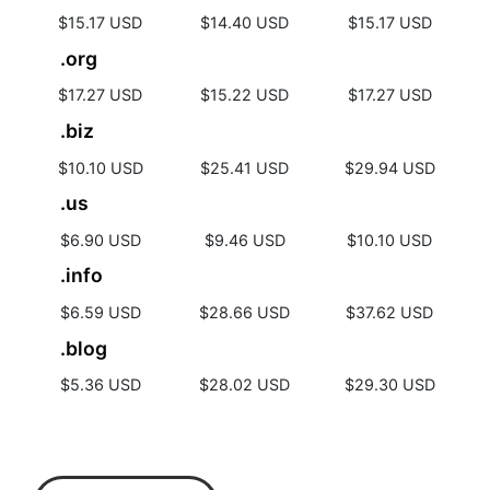
$15.17 USD
$14.40 USD
$15.17 USD
.org
$17.27 USD
$15.22 USD
$17.27 USD
.biz
$10.10 USD
$25.41 USD
$29.94 USD
.us
$6.90 USD
$9.46 USD
$10.10 USD
.info
$6.59 USD
$28.66 USD
$37.62 USD
.blog
$5.36 USD
$28.02 USD
$29.30 USD