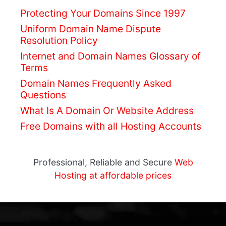
Protecting Your Domains Since 1997
Uniform Domain Name Dispute
Resolution Policy
Internet and Domain Names Glossary of
Terms
Domain Names Frequently Asked
Questions
What Is A Domain Or Website Address
Free Domains
with all Hosting Accounts
Professional, Reliable and Secure
Web
Hosting at affordable prices