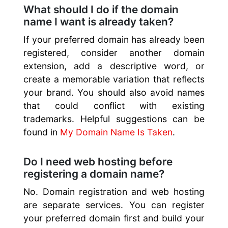
What should I do if the domain
name I want is already taken?
If your preferred domain has already been
registered, consider another domain
extension, add a descriptive word, or
create a memorable variation that reflects
your brand. You should also avoid names
that could conflict with existing
trademarks. Helpful suggestions can be
found in
My Domain Name Is Taken
.
Do I need web hosting before
registering a domain name?
No. Domain registration and web hosting
are separate services. You can register
your preferred domain first and build your