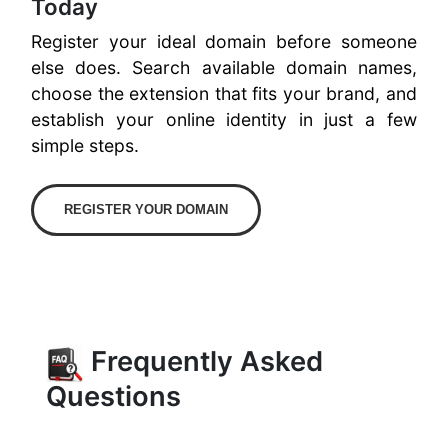
Today
Register your ideal domain before someone
else does. Search available domain names,
choose the extension that fits your brand, and
establish your online identity in just a few
simple steps.
REGISTER YOUR DOMAIN
Frequently Asked
Questions