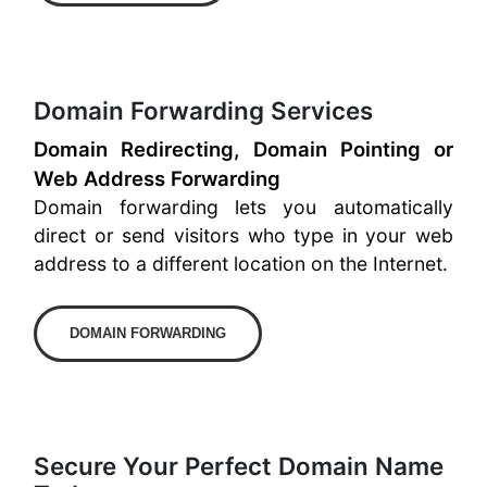
Domain Forwarding Services
Domain Redirecting, Domain Pointing or
Web Address Forwarding
Domain forwarding lets you automatically
direct or send visitors who type in your web
address to a different location on the Internet.
DOMAIN FORWARDING
Secure Your Perfect Domain Name