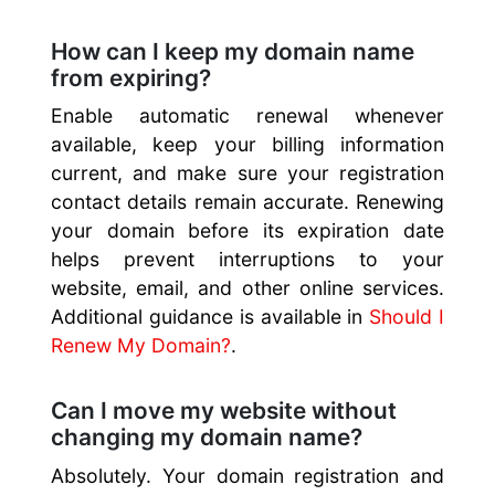
How can I keep my domain name
from expiring?
Enable automatic renewal whenever
available, keep your billing information
current, and make sure your registration
contact details remain accurate. Renewing
your domain before its expiration date
helps prevent interruptions to your
website, email, and other online services.
Additional guidance is available in
Should I
Renew My Domain?
.
Can I move my website without
changing my domain name?
Absolutely. Your domain registration and