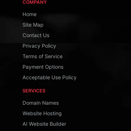
COMPANY
Home
Site Map
Contact Us
Privacy Policy
Terms of Service
Payment Options
Acceptable Use Policy
SERVICES
Domain Names
Website Hosting
AI Website Builder