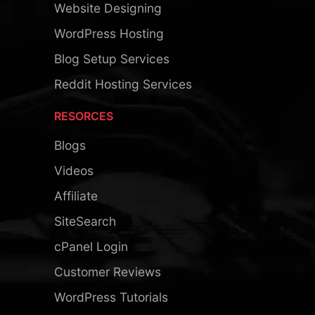
Website Designing
WordPress Hosting
Blog Setup Services
Reddit Hosting Services
RESORCES
Blogs
Videos
Affiliate
SiteSearch
cPanel Login
Customer Reviews
WordPress Tutorials