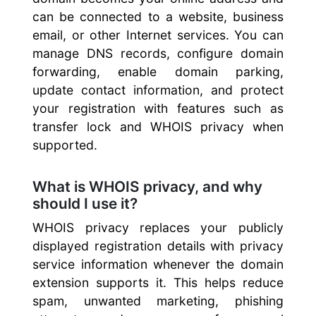
can be connected to a website, business
email, or other Internet services. You can
manage DNS records, configure domain
forwarding, enable domain parking,
update contact information, and protect
your registration with features such as
transfer lock and WHOIS privacy when
supported.
What is WHOIS privacy, and why
should I use it?
WHOIS privacy replaces your publicly
displayed registration details with privacy
service information whenever the domain
extension supports it. This helps reduce
spam, unwanted marketing, phishing