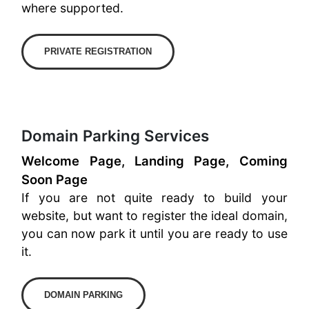
where supported.
PRIVATE REGISTRATION
Domain Parking Services
Welcome Page, Landing Page, Coming
Soon Page
If you are not quite ready to build your
website, but want to register the ideal domain,
you can now park it until you are ready to use
it.
DOMAIN PARKING