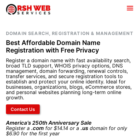
DOMAIN SEARCH, REGISTRATION & MANAGEMENT
Best Affordable Domain Name
Registration with Free Privacy
Register a domain name with fast availability search,
broad TLD support, WHOIS privacy options, DNS
management, domain forwarding, renewal controls,
transfer services, and secure registration tools to
establish and protect your online identity. Ideal for
businesses, organizations, blogs, eCommerce stores,
and personal websites planning long-term online
growth.
Contact Us
America’s 250th Anniversary Sale
Register a
.com
for $14.14 or a
.us
domain for only
$6.90 for the first year