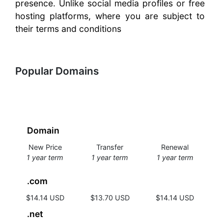
presence. Unlike social media profiles or free
hosting platforms, where you are subject to
their terms and conditions
Popular Domains
Domain
New Price
Transfer
Renewal
1 year term
1 year term
1 year term
.com
$14.14 USD
$13.70 USD
$14.14 USD
.net