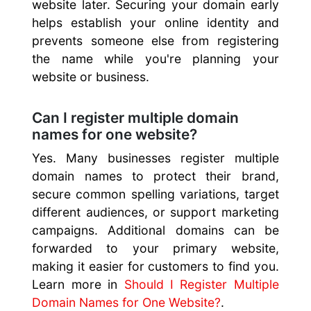
website later. Securing your domain early
helps establish your online identity and
prevents someone else from registering
the name while you're planning your
website or business.
Can I register multiple domain
names for one website?
Yes. Many businesses register multiple
domain names to protect their brand,
secure common spelling variations, target
different audiences, or support marketing
campaigns. Additional domains can be
forwarded to your primary website,
making it easier for customers to find you.
Learn more in
Should I Register Multiple
Domain Names for One Website?
.