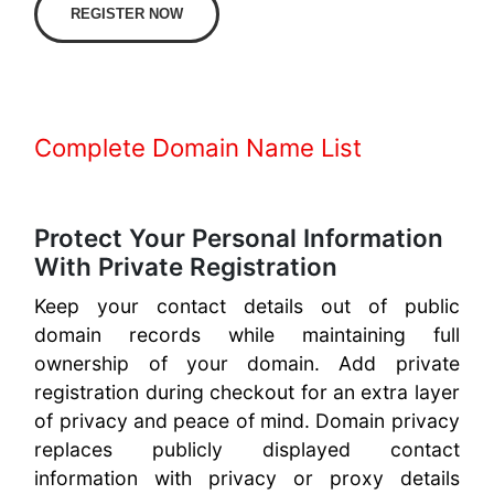
REGISTER NOW
Complete Domain Name List
Protect Your Personal Information
With Private Registration
Keep your contact details out of public
domain records while maintaining full
ownership of your domain. Add private
registration during checkout for an extra layer
of privacy and peace of mind. Domain privacy
replaces publicly displayed contact
information with privacy or proxy details