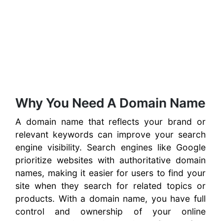
Why You Need A Domain Name
A domain name that reflects your brand or
relevant keywords can improve your search
engine visibility. Search engines like Google
prioritize websites with authoritative domain
names, making it easier for users to find your
site when they search for related topics or
products. With a domain name, you have full
control and ownership of your online