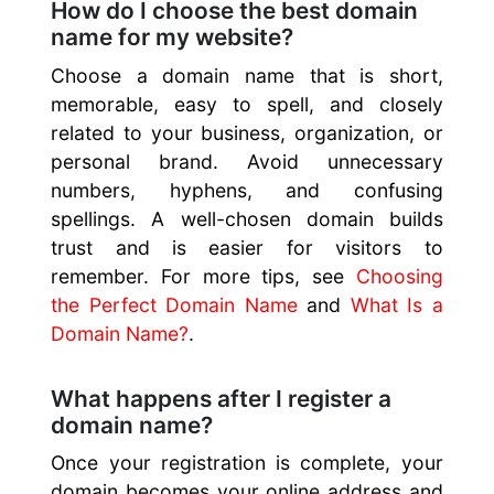
How do I choose the best domain
name for my website?
Choose a domain name that is short,
memorable, easy to spell, and closely
related to your business, organization, or
personal brand. Avoid unnecessary
numbers, hyphens, and confusing
spellings. A well-chosen domain builds
trust and is easier for visitors to
remember. For more tips, see
Choosing
the Perfect Domain Name
and
What Is a
Domain Name?
.
What happens after I register a
domain name?
Once your registration is complete, your
domain becomes your online address and