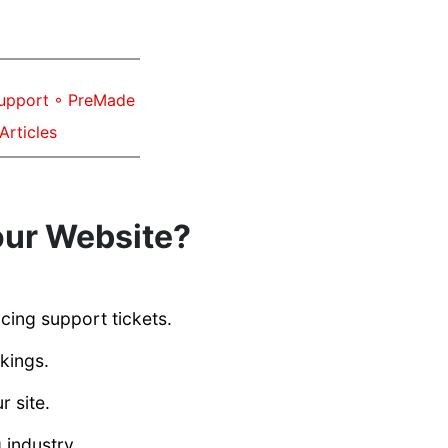
Support ◦ PreMade
Articles
our Website?
cing support tickets.
kings.
 site.
 industry.