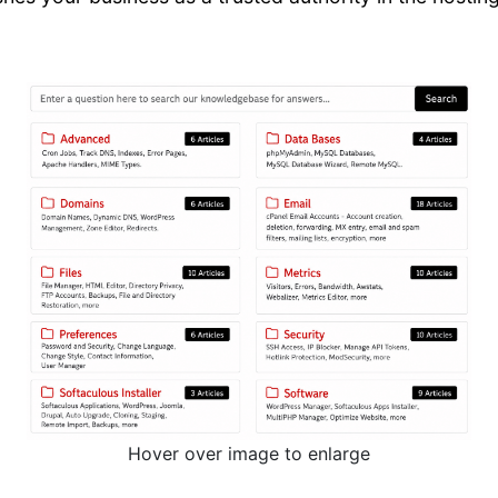
Hover over image to enlarge