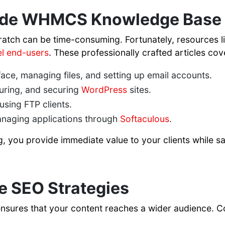
de WHMCS Knowledge Base A
ratch can be time-consuming. Fortunately, resources 
l end-users
. These professionally crafted articles cove
face, managing files, and setting up email accounts.
uring, and securing
WordPress
sites.
sing FTP clients.
anaging applications through
Softaculous
.
og, you provide immediate value to your clients while 
e SEO Strategies
ensures that your content reaches a wider audience. C