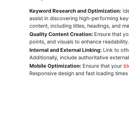
Keyword Research and Optimization:
Ide
assist in discovering high-performing key
content, including titles, headings, and m
Quality Content Creation:
Ensure that yo
points, and visuals to enhance readability
Internal and External Linking:
Link to oth
Additionally, include authoritative externa
Mobile Optimization:
Ensure that your
bl
Responsive design and fast loading times 