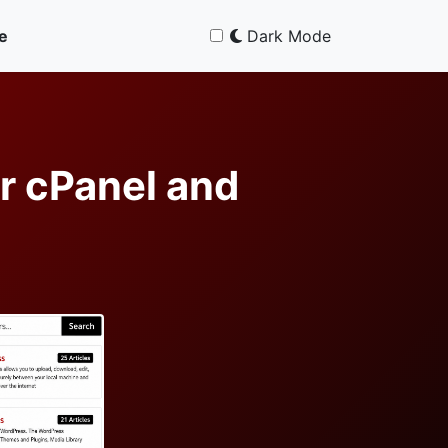
e
Dark Mode
r cPanel and