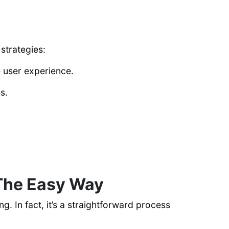
 strategies:
e user experience.
s.
The Easy Way
 In fact, it’s a straightforward process