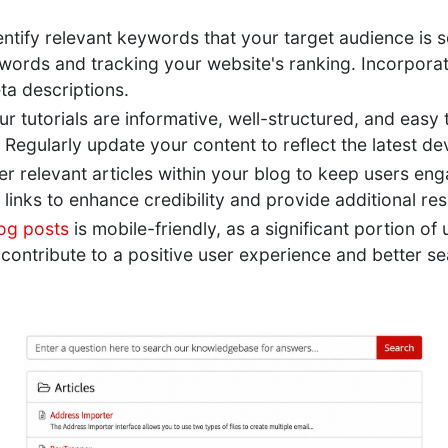
ntify relevant keywords that your target audience is s
words and tracking your website's ranking. Incorporat
eta descriptions.
ur tutorials are informative, well-structured, and easy
. Regularly update your content to reflect the latest 
er relevant articles within your blog to keep users en
l links to enhance credibility and provide additional re
og posts
is mobile-friendly, as a significant portion o
contribute to a positive user experience and better se