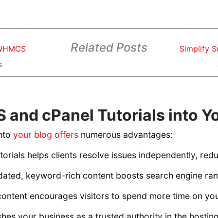
Related Posts
 WHMCS
Simplify 
s
and cPanel Tutorials into Y
into
your blog offers
numerous advantages:
ials helps clients resolve issues independently, redu
ated, keyword-rich content boosts search engine ran
ntent encourages visitors to spend more time on your
hes your business as a trusted authority in the hosting