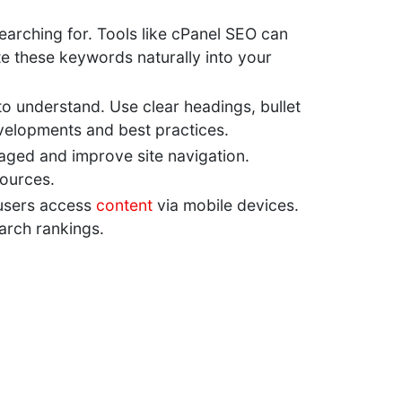
earching for. Tools like cPanel SEO can
e these keywords naturally into your
 to understand. Use clear headings, bullet
developments and best practices.
gaged and improve site navigation.
sources.
f users access
content
via mobile devices.
arch rankings.