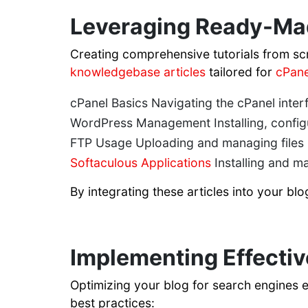
Leveraging Ready-Ma
Creating comprehensive tutorials from sc
knowledgebase articles
tailored for
cPane
cPanel Basics Navigating the cPanel inter
WordPress Management Installing, config
FTP Usage Uploading and managing files u
Softaculous Applications
Installing and m
By integrating these articles into your bl
Implementing Effectiv
Optimizing your blog for search engines 
best practices: