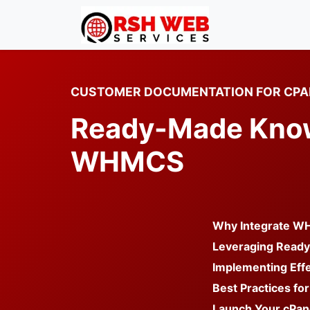
CUSTOMER DOCUMENTATION FOR CPA
Ready-Made Knowl
WHMCS
Why Integrate WH
Leveraging Read
Implementing Effe
Best Practices for
Launch Your cPan