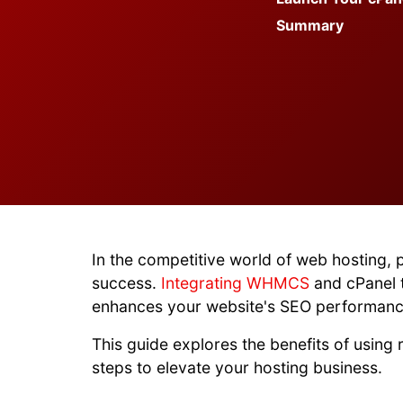
Summary
In the competitive world of web hosting, 
success.
Integrating WHMCS
and cPanel t
enhances your website's SEO performanc
This guide explores the benefits of using
steps to elevate your hosting business.