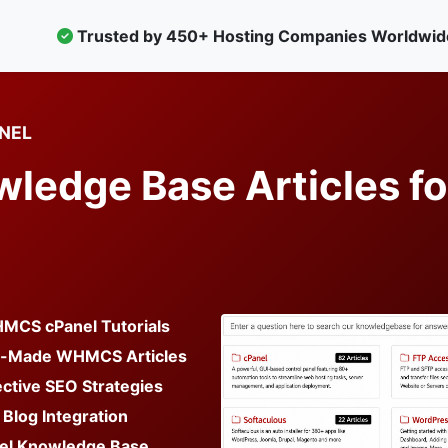
Trusted by 450+ Hosting Companies Worldwid
NEL
edge Base Articles fo
MCS cPanel Tutorials
y-Made WHMCS Articles
ctive SEO Strategies
 Blog Integration
el Knowledge Base