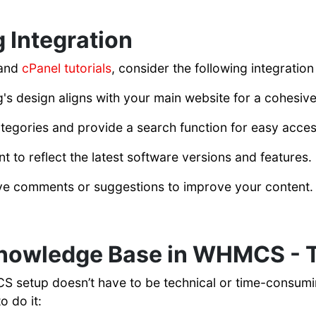
g Integration
 and
cPanel tutorials
, consider the following integration
's design aligns with your main website for a cohesiv
ategories and provide a search function for easy acces
 to reflect the latest software versions and features.
ve comments or suggestions to improve your content.
Knowledge Base in WHMCS - 
setup doesn’t have to be technical or time-consuming.
o do it: