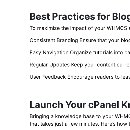
Best Practices for Blo
To maximize the impact of your WHMCS
Consistent Branding Ensure that your blog
Easy Navigation Organize tutorials into c
Regular Updates Keep your content current
User Feedback Encourage readers to lea
Launch Your cPanel 
Bringing a knowledge base to your WHMCS 
that takes just a few minutes. Here’s how t