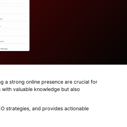
g a strong online presence are crucial for
s with valuable knowledge but also
EO strategies, and provides actionable