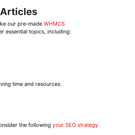
rticles
like our pre-made
WHMCS
r essential topics, including:
saving time and resources.
onsider the following
your SEO strategy