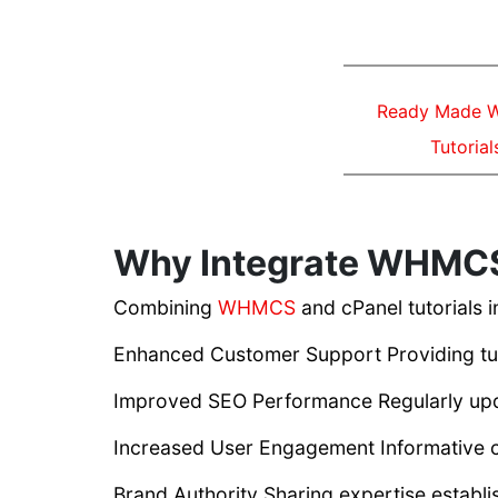
Ready Made
Tutorial
Why Integrate WHMCS 
Combining
WHMCS
and cPanel tutorials 
Enhanced Customer Support Providing tutor
Improved SEO Performance Regularly upd
Increased User Engagement Informative co
Brand Authority Sharing expertise establis