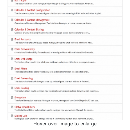
Hover over image to enlarge