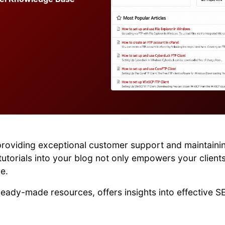
providing exceptional customer support and maintainin
utorials into your blog not only empowers your client
e.
 ready-made resources, offers insights into effective S