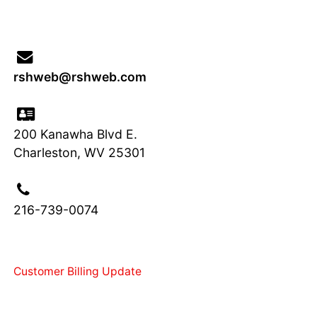
rshweb
@
rsh
web
.com
200 Kanawha Blvd E.
Charleston, WV 25301
216-739-0074
Customer Billing Update