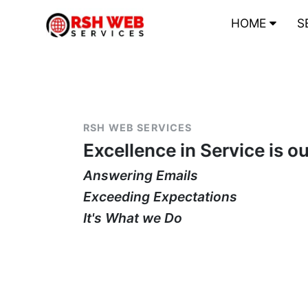
HOME
S
RSH WEB SERVICES
Excellence in Service is o
Answering Emails
Exceeding Expectations
It's What we Do