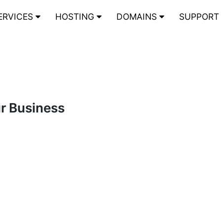
ERVICES
HOSTING
DOMAINS
SUPPOR
ur Business