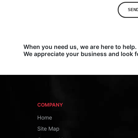
SEN
When you need us, we are here to help.
We appreciate your business and look f
COMPANY
Home
Site Map