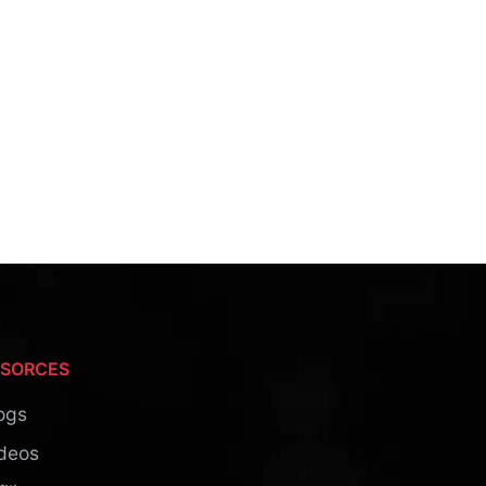
ESORCES
ogs
deos