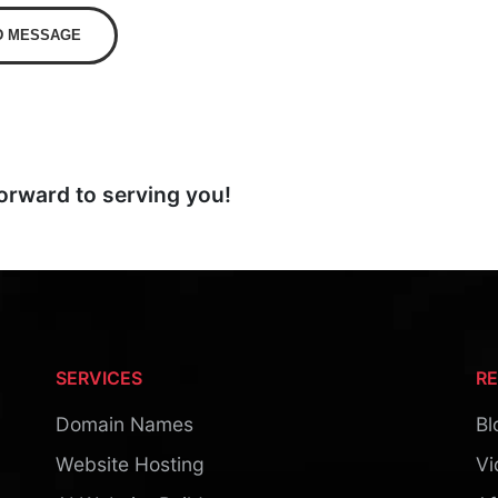
D MESSAGE
orward to serving you!
SERVICES
R
Domain Names
Bl
Website Hosting
Vi