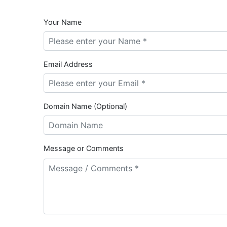
Your Name
Email Address
Domain Name (Optional)
Message or Comments