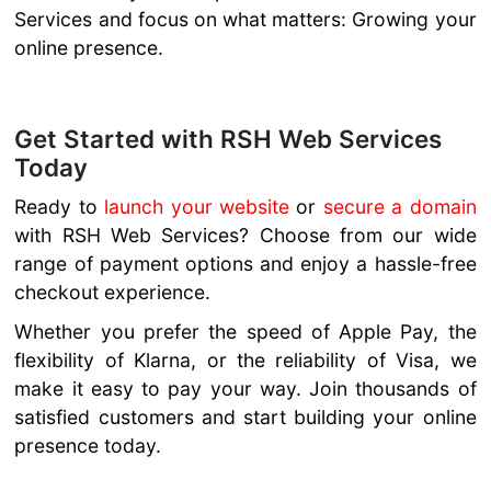
Services and focus on what matters: Growing your
online presence.
Get Started with RSH Web Services
Today
Ready to
launch your website
or
secure a domain
with RSH Web Services? Choose from our wide
range of payment options and enjoy a hassle-free
checkout experience.
Whether you prefer the speed of Apple Pay, the
flexibility of Klarna, or the reliability of Visa, we
make it easy to pay your way. Join thousands of
satisfied customers and start building your online
presence today.