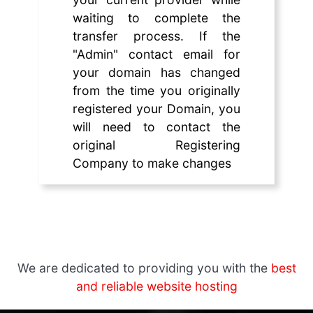
waiting to complete the
transfer process. If the
"Admin" contact email for
your domain has changed
from the time you originally
registered your Domain, you
will need to contact the
original Registering
Company to make changes
We are dedicated to providing you with the
best
and reliable website hosting