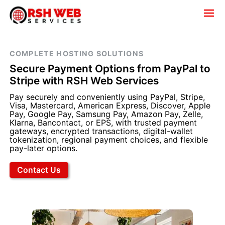
COMPLETE HOSTING SOLUTIONS
Secure Payment Options from PayPal to
Stripe with RSH Web Services
Pay securely and conveniently using PayPal, Stripe,
Visa, Mastercard, American Express, Discover, Apple
Pay, Google Pay, Samsung Pay, Amazon Pay, Zelle,
Klarna, Bancontact, or EPS, with trusted payment
gateways, encrypted transactions, digital-wallet
tokenization, regional payment choices, and flexible
pay-later options.
Contact Us