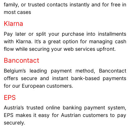
family, or trusted contacts instantly and for free in
most cases
Klarna
Pay later or split your purchase into installments
with Klarna. It’s a great option for managing cash
flow while securing your web services upfront.
Bancontact
Belgium’s leading payment method, Bancontact
offers secure and instant bank-based payments
for our European customers.
EPS
Austria’s trusted online banking payment system,
EPS makes it easy for Austrian customers to pay
securely.