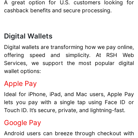
A great option for U.S. customers looking for
cashback benefits and secure processing.
Digital Wallets
Digital wallets are transforming how we pay online,
offering speed and simplicity. At RSH Web
Services, we support the most popular digital
wallet options:
Apple Pay
Ideal for iPhone, iPad, and Mac users, Apple Pay
lets you pay with a single tap using Face ID or
Touch ID. It’s secure, private, and lightning-fast.
Google Pay
Android users can breeze through checkout with