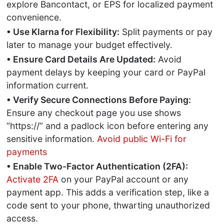
explore Bancontact, or EPS for localized payment
convenience.
• Use Klarna for Flexibility:
Split payments or pay
later to manage your budget effectively.
• Ensure Card Details Are Updated:
Avoid
payment delays by keeping your card or PayPal
information current.
• Verify Secure Connections Before Paying:
Ensure any checkout page you use shows
“https://” and a padlock icon before entering any
sensitive information.
Avoid public Wi-Fi for
payments
• Enable Two-Factor Authentication (2FA):
Activate 2FA
on your PayPal account or any
payment app. This adds a verification step, like a
code sent to your phone, thwarting unauthorized
access.