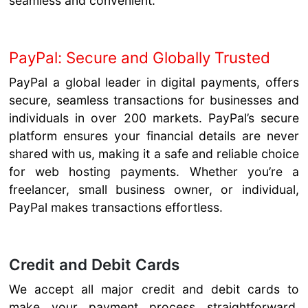
seamless and convenient.
PayPal: Secure and Globally Trusted
PayPal a global leader in digital payments, offers
secure, seamless transactions for businesses and
individuals in over 200 markets. PayPal’s secure
platform ensures your financial details are never
shared with us, making it a safe and reliable choice
for web hosting payments. Whether you’re a
freelancer, small business owner, or individual,
PayPal makes transactions effortless.
Credit and Debit Cards
We accept all major credit and debit cards to
make your payment process straightforward.