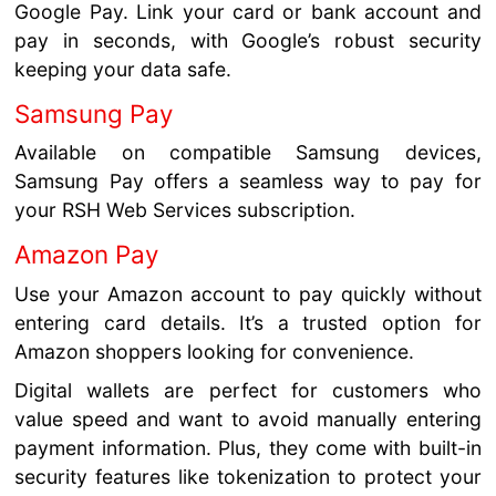
Google Pay. Link your card or bank account and
pay in seconds, with Google’s robust security
keeping your data safe.
Samsung Pay
Available on compatible Samsung devices,
Samsung Pay offers a seamless way to pay for
your RSH Web Services subscription.
Amazon Pay
Use your Amazon account to pay quickly without
entering card details. It’s a trusted option for
Amazon shoppers looking for convenience.
Digital wallets are perfect for customers who
value speed and want to avoid manually entering
payment information. Plus, they come with built-in
security features like tokenization to protect your