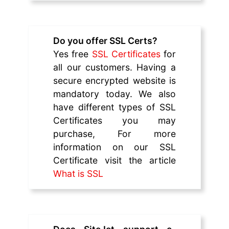
Do you offer SSL Certs?
Yes free
SSL Certificates
for
all our customers. Having a
secure encrypted website is
mandatory today. We also
have different types of SSL
Certificates you may
purchase, For more
information on our SSL
Certificate visit the article
What is SSL