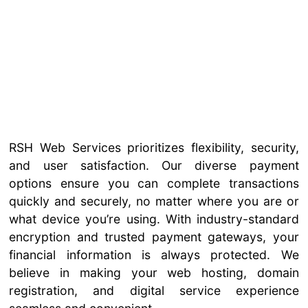
RSH Web Services prioritizes flexibility, security,
and user satisfaction. Our diverse payment
options ensure you can complete transactions
quickly and securely, no matter where you are or
what device you’re using. With industry-standard
encryption and trusted payment gateways, your
financial information is always protected. We
believe in making your web hosting, domain
registration, and digital service experience