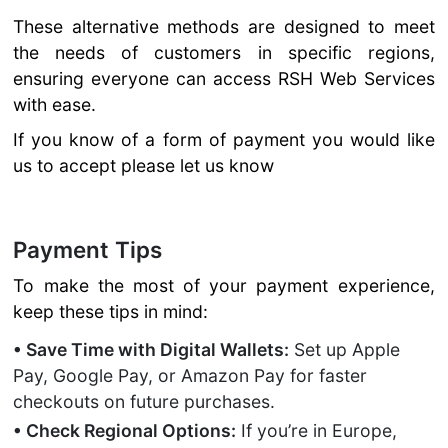
These alternative methods are designed to meet
the needs of customers in specific regions,
ensuring everyone can access RSH Web Services
with ease.
If you know of a form of payment you would like
us to accept please let us know
Payment Tips
To make the most of your payment experience,
keep these tips in mind:
• Save Time with Digital Wallets:
Set up Apple
Pay, Google Pay, or Amazon Pay for faster
checkouts on future purchases.
• Check Regional Options:
If you’re in Europe,