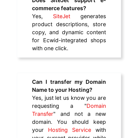
Does SiteJet support e-
commerce features?
Yes,
SiteJet
generates
product descriptions, store
copy, and dynamic content
for Ecwid-integrated shops
with one click.
Can I transfer my Domain
Name to your Hosting?
Yes, just let us know you are
requesting a "
Domain
Transfer
" and not a new
domain. You should keep
your
Hosting Service
with
your current provider while