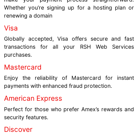
Whether you’re signing up for a hosting plan or
renewing a domain
Visa
Globally accepted, Visa offers secure and fast
transactions for all your RSH Web Services
purchases.
Mastercard
Enjoy the reliability of Mastercard for instant
payments with enhanced fraud protection.
American Express
Perfect for those who prefer Amex’s rewards and
security features.
Discover