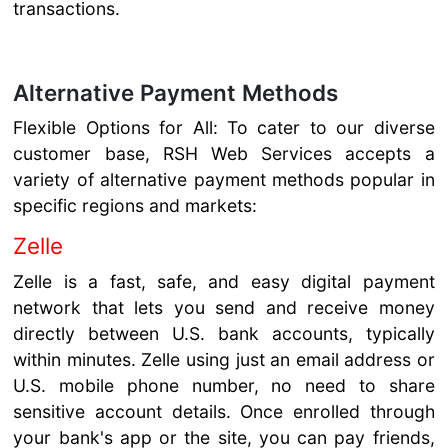
transactions.
Alternative Payment Methods
Flexible Options for All: To cater to our diverse
customer base, RSH Web Services accepts a
variety of alternative payment methods popular in
specific regions and markets:
Zelle
Zelle is a fast, safe, and easy digital payment
network that lets you send and receive money
directly between U.S. bank accounts, typically
within minutes. Zelle using just an email address or
U.S. mobile phone number, no need to share
sensitive account details. Once enrolled through
your bank's app or the site, you can pay friends,