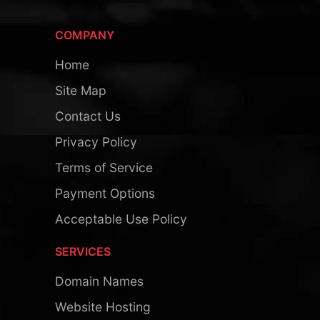
COMPANY
Home
Site Map
Contact Us
Privacy Policy
Terms of Service
Payment Options
Acceptable Use Policy
SERVICES
Domain Names
Website Hosting