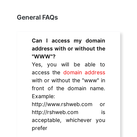
General FAQs
Can I access my domain
address with or without the
"WWW"?
Yes, you will be able to
access the
domain address
with or without the "www" in
front of the domain name.
Example:
http://www.rshweb.com or
http://rshweb.com is
acceptable, whichever you
prefer