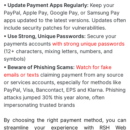
• Update Payment Apps Regularly:
Keep your
PayPal, Apple Pay, Google Pay, or Samsung Pay
apps updated to the latest versions. Updates often
include security patches for vulnerabilities.
• Use Strong, Unique Passwords:
Secure your
payments accounts
with strong unique passwords
(12+ characters, mixing letters, numbers, and
symbols)
• Beware of Phishing Scams:
Watch for fake
emails or texts
claiming payment from any source
or services accounts, especially for methods like
PayPal, Visa, Bancontact, EPS and Klarna. Phishing
attacks jumped 30% this year alone, often
impersonating trusted brands
By choosing the right payment method, you can
streamline your experience with RSH Web