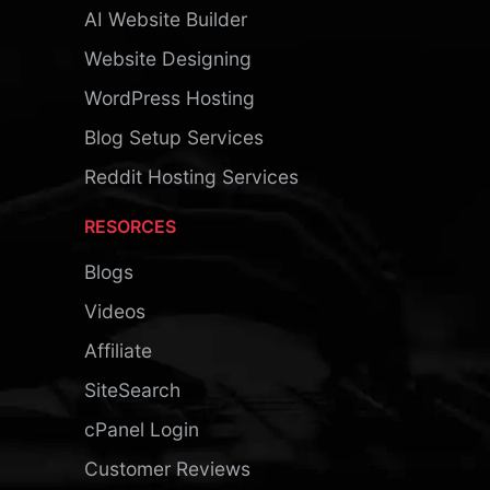
AI Website Builder
Website Designing
WordPress Hosting
Blog Setup Services
Reddit Hosting Services
RESORCES
Blogs
Videos
Affiliate
SiteSearch
cPanel Login
Customer Reviews