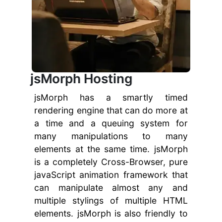
jsMorph Hosting
jsMorph has a smartly timed
rendering engine that can do more at
a time and a queuing system for
many manipulations to many
elements at the same time. jsMorph
is a completely Cross-Browser, pure
javaScript animation framework that
can manipulate almost any and
multiple stylings of multiple HTML
elements. jsMorph is also friendly to