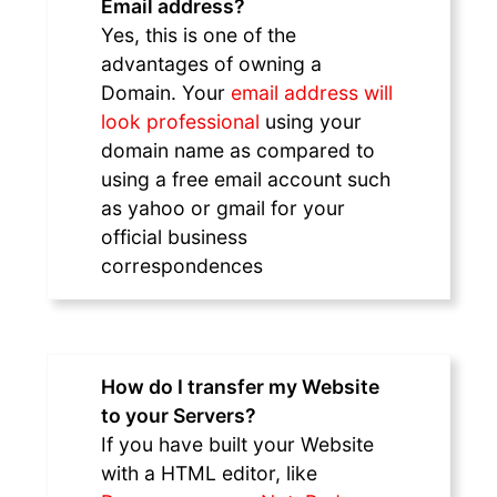
Email address?
Yes, this is one of the
advantages of owning a
Domain. Your
email address will
look professional
using your
domain name as compared to
using a free email account such
as yahoo or gmail for your
official business
correspondences
How do I transfer my Website
to your Servers?
If you have built your Website
with a HTML editor, like