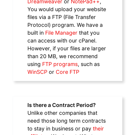
Dreamweaver
or
NotePad++
,
You would upload your website
files via a FTP (File Transfer
Protocol) program. We have a
built in
File Manager
that you
can access with our cPanel.
However, if your files are larger
than 20 MB, we recommend
using
FTP programs
, such as
WinSCP
or
Core FTP
Is there a Contract Period?
Unlike other companies that
need those long term contracts
to stay in business or pay
their