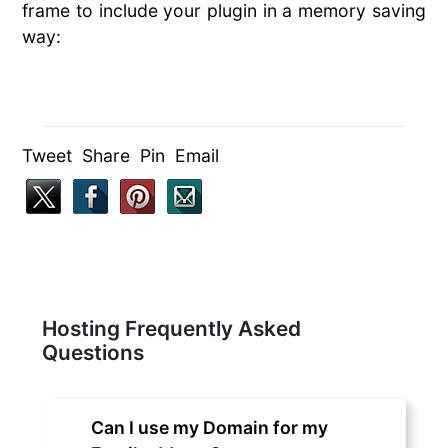
frame to include your plugin in a memory saving
way:
Tweet Share Pin Email
Hosting Frequently Asked
Questions
Can I use my Domain for my