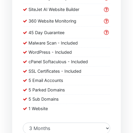
SiteJet AI Website Builder
360 Website Monitoring
45 Day Guarantee
Malware Scan - Included
WordPress - Included
cPanel Softaculous - Included
SSL Certificates - Included
5 Email Accounts
5 Parked Domains
5 Sub Domains
1 Website