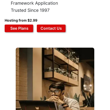
Framework Application
Trusted Since 1997
Hosting from $2.99
See Plans
Contact Us