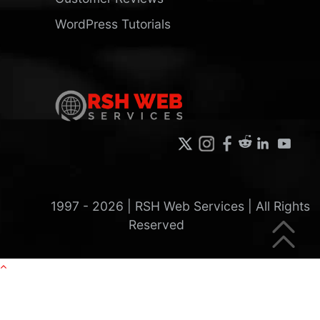
WordPress Tutorials
1997 -
2026
| RSH Web Services | All Rights
Reserved