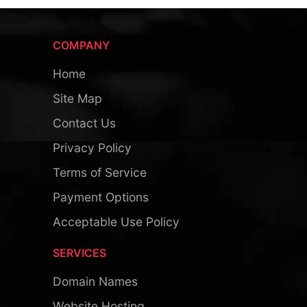
COMPANY
Home
Site Map
Contact Us
Privacy Policy
Terms of Service
Payment Options
Acceptable Use Policy
SERVICES
Domain Names
Website Hosting