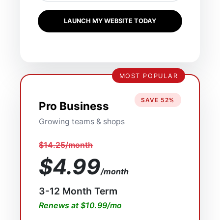
LAUNCH MY WEBSITE TODAY
MOST POPULAR
SAVE 52%
Pro Business
Growing teams & shops
$14.25/month
$4.99
/month
3-12 Month Term
Renews at $10.99/mo