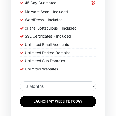
45 Day Guarantee
Malware Scan - Included
WordPress - Included
cPanel Softaculous - Included
SSL Certificates - Included
Unlimited Email Accounts
Unlimited Parked Domains
Unlimited Sub Domains
Unlimited Websites
LAUNCH MY WEBSITE TODAY