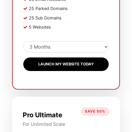
25 Parked Domains
25 Sub Domains
5 Websites
LAUNCH MY WEBSITE TODAY
SAVE 50%
Pro Ultimate
For Unlimited Scale