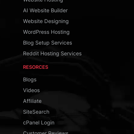
AI Website Builder
Website Designing
WordPress Hosting
Blog Setup Services
Reddit Hosting Services
RESORCES
Blogs
Videos
Affiliate
SiteSearch
cPanel Login
Customer Reviews