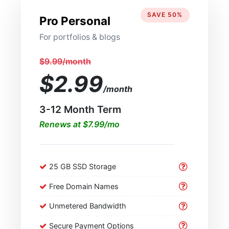
SAVE 50%
Pro Personal
For portfolios & blogs
$9.99/month
$2.99
/month
3-12 Month Term
Renews at $7.99/mo
25 GB SSD Storage
Free Domain Names
Unmetered Bandwidth
Secure Payment Options