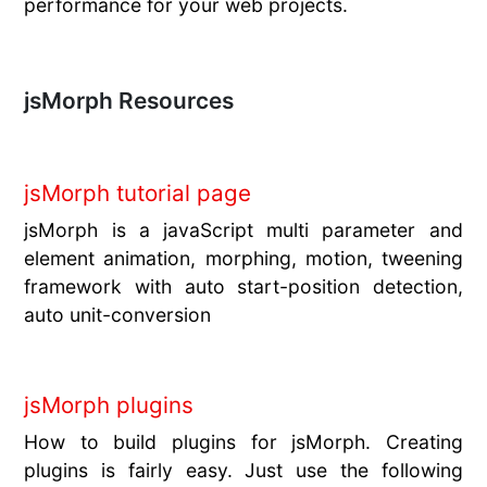
performance for your web projects.
jsMorph Resources
jsMorph tutorial page
jsMorph is a javaScript multi parameter and
element animation, morphing, motion, tweening
framework with auto start-position detection,
auto unit-conversion
jsMorph plugins
How to build plugins for jsMorph. Creating
plugins is fairly easy. Just use the following