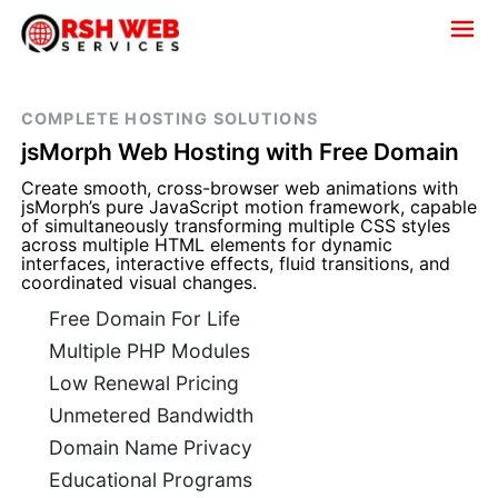
COMPLETE HOSTING SOLUTIONS
jsMorph Web Hosting with Free Domain
Create smooth, cross-browser web animations with
jsMorph’s pure JavaScript motion framework, capable
of simultaneously transforming multiple CSS styles
across multiple HTML elements for dynamic
interfaces, interactive effects, fluid transitions, and
coordinated visual changes.
Free Domain For Life
Multiple PHP Modules
Low Renewal Pricing
Unmetered Bandwidth
Domain Name Privacy
Educational Programs