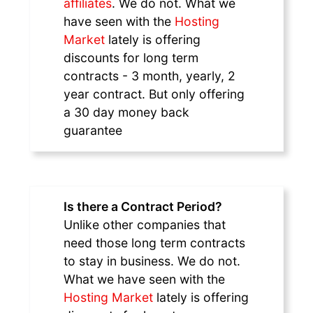
affiliates
. We do not. What we
have seen with the
Hosting
Market
lately is offering
discounts for long term
contracts - 3 month, yearly, 2
year contract. But only offering
a 30 day money back
guarantee
Is there a Contract Period?
Unlike other companies that
need those long term contracts
to stay in business. We do not.
What we have seen with the
Hosting Market
lately is offering