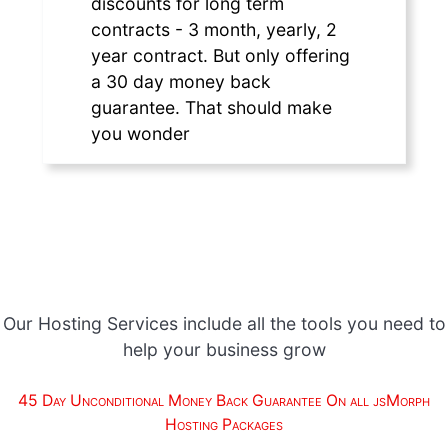
discounts for long term
contracts - 3 month, yearly, 2
year contract. But only offering
a 30 day money back
guarantee. That should make
you wonder
Our Hosting Services include all the tools you need to
help your business grow
45 Day Unconditional Money Back Guarantee On all jsMorph
Hosting Packages