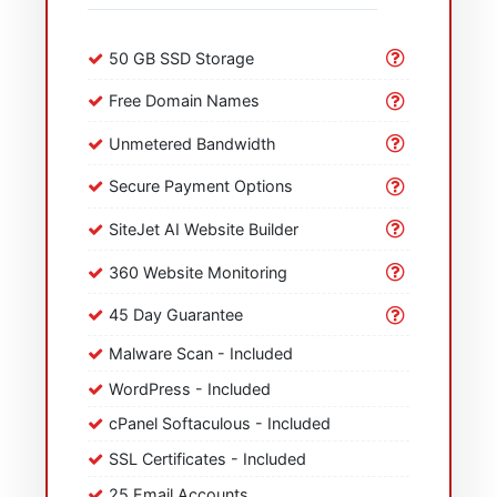
50 GB SSD Storage
Free Domain Names
Unmetered Bandwidth
Secure Payment Options
SiteJet AI Website Builder
360 Website Monitoring
45 Day Guarantee
Malware Scan - Included
WordPress - Included
cPanel Softaculous - Included
SSL Certificates - Included
25 Email Accounts