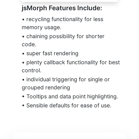
jsMorph Features Include:
• recycling functionality for less
memory usage.
• chaining possibility for shorter
code.
• super fast rendering
• plenty callback functionality for best
control.
• individual triggering for single or
grouped rendering
• Tooltips and data point highlighting.
• Sensible defaults for ease of use.