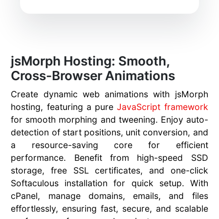
jsMorph Hosting: Smooth,
Cross-Browser Animations
Create dynamic web animations with jsMorph
hosting, featuring a pure
JavaScript framework
for smooth morphing and tweening. Enjoy auto-
detection of start positions, unit conversion, and
a resource-saving core for efficient
performance. Benefit from high-speed SSD
storage, free SSL certificates, and one-click
Softaculous installation for quick setup. With
cPanel, manage domains, emails, and files
effortlessly, ensuring fast, secure, and scalable