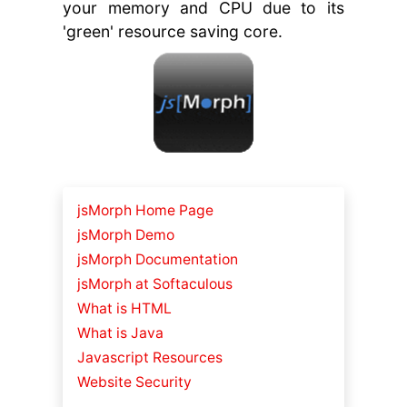
your memory and CPU due to its
'green' resource saving core.
jsMorph Home Page
jsMorph Demo
jsMorph Documentation
jsMorph at Softaculous
What is HTML
What is Java
Javascript Resources
Website Security