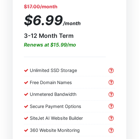
$17.00/month
$6.99
/month
3-12 Month Term
Renews at $15.99/mo
Unlimited SSD Storage
Free Domain Names
Unmetered Bandwidth
Secure Payment Options
SiteJet AI Website Builder
360 Website Monitoring