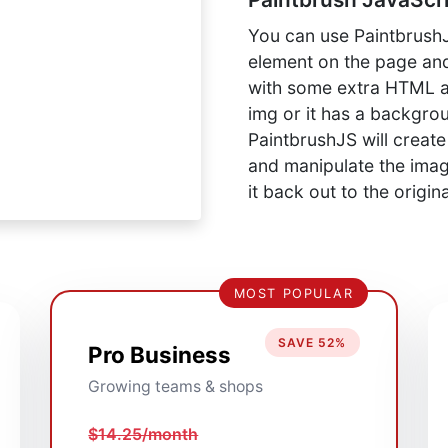
You can use PaintbrushJ
element on the page and
with some extra HTML att
img or it has a backgro
PaintbrushJS will creat
and manipulate the image
it back out to the origin
MOST POPULAR
SAVE 52%
Pro Business
Growing teams & shops
$14.25/month