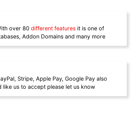
With over 80
different features
it is one of
 Databases, Addon Domains and many more
ayPal, Stripe, Apple Pay, Google Pay also
like us to accept please let us know