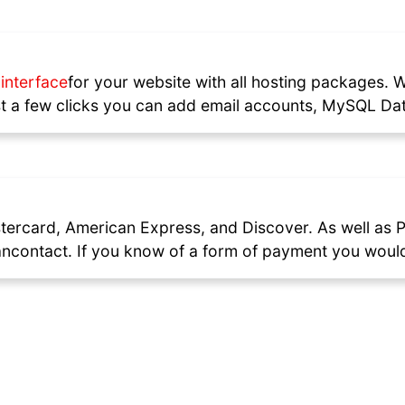
interface
for your website with all hosting packages. 
just a few clicks you can add email accounts, MySQL
stercard, American Express, and Discover. As well as P
ncontact. If you know of a form of payment you would 