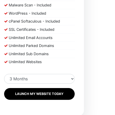
Malware Scan - Included
WordPress - Included
cPanel Softaculous - Included
SSL Certificates - Included
Unlimited Email Accounts
Unlimited Parked Domains
Unlimited Sub Domains
Unlimited Websites
LAUNCH MY WEBSITE TODAY