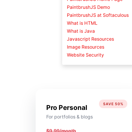
PaintbrushJS Demo
PaintbrushJS at Softaculous
What is HTML
What is Java
Javascript Resources
Image Resources
Website Security
SAVE 50%
Pro Personal
For portfolios & blogs
$9.99/month