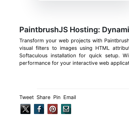
PaintbrushJS Hosting: Dynami
Transform your web projects with Paintbrush
visual filters to images using HTML attrib
Softaculous installation for quick setup. W
performance for your interactive web applicat
Tweet Share Pin Email