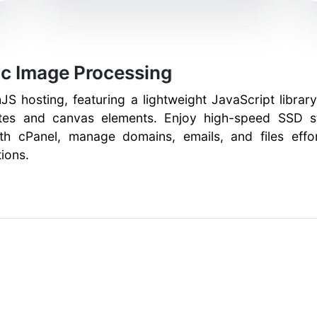
c Image Processing
JS hosting, featuring a lightweight JavaScript libra
utes and canvas elements. Enjoy high-speed SSD st
ith cPanel, manage domains, emails, and files effor
ions.