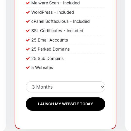
Malware Scan - Included
WordPress - Included
cPanel Softaculous - Included
SSL Certificates - Included
25 Email Accounts
25 Parked Domains
25 Sub Domains
5 Websites
LAUNCH MY WEBSITE TODAY