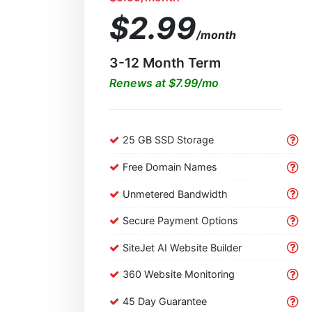
$2.99
/month
3-12 Month Term
Renews at $7.99/mo
25 GB SSD Storage
Free Domain Names
Unmetered Bandwidth
Secure Payment Options
SiteJet AI Website Builder
360 Website Monitoring
45 Day Guarantee