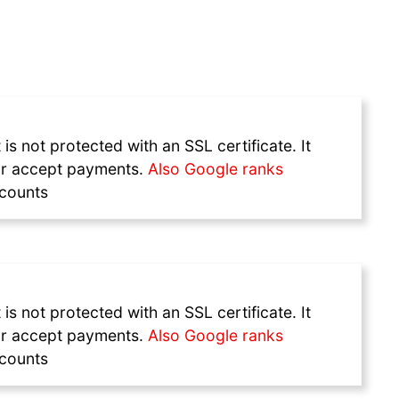
s not protected with an SSL certificate. It
a or accept payments.
Also Google ranks
ccounts
s not protected with an SSL certificate. It
a or accept payments.
Also Google ranks
ccounts