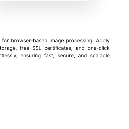
ry for browser-based image processing. Apply
orage, free SSL certificates, and one-click
tlessly, ensuring fast, secure, and scalable