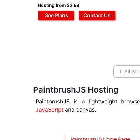
Hosting from $2.99
See Plans
Contact Us
PaintbrushJS Hosting
PaintbrushJS is a lightweight browse
JavaScript
and canvas.
PaintbrushJS Home Page