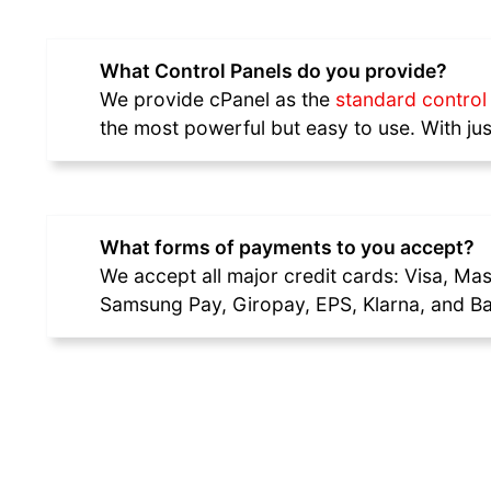
What Control Panels do you provide?
We provide cPanel as the
standard control 
the most powerful but easy to use. With 
What forms of payments to you accept?
We accept all major credit cards: Visa, Ma
Samsung Pay, Giropay, EPS, Klarna, and Ba