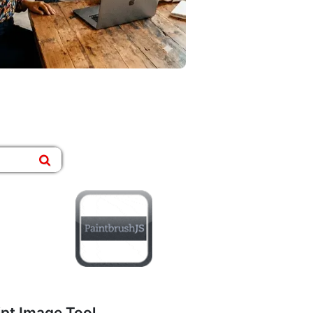
ipt Image Tool