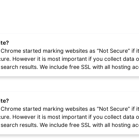
ite?
Chrome started marking websites as “Not Secure” if it i
ecure. However it is most important if you collect dat
e search results. We include free SSL with all hosting a
ite?
Chrome started marking websites as “Not Secure” if it i
ecure. However it is most important if you collect dat
e search results. We include free SSL with all hosting a