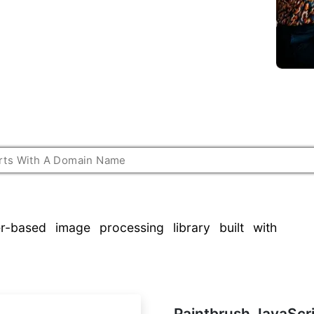
r-based image processing library built with
Paintbrush JavaScr