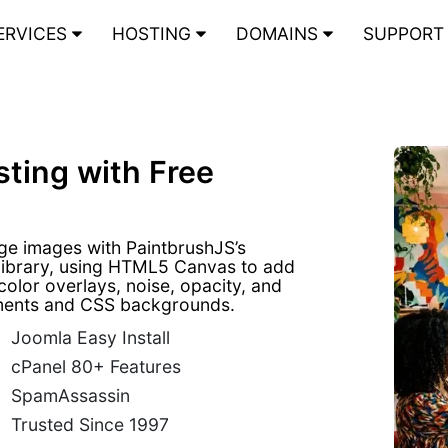
ERVICES
HOSTING
DOMAINS
SUPPOR
ting with Free
age images with PaintbrushJS’s
library, using HTML5 Canvas to add
 color overlays, noise, opacity, and
lements and CSS backgrounds.
Joomla Easy Install
cPanel 80+ Features
SpamAssassin
Trusted Since 1997