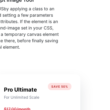
Sby applying a class to an
 setting a few parameters
ributes. If the element is an
und-image set in your CSS,
e a temporary canvas element
 there, before finally saving
al element.
SAVE 50%
Pro Ultimate
For Unlimited Scale
$17.00/month