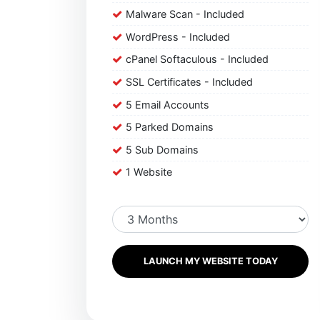
Malware Scan - Included
WordPress - Included
cPanel Softaculous - Included
SSL Certificates - Included
5 Email Accounts
5 Parked Domains
5 Sub Domains
1 Website
LAUNCH MY WEBSITE TODAY