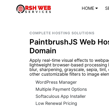
HOME
S
COMPLETE HOSTING SOLUTIONS
PaintbrushJS Web Hos
Domain
Apply real-time visual effects to webp
lightweight browser-based processing 
blur, sharpening, grayscale, sepia, tint,
other customizable filters to image e
WordPress Manager
Multiple Payment Options
Softaculous App Installer
Low Renewal Pricing