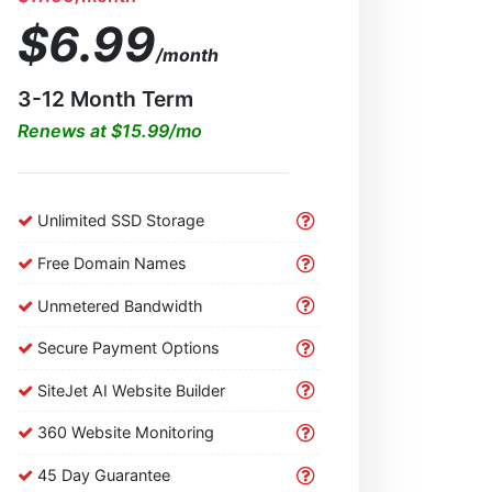
$6.99
/month
3-12 Month Term
Renews at $15.99/mo
Unlimited SSD Storage
Free Domain Names
Unmetered Bandwidth
Secure Payment Options
SiteJet AI Website Builder
360 Website Monitoring
45 Day Guarantee