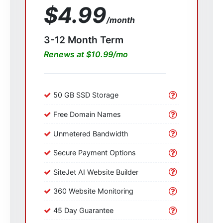
$4.99
/month
3-12 Month Term
Renews at $10.99/mo
50 GB SSD Storage
Free Domain Names
Unmetered Bandwidth
Secure Payment Options
SiteJet AI Website Builder
360 Website Monitoring
45 Day Guarantee