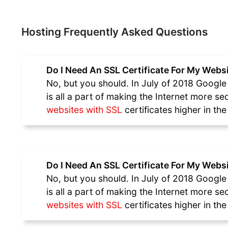
Hosting Frequently Asked Questions
Do I Need An SSL Certificate For My Webs
No, but you should. In July of 2018 Google 
is all a part of making the Internet more s
websites with SSL
certificates higher in th
Do I Need An SSL Certificate For My Webs
No, but you should. In July of 2018 Google 
is all a part of making the Internet more s
websites with SSL
certificates higher in th