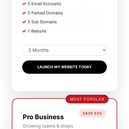
5 Email Accounts
5 Parked Domains
5 Sub Domains
1 Website
LAUNCH MY WEBSITE TODAY
MOST POPULAR
SAVE 52%
Pro Business
Growing teams & shops