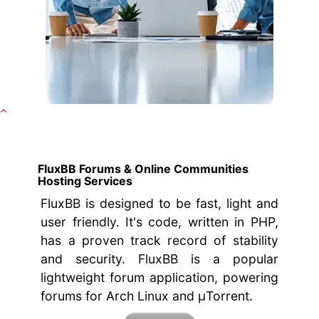
FluxBB Forums & Online Communities
Hosting Services
FluxBB is designed to be fast, light and
user friendly. It's code, written in PHP,
has a proven track record of stability
and security. FluxBB is a popular
lightweight forum application, powering
forums for Arch Linux and μTorrent.