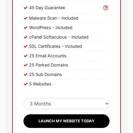
45 Day Guarantee
Malware Scan - Included
WordPress - Included
cPanel Softaculous - Included
SSL Certificates - Included
25 Email Accounts
25 Parked Domains
25 Sub Domains
5 Websites
LAUNCH MY WEBSITE TODAY