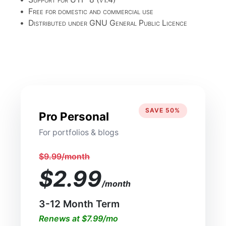
•
Free for domestic and commercial use
•
Distributed under GNU General Public Licence
SAVE 50%
Pro Personal
For portfolios & blogs
$9.99/month
$2.99
/month
3-12 Month Term
Renews at $7.99/mo