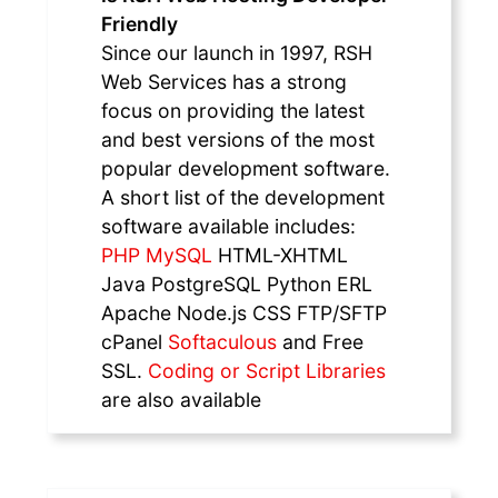
Friendly
Since our launch in 1997, RSH
Web Services has a strong
focus on providing the latest
and best versions of the most
popular development software.
A short list of the development
software available includes:
PHP MySQL
HTML-XHTML
Java PostgreSQL Python ERL
Apache Node.js CSS FTP/SFTP
cPanel
Softaculous
and Free
SSL.
Coding or Script Libraries
are also available