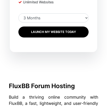
Unlimited Websites
LAUNCH MY WEBSITE TODAY
FluxBB Forum Hosting
Build a thriving online community with
FluxBB, a fast, lightweight, and user-friendly