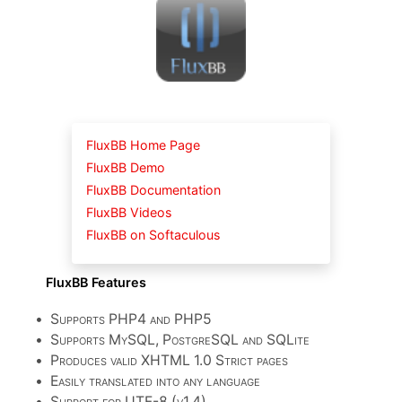
FluxBB Home Page
FluxBB Demo
FluxBB Documentation
FluxBB Videos
FluxBB on Softaculous
FluxBB Features
•
Supports PHP4 and PHP5
•
Supports MySQL, PostgreSQL and SQLite
•
Produces valid XHTML 1.0 Strict pages
•
Easily translated into any language
•
Support for UTF-8 (v1.4)