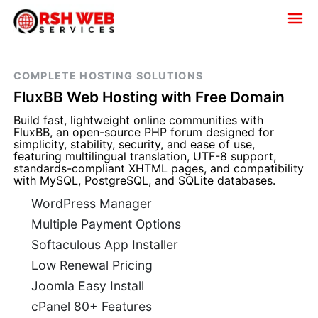
COMPLETE HOSTING SOLUTIONS
FluxBB Web Hosting with Free Domain
Build fast, lightweight online communities with
FluxBB, an open-source PHP forum designed for
simplicity, stability, security, and ease of use,
featuring multilingual translation, UTF-8 support,
standards-compliant XHTML pages, and compatibility
with MySQL, PostgreSQL, and SQLite databases.
WordPress Manager
Multiple Payment Options
Softaculous App Installer
Low Renewal Pricing
Joomla Easy Install
cPanel 80+ Features