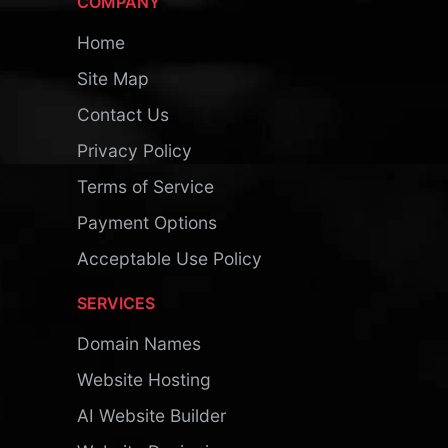
COMPANY
Home
Site Map
Contact Us
Privacy Policy
Terms of Service
Payment Options
Acceptable Use Policy
SERVICES
Domain Names
Website Hosting
AI Website Builder