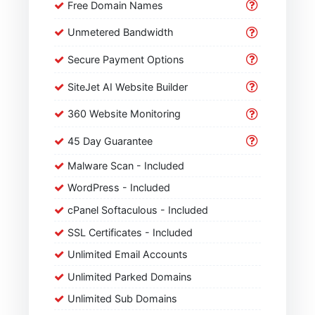
Free Domain Names
Unmetered Bandwidth
Secure Payment Options
SiteJet AI Website Builder
360 Website Monitoring
45 Day Guarantee
Malware Scan - Included
WordPress - Included
cPanel Softaculous - Included
SSL Certificates - Included
Unlimited Email Accounts
Unlimited Parked Domains
Unlimited Sub Domains