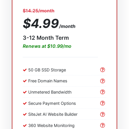
$14.25/month
$4.99
/month
3-12 Month Term
Renews at $10.99/mo
50 GB SSD Storage
Free Domain Names
Unmetered Bandwidth
Secure Payment Options
SiteJet AI Website Builder
360 Website Monitoring