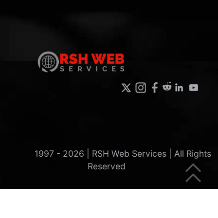
1997 -
2026
| RSH Web Services | All Rights
Reserved