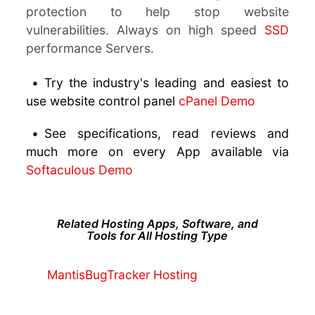
protection to help stop website
vulnerabilities. Always on high speed
SSD
performance Servers.
•
Try the industry's leading and easiest to
use website control panel
cPanel Demo
•
See specifications, read reviews and
much more on every App available via
Softaculous Demo
Related Hosting Apps, Software, and
Tools for All Hosting Type
MantisBugTracker Hosting