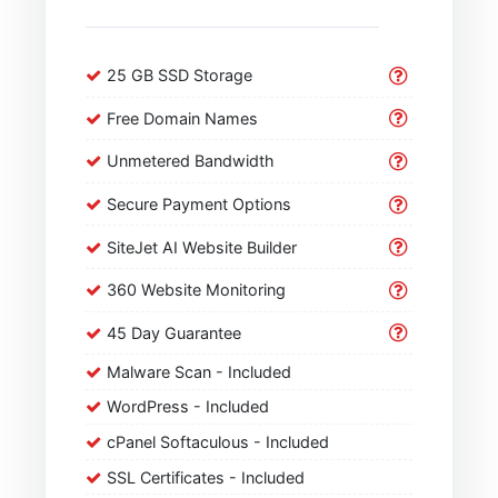
25 GB SSD Storage
Free Domain Names
Unmetered Bandwidth
Secure Payment Options
SiteJet AI Website Builder
360 Website Monitoring
45 Day Guarantee
Malware Scan - Included
WordPress - Included
cPanel Softaculous - Included
SSL Certificates - Included