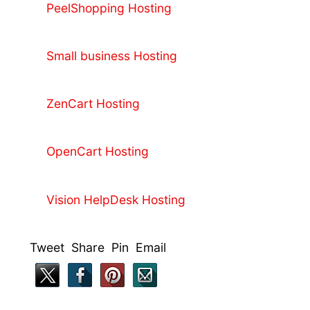
PeelShopping Hosting
Small business Hosting
ZenCart Hosting
OpenCart Hosting
Vision HelpDesk Hosting
Tweet Share Pin Email