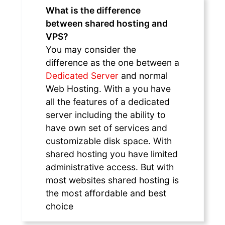
What is the difference
between shared hosting and
VPS?
You may consider the
difference as the one between a
Dedicated Server
and normal
Web Hosting. With a you have
all the features of a dedicated
server including the ability to
have own set of services and
customizable disk space. With
shared hosting you have limited
administrative access. But with
most websites shared hosting is
the most affordable and best
choice