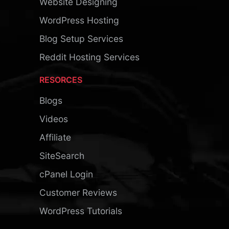
Website Designing
WordPress Hosting
Blog Setup Services
Reddit Hosting Services
RESORCES
Blogs
Videos
Affiliate
SiteSearch
cPanel Login
Customer Reviews
WordPress Tutorials