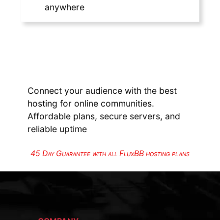
anywhere
Connect your audience with the best
hosting for online communities.
Affordable plans, secure servers, and
reliable uptime
45 Day Guarantee with all FluxBB hosting plans