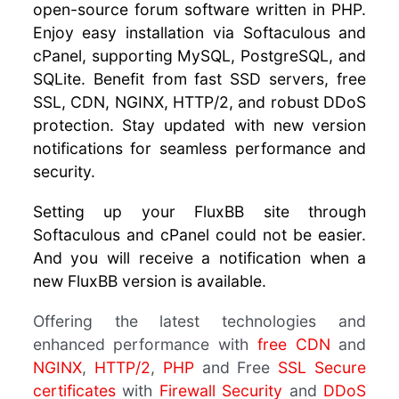
open-source forum software written in PHP.
Enjoy easy installation via Softaculous and
cPanel, supporting MySQL, PostgreSQL, and
SQLite. Benefit from fast SSD servers, free
SSL, CDN, NGINX, HTTP/2, and robust DDoS
protection. Stay updated with new version
notifications for seamless performance and
security.
Setting up your FluxBB site through
Softaculous and cPanel could not be easier.
And you will receive a notification when a
new FluxBB version is available.
Offering the latest technologies and
enhanced performance with
free CDN
and
NGINX
,
HTTP/2
,
PHP
and Free
SSL Secure
certificates
with
Firewall Security
and
DDoS