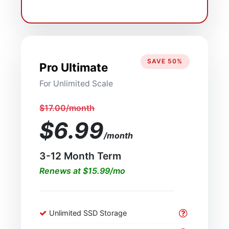
SAVE 50%
Pro Ultimate
For Unlimited Scale
$17.00/month
$6.99
/month
3-12 Month Term
Renews at $15.99/mo
Unlimited SSD Storage