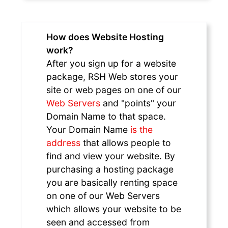
How does Website Hosting
work?
After you sign up for a website
package, RSH Web stores your
site or web pages on one of our
Web Servers
and "points" your
Domain Name to that space.
Your Domain Name
is the
address
that allows people to
find and view your website. By
purchasing a hosting package
you are basically renting space
on one of our Web Servers
which allows your website to be
seen and accessed from