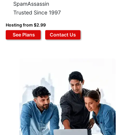
SpamAssassin
Trusted Since 1997
Hosting from $2.99
See Plans
Contact Us