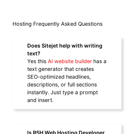
Hosting Frequently Asked Questions
Does Sitejet help with writing
text?
Yes this
AI website builder
has a
text generator that creates
SEO-optimized headlines,
descriptions, or full sections
instantly. Just type a prompt
and insert.
Is RSH Web Hosting Developer