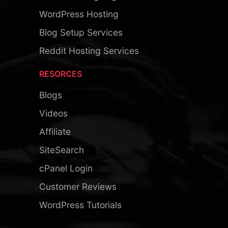
WordPress Hosting
Blog Setup Services
Reddit Hosting Services
RESORCES
Blogs
Videos
Affiliate
SiteSearch
cPanel Login
Customer Reviews
WordPress Tutorials