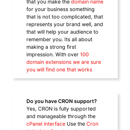
that you make the
domain name
for your business something
that is not too complicated, that
represents your brand well, and
that will help your audience to
remember you. Its all about
making a strong first
impression. With over
100
domain extensions we are sure
you will find one that works
Do you have CRON support?
Yes, CRON is fully supported
and manageable through the
cPanel interface
Use the
Cron