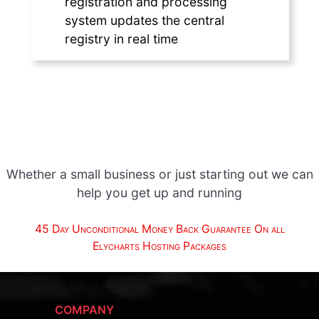
registration and processing
system updates the central
registry in real time
Whether a small business or just starting out we can
help you get up and running
45 Day Unconditional Money Back Guarantee On all
Elycharts Hosting Packages
COMPANY