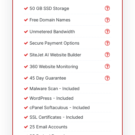
50 GB SSD Storage
Free Domain Names
Unmetered Bandwidth
Secure Payment Options
SiteJet AI Website Builder
360 Website Monitoring
45 Day Guarantee
Malware Scan - Included
WordPress - Included
cPanel Softaculous - Included
SSL Certificates - Included
25 Email Accounts