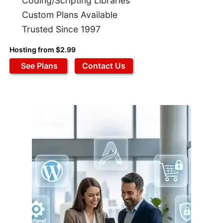
Coding/Scripting Libraries
Custom Plans Available
Trusted Since 1997
Hosting from $2.99
See Plans
Contact Us