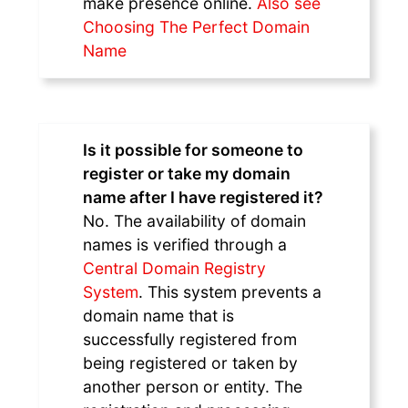
make presence online.
Also see
Choosing The Perfect Domain
Name
Is it possible for someone to
register or take my domain
name after I have registered it?
No. The availability of domain
names is verified through a
Central Domain Registry
System
. This system prevents a
domain name that is
successfully registered from
being registered or taken by
another person or entity. The