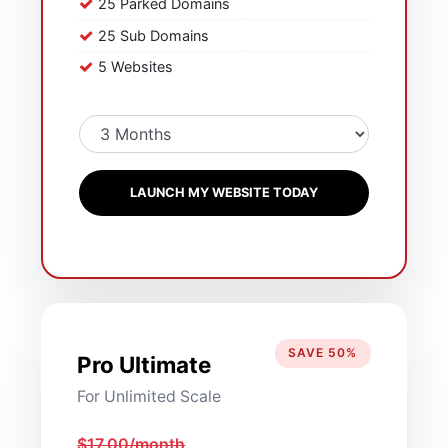
25 Parked Domains
25 Sub Domains
5 Websites
LAUNCH MY WEBSITE TODAY
SAVE 50%
Pro Ultimate
For Unlimited Scale
$17.00/month