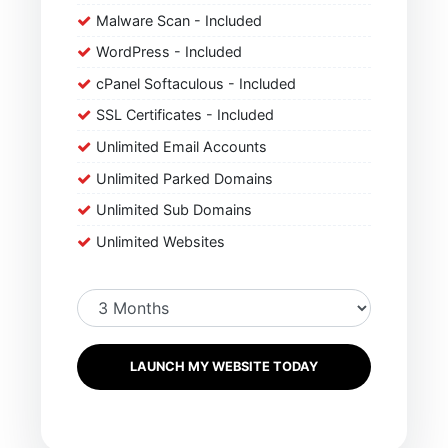
Malware Scan - Included
WordPress - Included
cPanel Softaculous - Included
SSL Certificates - Included
Unlimited Email Accounts
Unlimited Parked Domains
Unlimited Sub Domains
Unlimited Websites
LAUNCH MY WEBSITE TODAY