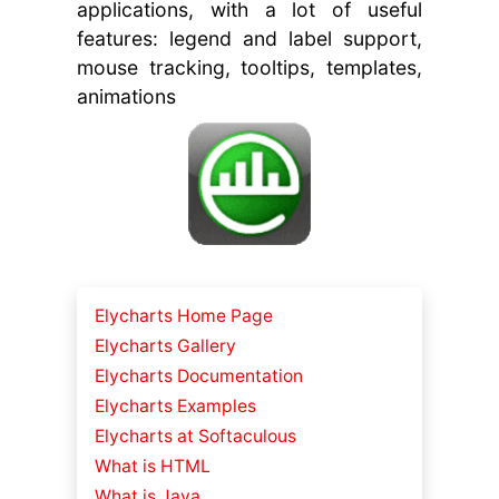
applications, with a lot of useful
features: legend and label support,
mouse tracking, tooltips, templates,
animations
Elycharts Home Page
Elycharts Gallery
Elycharts Documentation
Elycharts Examples
Elycharts at Softaculous
What is HTML
What is Java