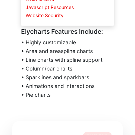
Javascript Resources
Website Security
Elycharts Features Include:
• Highly customizable
• Area and areaspline charts
• Line charts with spline support
• Column/bar charts
• Sparklines and sparkbars
• Animations and interactions
• Pie charts