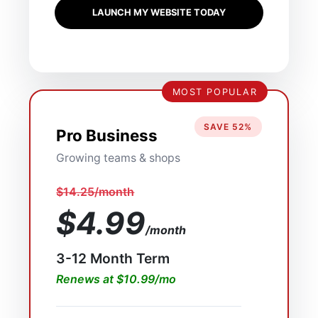
LAUNCH MY WEBSITE TODAY
MOST POPULAR
SAVE 52%
Pro Business
Growing teams & shops
$14.25/month
$4.99
/month
3-12 Month Term
Renews at $10.99/mo