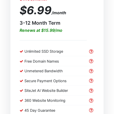
$6.99
/month
3-12 Month Term
Renews at $15.99/mo
Unlimited SSD Storage
Free Domain Names
Unmetered Bandwidth
Secure Payment Options
SiteJet AI Website Builder
360 Website Monitoring
45 Day Guarantee