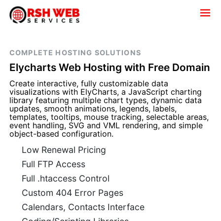
COMPLETE HOSTING SOLUTIONS
Elycharts Web Hosting with Free Domain
Create interactive, fully customizable data
visualizations with ElyCharts, a JavaScript charting
library featuring multiple chart types, dynamic data
updates, smooth animations, legends, labels,
templates, tooltips, mouse tracking, selectable areas,
event handling, SVG and VML rendering, and simple
object-based configuration.
Low Renewal Pricing
Full FTP Access
Full .htaccess Control
Custom 404 Error Pages
Calendars, Contacts Interface