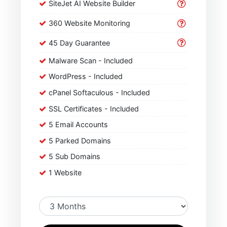
SiteJet AI Website Builder
360 Website Monitoring
45 Day Guarantee
Malware Scan - Included
WordPress - Included
cPanel Softaculous - Included
SSL Certificates - Included
5 Email Accounts
5 Parked Domains
5 Sub Domains
1 Website