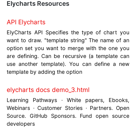
Elycharts Resources
API Elycharts
ElyCharts API Specifies the type of chart you
want to draw. "template string" The name of an
option set you want to merge with the one you
are defining. Can be recursive (a template can
use another template). You can define a new
template by adding the option
elycharts docs demo_3.html
Learning Pathways · White papers, Ebooks,
Webinars · Customer Stories · Partners. Open
Source. GitHub Sponsors. Fund open source
developers