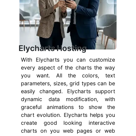
Elycharts Hosting
With Elycharts you can customize
every aspect of the charts the way
you want. All the colors, text
parameters, sizes, grid types can be
easily changed. Elycharts support
dynamic data modification, with
graceful animations to show the
chart evolution. Elycharts helps you
create good looking interactive
charts on you web pages or web