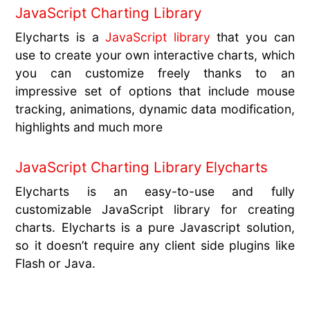
JavaScript Charting Library
Elycharts is a
JavaScript library
that you can
use to create your own interactive charts, which
you can customize freely thanks to an
impressive set of options that include mouse
tracking, animations, dynamic data modification,
highlights and much more
JavaScript Charting Library Elycharts
Elycharts is an easy-to-use and fully
customizable JavaScript library for creating
charts. Elycharts is a pure Javascript solution,
so it doesn’t require any client side plugins like
Flash or Java.