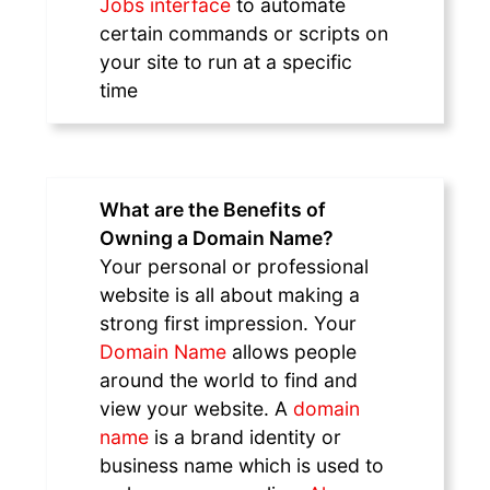
Jobs interface
to automate
certain commands or scripts on
your site to run at a specific
time
What are the Benefits of
Owning a Domain Name?
Your personal or professional
website is all about making a
strong first impression. Your
Domain Name
allows people
around the world to find and
view your website. A
domain
name
is a brand identity or
business name which is used to