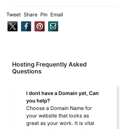
Tweet Share Pin Email
Hosting Frequently Asked
Questions
I dont have a Domain yet, Can
you help?
Choose a Domain Name for
your website that looks as
great as your work. It is vital