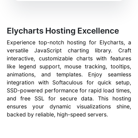
Elycharts Hosting Excellence
Experience top-notch hosting for Elycharts, a
versatile JavaScript charting library. Craft
interactive, customizable charts with features
like legend support, mouse tracking, tooltips,
animations, and templates. Enjoy seamless
integration with Softaculous for quick setup,
SSD-powered performance for rapid load times,
and free SSL for secure data. This hosting
ensures your dynamic visualizations shine,
backed by reliable, high-speed servers.