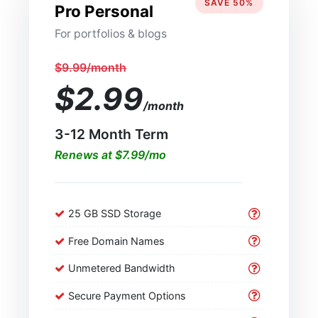
SAVE 50%
Pro Personal
For portfolios & blogs
$9.99/month
$2.99
/month
3-12 Month Term
Renews at $7.99/mo
25 GB SSD Storage
Free Domain Names
Unmetered Bandwidth
Secure Payment Options