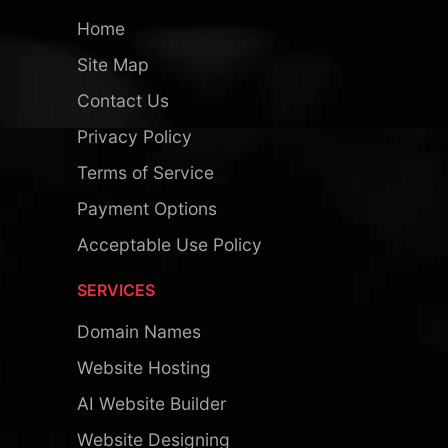
Home
Site Map
Contact Us
Privacy Policy
Terms of Service
Payment Options
Acceptable Use Policy
SERVICES
Domain Names
Website Hosting
AI Website Builder
Website Designing