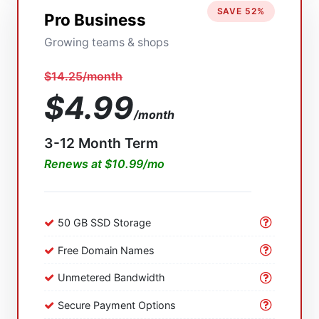
SAVE 52%
Pro Business
Growing teams & shops
$14.25/month
$4.99
/month
3-12 Month Term
Renews at $10.99/mo
50 GB SSD Storage
Free Domain Names
Unmetered Bandwidth
Secure Payment Options