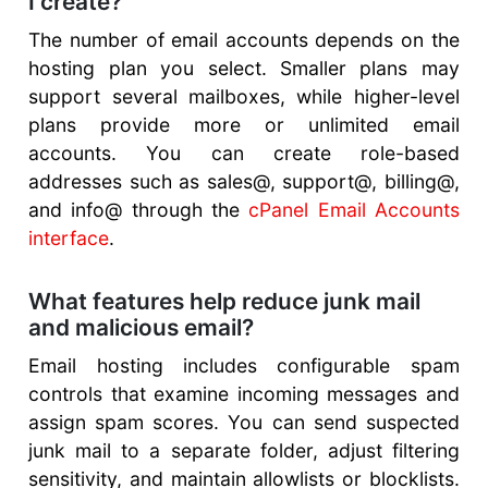
I create?
The number of email accounts depends on the
hosting plan you select. Smaller plans may
support several mailboxes, while higher-level
plans provide more or unlimited email
accounts. You can create role-based
addresses such as sales@, support@, billing@,
and info@ through the
cPanel Email Accounts
interface
.
What features help reduce junk mail
and malicious email?
Email hosting includes configurable spam
controls that examine incoming messages and
assign spam scores. You can send suspected
junk mail to a separate folder, adjust filtering
sensitivity, and maintain allowlists or blocklists.