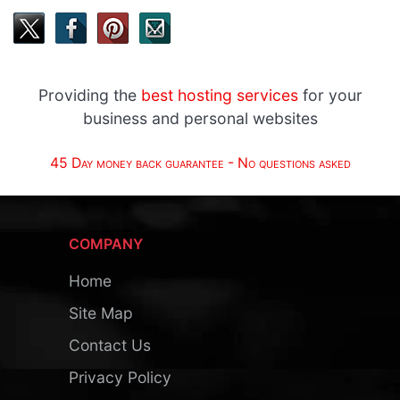
Providing the
best hosting services
for your
business and personal websites
45 Day money back guarantee - No questions asked
COMPANY
Home
Site Map
Contact Us
Privacy Policy