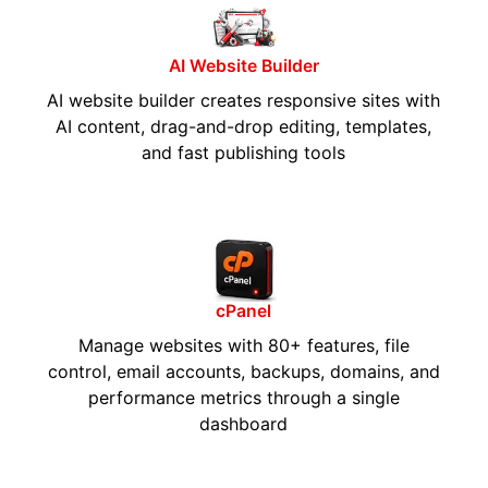
AI Website Builder
AI website builder creates responsive sites with
AI content, drag-and-drop editing, templates,
and fast publishing tools
cPanel
Manage websites with 80+ features, file
control, email accounts, backups, domains, and
performance metrics through a single
dashboard