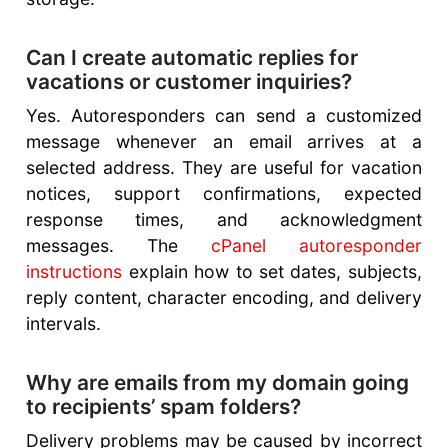
Can I create automatic replies for
vacations or customer inquiries?
Yes. Autoresponders can send a customized
message whenever an email arrives at a
selected address. They are useful for vacation
notices, support confirmations, expected
response times, and acknowledgment
messages. The
cPanel autoresponder
instructions
explain how to set dates, subjects,
reply content, character encoding, and delivery
intervals.
Why are emails from my domain going
to recipients’ spam folders?
Delivery problems may be caused by incorrect