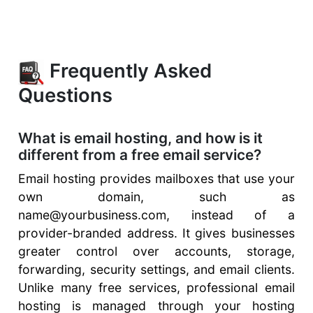
Frequently Asked
Questions
What is email hosting, and how is it
different from a free email service?
Email hosting provides mailboxes that use your
own domain, such as
name@yourbusiness.com, instead of a
provider-branded address. It gives businesses
greater control over accounts, storage,
forwarding, security settings, and email clients.
Unlike many free services, professional email
hosting is managed through your hosting