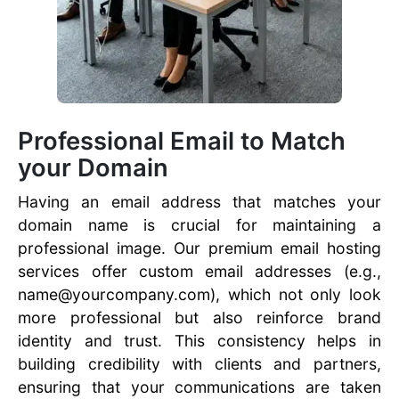
Professional Email to Match
your Domain
Having an email address that matches your
domain name is crucial for maintaining a
professional image. Our premium email hosting
services offer custom email addresses (e.g.,
name@yourcompany.com), which not only look
more professional but also reinforce brand
identity and trust. This consistency helps in
building credibility with clients and partners,
ensuring that your communications are taken