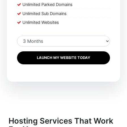
Unlimited Parked Domains
Unlimited Sub Domains
Unlimited Websites
LAUNCH MY WEBSITE TODAY
Hosting Services That Work