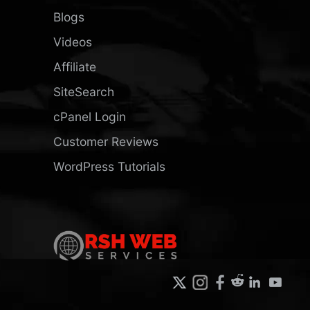
Blogs
Videos
Affiliate
SiteSearch
cPanel Login
Customer Reviews
WordPress Tutorials