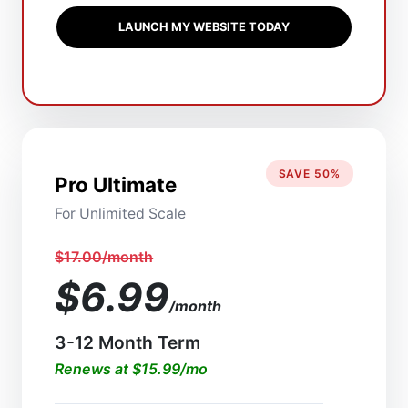
LAUNCH MY WEBSITE TODAY
SAVE 50%
Pro Ultimate
For Unlimited Scale
$17.00/month
$6.99
/month
3-12 Month Term
Renews at $15.99/mo