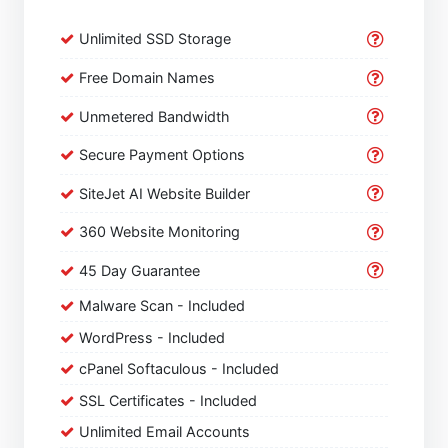
Unlimited SSD Storage
Free Domain Names
Unmetered Bandwidth
Secure Payment Options
SiteJet AI Website Builder
360 Website Monitoring
45 Day Guarantee
Malware Scan - Included
WordPress - Included
cPanel Softaculous - Included
SSL Certificates - Included
Unlimited Email Accounts