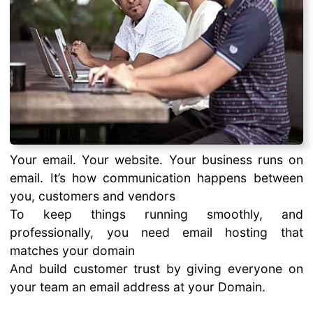
Your email. Your website. Your business runs on
email. It’s how communication happens between
you, customers and vendors
To keep things running smoothly, and
professionally, you need email hosting that
matches your domain
And build customer trust by giving everyone on
your team an email address at your Domain.