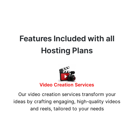
Features Included with all
Hosting Plans
Video Creation Services
Our video creation services transform your
ideas by crafting engaging, high-quality videos
and reels, tailored to your needs