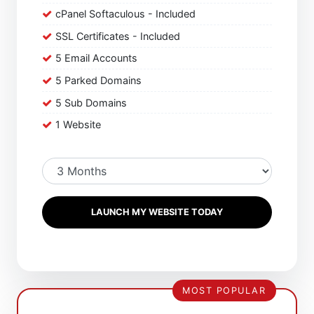
cPanel Softaculous - Included
SSL Certificates - Included
5 Email Accounts
5 Parked Domains
5 Sub Domains
1 Website
LAUNCH MY WEBSITE TODAY
MOST POPULAR