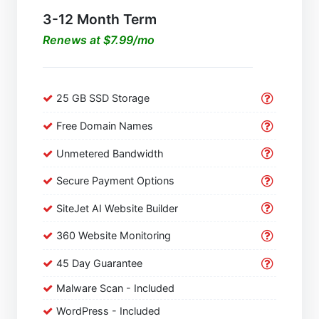
3-12 Month Term
Renews at $7.99/mo
25 GB SSD Storage
Free Domain Names
Unmetered Bandwidth
Secure Payment Options
SiteJet AI Website Builder
360 Website Monitoring
45 Day Guarantee
Malware Scan - Included
WordPress - Included