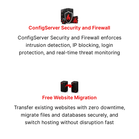
ConfigServer Security and Firewall
ConfigServer Security and Firewall enforces
intrusion detection, IP blocking, login
protection, and real-time threat monitoring
Free Website Migration
Transfer existing websites with zero downtime,
migrate files and databases securely, and
switch hosting without disruption fast