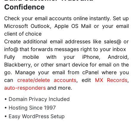
Confidence
Check your email accounts online instantly. Set up
Microsoft Outlook, Apple OS Mail or your email
client of choice
Create additional email addresses like sales@ or
info@ that forwards messages right to your inbox
Fully mobile with your iPhone, Android,
Blackberry, or other smart device for email on the
go. Manage your email from cPanel where you
can
create/delete accounts
, edit
MX Records
,
auto-responders
and more.
• Domain Privacy Included
• Hosting Since 1997
• Easy WordPress Setup