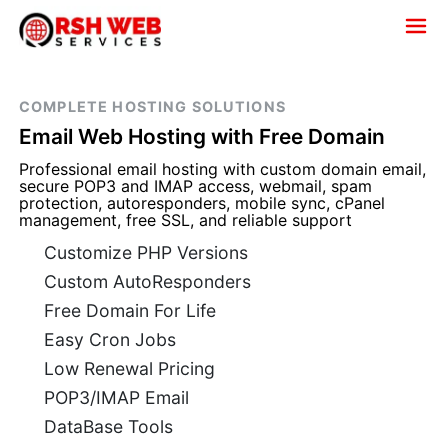
COMPLETE HOSTING SOLUTIONS
Email Web Hosting with Free Domain
Professional email hosting with custom domain email,
secure POP3 and IMAP access, webmail, spam
protection, autoresponders, mobile sync, cPanel
management, free SSL, and reliable support
Customize PHP Versions
Custom AutoResponders
Free Domain For Life
Easy Cron Jobs
Low Renewal Pricing
POP3/IMAP Email
DataBase Tools