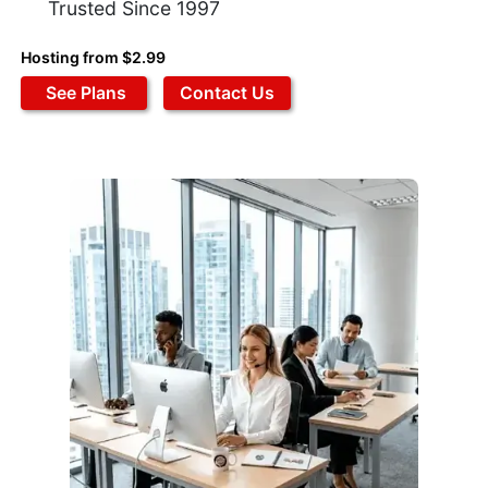
Trusted Since 1997
Hosting from $2.99
See Plans
Contact Us