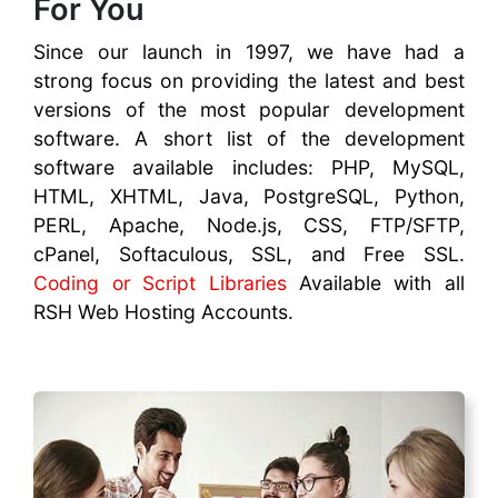
For You
Since our launch in 1997, we have had a
strong focus on providing the latest and best
versions of the most popular development
software. A short list of the development
software available includes: PHP, MySQL,
HTML, XHTML, Java, PostgreSQL, Python,
PERL, Apache, Node.js, CSS, FTP/SFTP,
cPanel, Softaculous, SSL, and Free SSL.
Coding or Script Libraries
Available with all
RSH Web Hosting Accounts.