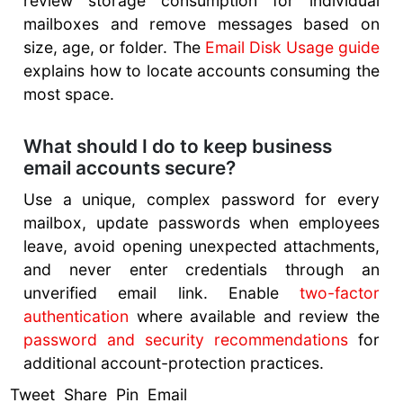
review storage consumption for individual
mailboxes and remove messages based on
size, age, or folder. The
Email Disk Usage guide
explains how to locate accounts consuming the
most space.
What should I do to keep business
email accounts secure?
Use a unique, complex password for every
mailbox, update passwords when employees
leave, avoid opening unexpected attachments,
and never enter credentials through an
unverified email link. Enable
two-factor
authentication
where available and review the
password and security recommendations
for
additional account-protection practices.
Tweet Share Pin Email