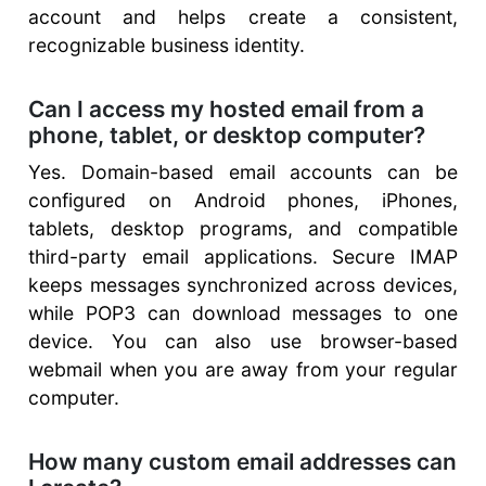
account and helps create a consistent,
recognizable business identity.
Can I access my hosted email from a
phone, tablet, or desktop computer?
Yes. Domain-based email accounts can be
configured on Android phones, iPhones,
tablets, desktop programs, and compatible
third-party email applications. Secure IMAP
keeps messages synchronized across devices,
while POP3 can download messages to one
device. You can also use browser-based
webmail when you are away from your regular
computer.
How many custom email addresses can