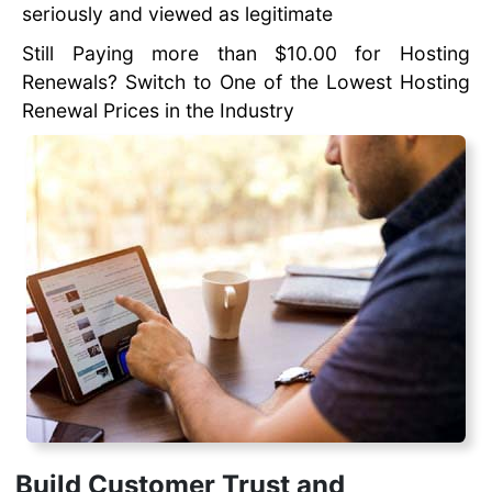
seriously and viewed as legitimate
Still Paying more than $10.00 for Hosting
Renewals? Switch to One of the Lowest Hosting
Renewal Prices in the Industry
Build Customer Trust and