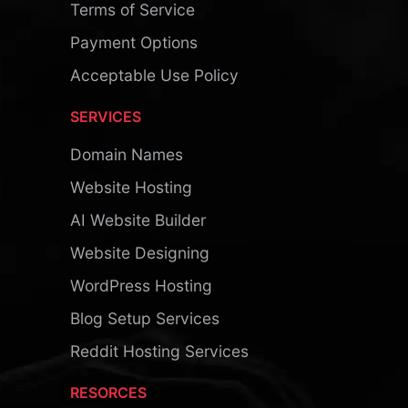
Terms of Service
Payment Options
Acceptable Use Policy
SERVICES
Domain Names
Website Hosting
AI Website Builder
Website Designing
WordPress Hosting
Blog Setup Services
Reddit Hosting Services
RESORCES