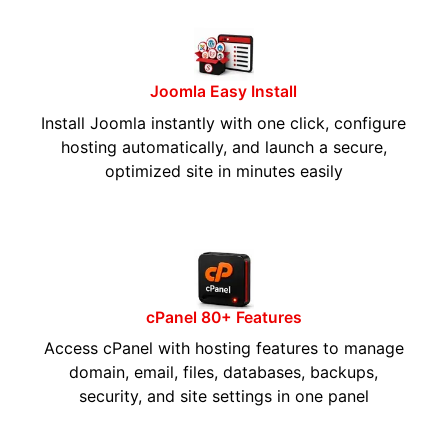
Joomla Easy Install
Install Joomla instantly with one click, configure
hosting automatically, and launch a secure,
optimized site in minutes easily
cPanel 80+ Features
Access cPanel with hosting features to manage
domain, email, files, databases, backups,
security, and site settings in one panel