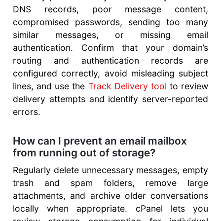
DNS records, poor message content,
compromised passwords, sending too many
similar messages, or missing email
authentication. Confirm that your domain’s
routing and authentication records are
configured correctly, avoid misleading subject
lines, and use the
Track Delivery tool
to review
delivery attempts and identify server-reported
errors.
How can I prevent an email mailbox
from running out of storage?
Regularly delete unnecessary messages, empty
trash and spam folders, remove large
attachments, and archive older conversations
locally when appropriate. cPanel lets you