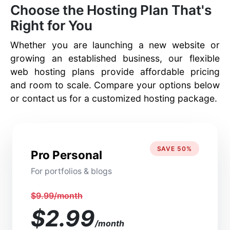
Choose the Hosting Plan That's
Right for You
Whether you are launching a new website or
growing an established business, our flexible
web hosting plans provide affordable pricing
and room to scale. Compare your options below
or contact us for a customized hosting package.
SAVE 50%
Pro Personal
For portfolios & blogs
$9.99/month
$2.99
/month