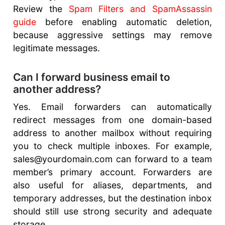
Review the
Spam Filters and SpamAssassin
guide
before enabling automatic deletion,
because aggressive settings may remove
legitimate messages.
Can I forward business email to
another address?
Yes. Email forwarders can automatically
redirect messages from one domain-based
address to another mailbox without requiring
you to check multiple inboxes. For example,
sales@yourdomain.com can forward to a team
member’s primary account. Forwarders are
also useful for aliases, departments, and
temporary addresses, but the destination inbox
should still use strong security and adequate
storage.