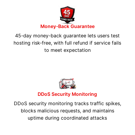
Money-Back Guarantee
45-day money-back guarantee lets users test
hosting risk-free, with full refund if service fails
to meet expectation
DDoS Security Monitoring
DDoS security monitoring tracks traffic spikes,
blocks malicious requests, and maintains
uptime during coordinated attacks