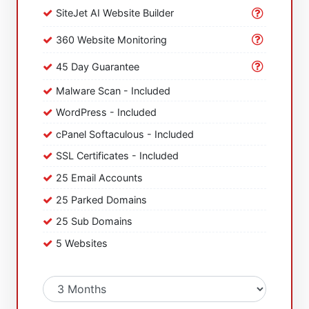
SiteJet AI Website Builder
360 Website Monitoring
45 Day Guarantee
Malware Scan - Included
WordPress - Included
cPanel Softaculous - Included
SSL Certificates - Included
25 Email Accounts
25 Parked Domains
25 Sub Domains
5 Websites