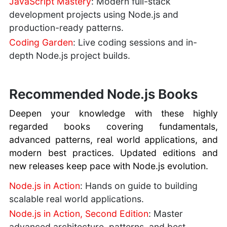
JavaScript Mastery
: Modern full-stack
development projects using Node.js and
production-ready patterns.
Coding Garden
: Live coding sessions and in-
depth Node.js project builds.
Recommended Node.js Books
Deepen your knowledge with these highly
regarded books covering fundamentals,
advanced patterns, real world applications, and
modern best practices. Updated editions and
new releases keep pace with Node.js evolution.
Node.js in Action
: Hands on guide to building
scalable real world applications.
Node.js in Action, Second Edition
: Master
advanced architecture, patterns, and best