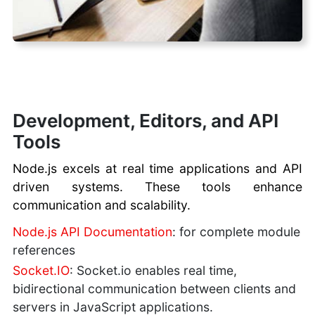
Development, Editors, and API
Tools
Node.js excels at real time applications and API
driven systems. These tools enhance
communication and scalability.
Node.js API Documentation
: for complete module
references
Socket.IO
: Socket.io enables real time,
bidirectional communication between clients and
servers in JavaScript applications.