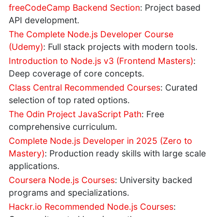
freeCodeCamp Backend Section
: Project based
API development.
The Complete Node.js Developer Course
(Udemy)
: Full stack projects with modern tools.
Introduction to Node.js v3 (Frontend Masters)
:
Deep coverage of core concepts.
Class Central Recommended Courses
: Curated
selection of top rated options.
The Odin Project JavaScript Path
: Free
comprehensive curriculum.
Complete Node.js Developer in 2025 (Zero to
Mastery)
: Production ready skills with large scale
applications.
Coursera Node.js Courses
: University backed
programs and specializations.
Hackr.io Recommended Node.js Courses
: