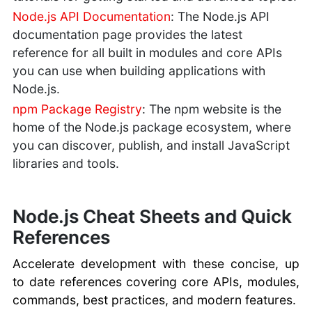
Node.js API Documentation
: The Node.js API
documentation page provides the latest
reference for all built in modules and core APIs
you can use when building applications with
Node.js.
npm Package Registry
: The npm website is the
home of the Node.js package ecosystem, where
you can discover, publish, and install JavaScript
libraries and tools.
Node.js Cheat Sheets and Quick
References
Accelerate development with these concise, up
to date references covering core APIs, modules,
commands, best practices, and modern features.