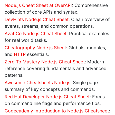
Node.js Cheat Sheet at OverAPI
: Comprehensive
collection of core APIs and syntax.
DevHints Node.js Cheat Sheet
: Clean overview of
events, streams, and common operations.
Azat Co Node.js Cheat Sheet
: Practical examples
for real world tasks.
Cheatography Node.js Sheet
: Globals, modules,
and
HTTP
essentials.
Zero To Mastery Node.js Cheat Sheet
: Modern
reference covering fundamentals and advanced
patterns.
Awesome Cheatsheets Node.js
: Single page
summary of key concepts and commands.
Red Hat Developer Node.js Cheat Sheet
: Focus
on command line flags and performance tips.
Codecademy Introduction to Node.js Cheatsheet
: