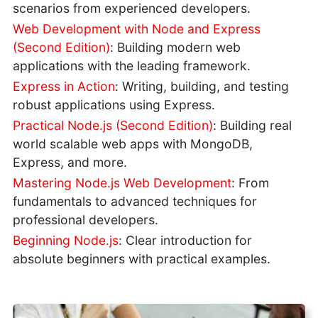
scenarios from experienced developers.
Web Development with Node and Express
(Second Edition)
: Building modern web
applications with the leading framework.
Express in Action
: Writing, building, and testing
robust applications using Express.
Practical Node.js (Second Edition)
: Building real
world scalable web apps with MongoDB,
Express, and more.
Mastering Node.js Web Development
: From
fundamentals to advanced techniques for
professional developers.
Beginning Node.js
: Clear introduction for
absolute beginners with practical examples.