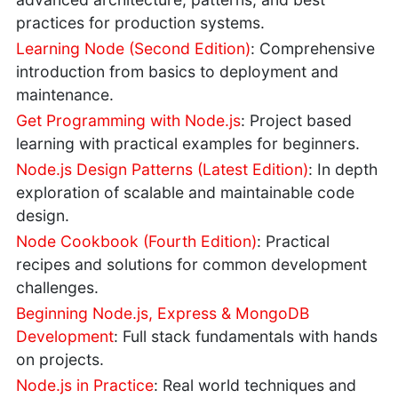
practices for production systems.
Learning Node (Second Edition)
: Comprehensive
introduction from basics to deployment and
maintenance.
Get Programming with Node.js
: Project based
learning with practical examples for beginners.
Node.js Design Patterns (Latest Edition)
: In depth
exploration of scalable and maintainable code
design.
Node Cookbook (Fourth Edition)
: Practical
recipes and solutions for common development
challenges.
Beginning Node.js, Express & MongoDB
Development
: Full stack fundamentals with hands
on projects.
Node.js in Practice
: Real world techniques and