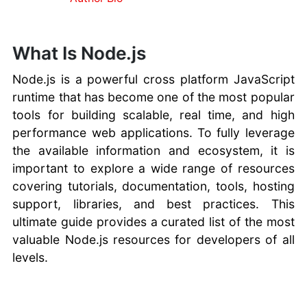
Knowledgebase
For cPanel
Hosting Review
What Is Node.js
Websites
Node.js is a powerful cross platform JavaScript
runtime that has become one of the most popular
tools for building scalable, real time, and high
performance web applications. To fully leverage
the available information and ecosystem, it is
important to explore a wide range of resources
covering tutorials, documentation, tools, hosting
support, libraries, and best practices. This
ultimate guide provides a curated list of the most
valuable Node.js resources for developers of all
levels.