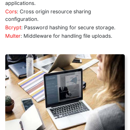
applications.
Cors
: Cross origin resource sharing
configuration.
Bcrypt
: Password hashing for secure storage.
Multer
: Middleware for handling file uploads.