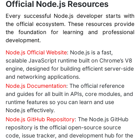
Official Node.js Resources
Every successful Node.js developer starts with
the official ecosystem. These resources provide
the foundation for learning and professional
development.
Node.js Official Website
: Node.js is a fast,
scalable JavaScript runtime built on Chrome’s V8
engine, designed for building efficient server-side
and networking applications.
Node.js Documentation
: The official reference
and guides for all built in APIs, core modules, and
runtime features so you can learn and use
Node.js effectively.
Node.js GitHub Repository
: The Node.js GitHub
repository is the official open-source source
code, issue tracker, and development hub for the