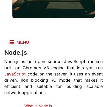
MENU
Index
Node.js
Resources
Node.js is an open source JavaScript runtime
WordPress
built on Chrome’s V8 engine that lets you run
Resources
JavaScript
code on the server. It uses an event
Node.js
driven, non blocking I/O model that makes it
Resources
efficient and suitable for building scalable
Django
network applications.
Resources
CSS Resources
What Is Node.js