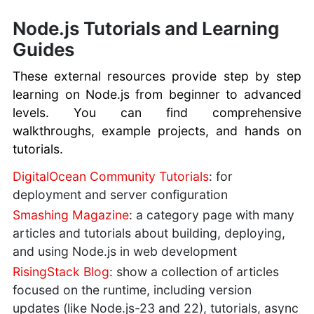
Node.js Tutorials and Learning
Guides
These external resources provide step by step
learning on Node.js from beginner to advanced
levels. You can find comprehensive
walkthroughs, example projects, and hands on
tutorials.
DigitalOcean Community Tutorials
: for
deployment and server configuration
Smashing Magazine
: a category page with many
articles and tutorials about building, deploying,
and using Node.js in web development
RisingStack Blog
: show a collection of articles
focused on the runtime, including version
updates (like Node.js-23 and 22), tutorials, async