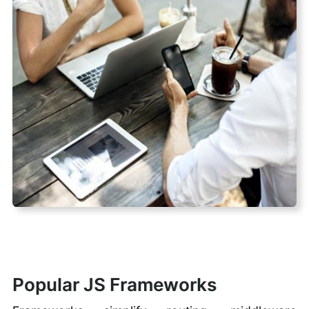
Popular JS Frameworks