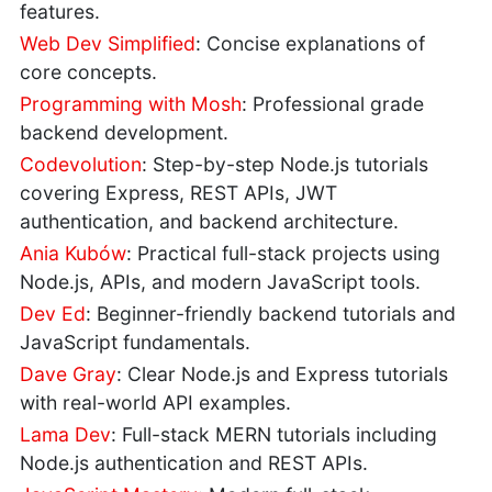
features.
Web Dev Simplified
: Concise explanations of
core concepts.
Programming with Mosh
: Professional grade
backend development.
Codevolution
: Step-by-step Node.js tutorials
covering Express, REST APIs, JWT
authentication, and backend architecture.
Ania Kubów
: Practical full-stack projects using
Node.js, APIs, and modern JavaScript tools.
Dev Ed
: Beginner-friendly backend tutorials and
JavaScript fundamentals.
Dave Gray
: Clear Node.js and Express tutorials
with real-world API examples.
Lama Dev
: Full-stack MERN tutorials including
Node.js authentication and REST APIs.