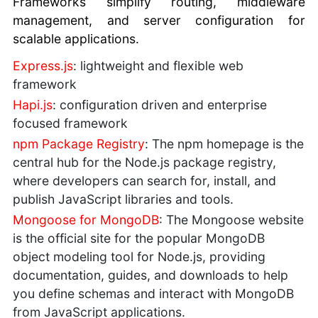
Frameworks simplify routing, middleware
management, and server configuration for
scalable applications.
Express.js
: lightweight and flexible web
framework
Hapi.js
: configuration driven and enterprise
focused framework
npm Package Registry
: The npm homepage is the
central hub for the Node.js package registry,
where developers can search for, install, and
publish JavaScript libraries and tools.
Mongoose for MongoDB
: The Mongoose website
is the official site for the popular MongoDB
object modeling tool for Node.js, providing
documentation, guides, and downloads to help
you define schemas and interact with MongoDB
from JavaScript applications.