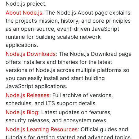
Node.js project.
About Node.js
: The Node.js About page explains
the project’s mission, history, and core principles
as an open-source, event-driven JavaScript
runtime for building scalable network
applications.
Node.js Downloads
: The Node.js Download page
offers installers and binaries for the latest
versions of Node.js across multiple platforms so
you can easily install and start building
JavaScript applications.
Node.js Releases
: Full archive of versions,
schedules, and LTS support details.
Node.js Blog
: Latest updates on features,
security releases, and ecosystem news.
Node.js Learning Resources
: Official guides and
tutorials for getting started and advanced topics.