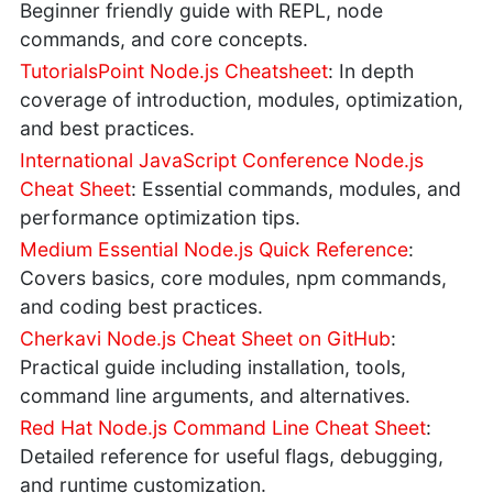
Beginner friendly guide with REPL, node
commands, and core concepts.
TutorialsPoint Node.js Cheatsheet
: In depth
coverage of introduction, modules, optimization,
and best practices.
International JavaScript Conference Node.js
Cheat Sheet
: Essential commands, modules, and
performance optimization tips.
Medium Essential Node.js Quick Reference
:
Covers basics, core modules, npm commands,
and coding best practices.
Cherkavi Node.js Cheat Sheet on GitHub
:
Practical guide including installation, tools,
command line arguments, and alternatives.
Red Hat Node.js Command Line Cheat Sheet
:
Detailed reference for useful flags, debugging,
and runtime customization.