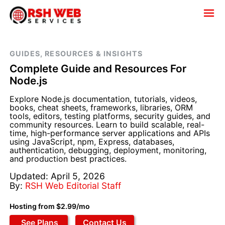
GUIDES, RESOURCES & INSIGHTS
Complete Guide and Resources For
Node.js
Explore Node.js documentation, tutorials, videos,
books, cheat sheets, frameworks, libraries, ORM
tools, editors, testing platforms, security guides, and
community resources. Learn to build scalable, real-
time, high-performance server applications and APIs
using JavaScript, npm, Express, databases,
authentication, debugging, deployment, monitoring,
and production best practices.
Updated: April 5, 2026
By:
RSH Web Editorial Staff
Hosting from $2.99/mo
See Plans
Contact Us