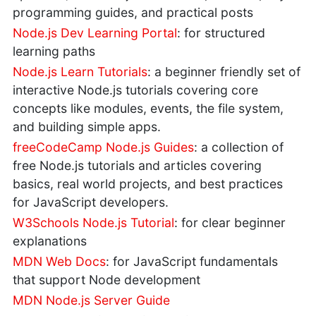
programming guides, and practical posts
Node.js Dev Learning Portal
: for structured
learning paths
Node.js Learn Tutorials
: a beginner friendly set of
interactive Node.js tutorials covering core
concepts like modules, events, the file system,
and building simple apps.
freeCodeCamp Node.js Guides
: a collection of
free Node.js tutorials and articles covering
basics, real world projects, and best practices
for JavaScript developers.
W3Schools Node.js Tutorial
: for clear beginner
explanations
MDN Web Docs
: for JavaScript fundamentals
that support Node development
MDN Node.js Server Guide