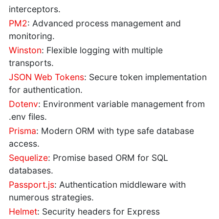
interceptors.
PM2
: Advanced process management and
monitoring.
Winston
: Flexible logging with multiple
transports.
JSON Web Tokens
: Secure token implementation
for authentication.
Dotenv
: Environment variable management from
.env files.
Prisma
: Modern ORM with type safe database
access.
Sequelize
: Promise based ORM for SQL
databases.
Passport.js
: Authentication middleware with
numerous strategies.
Helmet
: Security headers for Express