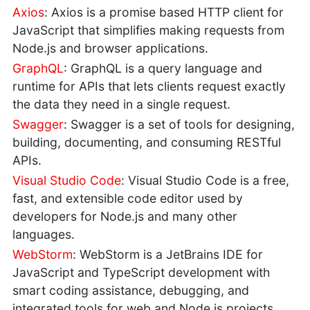
Axios
: Axios is a promise based HTTP client for
JavaScript that simplifies making requests from
Node.js and browser applications.
GraphQL
: GraphQL is a query language and
runtime for APIs that lets clients request exactly
the data they need in a single request.
Swagger
: Swagger is a set of tools for designing,
building, documenting, and consuming RESTful
APIs.
Visual Studio Code
: Visual Studio Code is a free,
fast, and extensible code editor used by
developers for Node.js and many other
languages.
WebStorm
: WebStorm is a JetBrains IDE for
JavaScript and TypeScript development with
smart coding assistance, debugging, and
integrated tools for web and Node.js projects.