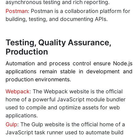
asynchronous testing and rich reporting.
Postman
: Postman is a collaboration platform for
building, testing, and documenting APIs.
Testing, Quality Assurance,
Production
Automation and process control ensure Node.js
applications remain stable in development and
production environments.
Webpack
: The Webpack website is the official
home of a powerful JavaScript module bundler
used to compile and optimize assets for web
applications.
Gulp
: The Gulp website is the official home of a
JavaScript task runner used to automate build