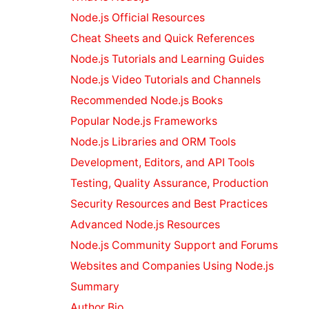
Ruby on Rails
Resources
Node.js Official Resources
Image
Cheat Sheets and Quick References
Resources
Node.js Tutorials and Learning Guides
Python
Node.js Video Tutorials and Channels
Resources
PHP Resources
Recommended Node.js Books
JavaScript
Popular Node.js Frameworks
Resources
Node.js Libraries and ORM Tools
Drupal
Development, Editors, and API Tools
Resources
Joomla
Testing, Quality Assurance, Production
Resources
Security Resources and Best Practices
Bootstrap 4
Advanced Node.js Resources
Resources
Node.js Community Support and Forums
Bootstrap 5
Resources
AI
Websites and Companies Using Node.js
Tools
Summary
Comparison
Author Bio