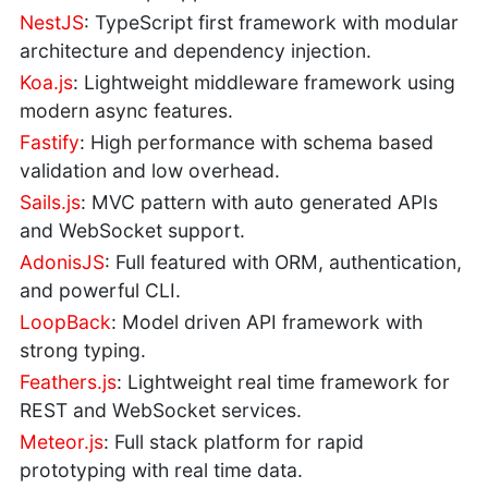
NestJS
: TypeScript first framework with modular
architecture and dependency injection.
Koa.js
: Lightweight middleware framework using
modern async features.
Fastify
: High performance with schema based
validation and low overhead.
Sails.js
: MVC pattern with auto generated APIs
and WebSocket support.
AdonisJS
: Full featured with ORM, authentication,
and powerful CLI.
LoopBack
: Model driven API framework with
strong typing.
Feathers.js
: Lightweight real time framework for
REST and WebSocket services.
Meteor.js
: Full stack platform for rapid
prototyping with real time data.