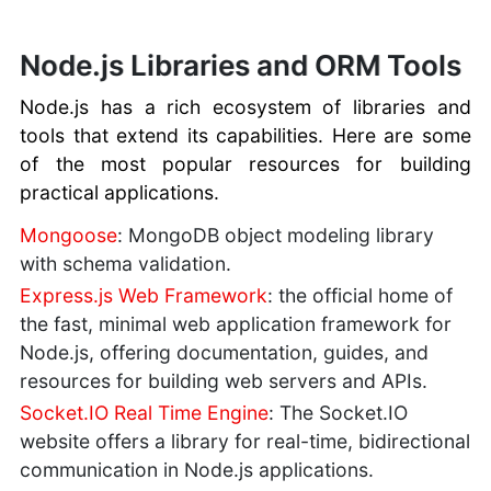
Node.js Libraries and ORM Tools
Node.js has a rich ecosystem of libraries and
tools that extend its capabilities. Here are some
of the most popular resources for building
practical applications.
Mongoose
: MongoDB object modeling library
with schema validation.
Express.js Web Framework
: the official home of
the fast, minimal web application framework for
Node.js, offering documentation, guides, and
resources for building web servers and APIs.
Socket.IO Real Time Engine
: The Socket.IO
website offers a library for real-time, bidirectional
communication in Node.js applications.