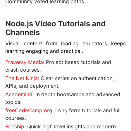
Community voted learning paths.
Node.js Video Tutorials and
Channels
Visual content from leading educators keeps
learning engaging and practical.
Traversy Media
: Project based tutorials and
crash courses.
The Net Ninja
: Clear series on authentication,
APIs, and deployment.
Academind
: In depth bootcamps and advanced
topics.
freeCodeCamp.org
: Long form tutorials and full
courses.
Fireship
: Quick high level insights and modern