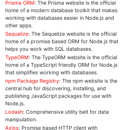
Prisma ORM
: The Prisma website is the official
home of a modern database toolkit that makes
working with databases easier in Node.js and
other apps.
Sequelize
: The Sequelize website is the official
home of a promise based ORM for Node.js that
helps you work with SQL databases.
TypeORM
: The TypeORM website is the official
home of a TypeScript friendly ORM for Node.js
that simplifies working with databases.
npm Package Registry
: The npm website is the
central hub for discovering, installing, and
publishing JavaScript packages for use with
Node.js.
Lodash
: Comprehensive utility belt for data
manipulation.
Axios
: Promise based HTTP client with