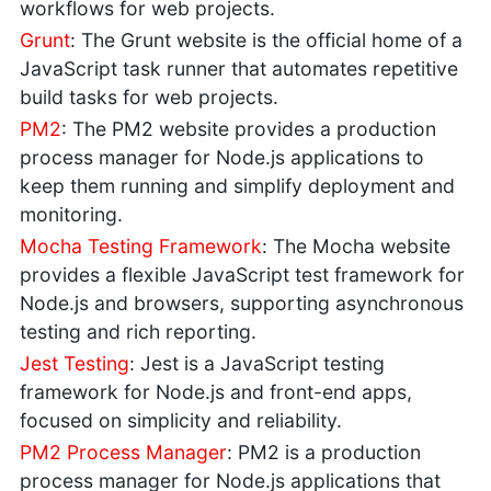
workflows for web projects.
Grunt
: The Grunt website is the official home of a
JavaScript task runner that automates repetitive
build tasks for web projects.
PM2
: The PM2 website provides a production
process manager for Node.js applications to
keep them running and simplify deployment and
monitoring.
Mocha Testing Framework
: The Mocha website
provides a flexible JavaScript test framework for
Node.js and browsers, supporting asynchronous
testing and rich reporting.
Jest Testing
: Jest is a JavaScript testing
framework for Node.js and front-end apps,
focused on simplicity and reliability.
PM2 Process Manager
: PM2 is a production
process manager for Node.js applications that