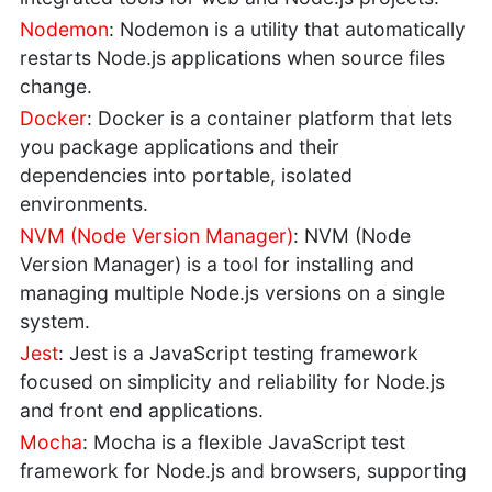
Nodemon
: Nodemon is a utility that automatically
restarts Node.js applications when source files
change.
Docker
: Docker is a container platform that lets
you package applications and their
dependencies into portable, isolated
environments.
NVM (Node Version Manager)
: NVM (Node
Version Manager) is a tool for installing and
managing multiple Node.js versions on a single
system.
Jest
: Jest is a JavaScript testing framework
focused on simplicity and reliability for Node.js
and front end applications.
Mocha
: Mocha is a flexible JavaScript test
framework for Node.js and browsers, supporting