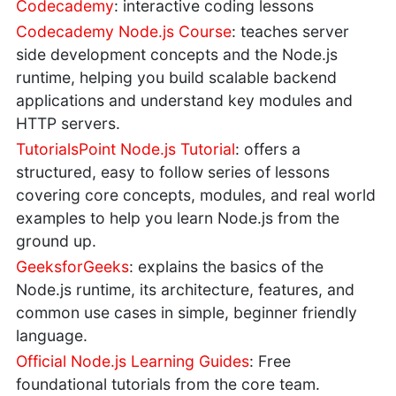
Codecademy
: interactive coding lessons
Codecademy Node.js Course
: teaches server
side development concepts and the Node.js
runtime, helping you build scalable backend
applications and understand key modules and
HTTP servers.
TutorialsPoint Node.js Tutorial
: offers a
structured, easy to follow series of lessons
covering core concepts, modules, and real world
examples to help you learn Node.js from the
ground up.
GeeksforGeeks
: explains the basics of the
Node.js runtime, its architecture, features, and
common use cases in simple, beginner friendly
language.
Official Node.js Learning Guides
: Free
foundational tutorials from the core team.