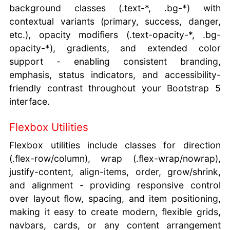
background classes (.text-*, .bg-*) with
contextual variants (primary, success, danger,
etc.), opacity modifiers (.text-opacity-*, .bg-
opacity-*), gradients, and extended color
support - enabling consistent branding,
emphasis, status indicators, and accessibility-
friendly contrast throughout your Bootstrap 5
interface.
Flexbox Utilities
Flexbox utilities include classes for direction
(.flex-row/column), wrap (.flex-wrap/nowrap),
justify-content, align-items, order, grow/shrink,
and alignment - providing responsive control
over layout flow, spacing, and item positioning,
making it easy to create modern, flexible grids,
navbars, cards, or any content arrangement