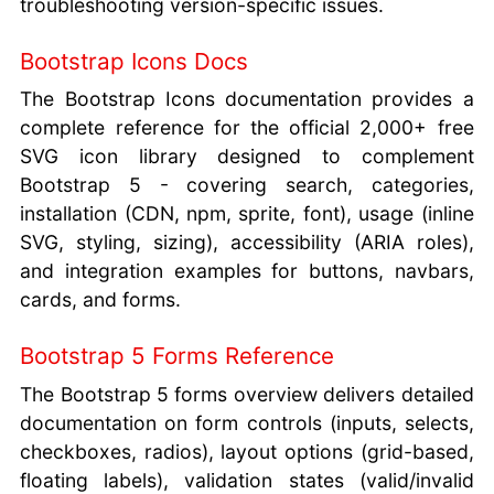
troubleshooting version-specific issues.
Bootstrap Icons Docs
The Bootstrap Icons documentation provides a
complete reference for the official 2,000+ free
SVG icon library designed to complement
Bootstrap 5 - covering search, categories,
installation (CDN, npm, sprite, font), usage (inline
SVG, styling, sizing), accessibility (ARIA roles),
and integration examples for buttons, navbars,
cards, and forms.
Bootstrap 5 Forms Reference
The Bootstrap 5 forms overview delivers detailed
documentation on form controls (inputs, selects,
checkboxes, radios), layout options (grid-based,
floating labels), validation states (valid/invalid