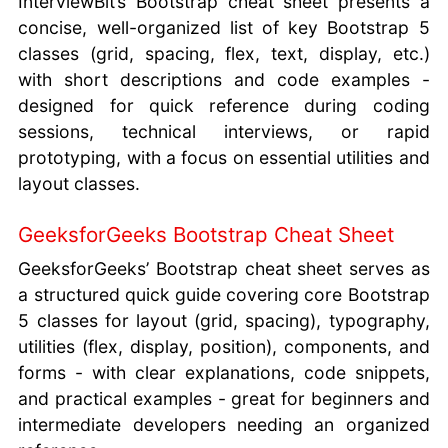
InterviewBit’s Bootstrap cheat sheet presents a
concise, well-organized list of key Bootstrap 5
classes (grid, spacing, flex, text, display, etc.)
with short descriptions and code examples -
designed for quick reference during coding
sessions, technical interviews, or rapid
prototyping, with a focus on essential utilities and
layout classes.
GeeksforGeeks Bootstrap Cheat Sheet
GeeksforGeeks’ Bootstrap cheat sheet serves as
a structured quick guide covering core Bootstrap
5 classes for layout (grid, spacing), typography,
utilities (flex, display, position), components, and
forms - with clear explanations, code snippets,
and practical examples - great for beginners and
intermediate developers needing an organized