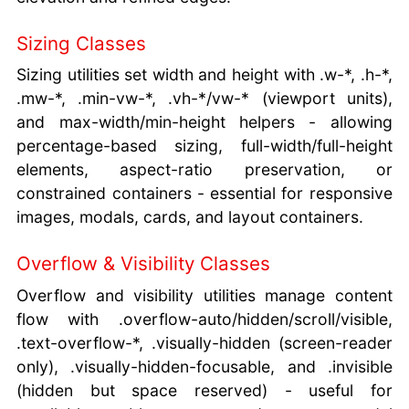
Sizing Classes
Sizing utilities set width and height with .w-*, .h-*,
.mw-*, .min-vw-*, .vh-*/vw-* (viewport units),
and max-width/min-height helpers - allowing
percentage-based sizing, full-width/full-height
elements, aspect-ratio preservation, or
constrained containers - essential for responsive
images, modals, cards, and layout containers.
Overflow & Visibility Classes
Overflow and visibility utilities manage content
flow with .overflow-auto/hidden/scroll/visible,
.text-overflow-*, .visually-hidden (screen-reader
only), .visually-hidden-focusable, and .invisible
(hidden but space reserved) - useful for