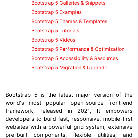
Ruby on Rails
Bootstrap 5 Galleries & Snippets
Resources
Bootstrap 5 Examples
Image
Bootstrap 5 Themes & Templates
Resources
Python
Bootstrap 5 Tutorials
Resources
Bootstrap 5 Videos
PHP Resources
Bootstrap 5 Performance & Optimization
JavaScript
Bootstrap 5 Accessibility & Resources
Resources
Drupal
Bootstrap 5 Migration & Upgrade
Resources
Joomla
Resources
Bootstrap 5 is the latest major version of the
Bootstrap 4
world's most popular open-source front-end
Resources
framework, released in 2021, It empowers
Bootstrap 5
developers to build fast, responsive, mobile-first
Resources
AI
Tools
websites with a powerful grid system, extensive
Comparison
pre-built components, flexible utilities, and