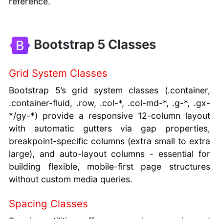
reference.
Bootstrap 5 Classes
Grid System Classes
Bootstrap 5’s grid system classes (.container,
.container-fluid, .row, .col-*, .col-md-*, .g-*, .gx-
*/gy-*) provide a responsive 12-column layout
with automatic gutters via gap properties,
breakpoint-specific columns (extra small to extra
large), and auto-layout columns - essential for
building flexible, mobile-first page structures
without custom media queries.
Spacing Classes