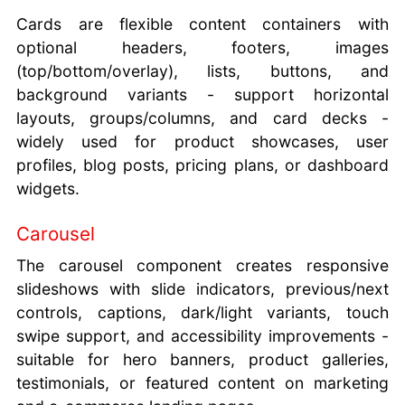
Cards are flexible content containers with
optional headers, footers, images
(top/bottom/overlay), lists, buttons, and
background variants - support horizontal
layouts, groups/columns, and card decks -
widely used for product showcases, user
profiles, blog posts, pricing plans, or dashboard
widgets.
Carousel
The carousel component creates responsive
slideshows with slide indicators, previous/next
controls, captions, dark/light variants, touch
swipe support, and accessibility improvements -
suitable for hero banners, product galleries,
testimonials, or featured content on marketing