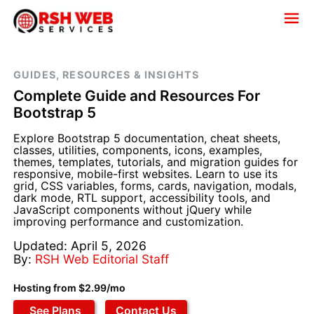
GUIDES, RESOURCES & INSIGHTS
Complete Guide and Resources For
Bootstrap 5
Explore Bootstrap 5 documentation, cheat sheets,
classes, utilities, components, icons, examples,
themes, templates, tutorials, and migration guides for
responsive, mobile-first websites. Learn to use its
grid, CSS variables, forms, cards, navigation, modals,
dark mode, RTL support, accessibility tools, and
JavaScript components without jQuery while
improving performance and customization.
Updated: April 5, 2026
By:
RSH Web Editorial Staff
Hosting from $2.99/mo
See Plans
Contact Us