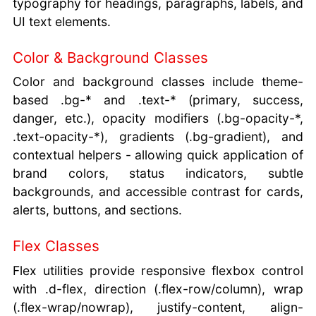
typography for headings, paragraphs, labels, and
UI text elements.
Color & Background Classes
Color and background classes include theme-
based .bg-* and .text-* (primary, success,
danger, etc.), opacity modifiers (.bg-opacity-*,
.text-opacity-*), gradients (.bg-gradient), and
contextual helpers - allowing quick application of
brand colors, status indicators, subtle
backgrounds, and accessible contrast for cards,
alerts, buttons, and sections.
Flex Classes
Flex utilities provide responsive flexbox control
with .d-flex, direction (.flex-row/column), wrap
(.flex-wrap/nowrap), justify-content, align-