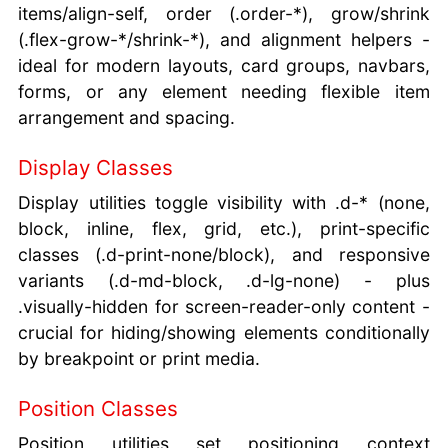
items/align-self, order (.order-*), grow/shrink
(.flex-grow-*/shrink-*), and alignment helpers -
ideal for modern layouts, card groups, navbars,
forms, or any element needing flexible item
arrangement and spacing.
Display Classes
Display utilities toggle visibility with .d-* (none,
block, inline, flex, grid, etc.), print-specific
classes (.d-print-none/block), and responsive
variants (.d-md-block, .d-lg-none) - plus
.visually-hidden for screen-reader-only content -
crucial for hiding/showing elements conditionally
by breakpoint or print media.
Position Classes
Position utilities set positioning context