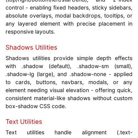
control - enabling fixed headers, sticky sidebars,
absolute overlays, modal backdrops, tooltips, or
any layered element with precise placement in
responsive layouts.
Shadows Utilities
Shadows utilities provide simple depth effects
with .shadow (default), .shadow-sm (small),
.shadow-lg (large), and .shadow-none - applied
to cards, buttons, navbars, modals, or any
element needing visual elevation - offering quick,
consistent material-like shadows without custom
box-shadow CSS code.
Text Utilities
Text utilities handle alignment (.text-