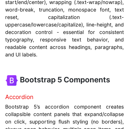
start/end/center), wrapping (.text-wrap/nowrap),
word-break, truncation, monospace font, text
reset, capitalization (.text-
uppercase/lowercase/capitalize), line-height, and
decoration control - essential for consistent
typography, responsive text behavior, and
readable content across headings, paragraphs,
and UI labels.
Bootstrap 5 Components
Accordion
Bootstrap 5’s accordion component creates
collapsible content panels that expand/collapse
on click, supporting flush styling (no borders),