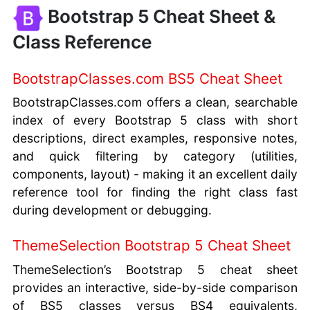
Bootstrap 5 Cheat Sheet &
Class Reference
BootstrapClasses.com BS5 Cheat Sheet
BootstrapClasses.com offers a clean, searchable
index of every Bootstrap 5 class with short
descriptions, direct examples, responsive notes,
and quick filtering by category (utilities,
components, layout) - making it an excellent daily
reference tool for finding the right class fast
during development or debugging.
ThemeSelection Bootstrap 5 Cheat Sheet
ThemeSelection’s Bootstrap 5 cheat sheet
provides an interactive, side-by-side comparison
of BS5 classes versus BS4 equivalents,