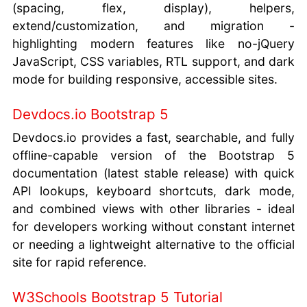
(spacing, flex, display), helpers,
extend/customization, and migration -
highlighting modern features like no-jQuery
JavaScript, CSS variables, RTL support, and dark
mode for building responsive, accessible sites.
Devdocs.io Bootstrap 5
Devdocs.io provides a fast, searchable, and fully
offline-capable version of the Bootstrap 5
documentation (latest stable release) with quick
API lookups, keyboard shortcuts, dark mode,
and combined views with other libraries - ideal
for developers working without constant internet
or needing a lightweight alternative to the official
site for rapid reference.
W3Schools Bootstrap 5 Tutorial