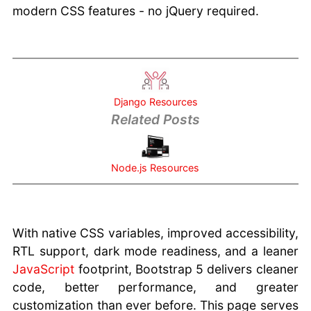
Knowledgebase
modern CSS features - no jQuery required.
For cPanel
Hosting Review
Websites
Django Resources
Related Posts
Node.js Resources
With native CSS variables, improved accessibility,
RTL support, dark mode readiness, and a leaner
JavaScript
footprint, Bootstrap 5 delivers cleaner
code, better performance, and greater
customization than ever before. This page serves