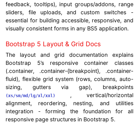
feedback, tooltips), input groups/addons, range
sliders, file uploads, and custom switches -
essential for building accessible, responsive, and
visually consistent forms in any BS5 application.
Bootstrap 5 Layout & Grid Docs
The layout and grid documentation explains
Bootstrap 5’s responsive container classes
(.container, .container-{breakpoint}, .container-
fluid), flexible grid system (rows, columns, auto-
sizing, gutters via gap), breakpoints
, vertical/horizontal
(xs/sm/md/lg/xl/xxl)
alignment, reordering, nesting, and utilities
integration - forming the foundation for all
responsive page structures in Bootstrap 5.