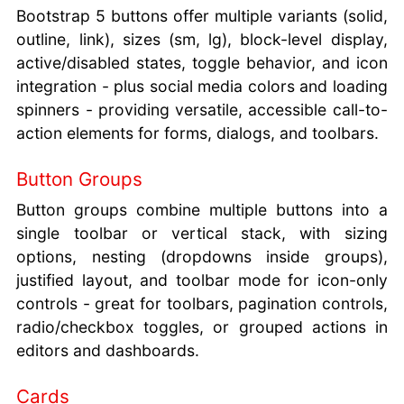
Bootstrap 5 buttons offer multiple variants (solid,
outline, link), sizes (sm, lg), block-level display,
active/disabled states, toggle behavior, and icon
integration - plus social media colors and loading
spinners - providing versatile, accessible call-to-
action elements for forms, dialogs, and toolbars.
Button Groups
Button groups combine multiple buttons into a
single toolbar or vertical stack, with sizing
options, nesting (dropdowns inside groups),
justified layout, and toolbar mode for icon-only
controls - great for toolbars, pagination controls,
radio/checkbox toggles, or grouped actions in
editors and dashboards.
Cards