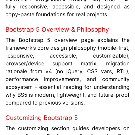
fully responsive, accessible, and designed as
copy-paste foundations for real projects.
Bootstrap 5 Overview & Philosophy
The Bootstrap 5 overview page explains the
framework’s core design philosophy (mobile-first,
responsive, accessible, customizable),
browser/device support matrix, migration
rationale from v4 (no jQuery, CSS vars, RTL),
performance improvements, and community
ecosystem - essential reading for understanding
why BS5 is modern, lightweight, and future-proof
compared to previous versions.
Customizing Bootstrap 5
The customizing section guides developers on