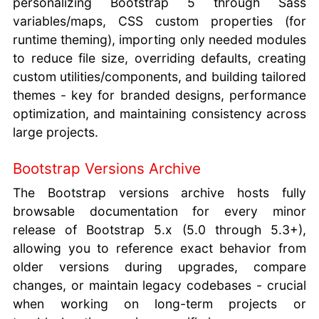
personalizing Bootstrap 5 through Sass
variables/maps, CSS custom properties (for
runtime theming), importing only needed modules
to reduce file size, overriding defaults, creating
custom utilities/components, and building tailored
themes - key for branded designs, performance
optimization, and maintaining consistency across
large projects.
Bootstrap Versions Archive
The Bootstrap versions archive hosts fully
browsable documentation for every minor
release of Bootstrap 5.x (5.0 through 5.3+),
allowing you to reference exact behavior from
older versions during upgrades, compare
changes, or maintain legacy codebases - crucial
when working on long-term projects or