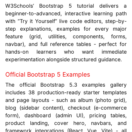
W3Schools’ Bootstrap 5 tutorial delivers a
beginner-to-advanced, interactive learning path
with “Try it Yourself” live code editors, step-by-
step explanations, examples for every major
feature (grid, utilities, components, forms,
navbar), and full reference tables - perfect for
hands-on learners who want immediate
experimentation alongside structured guidance.
Official Bootstrap 5 Examples
The official Bootstrap 5.3 examples gallery
includes 38 production-ready starter templates
and page layouts - such as album (photo grid),
blog (sidebar content), checkout (e-commerce
form), dashboard (admin UI), pricing tables,
product landing, cover hero, navbars, and
framework integrations (React, Vue, Vite) - all