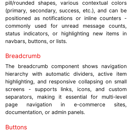
pill/rounded shapes, various contextual colors
(primary, secondary, success, etc.), and can be
positioned as notifications or inline counters -
commonly used for unread message counts,
status indicators, or highlighting new items in
navbars, buttons, or lists.
Breadcrumb
The breadcrumb component shows navigation
hierarchy with automatic dividers, active item
highlighting, and responsive collapsing on small
screens - supports links, icons, and custom
separators, making it essential for multi-level
page navigation in e-commerce sites,
documentation, or admin panels.
Buttons