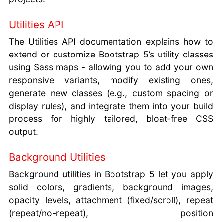
Utilities API
The Utilities API documentation explains how to
extend or customize Bootstrap 5’s utility classes
using Sass maps - allowing you to add your own
responsive variants, modify existing ones,
generate new classes (e.g., custom spacing or
display rules), and integrate them into your build
process for highly tailored, bloat-free CSS
output.
Background Utilities
Background utilities in Bootstrap 5 let you apply
solid colors, gradients, background images,
opacity levels, attachment (fixed/scroll), repeat
(repeat/no-repeat), position