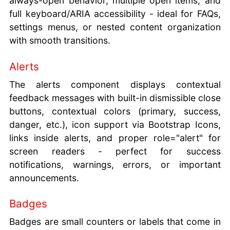
always-open behavior, multiple open items, and
full keyboard/ARIA accessibility - ideal for FAQs,
settings menus, or nested content organization
with smooth transitions.
Alerts
The alerts component displays contextual
feedback messages with built-in dismissible close
buttons, contextual colors (primary, success,
danger, etc.), icon support via Bootstrap Icons,
links inside alerts, and proper role="alert" for
screen readers - perfect for success
notifications, warnings, errors, or important
announcements.
Badges
Badges are small counters or labels that come in