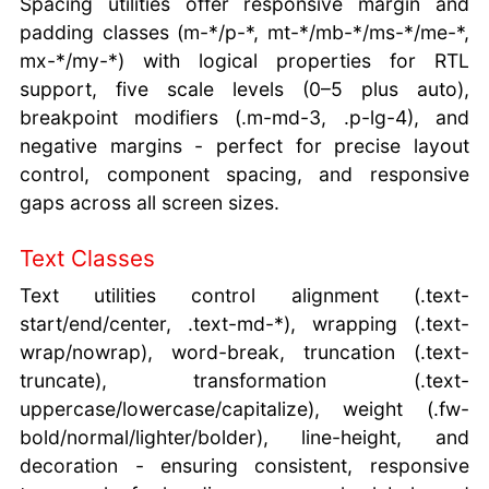
Spacing utilities offer responsive margin and
padding classes (m-*/p-*, mt-*/mb-*/ms-*/me-*,
mx-*/my-*) with logical properties for RTL
support, five scale levels (0–5 plus auto),
breakpoint modifiers (.m-md-3, .p-lg-4), and
negative margins - perfect for precise layout
control, component spacing, and responsive
gaps across all screen sizes.
Text Classes
Text utilities control alignment (.text-
start/end/center, .text-md-*), wrapping (.text-
wrap/nowrap), word-break, truncation (.text-
truncate), transformation (.text-
uppercase/lowercase/capitalize), weight (.fw-
bold/normal/lighter/bolder), line-height, and
decoration - ensuring consistent, responsive