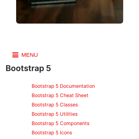
MENU
Index
Bootstrap 5
Resources
Bootstrap 5 Documentation
WordPress
Resources
Bootstrap 5 Cheat Sheet
Node.js
Bootstrap 5 Classes
Resources
Bootstrap 5 Utilities
Django
Bootstrap 5 Components
Resources
CSS Resources
Bootstrap 5 Icons