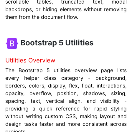
scrollable tables, truncated text, modal
backdrops, or hiding elements without removing
them from the document flow.
Bootstrap 5 Utilities
Utilities Overview
The Bootstrap 5 utilities overview page lists
every helper class category - background,
borders, colors, display, flex, float, interactions,
opacity, overflow, position, shadows, sizing,
spacing, text, vertical align, and visibility -
providing a quick reference for rapid styling
without writing custom CSS, making layout and
design tasks faster and more consistent across
projects.