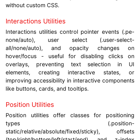
without custom CSS.
Interactions Utilities
Interactions utilities control pointer events (.pe-
none/auto), user select (.user-select-
all/none/auto), and opacity changes on
hover/focus - useful for disabling clicks on
overlays, preventing text selection in UI
elements, creating interactive states, or
improving accessibility in interactive components
like buttons, cards, and tooltips.
Position Utilities
Position utilities offer classes for positioning
types (.position-
static/relative/absolute/fixed/sticky), offsets
(top/right/bottom/left/start/end), and z-index