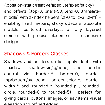
(.position-static/relative/absolute/fixed/sticky)
and offsets (.top-0, .start-50, .end-0, .translate-
middle) with z-index helpers (.z-0 to .z-3, .z-n1) -
enabling fixed navbars, sticky sidebars, absolute
modals, centered overlays, or any layered
element with precise placement in responsive
designs.
Shadows & Borders Classes
Shadows and borders utilities apply depth with
.shadow, .shadow-sm/lg/none, and border
control via .border-*, .border-0, .border-
top/bottom/start/end, .border-color-*, .border-
width-*, and .rounded-* (rounded-pill, rounded-
circle, rounded-0 to rounded-5) - perfect for
giving cards, buttons, images, or nav items visual
elevation and refined edges.