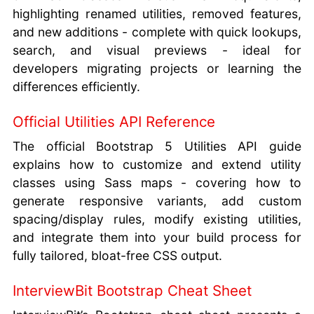
highlighting renamed utilities, removed features,
and new additions - complete with quick lookups,
search, and visual previews - ideal for
developers migrating projects or learning the
differences efficiently.
Official Utilities API Reference
The official Bootstrap 5 Utilities API guide
explains how to customize and extend utility
classes using Sass maps - covering how to
generate responsive variants, add custom
spacing/display rules, modify existing utilities,
and integrate them into your build process for
fully tailored, bloat-free CSS output.
InterviewBit Bootstrap Cheat Sheet