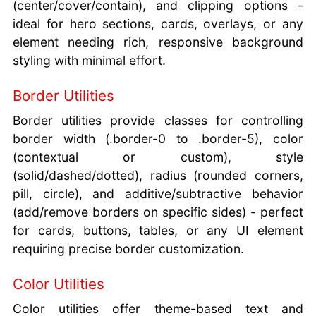
(center/cover/contain), and clipping options -
ideal for hero sections, cards, overlays, or any
element needing rich, responsive background
styling with minimal effort.
Border Utilities
Border utilities provide classes for controlling
border width (.border-0 to .border-5), color
(contextual or custom), style
(solid/dashed/dotted), radius (rounded corners,
pill, circle), and additive/subtractive behavior
(add/remove borders on specific sides) - perfect
for cards, buttons, tables, or any UI element
requiring precise border customization.
Color Utilities
Color utilities offer theme-based text and