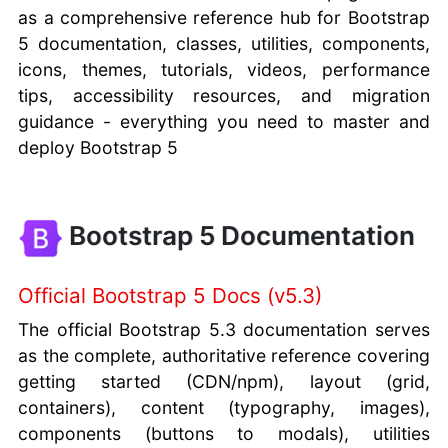
as a comprehensive reference hub for Bootstrap
5 documentation, classes, utilities, components,
icons, themes, tutorials, videos, performance
tips, accessibility resources, and migration
guidance - everything you need to master and
deploy Bootstrap 5
Bootstrap 5 Documentation
Official Bootstrap 5 Docs (v5.3)
The official Bootstrap 5.3 documentation serves
as the complete, authoritative reference covering
getting started (CDN/npm), layout (grid,
containers), content (typography, images),
components (buttons to modals), utilities