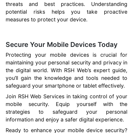
threats and best practices. Understanding
potential risks helps you take proactive
measures to protect your device.
Secure Your Mobile Devices Today
Protecting your mobile devices is crucial for
maintaining your personal security and privacy in
the digital world. With RSH Web’s expert guide,
you’ll gain the knowledge and tools needed to
safeguard your smartphone or tablet effectively.
Join RSH Web Services in taking control of your
mobile security. Equip yourself with the
strategies to safeguard your personal
information and enjoy a safer digital experience.
Ready to enhance your mobile device security?