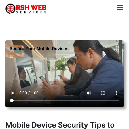
Mobile Device Security Tips to