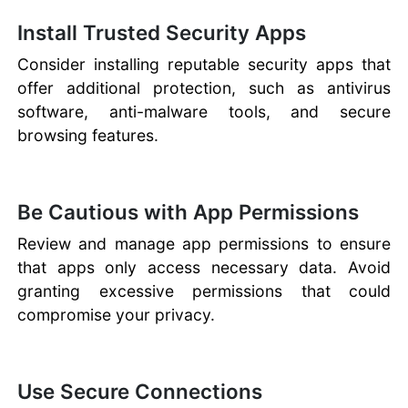
Install Trusted Security Apps
Consider installing reputable security apps that
offer additional protection, such as antivirus
software, anti-malware tools, and secure
browsing features.
Be Cautious with App Permissions
Review and manage app permissions to ensure
that apps only access necessary data. Avoid
granting excessive permissions that could
compromise your privacy.
Use Secure Connections