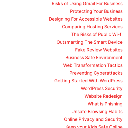
Risks of Using Gmail For Business
Protecting Your Business
Designing For Accessible Websites
Comparing Hosting Services
The Risks of Public Wi-fi
Outsmarting The Smart Device
Fake Review Websites
Business Safe Environment
Web Transformation Tactics
Preventing Cyberattacks
Getting Started With WordPress
WordPress Security
Website Redesign
What is Phishing
Unsafe Browsing Habits
Online Privacy and Security
Keep your Kids Safe Online