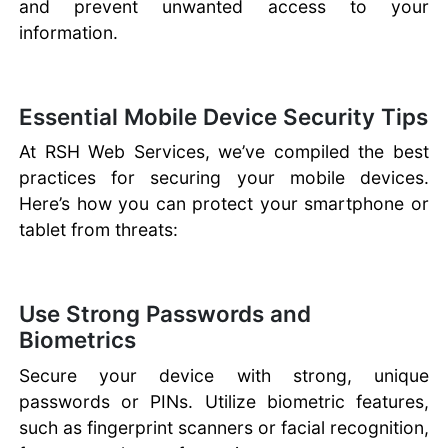
and prevent unwanted access to your
information.
Essential Mobile Device Security Tips
At RSH Web Services, we’ve compiled the best
practices for securing your mobile devices.
Here’s how you can protect your smartphone or
tablet from threats:
Use Strong Passwords and
Biometrics
Secure your device with strong, unique
passwords or PINs. Utilize biometric features,
such as fingerprint scanners or facial recognition,