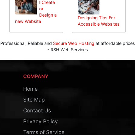
I Create
or
Design a
Designing Tips For
new Website
Accessible Websites
Professional, Reliable and
Secure Web Hosting
at affordable prices
- RSH Web Services
COMPANY
Home
Site Map
Contact Us
Privacy Policy
Terms of Service