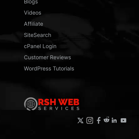
Blogs
Videos
Affiliate
SiteSearch
cPanel Login
Customer Reviews
WordPress Tutorials