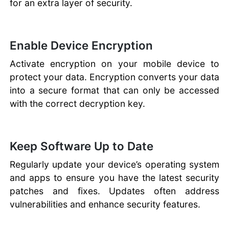
for an extra layer of security.
Enable Device Encryption
Activate encryption on your mobile device to
protect your data. Encryption converts your data
into a secure format that can only be accessed
with the correct decryption key.
Keep Software Up to Date
Regularly update your device’s operating system
and apps to ensure you have the latest security
patches and fixes. Updates often address
vulnerabilities and enhance security features.