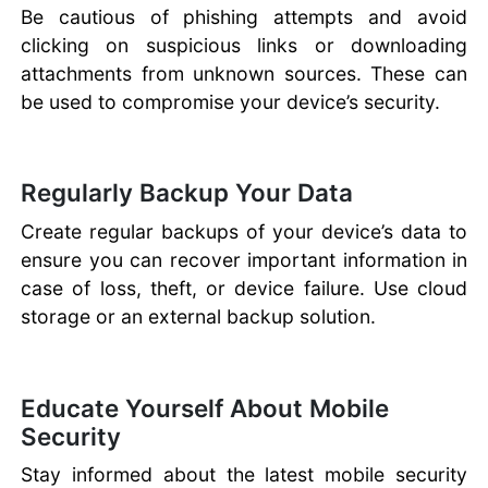
Be cautious of phishing attempts and avoid
clicking on suspicious links or downloading
attachments from unknown sources. These can
be used to compromise your device’s security.
Regularly Backup Your Data
Create regular backups of your device’s data to
ensure you can recover important information in
case of loss, theft, or device failure. Use cloud
storage or an external backup solution.
Educate Yourself About Mobile
Security
Stay informed about the latest mobile security