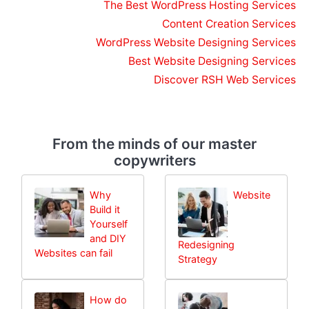
The Best WordPress Hosting Services
Content Creation Services
WordPress Website Designing Services
Best Website Designing Services
Discover RSH Web Services
From the minds of our master
copywriters
Why
Website
Build it
Yourself
and DIY
Redesigning
Websites can fail
Strategy
How do