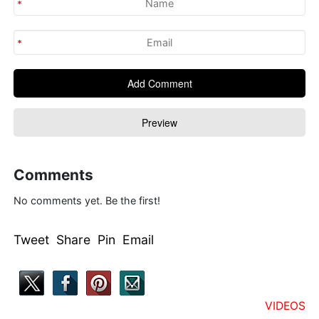
Comments
No comments yet. Be the first!
Tweet Share Pin Email
VIDEOS