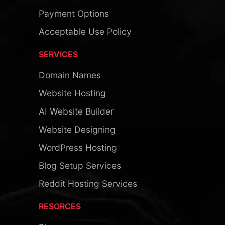
Payment Options
Acceptable Use Policy
SERVICES
Domain Names
Website Hosting
AI Website Builder
Website Designing
WordPress Hosting
Blog Setup Services
Reddit Hosting Services
RESORCES