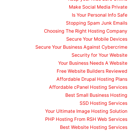
Make Social Media Private
Is Your Personal Info Safe
Stopping Spam Junk Emails
Choosing The Right Hosting Company
Secure Your Mobile Devices
Secure Your Business Against Cybercrime
Security for Your Website
Your Business Needs A Website
Free Website Builders Reviewed
Affordable Drupal Hosting Plans
Affordable cPanel Hosting Services
Best Small Business Hosting
SSD Hosting Services
Your Ultimate Image Hosting Solution
PHP Hosting From RSH Web Services
Best Website Hosting Services