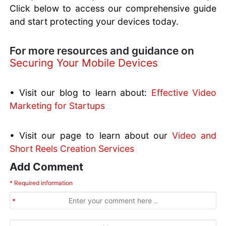
Click below to access our comprehensive guide
and start protecting your devices today.
For more resources and guidance on
Securing Your Mobile Devices
• Visit our blog to learn about:
Effective Video
Marketing for Startups
• Visit our page to learn about our
Video and
Short Reels Creation Services
Add Comment
* Required information