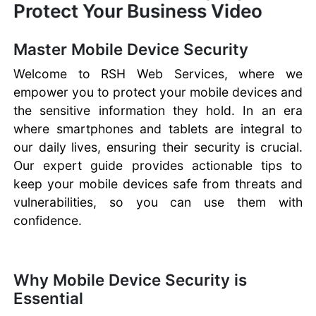
Protect Your Business Video
Master Mobile Device Security
Welcome to RSH Web Services, where we
empower you to protect your mobile devices and
the sensitive information they hold. In an era
where smartphones and tablets are integral to
our daily lives, ensuring their security is crucial.
Our expert guide provides actionable tips to
keep your mobile devices safe from threats and
vulnerabilities, so you can use them with
confidence.
Why Mobile Device Security is
Essential