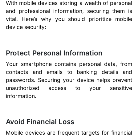
With mobile devices storing a wealth of personal
and professional information, securing them is
vital. Here’s why you should prioritize mobile
device security:
Protect Personal Information
Your smartphone contains personal data, from
contacts and emails to banking details and
passwords. Securing your device helps prevent
unauthorized access to your sensitive
information.
Avoid Financial Loss
Mobile devices are frequent targets for financial