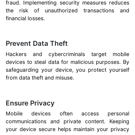
fraud. Implementing security measures reduces
the risk of unauthorized transactions and
financial losses.
Prevent Data Theft
Hackers and cybercriminals target mobile
devices to steal data for malicious purposes. By
safeguarding your device, you protect yourself
from data theft and misuse.
Ensure Privacy
Mobile devices often access personal
communications and private content. Keeping
your device secure helps maintain your privacy