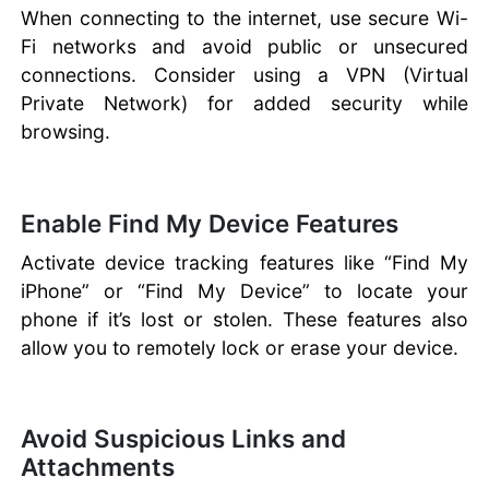
When connecting to the internet, use secure Wi-
Fi networks and avoid public or unsecured
connections. Consider using a VPN (Virtual
Private Network) for added security while
browsing.
Enable Find My Device Features
Activate device tracking features like “Find My
iPhone” or “Find My Device” to locate your
phone if it’s lost or stolen. These features also
allow you to remotely lock or erase your device.
Avoid Suspicious Links and
Attachments