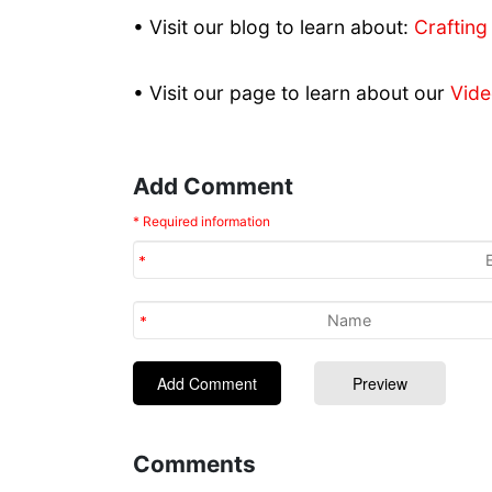
• Visit our blog to learn about:
Crafting
• Visit our page to learn about our
Vide
Add Comment
* Required information
Comments