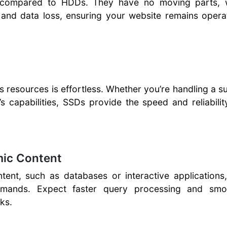
e compared to HDDs. They have no moving parts, 
e and data loss, ensuring your website remains opera
s resources is effortless. Whether you’re handling a 
’s capabilities, SSDs provide the speed and reliabili
mic Content
tent, such as databases or interactive applications
demands. Expect faster query processing and smo
ks.