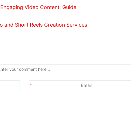
 Engaging Video Content: Guide
o and Short Reels Creation Services