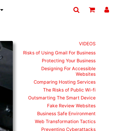
T
VIDEOS
Risks of Using Gmail For Business
Protecting Your Business
Designing For Accessible
Websites
Comparing Hosting Services
The Risks of Public Wi-fi
Outsmarting The Smart Device
Fake Review Websites
Business Safe Environment
Web Transformation Tactics
Preventing Cyberattacks