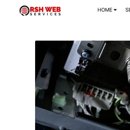
HOME
S