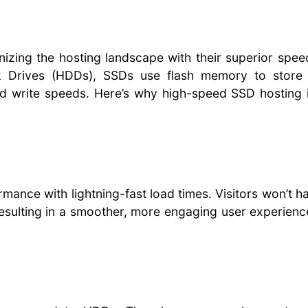
nizing the hosting landscape with their superior spe
Disk Drives (HDDs), SSDs use flash memory to store 
and write speeds. Here’s why high-speed SSD hosting 
mance with lightning-fast load times. Visitors won’t h
resulting in a smoother, more engaging user experien