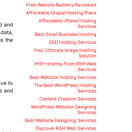
Free Website Builders Reviewed
Affordable Drupal Hosting Plans
Affordable cPanel Hosting
ed and
Services
data,
Best Small Business Hosting
is the
SSD Hosting Services
Your Ultimate Image Hosting
Solution
PHP Hosting From RSH Web
Services
Best Website Hosting Services
ave to
The Best WordPress Hosting
ce and
Services
Content Creation Services
WordPress Website Designing
Services
Best Website Designing Services
Discover RSH Web Services