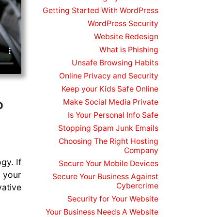
Getting Started With WordPress
WordPress Security
Website Redesign
What is Phishing
Unsafe Browsing Habits
Online Privacy and Security
Keep your Kids Safe Online
o
Make Social Media Private
Is Your Personal Info Safe
Stopping Spam Junk Emails
Choosing The Right Hosting
Company
gy. If
Secure Your Mobile Devices
o your
Secure Your Business Against
Cybercrime
ative
Security for Your Website
Your Business Needs A Website