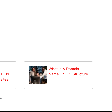
What Is A Domain
 Build
Name Or URL Structure
sites
s.