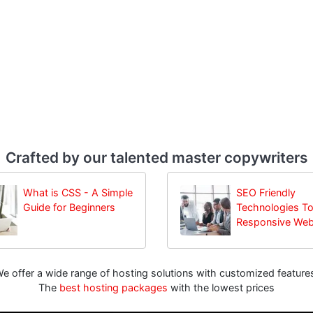
Crafted by our talented master copywriters
What is CSS - A Simple
SEO Friendly
Guide for Beginners
Technologies To
Responsive Web
e offer a wide range of hosting solutions with customized feature
The
best hosting packages
with the lowest prices