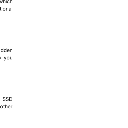
which
tional
sudden
ty you
, SSD
other