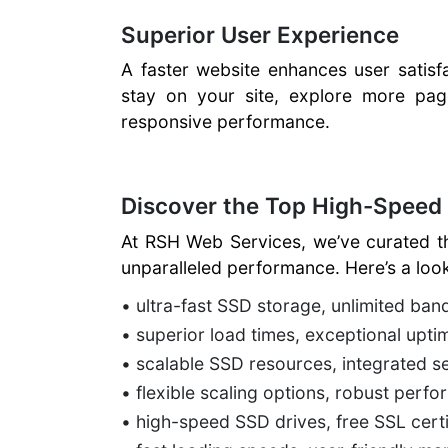
Superior User Experience
A faster website enhances user satisf
stay on your site, explore more pag
responsive performance.
Discover the Top High-Speed
At RSH Web Services, we’ve curated t
unparalleled performance. Here’s a look
• ultra-fast SSD storage, unlimited ba
• superior load times, exceptional upti
• scalable SSD resources, integrated se
• flexible scaling options, robust per
• high-speed SSD drives, free SSL certif