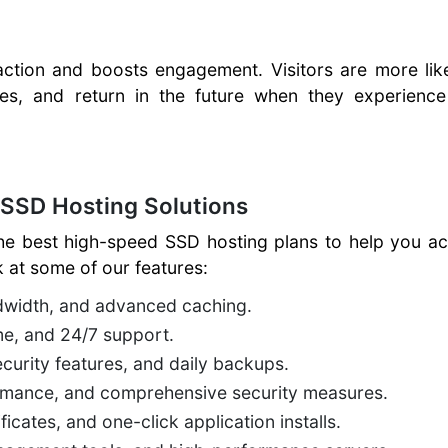
action and boosts engagement. Visitors are more lik
es, and return in the future when they experience 
 SSD Hosting Solutions
he best high-speed SSD hosting plans to help you ac
 at some of our features:
ndwidth, and advanced caching.
me, and 24/7 support.
curity features, and daily backups.
formance, and comprehensive security measures.
icates, and one-click application installs.