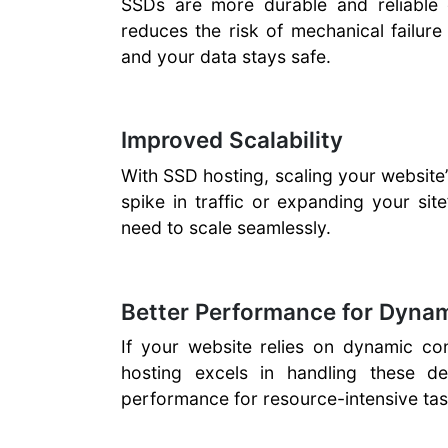
SSDs are more durable and reliabl
reduces the risk of mechanical failur
and your data stays safe.
Improved Scalability
With SSD hosting, scaling your website’
spike in traffic or expanding your site
need to scale seamlessly.
Better Performance for Dyna
If your website relies on dynamic con
hosting excels in handling these 
performance for resource-intensive tas