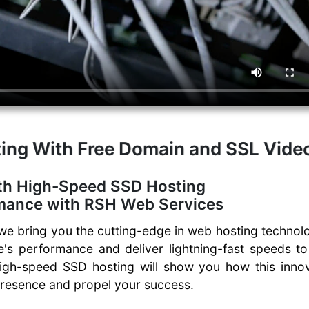
ing With Free Domain and SSL Vide
th High-Speed SSD Hosting
rmance with RSH Web Services
 bring you the cutting-edge in web hosting technolo
e's performance and deliver lightning-fast speeds t
high-speed SSD hosting will show you how this innov
presence and propel your success.