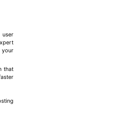
 user
xpert
 your
 that
faster
sting