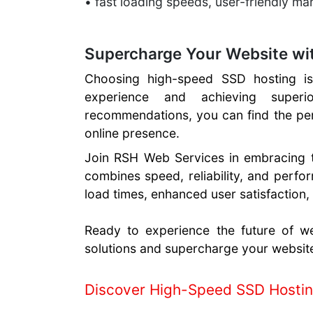
• fast loading speeds, user-friendly m
Supercharge Your Website wi
Choosing high-speed SSD hosting is 
experience and achieving super
recommendations, you can find the pe
online presence.
Join RSH Web Services in embracing 
combines speed, reliability, and perfo
load times, enhanced user satisfaction,
Ready to experience the future of w
solutions and supercharge your websit
Discover High-Speed SSD Hosti