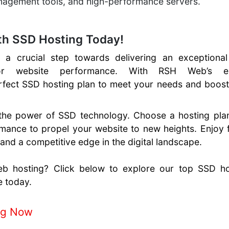
anagement tools, and high-performance servers.
th SSD Hosting Today!
a crucial step towards delivering an exceptional
ior website performance. With RSH Web’s e
rfect SSD hosting plan to meet your needs and boost
the power of SSD technology. Choose a hosting plan
rmance to propel your website to new heights. Enjoy 
 and a competitive edge in the digital landscape.
eb hosting? Click below to explore our top SSD ho
e today.
ng Now