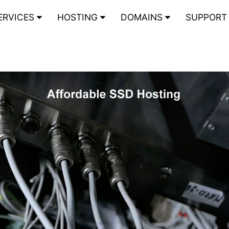
ERVICES
HOSTING
DOMAINS
SUPPOR