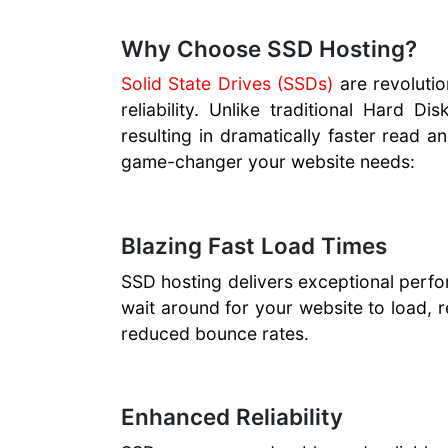
Why Choose SSD Hosting?
Solid State Drives (SSDs)
are revolutio
reliability. Unlike traditional Hard 
resulting in dramatically faster read 
game-changer your website needs:
Blazing Fast Load Times
SSD hosting delivers exceptional perfor
wait around for your website to load, 
reduced bounce rates.
Enhanced Reliability