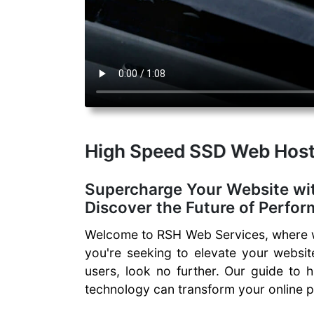
High Speed SSD Web Host
Supercharge Your Website wi
Discover the Future of Perfo
Welcome to RSH Web Services, where we
you're seeking to elevate your websit
users, look no further. Our guide to 
technology can transform your online 