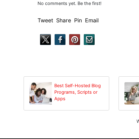
No comments yet. Be the first!
Tweet Share Pin Email
Best Self-Hosted Blog
Programs, Scripts or
Apps
W