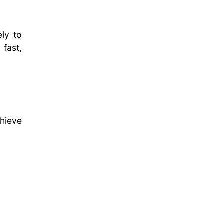
ely to
fast,
hieve