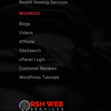
Reddit Hosting Services
RESORCES
Blogs
Videos
Affiliate
SiteSearch
cPanel Login
Customer Reviews
WordPress Tutorials