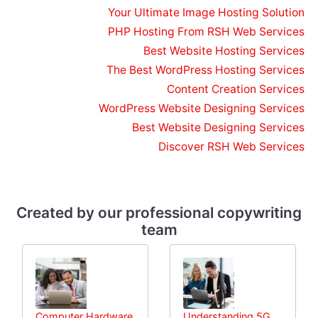
Your Ultimate Image Hosting Solution
PHP Hosting From RSH Web Services
Best Website Hosting Services
The Best WordPress Hosting Services
Content Creation Services
WordPress Website Designing Services
Best Website Designing Services
Discover RSH Web Services
Created by our professional copywriting
team
Computer Hardware
Understanding 5G