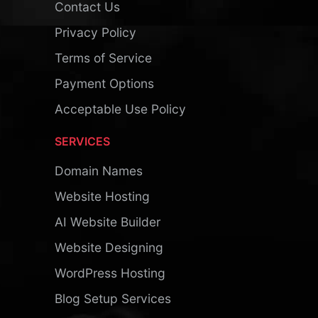
Contact Us
Privacy Policy
Terms of Service
Payment Options
Acceptable Use Policy
SERVICES
Domain Names
Website Hosting
AI Website Builder
Website Designing
WordPress Hosting
Blog Setup Services