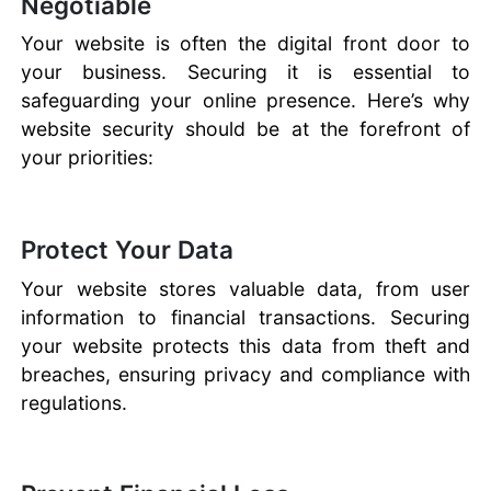
Negotiable
Your website is often the digital front door to
your business. Securing it is essential to
safeguarding your online presence. Here’s why
website security should be at the forefront of
your priorities:
Protect Your Data
Your website stores valuable data, from user
information to financial transactions. Securing
your website protects this data from theft and
breaches, ensuring privacy and compliance with
regulations.