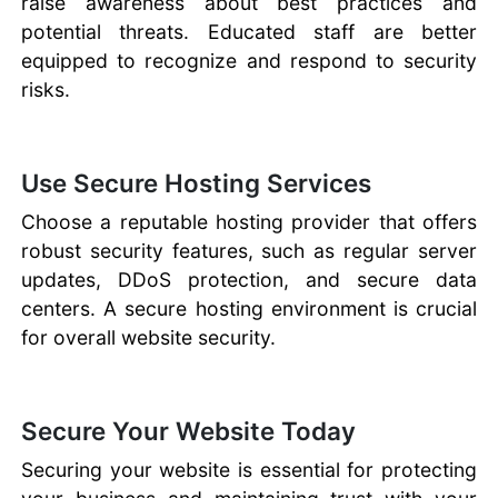
raise awareness about best practices and
potential threats. Educated staff are better
equipped to recognize and respond to security
risks.
Use Secure Hosting Services
Choose a reputable hosting provider that offers
robust security features, such as regular server
updates, DDoS protection, and secure data
centers. A secure hosting environment is crucial
for overall website security.
Secure Your Website Today
Securing your website is essential for protecting