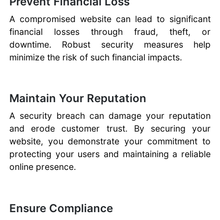
Prevent Financial Loss
A compromised website can lead to significant
financial losses through fraud, theft, or
downtime. Robust security measures help
minimize the risk of such financial impacts.
Maintain Your Reputation
A security breach can damage your reputation
and erode customer trust. By securing your
website, you demonstrate your commitment to
protecting your users and maintaining a reliable
online presence.
Ensure Compliance