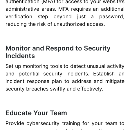
authentication (MFA) for access to your website’s
administrative areas. MFA requires an additional
verification step beyond just a password,
reducing the risk of unauthorized access.
Monitor and Respond to Security
Incidents
Set up monitoring tools to detect unusual activity
and potential security incidents. Establish an
incident response plan to address and mitigate
security breaches swiftly and effectively.
Educate Your Team
Provide cybersecurity training for your team to