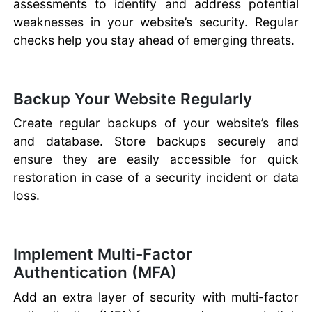
assessments to identify and address potential
weaknesses in your website’s security. Regular
checks help you stay ahead of emerging threats.
Backup Your Website Regularly
Create regular backups of your website’s files
and database. Store backups securely and
ensure they are easily accessible for quick
restoration in case of a security incident or data
loss.
Implement Multi-Factor
Authentication (MFA)
Add an extra layer of security with multi-factor