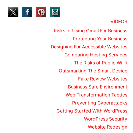
VIDEOS
Risks of Using Gmail For Business
Protecting Your Business
Designing For Accessible Websites
Comparing Hosting Services
The Risks of Public Wi-fi
Outsmarting The Smart Device
Fake Review Websites
Business Safe Environment
Web Transformation Tactics
Preventing Cyberattacks
Getting Started With WordPress
WordPress Security
Website Redesign