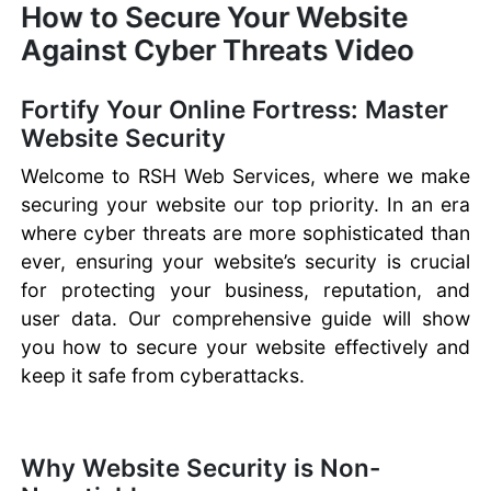
How to Secure Your Website
Against Cyber Threats Video
Fortify Your Online Fortress: Master
Website Security
Welcome to RSH Web Services, where we make
securing your website our top priority. In an era
where cyber threats are more sophisticated than
ever, ensuring your website’s security is crucial
for protecting your business, reputation, and
user data. Our comprehensive guide will show
you how to secure your website effectively and
keep it safe from cyberattacks.
Why Website Security is Non-