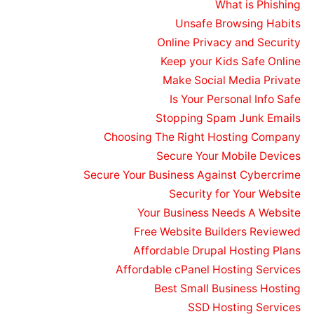
What is Phishing
Unsafe Browsing Habits
Online Privacy and Security
Keep your Kids Safe Online
Make Social Media Private
Is Your Personal Info Safe
Stopping Spam Junk Emails
Choosing The Right Hosting Company
Secure Your Mobile Devices
Secure Your Business Against Cybercrime
Security for Your Website
Your Business Needs A Website
Free Website Builders Reviewed
Affordable Drupal Hosting Plans
Affordable cPanel Hosting Services
Best Small Business Hosting
SSD Hosting Services