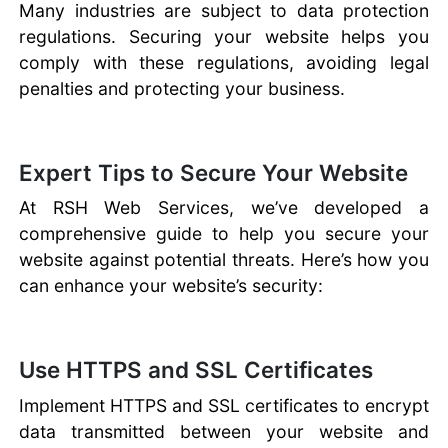
Many industries are subject to data protection
regulations. Securing your website helps you
comply with these regulations, avoiding legal
penalties and protecting your business.
Expert Tips to Secure Your Website
At RSH Web Services, we’ve developed a
comprehensive guide to help you secure your
website against potential threats. Here’s how you
can enhance your website’s security:
Use HTTPS and SSL Certificates
Implement HTTPS and SSL certificates to encrypt
data transmitted between your website and