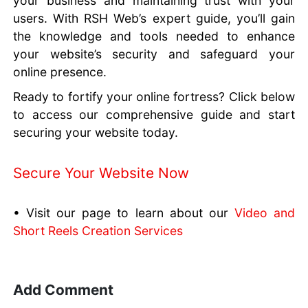
your business and maintaining trust with your
users. With RSH Web’s expert guide, you’ll gain
the knowledge and tools needed to enhance
your website’s security and safeguard your
online presence.
Ready to fortify your online fortress? Click below
to access our comprehensive guide and start
securing your website today.
Secure Your Website Now
• Visit our page to learn about our
Video and
Short Reels Creation Services
Add Comment