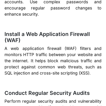
accounts. Use complex passwords and
encourage regular password changes to
enhance security.
Install a Web Application Firewall
(WAF)
A web application firewall (WAF) filters and
monitors HTTP traffic between your website and
the internet. It helps block malicious traffic and
protect against common web threats, such as
SQL injection and cross-site scripting (XSS).
Conduct Regular Security Audits
Perform regular security audits and vulnerability