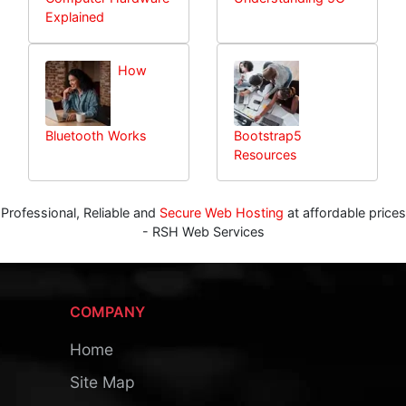
Explained
How
Bluetooth Works
Bootstrap5
Resources
Professional, Reliable and
Secure Web Hosting
at affordable prices
- RSH Web Services
COMPANY
Home
Site Map