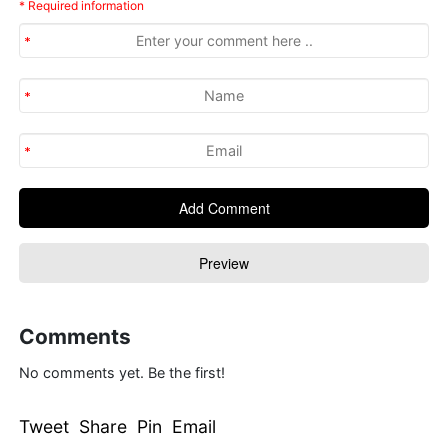
* Required information
Comments
No comments yet. Be the first!
Tweet Share Pin Email