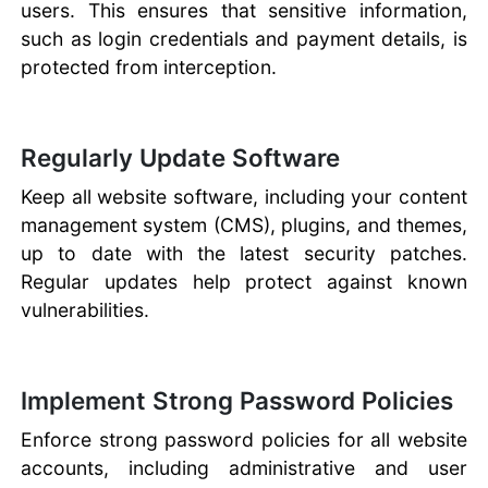
users. This ensures that sensitive information,
such as login credentials and payment details, is
protected from interception.
Regularly Update Software
Keep all website software, including your content
management system (CMS), plugins, and themes,
up to date with the latest security patches.
Regular updates help protect against known
vulnerabilities.
Implement Strong Password Policies
Enforce strong password policies for all website
accounts, including administrative and user