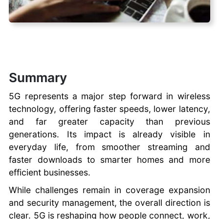
Summary
5G represents a major step forward in wireless
technology, offering faster speeds, lower latency,
and far greater capacity than previous
generations. Its impact is already visible in
everyday life, from smoother streaming and
faster downloads to smarter homes and more
efficient businesses.
While challenges remain in coverage expansion
and security management, the overall direction is
clear. 5G is reshaping how people connect, work,