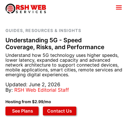
GUIDES, RESOURCES & INSIGHTS
Understanding 5G - Speed
Coverage, Risks, and Performance
Understand how 5G technology uses higher speeds,
lower latency, expanded capacity and advanced
network architecture to support connected devices,
mobile applications, smart cities, remote services and
emerging digital experiences.
Updated: June 2, 2026
By:
RSH Web Editorial Staff
Hosting from $2.99/mo
See Plans
Contact Us