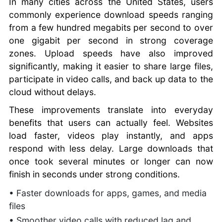
In many cities across the United States, users
commonly experience download speeds ranging
from a few hundred megabits per second to over
one gigabit per second in strong coverage
zones. Upload speeds have also improved
significantly, making it easier to share large files,
participate in video calls, and back up data to the
cloud without delays.
These improvements translate into everyday
benefits that users can actually feel. Websites
load faster, videos play instantly, and apps
respond with less delay. Large downloads that
once took several minutes or longer can now
finish in seconds under strong conditions.
• Faster downloads for apps, games, and media
files
• Smoother video calls with reduced lag and