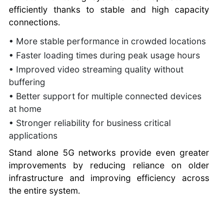
efficiently thanks to stable and high capacity
connections.
• More stable performance in crowded locations
• Faster loading times during peak usage hours
• Improved video streaming quality without
buffering
• Better support for multiple connected devices
at home
• Stronger reliability for business critical
applications
Stand alone 5G networks provide even greater
improvements by reducing reliance on older
infrastructure and improving efficiency across
the entire system.