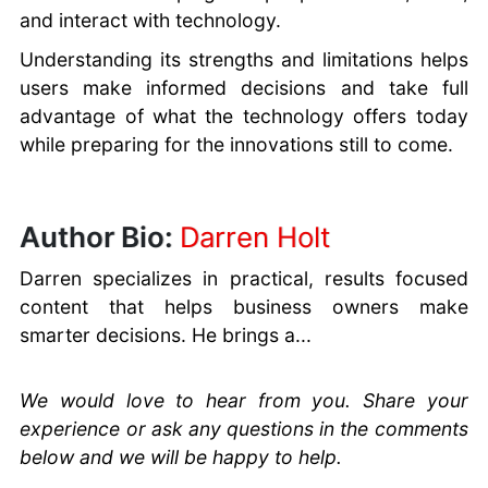
and interact with technology.
Understanding its strengths and limitations helps
users make informed decisions and take full
advantage of what the technology offers today
while preparing for the innovations still to come.
Author Bio:
Darren Holt
Darren specializes in practical, results focused
content that helps business owners make
smarter decisions. He brings a...
We would love to hear from you. Share your
experience or ask any questions in the comments
below and we will be happy to help.