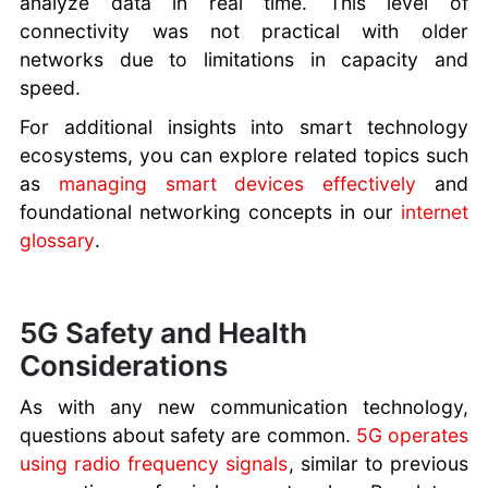
analyze data in real time. This level of
connectivity was not practical with older
networks due to limitations in capacity and
speed.
For additional insights into smart technology
ecosystems, you can explore related topics such
as
managing smart devices effectively
and
foundational networking concepts in our
internet
glossary
.
5G Safety and Health
Considerations
As with any new communication technology,
questions about safety are common.
5G operates
using radio frequency signals
, similar to previous