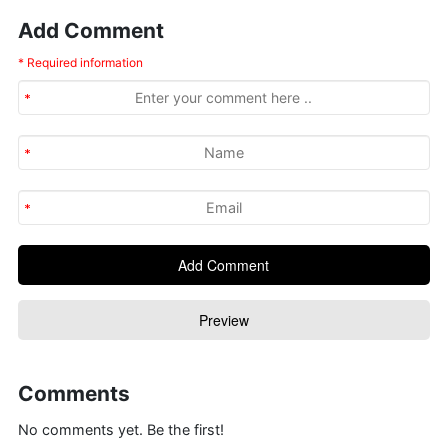
Add Comment
* Required information
Comments
No comments yet. Be the first!