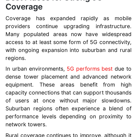
Coverage
Coverage has expanded rapidly as mobile
providers continue upgrading infrastructure.
Many populated areas now have widespread
access to at least some form of 5G connectivity,
with ongoing expansion into suburban and rural
regions.
In urban environments,
5G performs best
due to
dense tower placement and advanced network
equipment. These areas benefit from high
capacity connections that can support thousands
of users at once without major slowdowns.
Suburban regions often experience a blend of
performance levels depending on proximity to
network towers.
Rural coverage continues to improve, although it