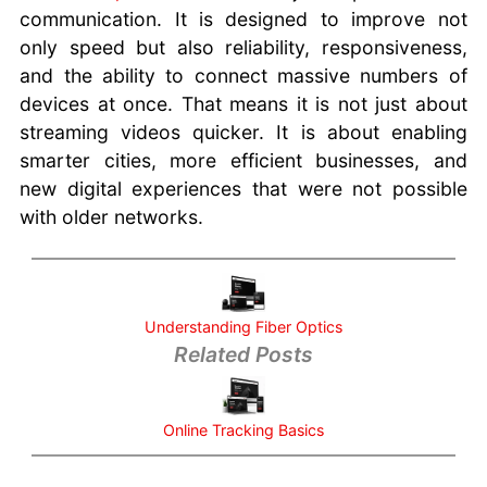
communication. It is designed to improve not
only speed but also reliability, responsiveness,
and the ability to connect massive numbers of
devices at once. That means it is not just about
streaming videos quicker. It is about enabling
smarter cities, more efficient businesses, and
new digital experiences that were not possible
with older networks.
Understanding Fiber Optics
Related Posts
Online Tracking Basics