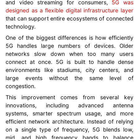
and video streaming for consumers,
5G was
designed as a flexible digital infrastructure layer
that can support entire ecosystems of connected
technology.
One of the biggest differences is how efficiently
5G handles large numbers of devices. Older
networks slow down when too many users
connect at once. 5G is built to handle dense
environments like stadiums, city centers, and
large events without the same level of
congestion.
This improvement comes from several key
innovations, including advanced antenna
systems, smarter spectrum usage, and more
efficient network architecture. Instead of relying
on a single type of frequency, 5G blends low,
mid, and high frequency bands to balance