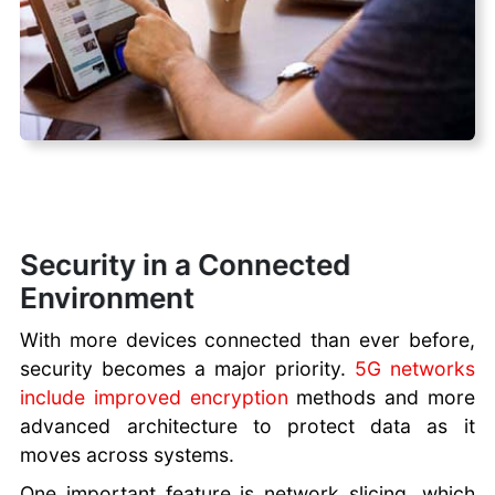
Security in a Connected
Environment
With more devices connected than ever before,
security becomes a major priority.
5G networks
include improved encryption
methods and more
advanced architecture to protect data as it
moves across systems.
One important feature is network slicing, which