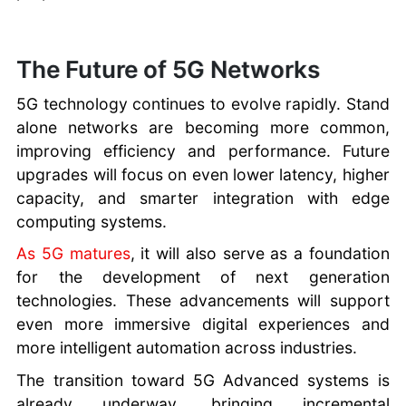
The Future of 5G Networks
5G technology continues to evolve rapidly. Stand
alone networks are becoming more common,
improving efficiency and performance. Future
upgrades will focus on even lower latency, higher
capacity, and smarter integration with edge
computing systems.
As 5G matures
, it will also serve as a foundation
for the development of next generation
technologies. These advancements will support
even more immersive digital experiences and
more intelligent automation across industries.
The transition toward 5G Advanced systems is
already underway, bringing incremental