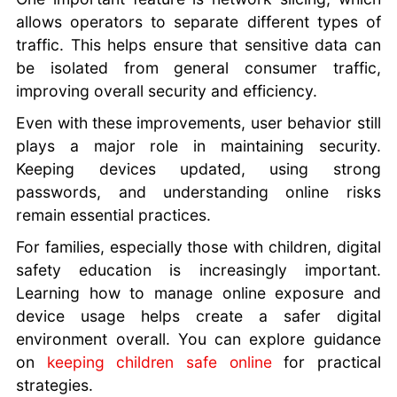
allows operators to separate different types of
traffic. This helps ensure that sensitive data can
be isolated from general consumer traffic,
improving overall security and efficiency.
Even with these improvements, user behavior still
plays a major role in maintaining security.
Keeping devices updated, using strong
passwords, and understanding online risks
remain essential practices.
For families, especially those with children, digital
safety education is increasingly important.
Learning how to manage online exposure and
device usage helps create a safer digital
environment overall. You can explore guidance
on
keeping children safe online
for practical
strategies.