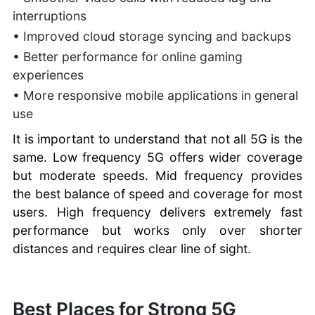
interruptions
• Improved cloud storage syncing and backups
• Better performance for online gaming
experiences
• More responsive mobile applications in general
use
It is important to understand that not all 5G is the
same. Low frequency 5G offers wider coverage
but moderate speeds. Mid frequency provides
the best balance of speed and coverage for most
users. High frequency delivers extremely fast
performance but works only over shorter
distances and requires clear line of sight.
Best Places for Strong 5G