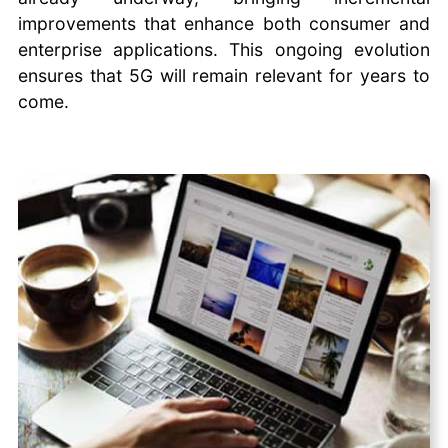
improvements that enhance both consumer and
enterprise applications. This ongoing evolution
ensures that 5G will remain relevant for years to
come.