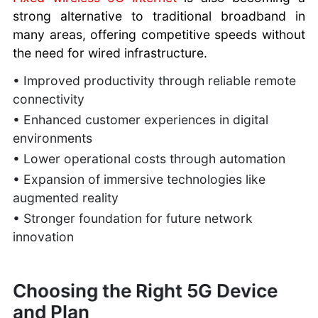
strong alternative to traditional broadband in
many areas, offering competitive speeds without
the need for wired infrastructure.
• Improved productivity through reliable remote
connectivity
• Enhanced customer experiences in digital
environments
• Lower operational costs through automation
• Expansion of immersive technologies like
augmented reality
• Stronger foundation for future network
innovation
Choosing the Right 5G Device
and Plan