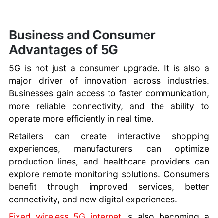
Business and Consumer
Advantages of 5G
5G is not just a consumer upgrade. It is also a
major driver of innovation across industries.
Businesses gain access to faster communication,
more reliable connectivity, and the ability to
operate more efficiently in real time.
Retailers can create interactive shopping
experiences, manufacturers can optimize
production lines, and healthcare providers can
explore remote monitoring solutions. Consumers
benefit through improved services, better
connectivity, and new digital experiences.
Fixed wireless 5G internet
is also becoming a