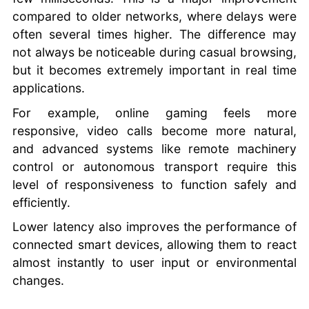
compared to older networks, where delays were
often several times higher. The difference may
not always be noticeable during casual browsing,
but it becomes extremely important in real time
applications.
For example, online gaming feels more
responsive, video calls become more natural,
and advanced systems like remote machinery
control or autonomous transport require this
level of responsiveness to function safely and
efficiently.
Lower latency also improves the performance of
connected smart devices, allowing them to react
almost instantly to user input or environmental
changes.