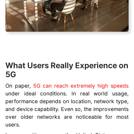
What Users Really Experience on
5G
On paper,
5G can reach extremely high speeds
under ideal conditions. In real world usage,
performance depends on location, network type,
and device capability. Even so, the improvements
over older networks are noticeable for most
users.