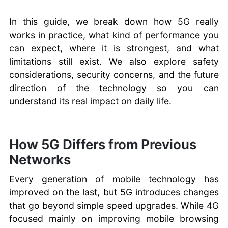
In this guide, we break down how 5G really
works in practice, what kind of performance you
can expect, where it is strongest, and what
limitations still exist. We also explore safety
considerations, security concerns, and the future
direction of the technology so you can
understand its real impact on daily life.
How 5G Differs from Previous
Networks
Every generation of mobile technology has
improved on the last, but 5G introduces changes
that go beyond simple speed upgrades. While 4G
focused mainly on improving mobile browsing