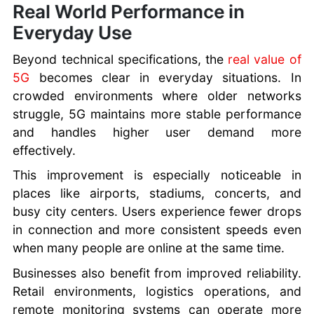
Real World Performance in
Everyday Use
Beyond technical specifications, the
real value of
5G
becomes clear in everyday situations. In
crowded environments where older networks
struggle, 5G maintains more stable performance
and handles higher user demand more
effectively.
This improvement is especially noticeable in
places like airports, stadiums, concerts, and
busy city centers. Users experience fewer drops
in connection and more consistent speeds even
when many people are online at the same time.
Businesses also benefit from improved reliability.
Retail environments, logistics operations, and
remote monitoring systems can operate more