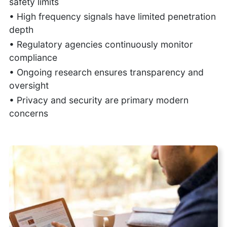
safety limits
• High frequency signals have limited penetration
depth
• Regulatory agencies continuously monitor
compliance
• Ongoing research ensures transparency and
oversight
• Privacy and security are primary modern
concerns