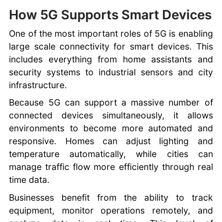
How 5G Supports Smart Devices
One of the most important roles of 5G is enabling
large scale connectivity for smart devices. This
includes everything from home assistants and
security systems to industrial sensors and city
infrastructure.
Because 5G can support a massive number of
connected devices simultaneously, it allows
environments to become more automated and
responsive. Homes can adjust lighting and
temperature automatically, while cities can
manage traffic flow more efficiently through real
time data.
Businesses benefit from the ability to track
equipment, monitor operations remotely, and