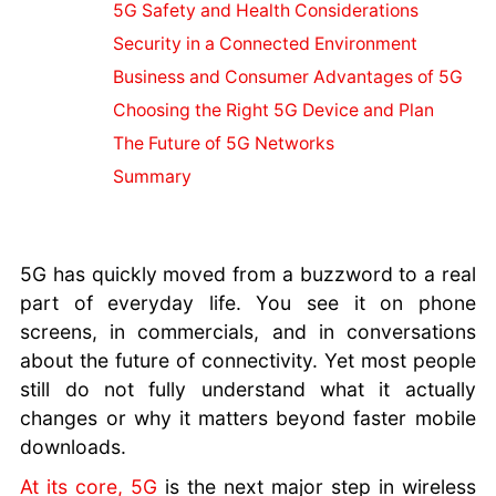
Hardware
5G Safety and Health Considerations
Fiber Optics
Security in a Connected Environment
IP Addresses
Business and Consumer Advantages of 5G
VPN Basics
Choosing the Right 5G Device and Plan
Encryption
Firewalls
The Future of 5G Networks
Future
Summary
Internet
Bluetooth
Explained
Email
5G has quickly moved from a buzzword to a real
Explained
part of everyday life. You see it on phone
Internet 101
screens, in commercials, and in conversations
Wi-Fi
about the future of connectivity. Yet most people
Explained
still do not fully understand what it actually
Online
changes or why it matters beyond faster mobile
Tracking
downloads.
At its core, 5G
is the next major step in wireless