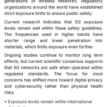
generations of wireless networks. Regulatory
organizations around the world have established
strict exposure limits to ensure public safety.
Current research indicates that 5G exposure
levels remain well within these safety guidelines.
The frequencies used in higher bands have
shorter range and lower penetration into
materials, which limits exposure even further.
Ongoing studies continue to monitor long term
effects, but current scientific consensus supports
that 5G networks are safe when operated within
regulated standards. The focus for most
concerns has shifted more toward digital privacy
and cybersecurity rather than physical health
risks.
• Exposure levels remain within international