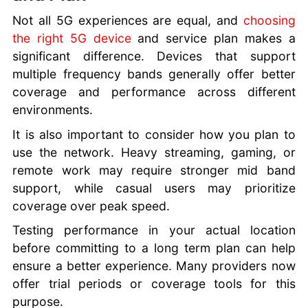
Not all 5G experiences are equal, and
choosing
the right 5G device
and service plan makes a
significant difference. Devices that support
multiple frequency bands generally offer better
coverage and performance across different
environments.
It is also important to consider how you plan to
use the network. Heavy streaming, gaming, or
remote work may require stronger mid band
support, while casual users may prioritize
coverage over peak speed.
Testing performance in your actual location
before committing to a long term plan can help
ensure a better experience. Many providers now
offer trial periods or coverage tools for this
purpose.