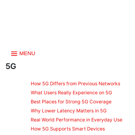
MENU
Index
5G
Technology
How 5G Differs from Previous Networks
& Internet
What Users Really Experience on 5G
Quantum
Computing
Best Places for Strong 5G Coverage
Basics
Why Lower Latency Matters in 5G
Understanding
Real World Performance in Everyday Use
5G
How 5G Supports Smart Devices
Computer