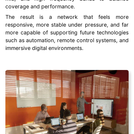
coverage and performance.
The result is a network that feels more
responsive, more stable under pressure, and far
more capable of supporting future technologies
such as automation, remote control systems, and
immersive digital environments.