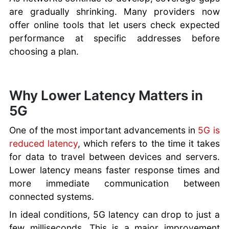
are gradually shrinking. Many providers now
offer online tools that let users check expected
performance at specific addresses before
choosing a plan.
Why Lower Latency Matters in
5G
One of the most important advancements in
5G is
reduced latency
, which refers to the time it takes
for data to travel between devices and servers.
Lower latency means faster response times and
more immediate communication between
connected systems.
In ideal conditions, 5G latency can drop to just a
few milliseconds. This is a major improvement