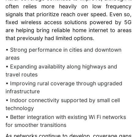
often relies more heavily on low frequency
signals that prioritize reach over speed. Even so,
fixed wireless access solutions powered by 5G
are helping bring reliable home internet to areas
that previously had limited options.
• Strong performance in cities and downtown
areas
• Expanding availability along highways and
travel routes
• Improving rural coverage through upgraded
infrastructure
• Indoor connectivity supported by small cell
technology
• Better integration with existing Wi Fi networks
for smoother transitions
As networks continue to develop, coverage gaps