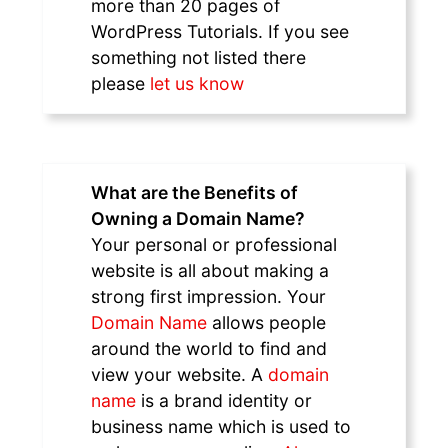
more than 20 pages of
WordPress Tutorials. If you see
something not listed there
please
let us know
What are the Benefits of
Owning a Domain Name?
Your personal or professional
website is all about making a
strong first impression. Your
Domain Name
allows people
around the world to find and
view your website. A
domain
name
is a brand identity or
business name which is used to