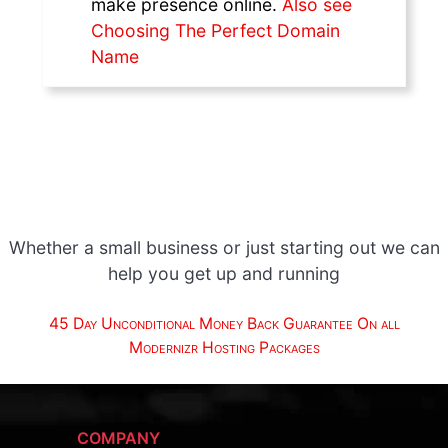
make presence online.
Also see
Choosing The Perfect Domain
Name
Whether a small business or just starting out we can
help you get up and running
45 Day Unconditional Money Back Guarantee On all
Modernizr Hosting Packages
COMPANY