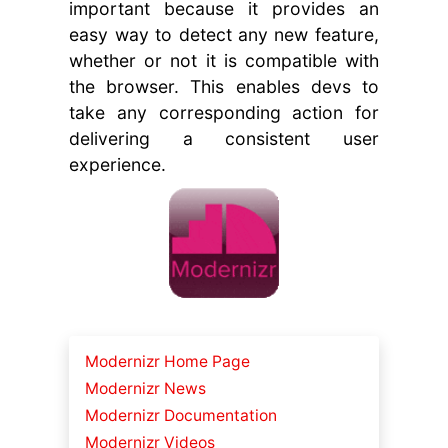
important because it provides an
easy way to detect any new feature,
whether or not it is compatible with
the browser. This enables devs to
take any corresponding action for
delivering a consistent user
experience.
Modernizr Home Page
Modernizr News
Modernizr Documentation
Modernizr Videos