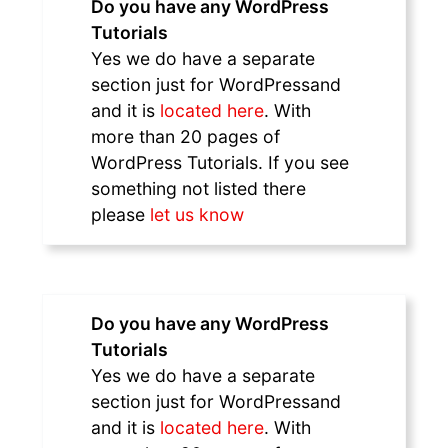
Do you have any WordPress
Tutorials
Yes we do have a separate
section just for WordPressand
and it is
located here
. With
more than 20 pages of
WordPress Tutorials. If you see
something not listed there
please
let us know
Do you have any WordPress
Tutorials
Yes we do have a separate
section just for WordPressand
and it is
located here
. With