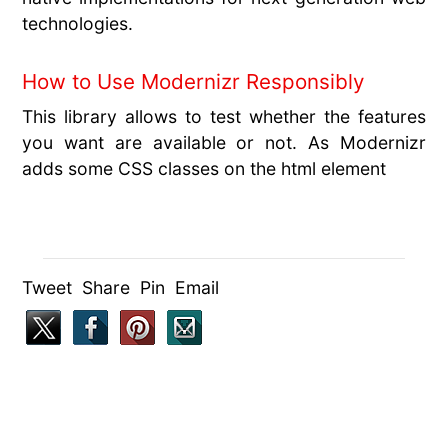
technologies.
How to Use Modernizr Responsibly
This library allows to test whether the features
you want are available or not. As Modernizr
adds some CSS classes on the html element
Tweet Share Pin Email