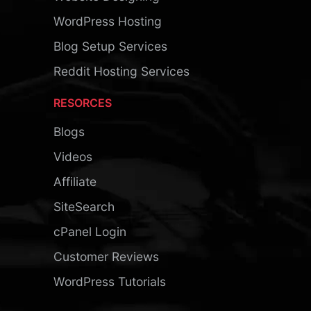
WordPress Hosting
Blog Setup Services
Reddit Hosting Services
RESORCES
Blogs
Videos
Affiliate
SiteSearch
cPanel Login
Customer Reviews
WordPress Tutorials