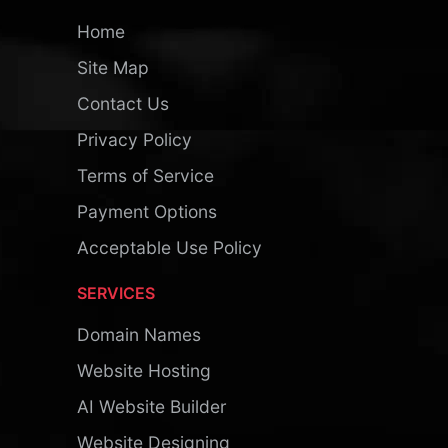
Home
Site Map
Contact Us
Privacy Policy
Terms of Service
Payment Options
Acceptable Use Policy
SERVICES
Domain Names
Website Hosting
AI Website Builder
Website Designing