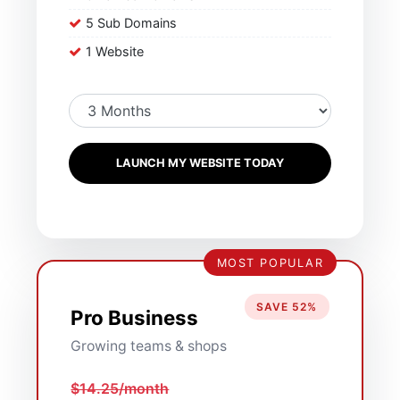
5 Sub Domains
1 Website
LAUNCH MY WEBSITE TODAY
MOST POPULAR
SAVE 52%
Pro Business
Growing teams & shops
$14.25/month