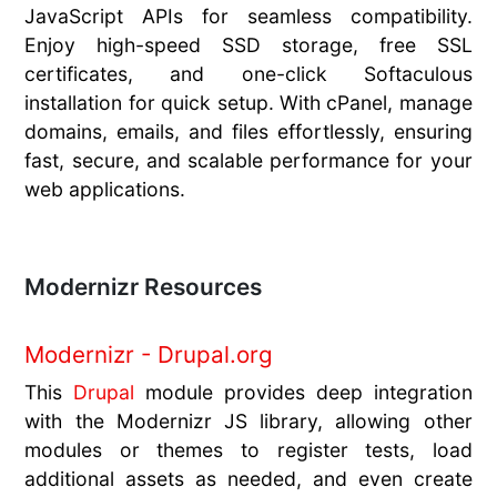
JavaScript APIs for seamless compatibility.
Enjoy high-speed SSD storage, free SSL
certificates, and one-click Softaculous
installation for quick setup. With cPanel, manage
domains, emails, and files effortlessly, ensuring
fast, secure, and scalable performance for your
web applications.
Modernizr Resources
Modernizr - Drupal.org
This
Drupal
module provides deep integration
with the Modernizr JS library, allowing other
modules or themes to register tests, load
additional assets as needed, and even create