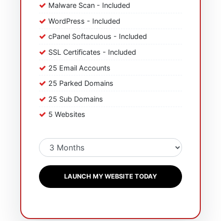
Malware Scan - Included
WordPress - Included
cPanel Softaculous - Included
SSL Certificates - Included
25 Email Accounts
25 Parked Domains
25 Sub Domains
5 Websites
LAUNCH MY WEBSITE TODAY