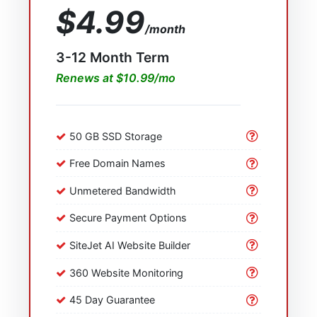
$4.99
/month
3-12 Month Term
Renews at $10.99/mo
50 GB SSD Storage
Free Domain Names
Unmetered Bandwidth
Secure Payment Options
SiteJet AI Website Builder
360 Website Monitoring
45 Day Guarantee