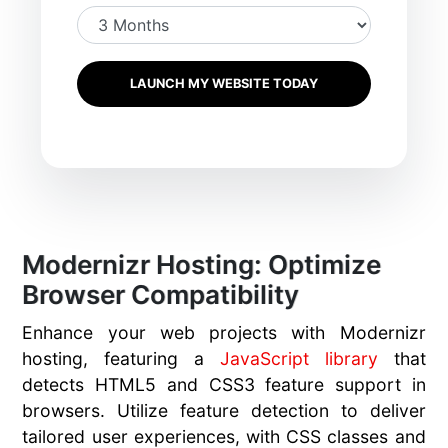
LAUNCH MY WEBSITE TODAY
Modernizr Hosting: Optimize
Browser Compatibility
Enhance your web projects with Modernizr
hosting, featuring a
JavaScript library
that
detects HTML5 and CSS3 feature support in
browsers. Utilize feature detection to deliver
tailored user experiences, with CSS classes and