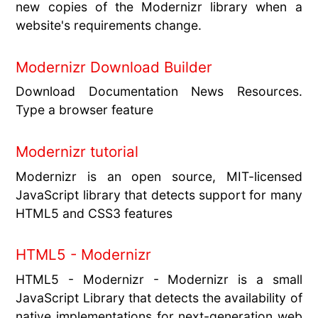
new copies of the Modernizr library when a
website's requirements change.
Modernizr Download Builder
Download Documentation News Resources.
Type a browser feature
Modernizr tutorial
Modernizr is an open source, MIT-licensed
JavaScript library that detects support for many
HTML5 and CSS3 features
HTML5 - Modernizr
HTML5 - Modernizr - Modernizr is a small
JavaScript Library that detects the availability of
native implementations for next-generation web