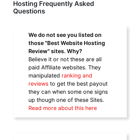
Hosting Frequently Asked
Questions
We do not see you listed on
those "Best Website Hosting
Review" sites. Why?
Believe it or not these are all
paid Affiliate websites. They
manipulated
ranking and
reviews
to get the best payout
they can when some one signs
up though one of these Sites.
Read more about this here