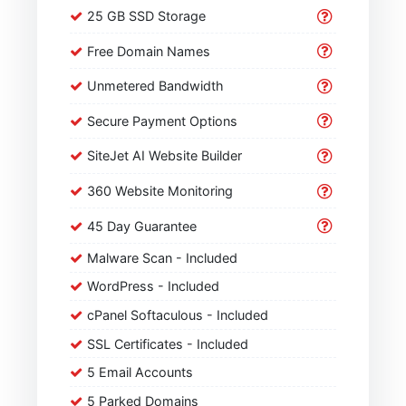
25 GB SSD Storage
Free Domain Names
Unmetered Bandwidth
Secure Payment Options
SiteJet AI Website Builder
360 Website Monitoring
45 Day Guarantee
Malware Scan - Included
WordPress - Included
cPanel Softaculous - Included
SSL Certificates - Included
5 Email Accounts
5 Parked Domains