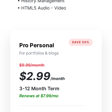
• History Management
• HTML5 Audio - Video
SAVE 50%
Pro Personal
For portfolios & blogs
$9.99/month
$2.99
/month
3-12 Month Term
Renews at $7.99/mo