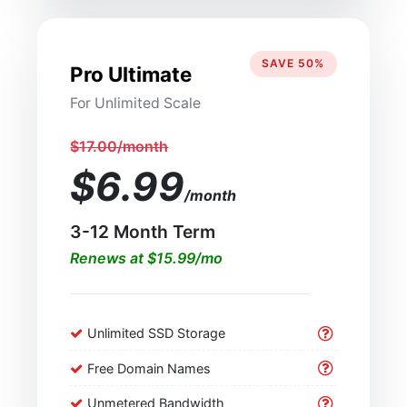
SAVE 50%
Pro Ultimate
For Unlimited Scale
$17.00/month
$6.99
/month
3-12 Month Term
Renews at $15.99/mo
Unlimited SSD Storage
Free Domain Names
Unmetered Bandwidth