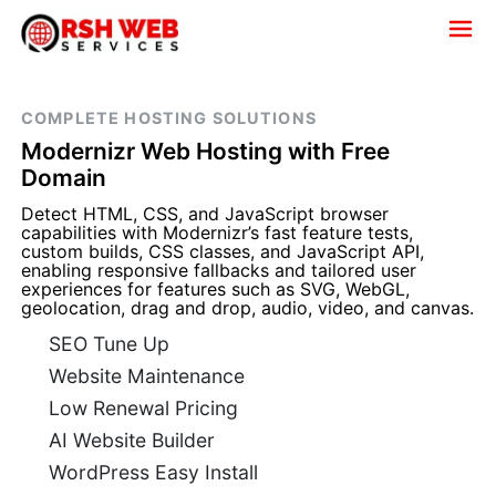
COMPLETE HOSTING SOLUTIONS
Modernizr Web Hosting with Free
Domain
Detect HTML, CSS, and JavaScript browser
capabilities with Modernizr’s fast feature tests,
custom builds, CSS classes, and JavaScript API,
enabling responsive fallbacks and tailored user
experiences for features such as SVG, WebGL,
geolocation, drag and drop, audio, video, and canvas.
SEO Tune Up
Website Maintenance
Low Renewal Pricing
AI Website Builder
WordPress Easy Install