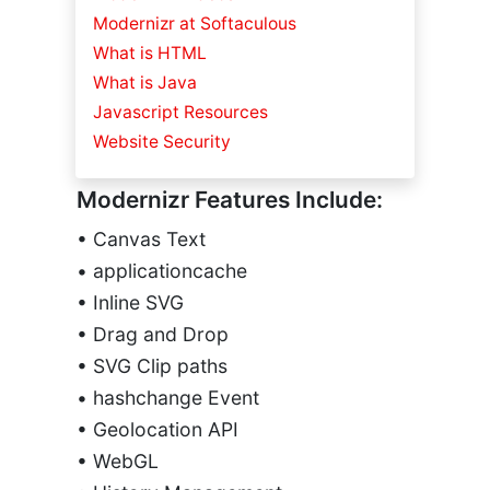
Modernizr at Softaculous
What is HTML
What is Java
Javascript Resources
Website Security
Modernizr Features Include:
• Canvas Text
• applicationcache
• Inline SVG
• Drag and Drop
• SVG Clip paths
• hashchange Event
• Geolocation API
• WebGL