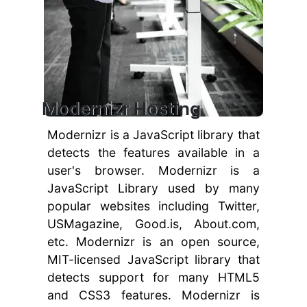
Modernizr Hosting
Modernizr is a JavaScript library that
detects the features available in a
user's browser. Modernizr is a
JavaScript Library used by many
popular websites including Twitter,
USMagazine, Good.is, About.com,
etc. Modernizr is an open source,
MIT-licensed JavaScript library that
detects support for many HTML5
and CSS3 features. Modernizr is