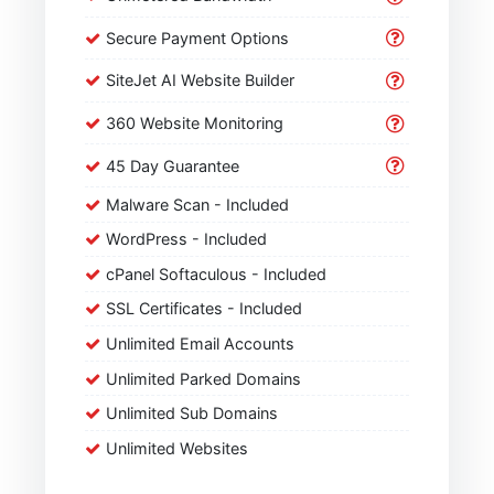
Secure Payment Options
SiteJet AI Website Builder
360 Website Monitoring
45 Day Guarantee
Malware Scan - Included
WordPress - Included
cPanel Softaculous - Included
SSL Certificates - Included
Unlimited Email Accounts
Unlimited Parked Domains
Unlimited Sub Domains
Unlimited Websites