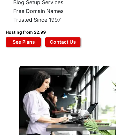
Blog Setup Services
Free Domain Names
Trusted Since 1997
Hosting from $2.99
See Plans
Contact Us