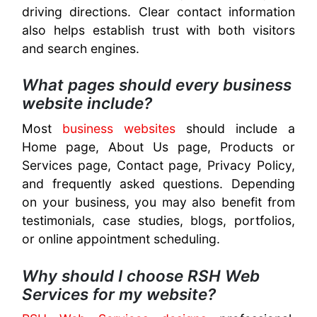
driving directions. Clear contact information
also helps establish trust with both visitors
and search engines.
What pages should every business
website include?
Most
business websites
should include a
Home page, About Us page, Products or
Services page, Contact page, Privacy Policy,
and frequently asked questions. Depending
on your business, you may also benefit from
testimonials, case studies, blogs, portfolios,
or online appointment scheduling.
Why should I choose RSH Web
Services for my website?