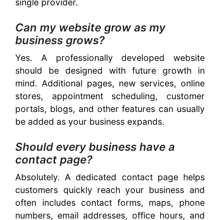
single provider.
Can my website grow as my
business grows?
Yes. A professionally developed website
should be designed with future growth in
mind. Additional pages, new services, online
stores, appointment scheduling, customer
portals, blogs, and other features can usually
be added as your business expands.
Should every business have a
contact page?
Absolutely. A dedicated contact page helps
customers quickly reach your business and
often includes contact forms, maps, phone
numbers, email addresses, office hours, and