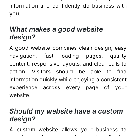
information and confidently do business with
you.
What makes a good website
design?
A good website combines clean design, easy
navigation, fast loading pages, quality
content, responsive layouts, and clear calls to
action. Visitors should be able to find
information quickly while enjoying a consistent
experience across every page of your
website.
Should my website have a custom
design?
A custom website allows your business to