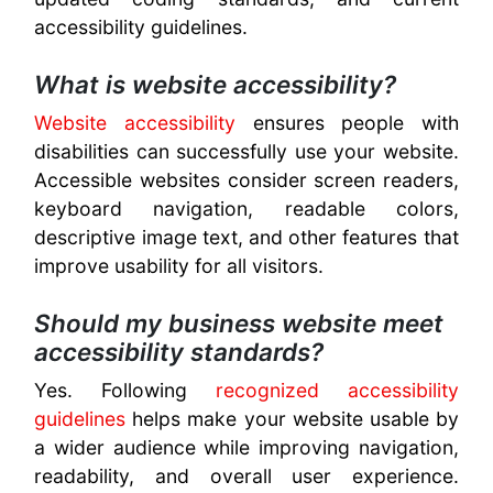
accessibility guidelines.
What is website accessibility?
Website accessibility
ensures people with
disabilities can successfully use your website.
Accessible websites consider screen readers,
keyboard navigation, readable colors,
descriptive image text, and other features that
improve usability for all visitors.
Should my business website meet
accessibility standards?
Yes. Following
recognized accessibility
guidelines
helps make your website usable by
a wider audience while improving navigation,
readability, and overall user experience.