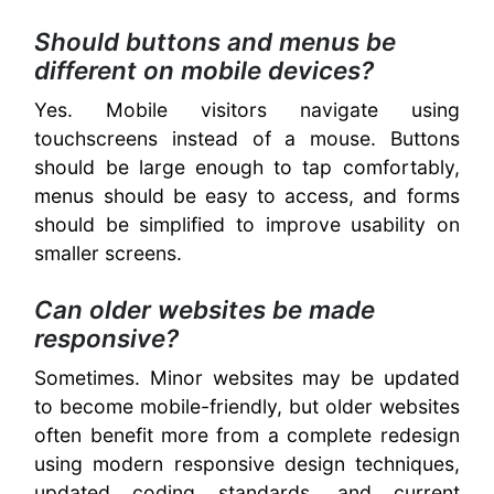
Should buttons and menus be
different on mobile devices?
Yes. Mobile visitors navigate using
touchscreens instead of a mouse. Buttons
should be large enough to tap comfortably,
menus should be easy to access, and forms
should be simplified to improve usability on
smaller screens.
Can older websites be made
responsive?
Sometimes. Minor websites may be updated
to become mobile-friendly, but older websites
often benefit more from a complete redesign
using modern responsive design techniques,
updated coding standards, and current