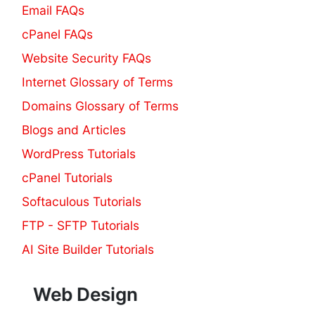
Email FAQs
cPanel FAQs
Website Security FAQs
Internet Glossary of Terms
Domains Glossary of Terms
Blogs and Articles
WordPress Tutorials
cPanel Tutorials
Softaculous Tutorials
FTP - SFTP Tutorials
AI Site Builder Tutorials
Web Design