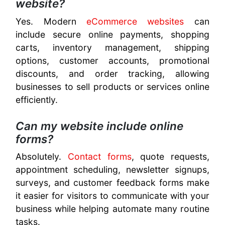
website?
Yes. Modern
eCommerce websites
can
include secure online payments, shopping
carts, inventory management, shipping
options, customer accounts, promotional
discounts, and order tracking, allowing
businesses to sell products or services online
efficiently.
Can my website include online
forms?
Absolutely.
Contact forms
, quote requests,
appointment scheduling, newsletter signups,
surveys, and customer feedback forms make
it easier for visitors to communicate with your
business while helping automate many routine
tasks.