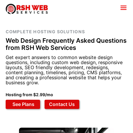
COMPLETE HOSTING SOLUTIONS
Web Design Frequently Asked Questions
from RSH Web Services
Get expert answers to common website design
questions, including custom web design, responsive
layouts, SEO friendly development, redesigns,
content planning, timelines, pricing, CMS platforms,
and creating a professional website that helps your
business grow.
Hosting from $2.99/mo
See Plans
Contact Us