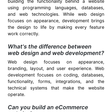
building the functionality behind a website
using programming languages, databases,
and web technologies. While web design
focuses on appearance, development brings
the design to life by making every feature
work correctly.
What's the difference between
web design and web development?
Web design focuses on appearance,
branding, layout, and user experience. Web
development focuses on coding, databases,
functionality, forms, integrations, and the
technical systems that make the website
operate.
Can you build an eCommerce