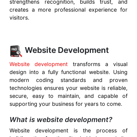
strengthens recognition, builds trust, and
creates a more professional experience for
visitors.
Website Development
Website development
transforms a visual
design into a fully functional website. Using
modern coding standards and proven
technologies ensures your website is reliable,
secure, easy to maintain, and capable of
supporting your business for years to come.
What is website development?
Website development is the process of