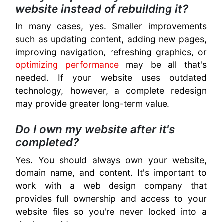
website instead of rebuilding it?
In many cases, yes. Smaller improvements
such as updating content, adding new pages,
improving navigation, refreshing graphics, or
optimizing performance
may be all that's
needed. If your website uses outdated
technology, however, a complete redesign
may provide greater long-term value.
Do I own my website after it's
completed?
Yes. You should always own your website,
domain name, and content. It's important to
work with a web design company that
provides full ownership and access to your
website files so you're never locked into a