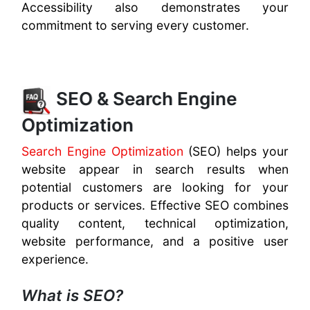
Accessibility also demonstrates your
commitment to serving every customer.
SEO & Search Engine
Optimization
Search Engine Optimization
(SEO) helps your
website appear in search results when
potential customers are looking for your
products or services. Effective SEO combines
quality content, technical optimization,
website performance, and a positive user
experience.
What is SEO?