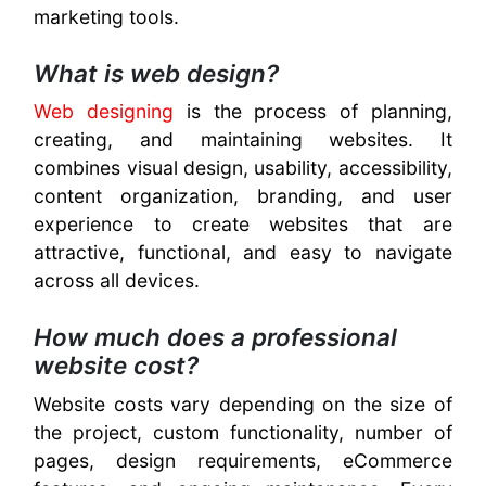
marketing tools.
What is web design?
Web designing
is the process of planning,
creating, and maintaining websites. It
combines visual design, usability, accessibility,
content organization, branding, and user
experience to create websites that are
attractive, functional, and easy to navigate
across all devices.
How much does a professional
website cost?
Website costs vary depending on the size of
the project, custom functionality, number of
pages, design requirements, eCommerce