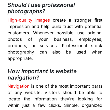
Should I use professional
photographs?
High-quality images
create a stronger first
impression and help build trust with potential
customers. Whenever possible, use original
photos of your business, employees,
products, or services. Professional stock
photography can also be used when
appropriate.
How important is website
navigation?
Navigation
is one of the most important parts
of any website. Visitors should be able to
locate the information they're looking for
within just a few clicks. Simple, organized