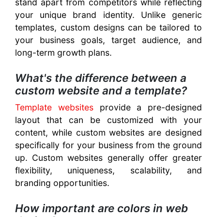
stand apart from competitors while reflecting
your unique brand identity. Unlike generic
templates, custom designs can be tailored to
your business goals, target audience, and
long-term growth plans.
What's the difference between a
custom website and a template?
Template websites
provide a pre-designed
layout that can be customized with your
content, while custom websites are designed
specifically for your business from the ground
up. Custom websites generally offer greater
flexibility, uniqueness, scalability, and
branding opportunities.
How important are colors in web