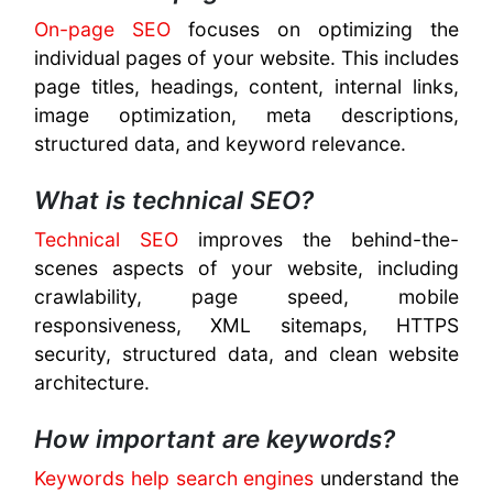
On-page SEO
focuses on optimizing the
individual pages of your website. This includes
page titles, headings, content, internal links,
image optimization, meta descriptions,
structured data, and keyword relevance.
What is technical SEO?
Technical SEO
improves the behind-the-
scenes aspects of your website, including
crawlability, page speed, mobile
responsiveness, XML sitemaps, HTTPS
security, structured data, and clean website
architecture.
How important are keywords?
Keywords help search engines
understand the