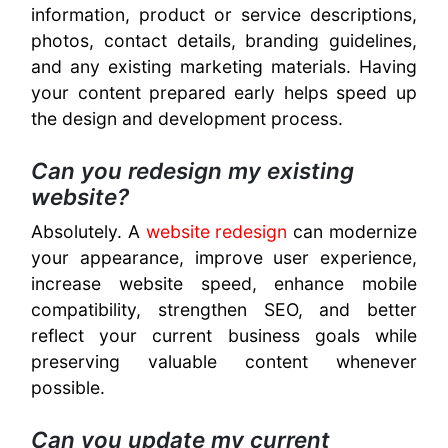
information, product or service descriptions,
photos, contact details, branding guidelines,
and any existing marketing materials. Having
your content prepared early helps speed up
the design and development process.
Can you redesign my existing
website?
Absolutely. A
website redesign
can modernize
your appearance, improve user experience,
increase website speed, enhance mobile
compatibility, strengthen SEO, and better
reflect your current business goals while
preserving valuable content whenever
possible.
Can you update my current