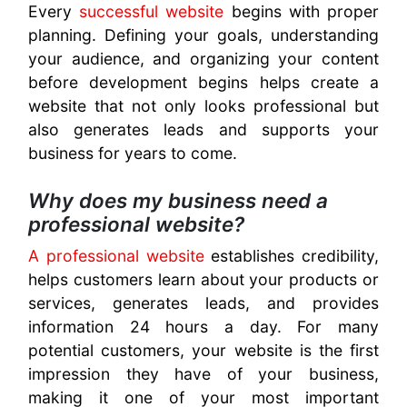
Every
successful website
begins with proper
planning. Defining your goals, understanding
your audience, and organizing your content
before development begins helps create a
website that not only looks professional but
also generates leads and supports your
business for years to come.
Why does my business need a
professional website?
A professional website
establishes credibility,
helps customers learn about your products or
services, generates leads, and provides
information 24 hours a day. For many
potential customers, your website is the first
impression they have of your business,
making it one of your most important