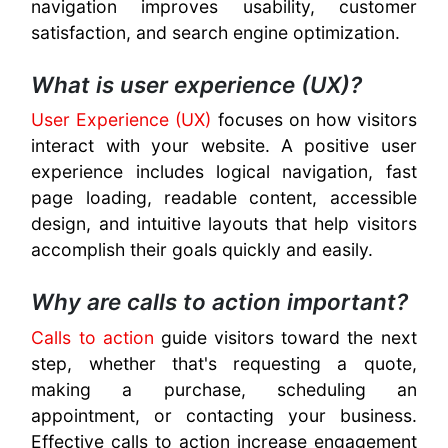
navigation improves usability, customer
satisfaction, and search engine optimization.
What is user experience (UX)?
User Experience (UX)
focuses on how visitors
interact with your website. A positive user
experience includes logical navigation, fast
page loading, readable content, accessible
design, and intuitive layouts that help visitors
accomplish their goals quickly and easily.
Why are calls to action important?
Calls to action
guide visitors toward the next
step, whether that's requesting a quote,
making a purchase, scheduling an
appointment, or contacting your business.
Effective calls to action increase engagement