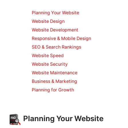
Planning Your Website
Website Design
Website Development
Responsive & Mobile Design
SEO & Search Rankings
Website Speed
Website Security
Website Maintenance
Business & Marketing
Planning for Growth
Planning Your Website