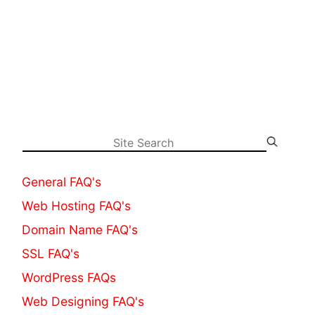
General FAQ's
Web Hosting FAQ's
Domain Name FAQ's
SSL FAQ's
WordPress FAQs
Web Designing FAQ's