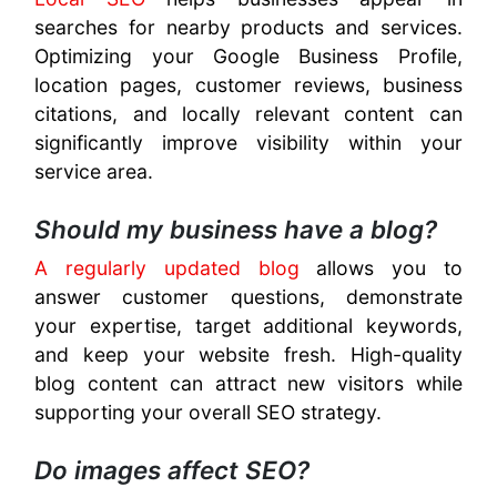
searches for nearby products and services.
Optimizing your Google Business Profile,
location pages, customer reviews, business
citations, and locally relevant content can
significantly improve visibility within your
service area.
Should my business have a blog?
A regularly updated blog
allows you to
answer customer questions, demonstrate
your expertise, target additional keywords,
and keep your website fresh. High-quality
blog content can attract new visitors while
supporting your overall SEO strategy.
Do images affect SEO?