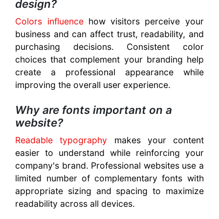
design?
Colors influence
how visitors perceive your
business and can affect trust, readability, and
purchasing decisions. Consistent color
choices that complement your branding help
create a professional appearance while
improving the overall user experience.
Why are fonts important on a
website?
Readable typography
makes your content
easier to understand while reinforcing your
company's brand. Professional websites use a
limited number of complementary fonts with
appropriate sizing and spacing to maximize
readability across all devices.