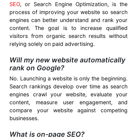
SEO
, or Search Engine Optimization, is the
process of improving your website so search
engines can better understand and rank your
content. The goal is to increase qualified
visitors from organic search results without
relying solely on paid advertising.
Will my new website automatically
rank on Google?
No. Launching a website is only the beginning.
Search rankings develop over time as search
engines crawl your website, evaluate your
content, measure user engagement, and
compare your website against competing
businesses.
What is on-page SEO?