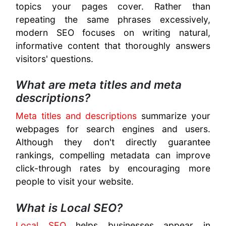
topics your pages cover. Rather than
repeating the same phrases excessively,
modern SEO focuses on writing natural,
informative content that thoroughly answers
visitors' questions.
What are meta titles and meta
descriptions?
Meta titles and descriptions
summarize your
webpages for search engines and users.
Although they don't directly guarantee
rankings, compelling metadata can improve
click-through rates by encouraging more
people to visit your website.
What is Local SEO?
Local SEO
helps businesses appear in