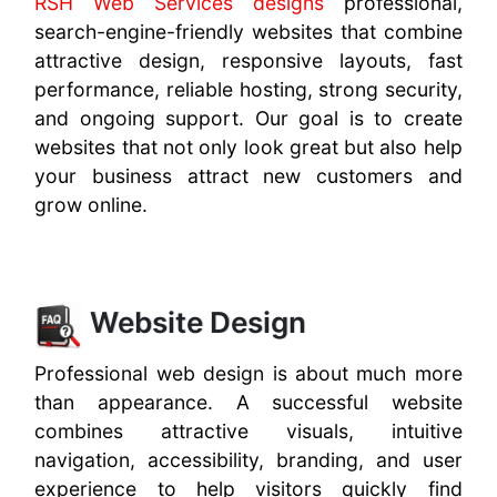
RSH Web Services designs
professional,
search-engine-friendly websites that combine
attractive design, responsive layouts, fast
performance, reliable hosting, strong security,
and ongoing support. Our goal is to create
websites that not only look great but also help
your business attract new customers and
grow online.
Website Design
Professional web design is about much more
than appearance. A successful website
combines attractive visuals, intuitive
navigation, accessibility, branding, and user
experience to help visitors quickly find