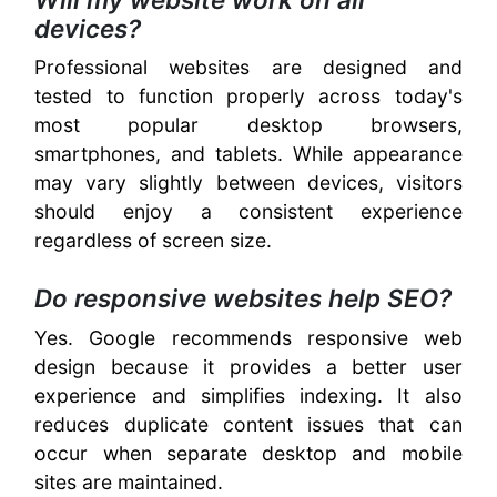
devices?
Professional websites are designed and
tested to function properly across today's
most popular desktop browsers,
smartphones, and tablets. While appearance
may vary slightly between devices, visitors
should enjoy a consistent experience
regardless of screen size.
Do responsive websites help SEO?
Yes. Google recommends responsive web
design because it provides a better user
experience and simplifies indexing. It also
reduces duplicate content issues that can
occur when separate desktop and mobile
sites are maintained.