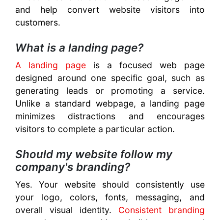
and help convert website visitors into
customers.
What is a landing page?
A landing page
is a focused web page
designed around one specific goal, such as
generating leads or promoting a service.
Unlike a standard webpage, a landing page
minimizes distractions and encourages
visitors to complete a particular action.
Should my website follow my
company's branding?
Yes. Your website should consistently use
your logo, colors, fonts, messaging, and
overall visual identity.
Consistent branding