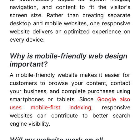
navigation, and content to fit the visitor's
screen size. Rather than creating separate
desktop and mobile websites, one responsive
website delivers an optimized experience on
every device.
Why is mobile-friendly web design
important?
A mobile-friendly website makes it easier for
customers to browse your content, contact
your business, and complete purchases using
smartphones or tablets. Since
Google also
uses mobile-first indexing
, responsive
websites can contribute to better search
engine visibility.
Will my website work on all