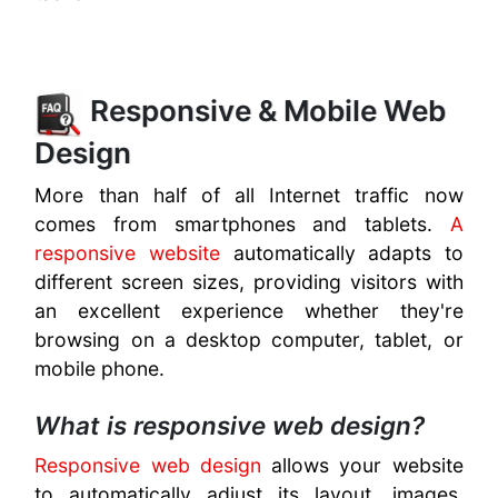
Responsive & Mobile Web
Design
More than half of all Internet traffic now
comes from smartphones and tablets.
A
responsive website
automatically adapts to
different screen sizes, providing visitors with
an excellent experience whether they're
browsing on a desktop computer, tablet, or
mobile phone.
What is responsive web design?
Responsive web design
allows your website
to automatically adjust its layout, images,