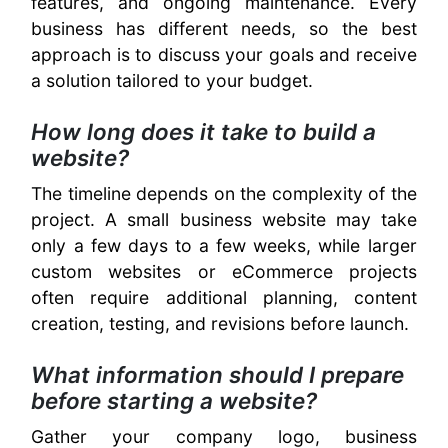
features, and ongoing maintenance. Every
business has different needs, so the best
approach is to discuss your goals and receive
a solution tailored to your budget.
How long does it take to build a
website?
The timeline depends on the complexity of the
project. A small business website may take
only a few days to a few weeks, while larger
custom websites or eCommerce projects
often require additional planning, content
creation, testing, and revisions before launch.
What information should I prepare
before starting a website?
Gather your company logo, business