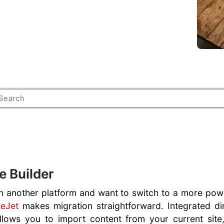
e Builder
 another platform and want to switch to a more power
teJet
makes migration straightforward. Integrated d
allows you to import content from your current site,