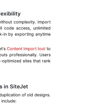
xibility
without complexity. Import
ll code access, unlimited
ck-in by exporting anytime
et's
Content Import tool
to
outs professionally. Users
e-optimized sites that rank
 in SiteJet
duplication of old designs.
 include: