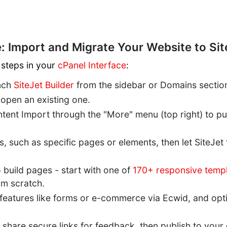
: Import and Migrate Your Website to Sit
 steps in your
cPanel Interface
:
unch
SiteJet Builder
from the sidebar or Domains sectio
 open an existing one.
ntent Import through the "More" menu (top right) to pull
, such as specific pages or elements, then let SiteJet
 build pages - start with one of
170+ responsive temp
om scratch.
 features like forms or e-commerce via Ecwid, and op
 share secure links for feedback, then publish to you