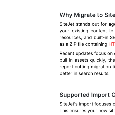
Ecommerce,
Payment
Why Migrate to Site
Gateways
SiteJet stands out for ag
SEO Features
your existing content to
Website
resources, and built-in S
Templates
as a ZIP file containing
H
Multilingual
Recent updates focus on ef
Websites
pull in assets quickly, t
Plugins and
report cutting migration t
Widgets
better in search results.
Collaboration
Tools
Supported Import O
SiteJet's import focuses o
This ensures your new site