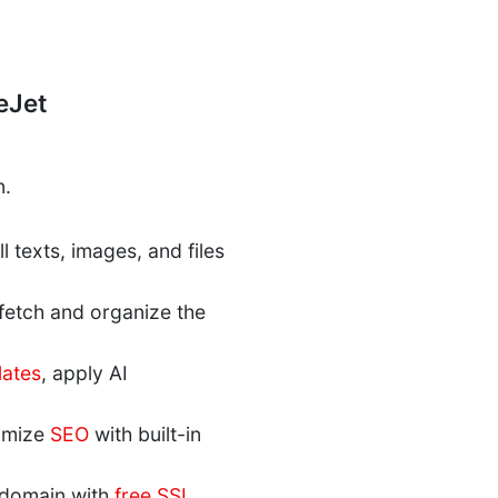
eJet
n.
 texts, images, and files
 fetch and organize the
lates
, apply AI
timize
SEO
with built-in
r domain with
free SSL