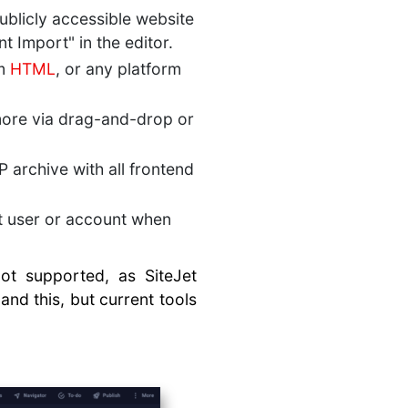
publicly accessible website
t Import" in the editor.
om
HTML
, or any platform
ore via drag-and-drop or
 archive with all frontend
et user or account when
not supported, as SiteJet
and this, but current tools