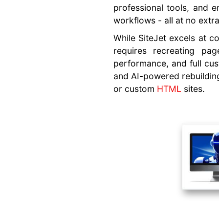
professional tools, and 
Text
workflows - all at no extr
Generator
While SiteJet excels at co
AI Builder
requires recreating pag
Features
performance, and full cust
Images,
and AI-powered rebuilding
Photos,
or custom
HTML
sites.
Videos
Business
Identity
Detection
Font, Color
Suggestions
Website
Migration
Performance
Optimizations