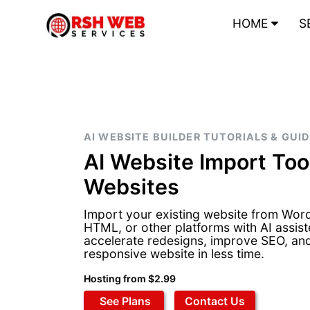
HOME
S
AI WEBSITE BUILDER TUTORIALS & GUI
AI Website Import Tool
Websites
Import your existing website from Wor
HTML, or other platforms with AI assist
accelerate redesigns, improve SEO, an
responsive website in less time.
Hosting from $2.99
See Plans
Contact Us