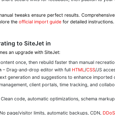
manual tweaks ensure perfect results. Comprehensive 
plore the
official import guide
for detailed instructions.
ating to SiteJet in
mes an upgrade with SiteJet:
ontent once, then rebuild faster than manual recreatio
m
– Drag-and-drop editor with full
HTML
/
CSS
/JS acces
text generation and suggestions to enhance imported c
management, client portals, time tracking, and collabo
 Clean code, automatic optimizations, schema markup
No page/visitor limits, automatic backups, CDN,
DDoS 