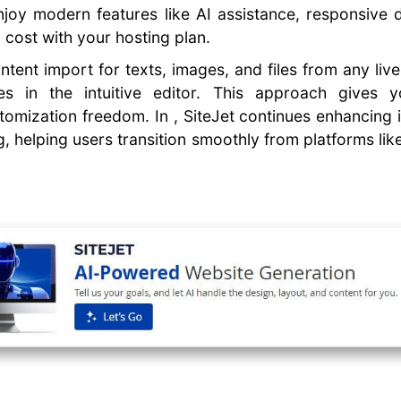
enjoy modern features like AI assistance, responsive
a cost with your hosting plan.
ntent import for texts, images, and files from any live
es in the intuitive editor. This approach gives 
omization freedom. In , SiteJet continues enhancing i
, helping users transition smoothly from platforms li