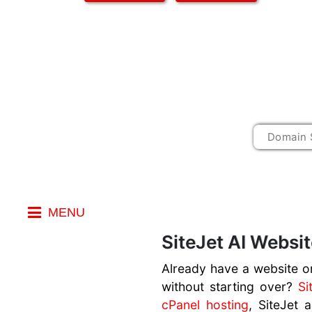
MENU
Index
SiteJet AI Websit
AI Website
Already have a website on
Builder
without starting over?
Si
cPanel hosting
, SiteJet 
AI Prompts