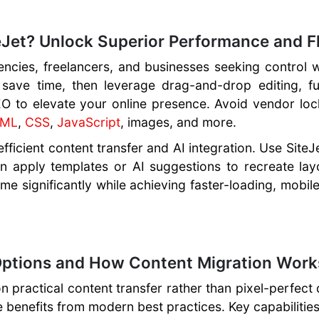
Jet? Unlock Superior Performance and Fle
encies, freelancers, and businesses seeking control 
 save time, then leverage drag-and-drop editing, fu
EO to elevate your online presence. Avoid vendor lo
TML
,
CSS
,
JavaScript
, images, and more.
ficient content transfer and AI integration. Use SiteJ
hen apply templates or AI suggestions to recreate lay
ime significantly while achieving faster-loading, mobil
ptions and How Content Migration Works
n practical content transfer rather than pixel-perfect 
 benefits from modern best practices. Key capabilities