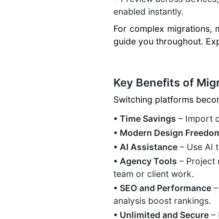
enabled instantly.
For complex migrations, 
guide you throughout. Ex
Key Benefits of Migr
Switching platforms beco
• Time Savings
– Import c
• Modern Design Freedo
• AI Assistance
– Use AI 
• Agency Tools
– Project 
team or client work.
• SEO and Performance
–
analysis boost rankings.
• Unlimited and Secure
– 