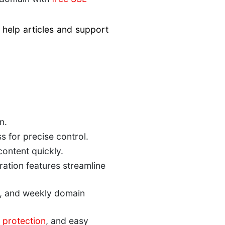
help articles and support
n.
s for precise control.
ontent quickly.
ration features streamline
, and weekly domain
protection
, and easy