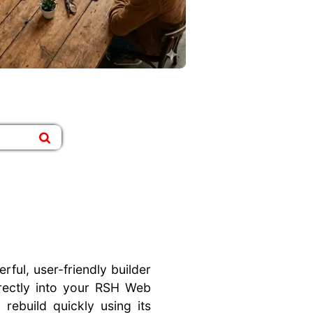
ful, user-friendly builder
irectly into your RSH Web
 rebuild quickly using its