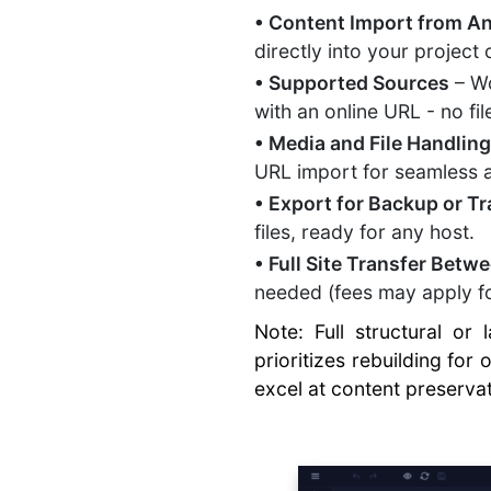
• Content Import from A
directly into your project
• Supported Sources
– Wo
with an online URL - no fi
• Media and File Handlin
URL import for seamless
• Export for Backup or Tr
files, ready for any host.
• Full Site Transfer Bet
needed (fees may apply fo
Note: Full structural or
prioritizes rebuilding for
excel at content preserva