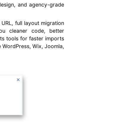
 design, and agency-grade
 URL, full layout migration
you cleaner code, better
ts tools for faster imports
ke WordPress, Wix, Joomla,