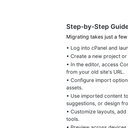
Step-by-Step Guide
Migrating takes just a few
• Log into cPanel and la
• Create a new project or
• In the editor, access Co
from your old site's URL.
• Configure import options
assets.
• Use imported content to
suggestions, or design fr
• Customize layouts, add
tools.
• Preview across devices,