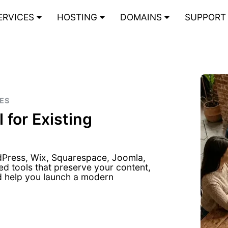
ERVICES
HOSTING
DOMAINS
SUPPOR
DES
 for Existing
dPress, Wix, Squarespace, Joomla,
ed tools that preserve your content,
d help you launch a modern