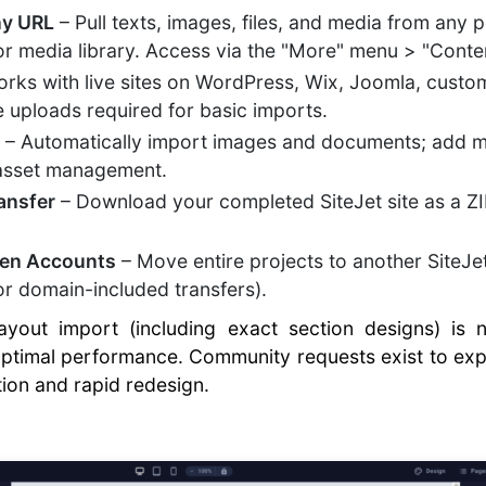
ny URL
– Pull texts, images, files, and media from any 
 or media library. Access via the "More" menu > "Conten
rks with live sites on WordPress, Wix, Joomla, cust
le uploads required for basic imports.
g
– Automatically import images and documents; add m
 asset management.
ansfer
– Download your completed SiteJet site as a ZIP
ween Accounts
– Move entire projects to another SiteJ
r domain-included transfers).
 layout import (including exact section designs) is 
 optimal performance. Community requests exist to exp
tion and rapid redesign.