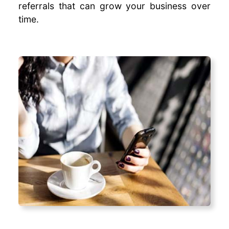
referrals that can grow your business over
time.