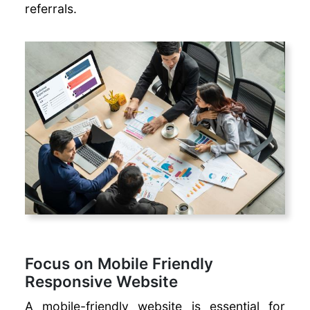
SEO
referrals.
Checklist
Automated
WhatsApp
Campaigns
Long-Tail vs
Short-Tail
Keywords
Focus on Mobile Friendly
Responsive Website
A mobile-friendly website is essential for