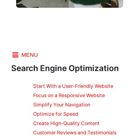
MENU
Index
Search Engine Optimization
SEO
Start With a User-Friendly Website
Marketing
Focus on a Responsive Website
Social
Marketing
Simplify Your Navigation
on a Budget
Optimize for Speed
SEO
Create High-Quality Content
Ranking
Customer Reviews and Testimonials
Factors