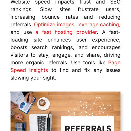
Website speed impacts trust and SEO
rankings. Slow sites frustrate users,
increasing bounce rates and reducing
referrals.
Optimize images
,
leverage caching
,
and use
a fast hosting provider
. A fast-
loading site enhances user experience,
boosts search rankings, and encourages
visitors to stay, engage, and share, driving
more organic referrals. Use tools like
Page
Speed Insights
to find and fix any issues
slowing your sight.