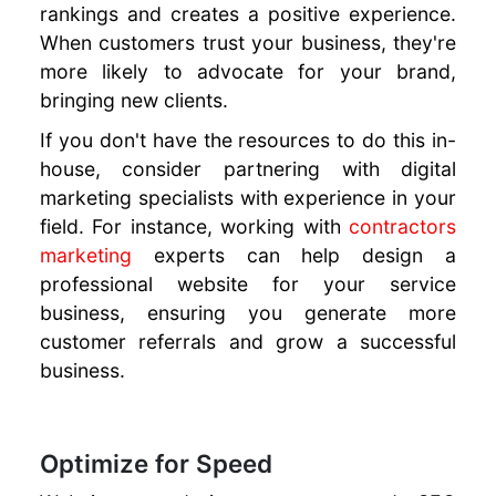
rankings and creates a positive experience.
When customers trust your business, they're
more likely to advocate for your brand,
bringing new clients.
If you don't have the resources to do this in-
house, consider partnering with digital
marketing specialists with experience in your
field. For instance, working with
contractors
marketing
experts can help design a
professional website for your service
business, ensuring you generate more
customer referrals and grow a successful
business.
Optimize for Speed