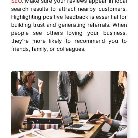
SEO
. Make sure your reviews appear in local
search results to attract nearby customers.
Highlighting positive feedback is essential for
building trust and generating referrals. When
people see others loving your business,
they're more likely to recommend you to
friends, family, or colleagues.