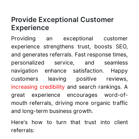
Provide Exceptional Customer
Experience
Providing an exceptional customer
experience strengthens trust, boosts SEO,
and generates referrals. Fast response times,
personalized service, and seamless
navigation enhance satisfaction. Happy
customers leaving positive reviews,
increasing credibility
and search rankings. A
great experience encourages word-of-
mouth referrals, driving more organic traffic
and long-term business growth.
Here's how to turn that trust into client
referrals: