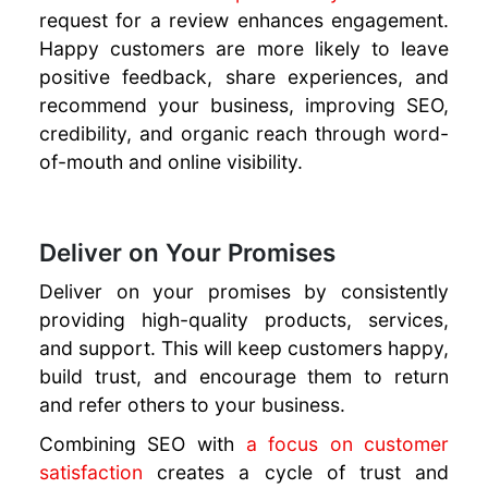
request for a review enhances engagement.
Happy customers are more likely to leave
positive feedback, share experiences, and
recommend your business, improving SEO,
credibility, and organic reach through word-
of-mouth and online visibility.
Deliver on Your Promises
Deliver on your promises by consistently
providing high-quality products, services,
and support. This will keep customers happy,
build trust, and encourage them to return
and refer others to your business.
Combining SEO with
a focus on customer
satisfaction
creates a cycle of trust and