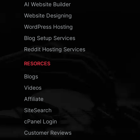
AI Website Builder
Website Designing
WordPress Hosting
Blog Setup Services
Reddit Hosting Services
RESORCES
Blogs
Videos
Affiliate
SiteSearch
cPanel Login
Customer Reviews