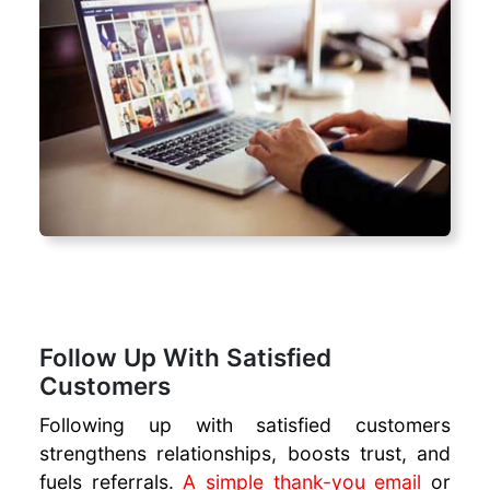
Follow Up With Satisfied
Customers
Following up with satisfied customers
strengthens relationships, boosts trust, and
fuels referrals.
A simple thank-you email
or