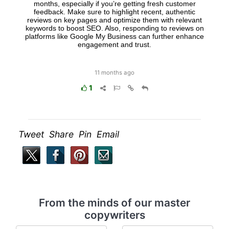
months, especially if you’re getting fresh customer
feedback. Make sure to highlight recent, authentic
reviews on key pages and optimize them with relevant
keywords to boost SEO. Also, responding to reviews on
platforms like Google My Business can further enhance
engagement and trust.
11 months ago
1
Tweet Share Pin Email
From the minds of our master
copywriters