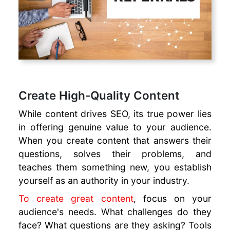
Create High-Quality Content
While content drives SEO, its true power lies
in offering genuine value to your audience.
When you create content that answers their
questions, solves their problems, and
teaches them something new, you establish
yourself as an authority in your industry.
To create great content
, focus on your
audience's needs. What challenges do they
face? What questions are they asking? Tools