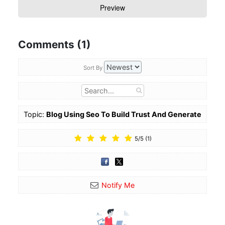
Comments (1)
Sort By
Topic:
Blog Using Seo To Build Trust And Generate
Referrals
5
/
5
(
1
)
Notify Me