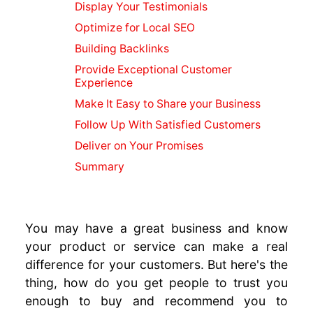
Blogs For
Display Your Testimonials
SEO
Optimize for Local SEO
Marketing
Building Backlinks
Video
Provide Exceptional Customer
Marketing
Experience
Guide
Make It Easy to Share your Business
Creating
Quality
Follow Up With Satisfied Customers
Content
Deliver on Your Promises
SEO or SMO
Summary
Instagram
SEO Tips
Social
Media SEO
You may have a great business and know
Local
your product or service can make a real
Business
difference for your customers. But here's the
Online
thing, how do you get people to trust you
Marketing
enough to buy and recommend you to
Content for