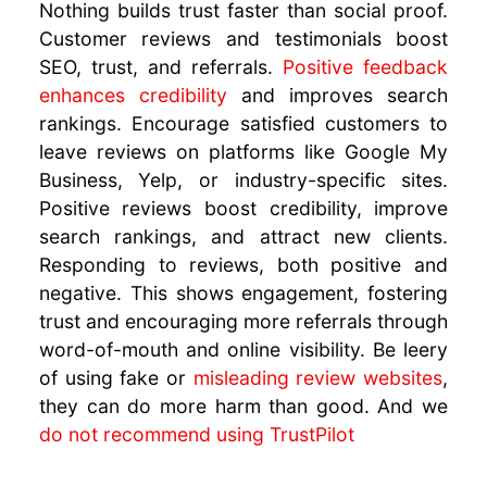
Nothing builds trust faster than social proof.
Customer reviews and testimonials boost
SEO, trust, and referrals.
Positive feedback
enhances credibility
and improves search
rankings. Encourage satisfied customers to
leave reviews on platforms like Google My
Business, Yelp, or industry-specific sites.
Positive reviews boost credibility, improve
search rankings, and attract new clients.
Responding to reviews, both positive and
negative. This shows engagement, fostering
trust and encouraging more referrals through
word-of-mouth and online visibility. Be leery
of using fake or
misleading review websites
,
they can do more harm than good. And we
do not recommend using TrustPilot