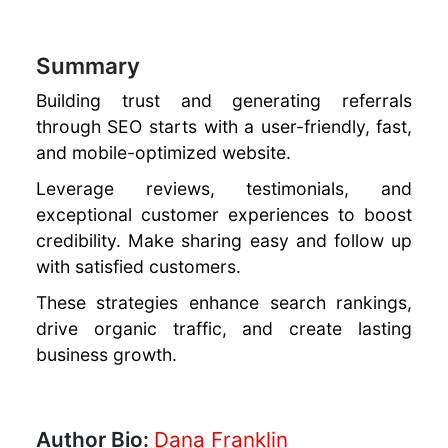
Summary
Building trust and generating referrals
through SEO starts with a user-friendly, fast,
and mobile-optimized website.
Leverage reviews, testimonials, and
exceptional customer experiences to boost
credibility. Make sharing easy and follow up
with satisfied customers.
These strategies enhance search rankings,
drive organic traffic, and create lasting
business growth.
Author Bio:
Dana Franklin