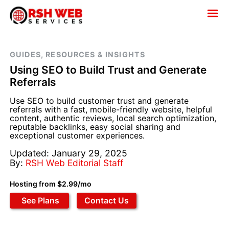
GUIDES, RESOURCES & INSIGHTS
Using SEO to Build Trust and Generate
Referrals
Use SEO to build customer trust and generate
referrals with a fast, mobile-friendly website, helpful
content, authentic reviews, local search optimization,
reputable backlinks, easy social sharing and
exceptional customer experiences.
Updated: January 29, 2025
By:
RSH Web Editorial Staff
Hosting from $2.99/mo
See Plans
Contact Us