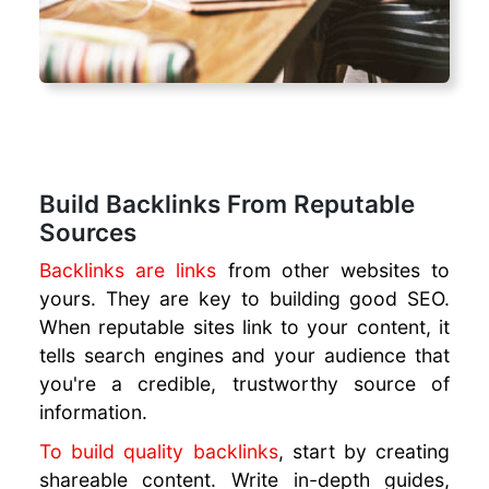
Build Backlinks From Reputable
Sources
Backlinks are links
from other websites to
yours. They are key to building good SEO.
When reputable sites link to your content, it
tells search engines and your audience that
you're a credible, trustworthy source of
information.
To build quality backlinks
, start by creating
shareable content. Write in-depth guides,