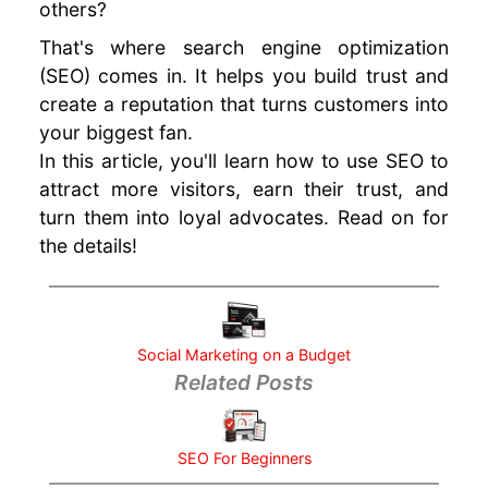
others?
your
Business
That's where search engine optimization
URL
(SEO) comes in. It helps you build trust and
Structure
create a reputation that turns customers into
for SEO
your biggest fan.
SEO Tips
In this article, you'll learn how to use SEO to
and Tricks
attract more visitors, earn their trust, and
Google
turn them into loyal advocates. Read on for
Analytics
the details!
for
Beginners
Social
Media
Marketing
Social Marketing on a Budget
Related Posts
Mistakes
Better SEO
Ranking
with SSL
SEO For Beginners
Using SEO