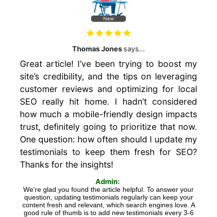
New
Thomas Jones
says...
Great article! I’ve been trying to boost my
site’s credibility, and the tips on leveraging
customer reviews and optimizing for local
SEO really hit home. I hadn’t considered
how much a mobile-friendly design impacts
trust, definitely going to prioritize that now.
One question: how often should I update my
testimonials to keep them fresh for SEO?
Thanks for the insights!
Admin:
We're glad you found the article helpful. To answer your
question, updating testimonials regularly can keep your
content fresh and relevant, which search engines love. A
good rule of thumb is to add new testimonials every 3-6