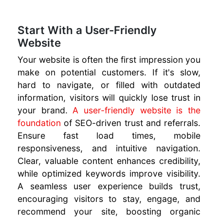
to Build
Trust and
Start With a User-Friendly
Generate
Website
Referrals
SEO For
Your website is often the first impression you
Beginners
make on potential customers. If it's slow,
URL
hard to navigate, or filled with outdated
Structure
information, visitors will quickly lose trust in
for SEO
your brand.
A user-friendly website is the
Leverage AI
foundation
of SEO-driven trust and referrals.
to Boost
Ensure fast load times, mobile
Marketing
responsiveness, and intuitive navigation.
ROI
Clear, valuable content enhances credibility,
Online
while optimized keywords improve visibility.
Marketing
AI Tools
A seamless user experience builds trust,
Website
encouraging visitors to stay, engage, and
Migration
recommend your site, boosting organic