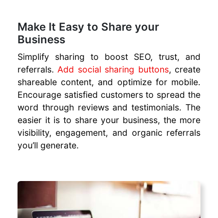
Make It Easy to Share your
Business
Simplify sharing to boost SEO, trust, and
referrals.
Add social sharing buttons
, create
shareable content, and optimize for mobile.
Encourage satisfied customers to spread the
word through reviews and testimonials. The
easier it is to share your business, the more
visibility, engagement, and organic referrals
you’ll generate.