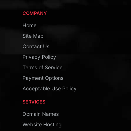
COMPANY
Home
Site Map
Contact Us
Privacy Policy
Terms of Service
Payment Options
Acceptable Use Policy
SERVICES
Domain Names
Website Hosting