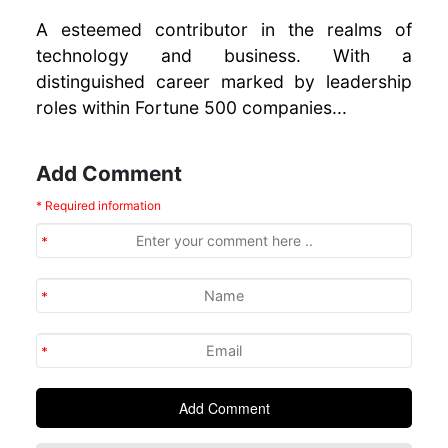
A esteemed contributor in the realms of
technology and business. With a
distinguished career marked by leadership
roles within Fortune 500 companies...
Add Comment
* Required information