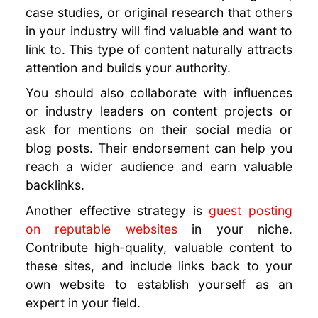
case studies, or original research that others
in your industry will find valuable and want to
link to. This type of content naturally attracts
attention and builds your authority.
You should also collaborate with influences
or industry leaders on content projects or
ask for mentions on their social media or
blog posts. Their endorsement can help you
reach a wider audience and earn valuable
backlinks.
Another effective strategy is
guest posting
on reputable websites
in your niche.
Contribute high-quality, valuable content to
these sites, and include links back to your
own website to establish yourself as an
expert in your field.