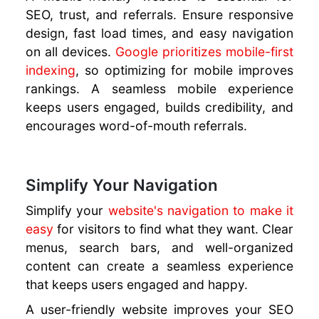
SEO, trust, and referrals. Ensure responsive
design, fast load times, and easy navigation
on all devices.
Google prioritizes mobile-first
indexing
, so optimizing for mobile improves
rankings. A seamless mobile experience
keeps users engaged, builds credibility, and
encourages word-of-mouth referrals.
Simplify Your Navigation
Simplify your
website's navigation to make it
easy
for visitors to find what they want. Clear
menus, search bars, and well-organized
content can create a seamless experience
that keeps users engaged and happy.
A user-friendly website improves your SEO