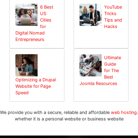
6 Best
YouTube
US
Tricks
Cities
Tips and
for
Hacks
Digital Nomad
Entrepreneurs
Ultimate
Guide
for The
Best
Optimizing a Drupal
Joomla Resources
Website for Page
Speed
We provide you with a secure, reliable and affordable
web hosting
.
whether it is a personal website or business website