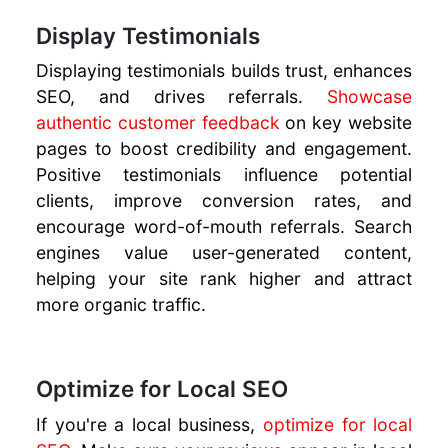
Display Testimonials
Displaying testimonials builds trust, enhances
SEO, and drives referrals.
Showcase
authentic customer feedback
on key website
pages to boost credibility and engagement.
Positive testimonials influence potential
clients, improve conversion rates, and
encourage word-of-mouth referrals. Search
engines value user-generated content,
helping your site rank higher and attract
more organic traffic.
Optimize for Local SEO
If you're a local business,
optimize for local