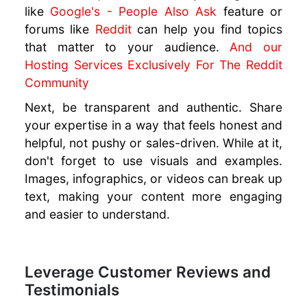
like
Google's - People Also Ask
feature or
forums like
Reddit
can help you find topics
that matter to your audience.
And our
Hosting Services Exclusively For The Reddit
Community
Next, be transparent and authentic. Share
your expertise in a way that feels honest and
helpful, not pushy or sales-driven. While at it,
don't forget to use visuals and examples.
Images, infographics, or videos can break up
text, making your content more engaging
and easier to understand.
Leverage Customer Reviews and
Testimonials