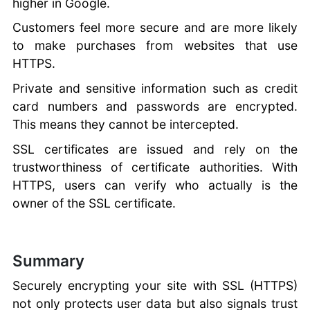
higher in Google.
Customers feel more secure and are more likely
to make purchases from websites that use
HTTPS.
Private and sensitive information such as credit
card numbers and passwords are encrypted.
This means they cannot be intercepted.
SSL certificates are issued and rely on the
trustworthiness of certificate authorities. With
HTTPS, users can verify who actually is the
owner of the SSL certificate.
Summary
Securely encrypting your site with SSL (HTTPS)
not only protects user data but also signals trust