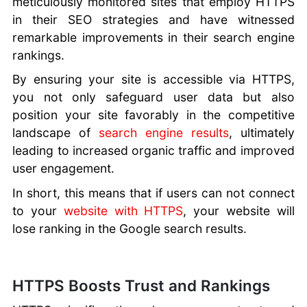
meticulously monitored sites that employ HTTPS
in their SEO strategies and have witnessed
remarkable improvements in their search engine
rankings.
By ensuring your site is accessible via HTTPS,
you not only safeguard user data but also
position your site favorably in the competitive
landscape of
search engine results
, ultimately
leading to increased organic traffic and improved
user engagement.
In short, this means that if users can not connect
to your
website with HTTPS
, your website will
lose ranking in the Google search results.
HTTPS Boosts Trust and Rankings