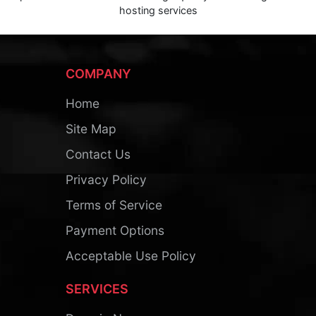
hosting services
COMPANY
Home
Site Map
Contact Us
Privacy Policy
Terms of Service
Payment Options
Acceptable Use Policy
SERVICES