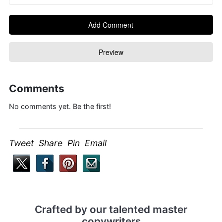
Comments
No comments yet. Be the first!
Tweet Share Pin Email
Crafted by our talented master
copywriters