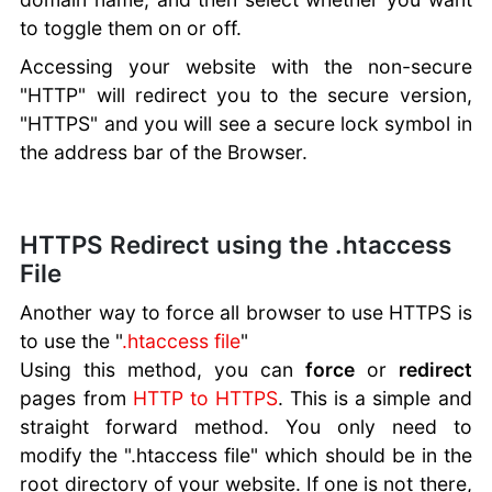
to toggle them on or off.
Accessing your website with the non-secure
"HTTP" will redirect you to the secure version,
"HTTPS" and you will see a secure lock symbol in
the address bar of the Browser.
HTTPS Redirect using the .htaccess
File
Another way to force all browser to use HTTPS is
to use the "
.htaccess file
"
Using this method, you can
force
or
redirect
pages from
HTTP to HTTPS
. This is a simple and
straight forward method. You only need to
modify the ".htaccess file" which should be in the
root directory of your website. If one is not there,