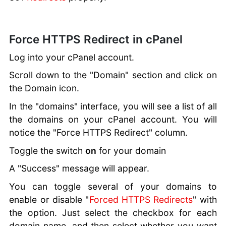
Force HTTPS Redirect in cPanel
Log into your cPanel account.
Scroll down to the "Domain" section and click on
the Domain icon.
In the "domains" interface, you will see a list of all
the domains on your cPanel account. You will
notice the "Force HTTPS Redirect" column.
Toggle the switch
on
for your domain
A "Success" message will appear.
You can toggle several of your domains to
enable or disable "
Forced HTTPS Redirects
" with
the option. Just select the checkbox for each
domain name, and then select whether you want