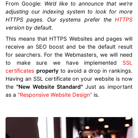
From Google:
We’d like to announce that we’re
to Build
adjusting our indexing system to look for more
Trust and
HTTPS pages. Our systems prefer the
HTTPS
Generate
version by default
.
Referrals
SEO For
This means that HTTPS Websites and pages will
Beginners
receive an SEO boost and be the default result
URL
for searchers. For the Webmasters, we will need
Structure
to make sure we have implemented
SSL
for SEO
certificates
properly
to avoid a drop in rankings.
Leverage AI
Having an SSL certificate on your website is now
to Boost
the
"New Website Standard"
Just as important
Marketing
as a
"Responsive Website Design"
is.
ROI
Online
Marketing
AI Tools
Website
Migration