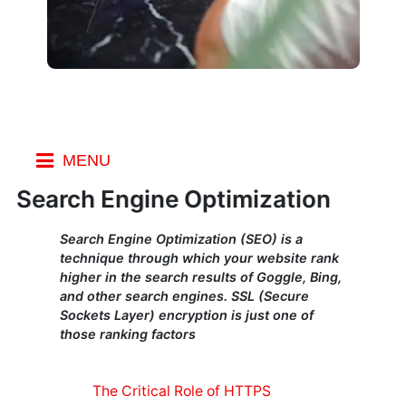
MENU
Index
Search Engine Optimization
SEO
Search Engine Optimization (SEO) is a
Marketing
technique through which your website rank
higher in the search results of Goggle, Bing,
Social
and other search engines. SSL (Secure
Marketing
Sockets Layer) encryption is just one of
on a Budget
those ranking factors
SEO
Ranking
Factors
The Critical Role of HTTPS