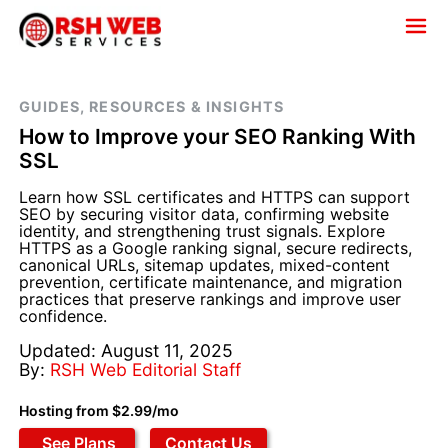
GUIDES, RESOURCES & INSIGHTS
How to Improve your SEO Ranking With
SSL
Learn how SSL certificates and HTTPS can support
SEO by securing visitor data, confirming website
identity, and strengthening trust signals. Explore
HTTPS as a Google ranking signal, secure redirects,
canonical URLs, sitemap updates, mixed-content
prevention, certificate maintenance, and migration
practices that preserve rankings and improve user
confidence.
Updated: August 11, 2025
By:
RSH Web Editorial Staff
Hosting from $2.99/mo
See Plans
Contact Us