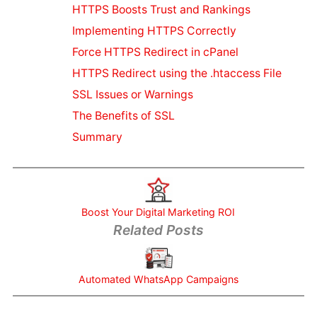
Blogs For
HTTPS Boosts Trust and Rankings
SEO
Implementing HTTPS Correctly
Marketing
Force HTTPS Redirect in cPanel
Video
Marketing
HTTPS Redirect using the .htaccess File
Guide
SSL Issues or Warnings
Creating
The Benefits of SSL
Quality
Summary
Content
SEO or SMO
Instagram
SEO Tips
Social
Boost Your Digital Marketing ROI
Media SEO
Related Posts
Local
Business
Online
Automated WhatsApp Campaigns
Marketing
Content for