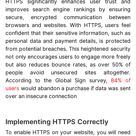
HTTPS significantly enhances user trust and
improves search engine rankings by ensuring
secure, encrypted communication between
browsers and websites. With HTTPS, users feel
confident that their sensitive information, such as
personal data and payment details, is protected
from potential breaches. This heightened security
not only encourages users to engage more freely
but also reduces bounce rates, as over 50% of
people avoid unsecured sites altogether.
According to the Global Sign survey,
84% of
users
would abandon a purchase if data was sent
over an insecure connection
Implementing HTTPS Correctly
To enable HTTPS on your website, you will need