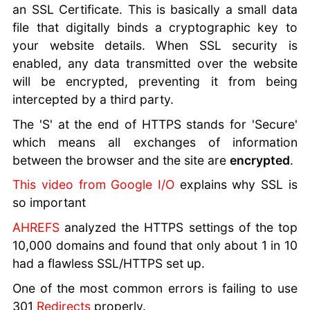
an SSL Certificate. This is basically a small data
file that digitally binds a cryptographic key to
your website details. When SSL security is
enabled, any data transmitted over the website
will be encrypted, preventing it from being
intercepted by a third party.
The 'S' at the end of HTTPS stands for 'Secure'
which means all exchanges of information
between the browser and the site are
encrypted
.
This video from Google I/O
explains why SSL is
so important
AHREFS
analyzed the HTTPS settings of the top
10,000 domains and found that only about 1 in 10
had a flawless SSL/HTTPS set up.
One of the most common errors is failing to use
301
Redirects
properly.