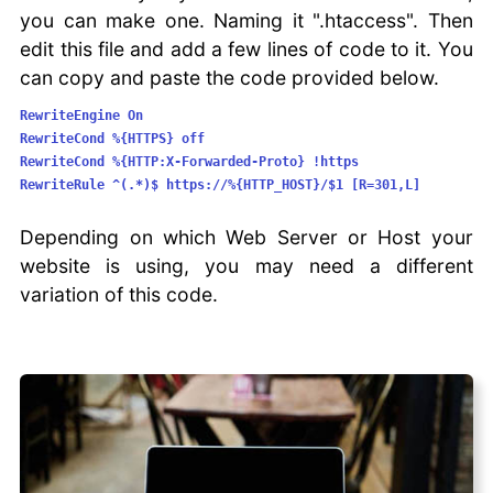
you can make one. Naming it ".htaccess". Then
edit this file and add a few lines of code to it. You
can copy and paste the code provided below.
RewriteEngine On
RewriteCond %{HTTPS} off
RewriteCond %{HTTP:X-Forwarded-Proto} !https
RewriteRule ^(.*)$ https://%{HTTP_HOST}/$1 [R=301,L]
Depending on which Web Server or Host your
website is using, you may need a different
variation of this code.