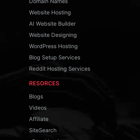
Domain Names
Website Hosting
AI Website Builder
Website Designing
WordPress Hosting
Blog Setup Services
Reddit Hosting Services
RESORCES
Blogs
Videos
Affiliate
SiteSearch