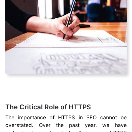
SEO
Checklist
Automated
WhatsApp
Campaigns
Long-Tail vs
Short-Tail
Keywords
The Critical Role of HTTPS
The importance of HTTPS in SEO cannot be
overstated. Over the past year, we have