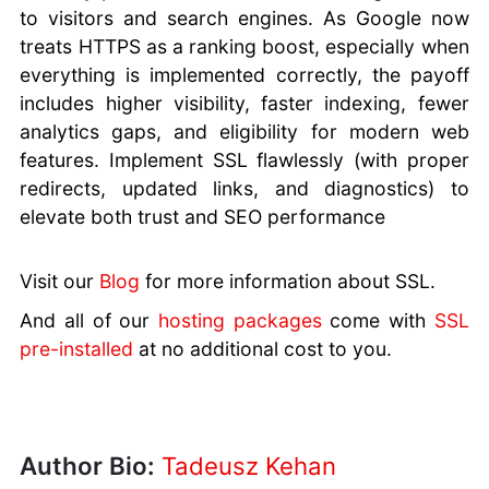
to visitors and search engines. As Google now
treats HTTPS as a ranking boost, especially when
everything is implemented correctly, the payoff
includes higher visibility, faster indexing, fewer
analytics gaps, and eligibility for modern web
features. Implement SSL flawlessly (with proper
redirects, updated links, and diagnostics) to
elevate both trust and SEO performance
Visit our
Blog
for more information about SSL.
And all of our
hosting packages
come with
SSL
pre-installed
at no additional cost to you.
Author Bio:
Tadeusz Kehan