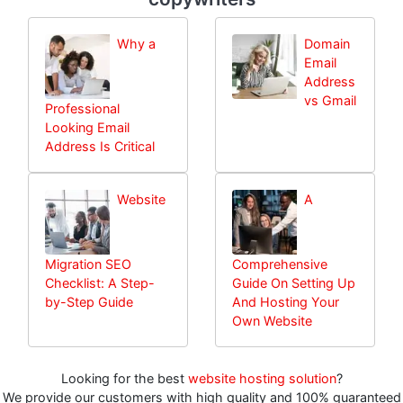
Why a
Domain
Email
Address
vs Gmail
Professional
Looking Email
Address Is Critical
Website
A
Migration SEO
Comprehensive
Checklist: A Step-
Guide On Setting Up
by-Step Guide
And Hosting Your
Own Website
Looking for the best
website hosting solution
?
We provide our customers with high quality and 100% guaranteed