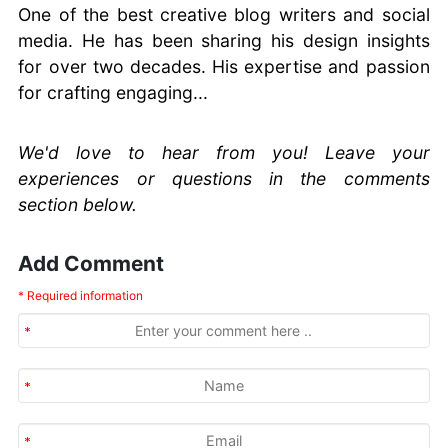
One of the best creative blog writers and social
media. He has been sharing his design insights
for over two decades. His expertise and passion
for crafting engaging...
We'd love to hear from you! Leave your
experiences or questions in the comments
section below.
Add Comment
* Required information