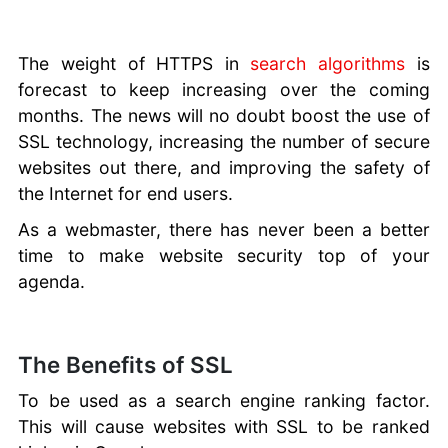
The weight of HTTPS in
search algorithms
is
forecast to keep increasing over the coming
months. The news will no doubt boost the use of
SSL technology, increasing the number of secure
websites out there, and improving the safety of
the Internet for end users.
As a webmaster, there has never been a better
time to make website security top of your
agenda.
The Benefits of SSL
To be used as a search engine ranking factor.
This will cause websites with SSL to be ranked