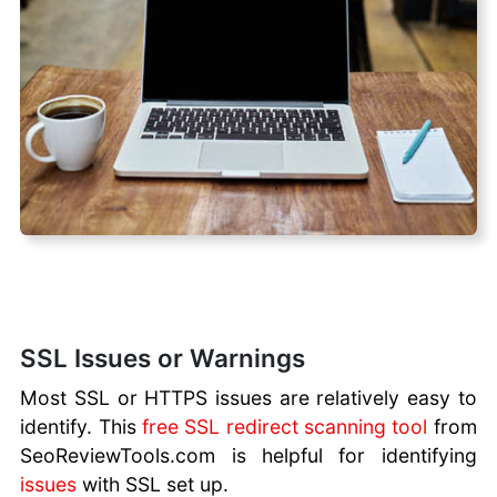
SSL Issues or Warnings
Most SSL or HTTPS issues are relatively easy to
identify. This
free SSL redirect scanning tool
from
SeoReviewTools.com is helpful for identifying
issues
with SSL set up.