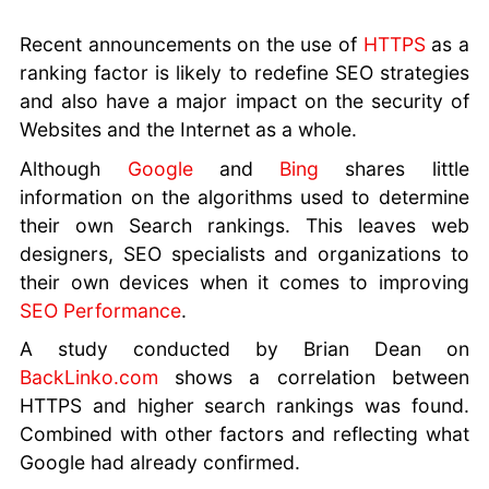
your
Business
Recent announcements on the use of
HTTPS
as a
URL
ranking factor is likely to redefine SEO strategies
Structure
and also have a major impact on the security of
for SEO
Websites and the Internet as a whole.
SEO Tips
Although
Google
and
Bing
shares little
and Tricks
information on the algorithms used to determine
Google
Analytics
their own Search rankings. This leaves web
for
designers, SEO specialists and organizations to
Beginners
their own devices when it comes to improving
Social
SEO Performance
.
Media
A study conducted by Brian Dean on
Marketing
BackLinko.com
shows a correlation between
Mistakes
HTTPS and higher search rankings was found.
Better SEO
Combined with other factors and reflecting what
Ranking
with SSL
Google had already confirmed.
Using SEO