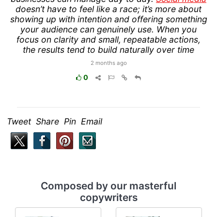
doesn’t have to feel like a race; it’s more about
showing up with intention and offering something
your audience can genuinely use. When you
focus on clarity and small, repeatable actions,
the results tend to build naturally over time
2 months ago
0
Tweet Share Pin Email
Composed by our masterful
copywriters