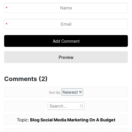
Comments (2)
Sort By
Topic:
Blog Social Media Marketing On A Budget