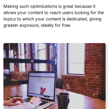
Making such optimizations is great because it
allows your content to reach users looking for the
topics to which your content is dedicated, giving
greater exposure, ideally for free.