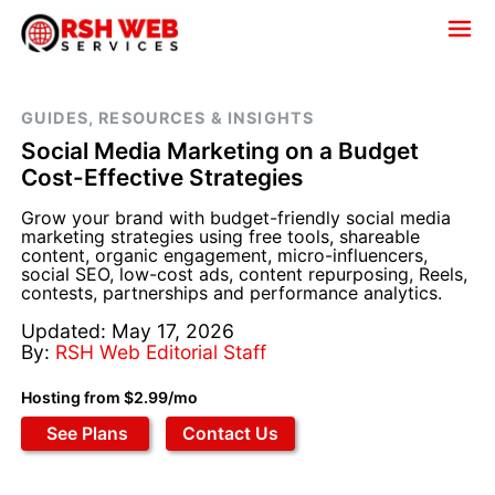
GUIDES, RESOURCES & INSIGHTS
Social Media Marketing on a Budget
Cost-Effective Strategies
Grow your brand with budget-friendly social media
marketing strategies using free tools, shareable
content, organic engagement, micro-influencers,
social SEO, low-cost ads, content repurposing, Reels,
contests, partnerships and performance analytics.
Updated: May 17, 2026
By:
RSH Web Editorial Staff
Hosting from $2.99/mo
See Plans
Contact Us