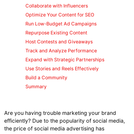
Blogs For
Collaborate with Influencers
SEO
Optimize Your Content for SEO
Marketing
Video
Run Low-Budget Ad Campaigns
Marketing
Repurpose Existing Content
Guide
Host Contests and Giveaways
Creating
Track and Analyze Performance
Quality
Content
Expand with Strategic Partnerships
SEO or SMO
Use Stories and Reels Effectively
Instagram
Build a Community
SEO Tips
Summary
Social
Media SEO
Local
Business
Are you having trouble marketing your brand
Online
efficiently? Due to the popularity of social media,
Marketing
the price of social media advertising has
Content for