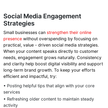
to Build
Trust and
Social Media Engagement
Generate
Strategies
Referrals
SEO For
Small businesses can
strengthen their online
Beginners
presence
without overspending by focusing on
URL
practical, value - driven social media strategies.
Structure
When your content speaks directly to customer
for SEO
Leverage AI
needs, engagement grows naturally. Consistency
to Boost
and clarity help boost digital visibility and support
Marketing
long-term brand growth. To keep your efforts
ROI
efficient and impactful, try:
Online
• Posting helpful tips that align with your core
Marketing
services
AI Tools
Website
• Refreshing older content to maintain steady
Migration
activity