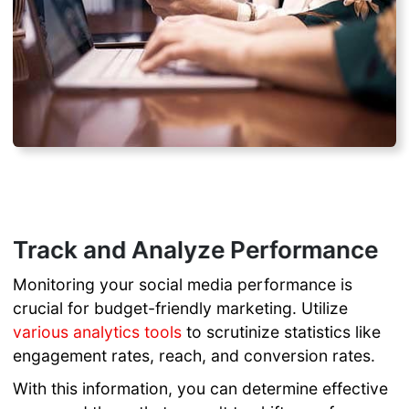
Track and Analyze Performance
Monitoring your social media performance is
crucial for budget-friendly marketing. Utilize
various analytics tools
to scrutinize statistics like
engagement rates, reach, and conversion rates.
With this information, you can determine effective