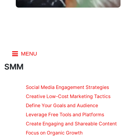
MENU
Index
SMM
SEO
Marketing
Social Media Engagement Strategies
Social
Creative Low-Cost Marketing Tactics
Marketing
Define Your Goals and Audience
on a Budget
Leverage Free Tools and Platforms
SEO
Ranking
Create Engaging and Shareable Content
Factors
Focus on Organic Growth