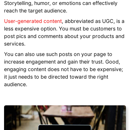
Storytelling, humor, or emotions can effectively
reach the target audience.
User-generated content
, abbreviated as UGC, is a
less expensive option. You must be customers to
post pics and comments about your products and
services.
You can also use such posts on your page to
increase engagement and gain their trust. Good,
engaging content does not have to be expensive;
it just needs to be directed toward the right
audience.