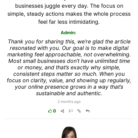
businesses juggle every day. The focus on
simple, steady actions makes the whole process
feel far less intimidating.
Admin:
Thank you for sharing this, we’re glad the article
resonated with you. Our goal is to make digital
marketing feel approachable, not overwhelming.
Most small businesses don’t have unlimited time
or money, and that’s exactly why simple,
consistent steps matter so much. When you
focus on clarity, value, and showing up regularly,
your online presence grows in a way that’s
sustainable and authentic.
2 months ago
0