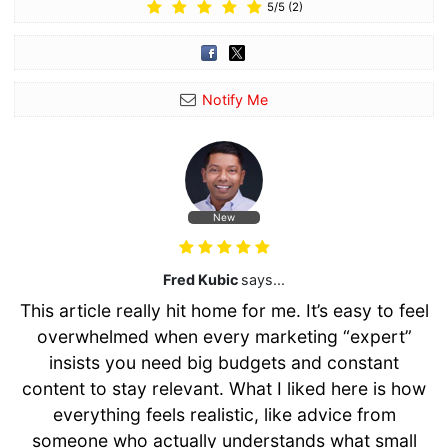
5
/
5
(
2
)
Notify Me
New
Fred Kubic
says...
This article really hit home for me. It’s easy to feel
overwhelmed when every marketing “expert”
insists you need big budgets and constant
content to stay relevant. What I liked here is how
everything feels realistic, like advice from
someone who actually understands what small