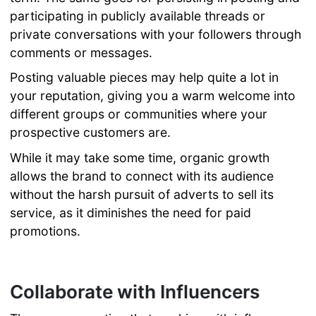
participating in publicly available threads or
private conversations with your followers through
comments or messages.
Posting valuable pieces may help quite a lot in
your reputation, giving you a warm welcome into
different groups or communities where your
prospective customers are.
While it may take some time, organic growth
allows the brand to connect with its audience
without the harsh pursuit of adverts to sell its
service, as it diminishes the need for paid
promotions.
Collaborate with Influencers