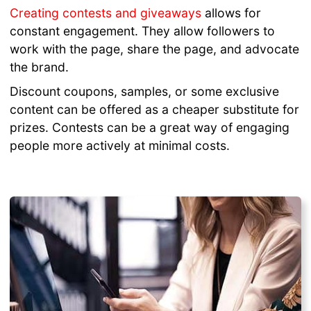
Creating contests and giveaways
allows for
constant engagement. They allow followers to
work with the page, share the page, and advocate
the brand.
Discount coupons, samples, or some exclusive
content can be offered as a cheaper substitute for
prizes. Contests can be a great way of engaging
people more actively at minimal costs.