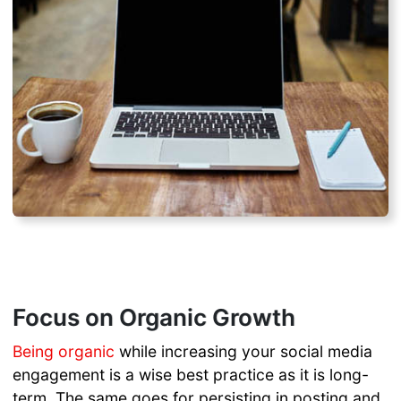
Focus on Organic Growth
Being organic
while increasing your social media
engagement is a wise best practice as it is long-
term. The same goes for persisting in posting and