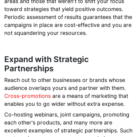
areas and those that weren't to shift your focus
toward strategies that yield positive outcomes.
Periodic assessment of results guarantees that the
campaigns in place are cost-effective and you are
not squandering your resources.
Expand with Strategic
Partnerships
Reach out to other businesses or brands whose
audience overlaps yours and partner with them.
Cross-promotions
are a means of marketing that
enables you to go wider without extra expense.
Co-hosting webinars, joint campaigns, promoting
each other's products, and many more are
excellent examples of strategic partnerships. Such