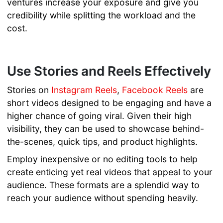
ventures increase your exposure and give you
credibility while splitting the workload and the
cost.
Use Stories and Reels Effectively
Stories on
Instagram Reels
,
Facebook Reels
are
short videos designed to be engaging and have a
higher chance of going viral. Given their high
visibility, they can be used to showcase behind-
the-scenes, quick tips, and product highlights.
Employ inexpensive or no editing tools to help
create enticing yet real videos that appeal to your
audience. These formats are a splendid way to
reach your audience without spending heavily.