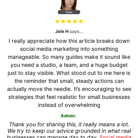
New
Jole H
says...
I really appreciate how this article breaks down
social media marketing into something
manageable. So many guides make it sound like
you need a studio, a team, and a huge budget
just to stay visible. What stood out to me here is
the reminder that small, steady actions can
actually move the needle. It’s encouraging to see
strategies that feel realistic for small businesses
instead of overwhelming
Admin:
Thank you for sharing this, it really means a lot.
We try to keep our advice grounded in what real
businesses can manage day to day.
Social media