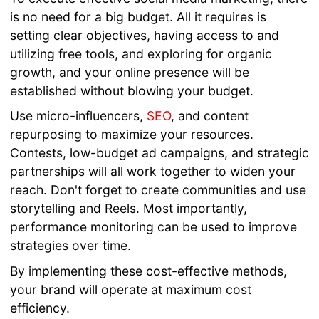
is no need for a big budget. All it requires is
setting clear objectives, having access to and
utilizing free tools, and exploring for organic
growth, and your online presence will be
established without blowing your budget.
Use micro-influencers,
SEO
, and content
repurposing to maximize your resources.
Contests, low-budget ad campaigns, and strategic
partnerships will all work together to widen your
reach. Don't forget to create communities and use
storytelling and Reels. Most importantly,
performance monitoring can be used to improve
strategies over time.
By implementing these cost-effective methods,
your brand will operate at maximum cost
efficiency.