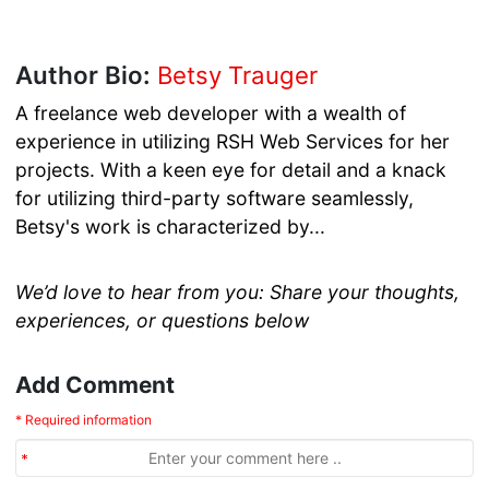
Author Bio:
Betsy Trauger
A freelance web developer with a wealth of
experience in utilizing RSH Web Services for her
projects. With a keen eye for detail and a knack
for utilizing third-party software seamlessly,
Betsy's work is characterized by...
We’d love to hear from you: Share your thoughts,
experiences, or questions below
Add Comment
* Required information