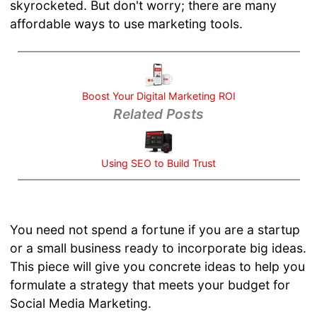
skyrocketed. But don't worry; there are many
your
affordable ways to use marketing tools.
Business
URL
Structure
for SEO
SEO Tips
Boost Your Digital Marketing ROI
and Tricks
Related Posts
Google
Analytics
for
Using SEO to Build Trust
Beginners
Social
Media
You need not spend a fortune if you are a startup
Marketing
Mistakes
or a small business ready to incorporate big ideas.
Better SEO
This piece will give you concrete ideas to help you
Ranking
formulate a strategy that meets your budget for
with SSL
Social Media Marketing.
Using SEO