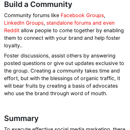
Build a Community
Community forums like
Facebook Groups
,
LinkedIn Groups
,
standalone forums
and even
Reddit
allow people to come together by enabling
them to connect with your brand and help foster
loyalty..
Foster discussions, assist others by answering
posted questions or give out updates exclusive to
the group. Creating a community takes time and
effort, but with the blessings of organic traffic, it
will bear fruits by creating a basis of advocates
who use the brand through word of mouth.
Summary
To execute effective social media marketing, there