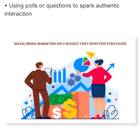
SEO
• Using polls or questions to spark authentic
Checklist
interaction
Automated
WhatsApp
Campaigns
Long-Tail vs
Short-Tail
Keywords