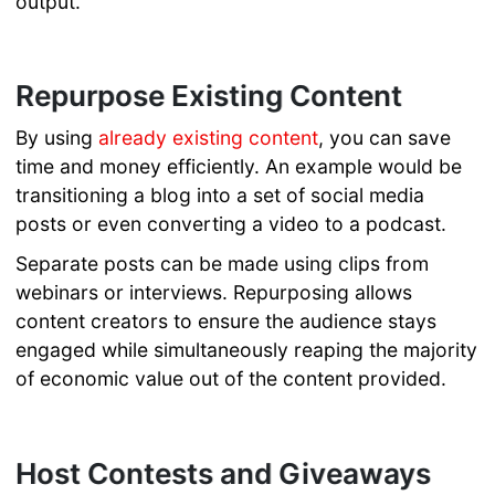
output.
Repurpose Existing Content
By using
already existing content
, you can save
time and money efficiently. An example would be
transitioning a blog into a set of social media
posts or even converting a video to a podcast.
Separate posts can be made using clips from
webinars or interviews. Repurposing allows
content creators to ensure the audience stays
engaged while simultaneously reaping the majority
of economic value out of the content provided.
Host Contests and Giveaways