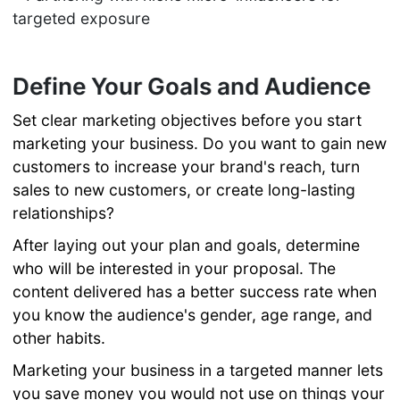
targeted exposure
Define Your Goals and Audience
Set clear marketing objectives before you start
marketing your business. Do you want to gain new
customers to increase your brand's reach, turn
sales to new customers, or create long-lasting
relationships?
After laying out your plan and goals, determine
who will be interested in your proposal. The
content delivered has a better success rate when
you know the audience's gender, age range, and
other habits.
Marketing your business in a targeted manner lets
you save money you would not use on things your