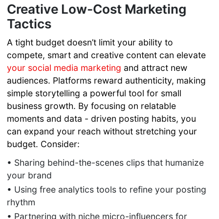
Creative Low-Cost Marketing
Tactics
A tight budget doesn’t limit your ability to
compete, smart and creative content can elevate
your social media marketing
and attract new
audiences. Platforms reward authenticity, making
simple storytelling a powerful tool for small
business growth. By focusing on relatable
moments and data - driven posting habits, you
can expand your reach without stretching your
budget. Consider:
• Sharing behind-the-scenes clips that humanize
your brand
• Using free analytics tools to refine your posting
rhythm
• Partnering with niche micro-influencers for