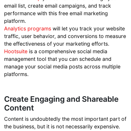
email list, create email campaigns, and track
performance with this free email marketing
platform.
Analytics programs
will let you track your website
traffic, user behavior, and conversions to measure
the effectiveness of your marketing efforts.
Hootsuite
is a comprehensive social media
management tool that you can schedule and
manage your social media posts across multiple
platforms.
Create Engaging and Shareable
Content
Content is undoubtedly the most important part of
the business, but it is not necessarily expensive.