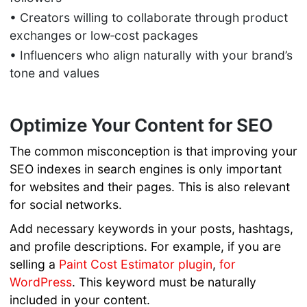
• Creators willing to collaborate through product
exchanges or low‑cost packages
• Influencers who align naturally with your brand’s
tone and values
Optimize Your Content for SEO
The common misconception is that improving your
SEO indexes in search engines is only important
for websites and their pages. This is also relevant
for social networks.
Add necessary keywords in your posts, hashtags,
and profile descriptions. For example, if you are
selling a
Paint Cost Estimator plugin
,
for
WordPress
. This keyword must be naturally
included in your content.