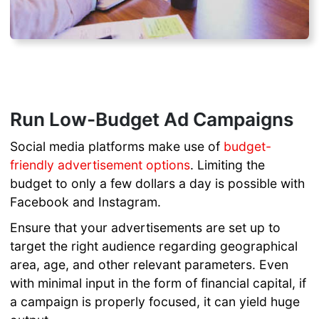
Run Low-Budget Ad Campaigns
Social media platforms make use of
budget-
friendly advertisement options
. Limiting the
budget to only a few dollars a day is possible with
Facebook and Instagram.
Ensure that your advertisements are set up to
target the right audience regarding geographical
area, age, and other relevant parameters. Even
with minimal input in the form of financial capital, if
a campaign is properly focused, it can yield huge