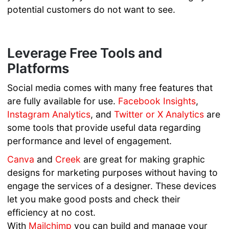
potential customers do not want to see.
Leverage Free Tools and
Platforms
Social media comes with many free features that
are fully available for use.
Facebook Insights
,
Instagram Analytics
, and
Twitter or X Analytics
are
some tools that provide useful data regarding
performance and level of engagement.
Canva
and
Creek
are great for making graphic
designs for marketing purposes without having to
engage the services of a designer. These devices
let you make good posts and check their
efficiency at no cost.
With
Mailchimp
you can build and manage your