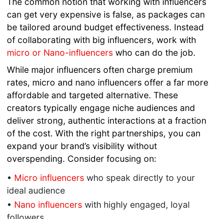
The common notion that working with influencers
can get very expensive is false, as packages can
be tailored around budget effectiveness. Instead
of collaborating with big influencers, work with
micro or Nano-influencers
who can do the job.
While major influencers often charge premium
rates, micro and nano influencers offer a far more
affordable and targeted alternative. These
creators typically engage niche audiences and
deliver strong, authentic interactions at a fraction
of the cost. With the right partnerships, you can
expand your brand’s visibility without
overspending. Consider focusing on:
•
Micro influencers
who speak directly to your
ideal audience
•
Nano influencers
with highly engaged, loyal
followers