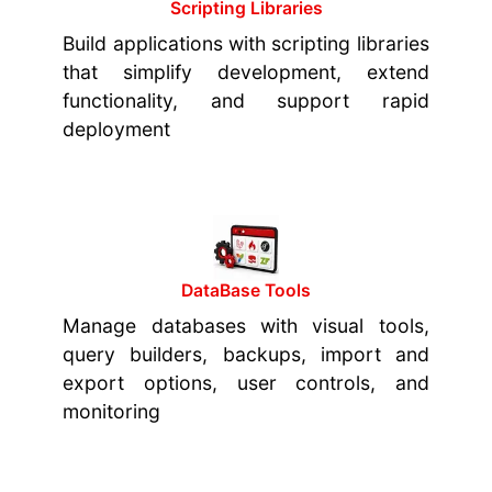
Scripting Libraries
Build applications with scripting libraries
that simplify development, extend
functionality, and support rapid
deployment
DataBase Tools
Manage databases with visual tools,
query builders, backups, import and
export options, user controls, and
monitoring