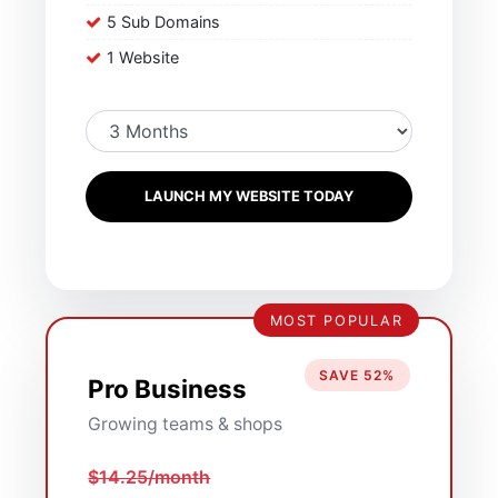
5 Sub Domains
1 Website
LAUNCH MY WEBSITE TODAY
MOST POPULAR
SAVE 52%
Pro Business
Growing teams & shops
$14.25/month