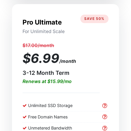
SAVE 50%
Pro Ultimate
For Unlimited Scale
$17.00/month
$6.99
/month
3-12 Month Term
Renews at $15.99/mo
Unlimited SSD Storage
Free Domain Names
Unmetered Bandwidth