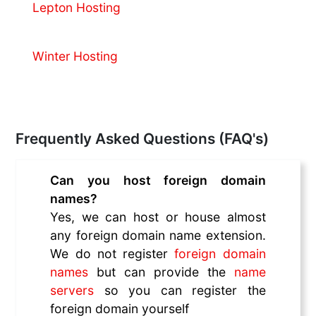
Lepton Hosting
Winter Hosting
Frequently Asked Questions (FAQ's)
Can you host foreign domain
names?
Yes, we can host or house almost
any foreign domain name extension.
We do not register
foreign domain
names
but can provide the
name
servers
so you can register the
foreign domain yourself