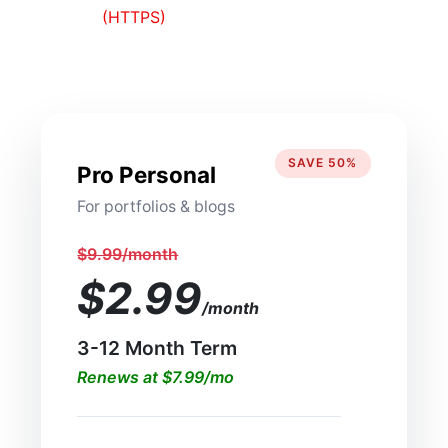
(HTTPS)
SAVE 50%
Pro Personal
For portfolios & blogs
$9.99/month
$2.99
/month
3-12 Month Term
Renews at $7.99/mo