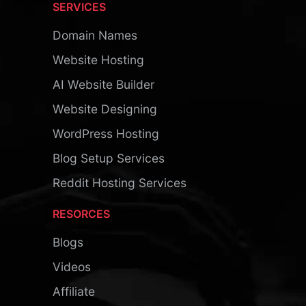
SERVICES
Domain Names
Website Hosting
AI Website Builder
Website Designing
WordPress Hosting
Blog Setup Services
Reddit Hosting Services
RESORCES
Blogs
Videos
Affiliate