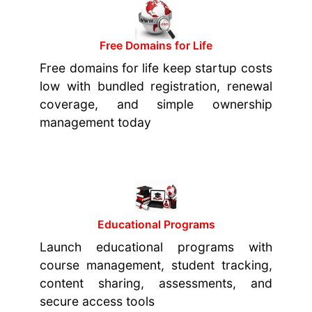
Free Domains for Life
Free domains for life keep startup costs
low with bundled registration, renewal
coverage, and simple ownership
management today
Educational Programs
Launch educational programs with
course management, student tracking,
content sharing, assessments, and
secure access tools