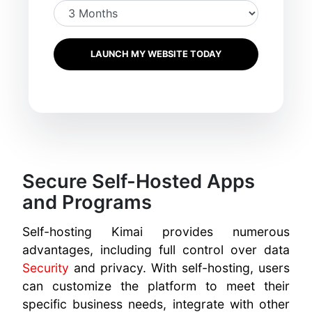
LAUNCH MY WEBSITE TODAY
Secure Self-Hosted Apps
and Programs
Self-hosting Kimai provides numerous
advantages, including full control over data
Security
and privacy. With self-hosting, users
can customize the platform to meet their
specific business needs, integrate with other