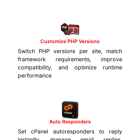
Customize PHP Versions
Switch PHP versions per site, match
framework requirements, improve
compatibility, and optimize runtime
performance
Auto Responders
Set cPanel autoresponders to reply
instantly, manage email replies,