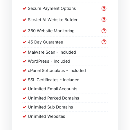
Secure Payment Options
SiteJet AI Website Builder
360 Website Monitoring
45 Day Guarantee
Malware Scan - Included
WordPress - Included
cPanel Softaculous - Included
SSL Certificates - Included
Unlimited Email Accounts
Unlimited Parked Domains
Unlimited Sub Domains
Unlimited Websites