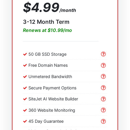
$4.99
/month
3-12 Month Term
Renews at $10.99/mo
50 GB SSD Storage
Free Domain Names
Unmetered Bandwidth
Secure Payment Options
SiteJet AI Website Builder
360 Website Monitoring
45 Day Guarantee