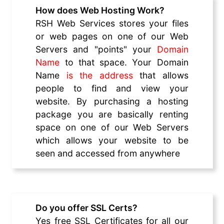
How does Web Hosting Work?
RSH Web Services stores your files
or web pages on one of our Web
Servers and "points" your
Domain
Name
to that space. Your Domain
Name
is the address
that allows
people to find and view your
website. By purchasing a hosting
package you are basically renting
space on one of our Web Servers
which allows your website to be
seen and accessed from anywhere
Do you offer SSL Certs?
Yes free SSL Certificates for all our