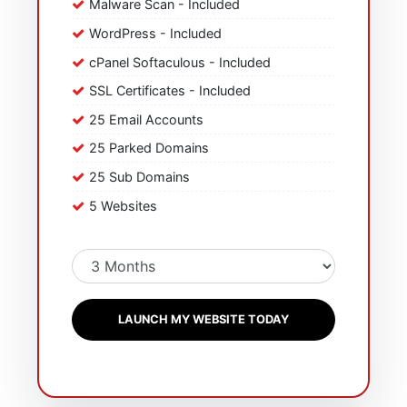
Malware Scan - Included
WordPress - Included
cPanel Softaculous - Included
SSL Certificates - Included
25 Email Accounts
25 Parked Domains
25 Sub Domains
5 Websites
LAUNCH MY WEBSITE TODAY