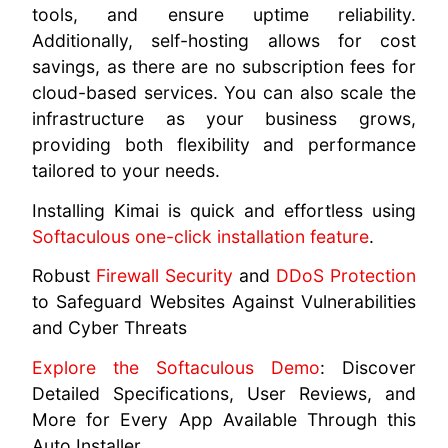
tools, and ensure uptime reliability.
Additionally, self-hosting allows for cost
savings, as there are no subscription fees for
cloud-based services. You can also scale the
infrastructure as your business grows,
providing both flexibility and performance
tailored to your needs.
Installing Kimai is quick and effortless using
Softaculous one-click installation feature
.
Robust
Firewall Security
and
DDoS Protection
to Safeguard Websites Against Vulnerabilities
and Cyber Threats
Explore the Softaculous Demo
: Discover
Detailed Specifications, User Reviews, and
More for Every App Available Through this
Auto Installer