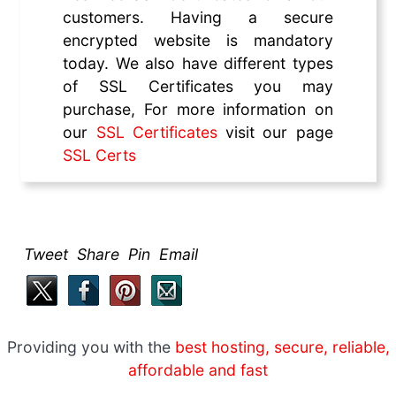
customers. Having a secure
encrypted website is mandatory
today. We also have different types
of SSL Certificates you may
purchase, For more information on
our
SSL Certificates
visit our page
SSL Certs
Tweet Share Pin Email
Providing you with the
best hosting, secure, reliable,
affordable and fast