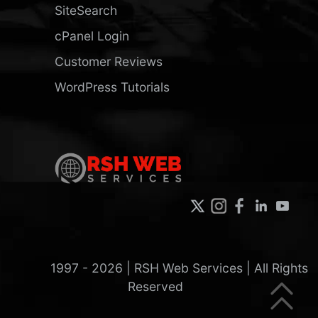
SiteSearch
cPanel Login
Customer Reviews
WordPress Tutorials
1997 -
2026
| RSH Web Services | All Rights
Reserved