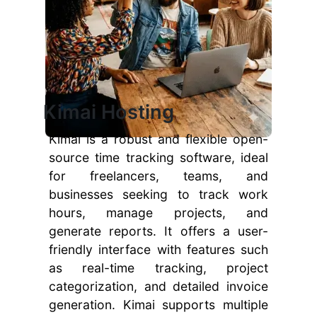
Kimai Hosting
Kimai is a robust and flexible open-
source time tracking software, ideal
for freelancers, teams, and
businesses seeking to track work
hours, manage projects, and
generate reports. It offers a user-
friendly interface with features such
as real-time tracking, project
categorization, and detailed invoice
generation. Kimai supports multiple