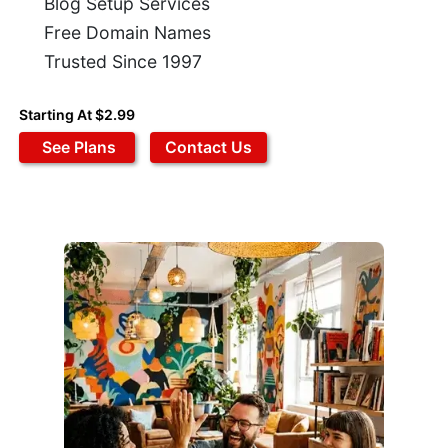
Blog Setup Services
Free Domain Names
Trusted Since 1997
Starting At $2.99
See Plans
Contact Us