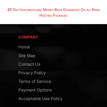
45 Day Unconditional Money Back Guarantee On all Kimai
Hosting Packages
COMPANY
Home
Site Map
Contact Us
Privacy Policy
Terms of Service
Payment Options
Acceptable Use Policy