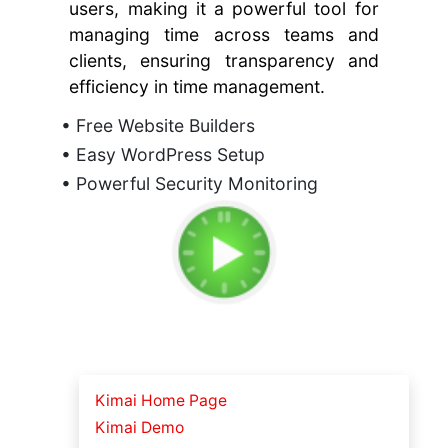
users, making it a powerful tool for
managing time across teams and
clients, ensuring transparency and
efficiency in time management.
• Free Website Builders
• Easy WordPress Setup
• Powerful Security Monitoring
Kimai Home Page
Kimai Demo