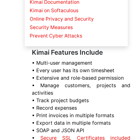
Kimai Documentation
Kimai on Softaculous
Online Privacy and Security
Security Measures
Prevent Cyber Attacks
Kimai Features Include
• Multi-user management
• Every user has its own timesheet
• Extensive and role-based permission
• Manage customers, projects and
activities
• Track project budgets
• Record expenses
• Print invoices in multiple formats
• Export data in multiple formats
• SOAP and JSON API
•
Secure SSL Certificates included