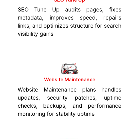
SEO Tune Up audits pages, fixes
metadata, improves speed, repairs
links, and optimizes structure for search
visibility gains
Website Maintenance
Website Maintenance plans handles
updates, security patches, uptime
checks, backups, and performance
monitoring for stability uptime