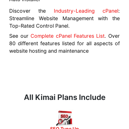
Discover the
Industry-Leading cPanel
:
Streamline Website Management with the
Top-Rated Control Panel.
See our
Complete cPanel Features List
. Over
80 different features listed for all aspects of
website hosting and maintenance
All Kimai Plans Include
SEO Tune Up