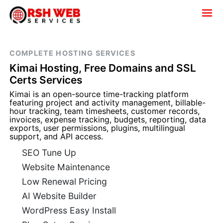
COMPLETE HOSTING SERVICES
Kimai Hosting, Free Domains and SSL
Certs Services
Kimai is an open-source time-tracking platform
featuring project and activity management, billable-
hour tracking, team timesheets, customer records,
invoices, expense tracking, budgets, reporting, data
exports, user permissions, plugins, multilingual
support, and API access.
SEO Tune Up
Website Maintenance
Low Renewal Pricing
AI Website Builder
WordPress Easy Install