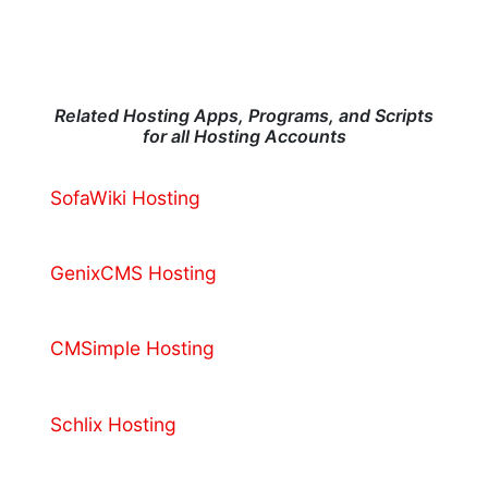
Related Hosting Apps, Programs, and Scripts
for all Hosting Accounts
SofaWiki Hosting
GenixCMS Hosting
CMSimple Hosting
Schlix Hosting