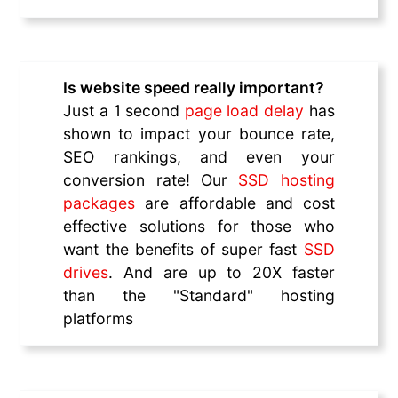
Is website speed really important?
Just a 1 second
page load delay
has
shown to impact your bounce rate,
SEO rankings, and even your
conversion rate! Our
SSD hosting
packages
are affordable and cost
effective solutions for those who
want the benefits of super fast
SSD
drives
. And are up to 20X faster
than the "Standard" hosting
platforms