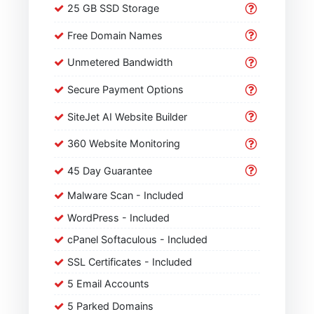
25 GB SSD Storage
Free Domain Names
Unmetered Bandwidth
Secure Payment Options
SiteJet AI Website Builder
360 Website Monitoring
45 Day Guarantee
Malware Scan - Included
WordPress - Included
cPanel Softaculous - Included
SSL Certificates - Included
5 Email Accounts
5 Parked Domains