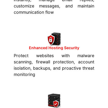
customize messages, and maintain
communication flow
Enhanced Hosting Security
Protect websites with malware
scanning, firewall protection, account
isolation, backups, and proactive threat
monitoring