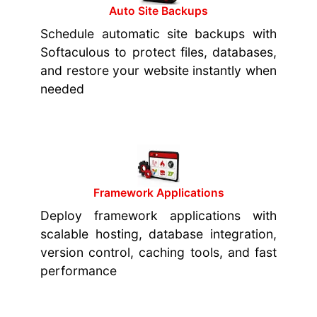
Auto Site Backups
Schedule automatic site backups with
Softaculous to protect files, databases,
and restore your website instantly when
needed
Framework Applications
Deploy framework applications with
scalable hosting, database integration,
version control, caching tools, and fast
performance