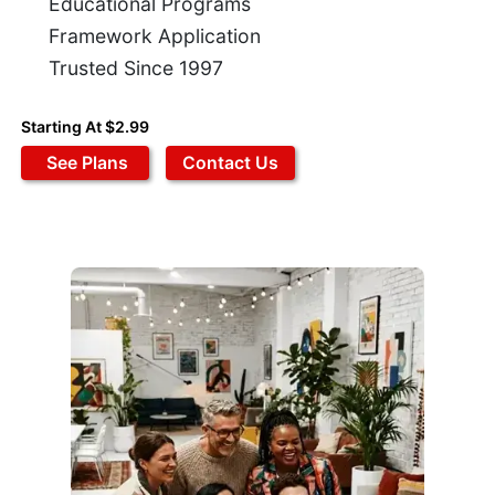
Educational Programs
Framework Application
Trusted Since 1997
Starting At $2.99
See Plans
Contact Us