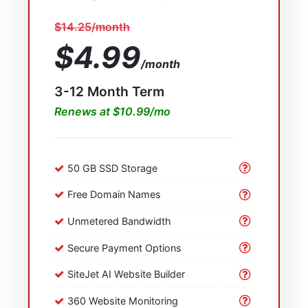
$14.25/month
$4.99
/month
3-12 Month Term
Renews at $10.99/mo
50 GB SSD Storage
Free Domain Names
Unmetered Bandwidth
Secure Payment Options
SiteJet AI Website Builder
360 Website Monitoring