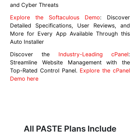
and Cyber Threats
Explore the Softaculous Demo
: Discover
Detailed Specifications, User Reviews, and
More for Every App Available Through this
Auto Installer
Discover the
Industry-Leading cPanel
:
Streamline Website Management with the
Top-Rated Control Panel.
Explore the cPanel
Demo here
All PASTE Plans Include