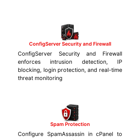
ConfigServer Security and Firewall
ConfigServer Security and Firewall
enforces intrusion detection, IP
blocking, login protection, and real-time
threat monitoring
Spam Protection
Configure SpamAssassin in cPanel to