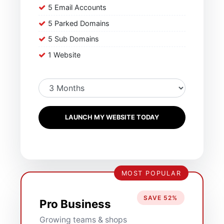
5 Email Accounts
5 Parked Domains
5 Sub Domains
1 Website
LAUNCH MY WEBSITE TODAY
MOST POPULAR
SAVE 52%
Pro Business
Growing teams & shops