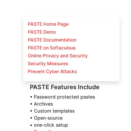
PASTE Home Page
PASTE Demo
PASTE Documentation
PASTE on Softaculous
Online Privacy and Security
Security Measures
Prevent Cyber Attacks
PASTE Features Include
• Password protected pastes
• Archives
• Custom templates
• Open-source
• one-click setup