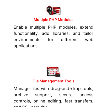
Multiple PHP Modules
Enable multiple PHP modules, extend
functionality, add libraries, and tailor
environments for different web
applications
File Management Tools
Manage files with drag-and-drop tools,
archive support, secure access
controls, online editing, fast transfers,