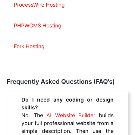
ProcessWire Hosting
PHPWCMS Hosting
Fork Hosting
Frequently Asked Questions (FAQ's)
Do I need any coding or design
skills?
No. The
AI Website Builder
builds
your full professional website from a
simple description. Then use the