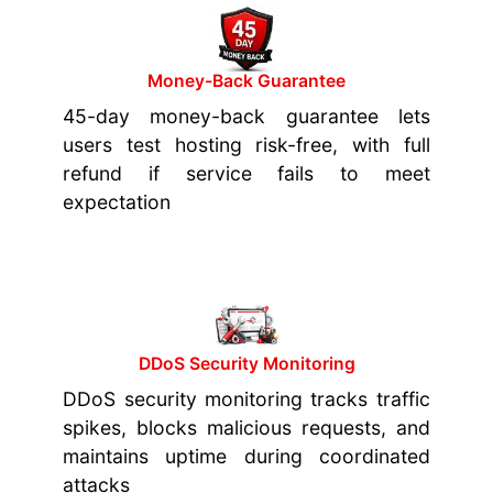
Money-Back Guarantee
45-day money-back guarantee lets
users test hosting risk-free, with full
refund if service fails to meet
expectation
DDoS Security Monitoring
DDoS security monitoring tracks traffic
spikes, blocks malicious requests, and
maintains uptime during coordinated
attacks