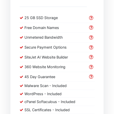
25 GB SSD Storage
Free Domain Names
Unmetered Bandwidth
Secure Payment Options
SiteJet AI Website Builder
360 Website Monitoring
45 Day Guarantee
Malware Scan - Included
WordPress - Included
cPanel Softaculous - Included
SSL Certificates - Included