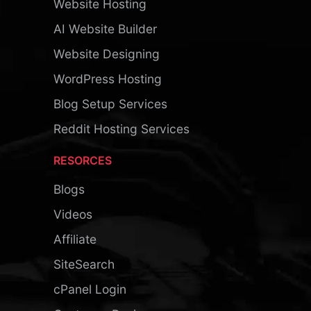
Website Hosting
AI Website Builder
Website Designing
WordPress Hosting
Blog Setup Services
Reddit Hosting Services
RESORCES
Blogs
Videos
Affiliate
SiteSearch
cPanel Login