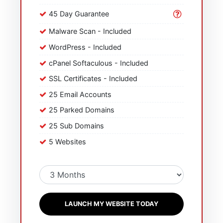
45 Day Guarantee
Malware Scan - Included
WordPress - Included
cPanel Softaculous - Included
SSL Certificates - Included
25 Email Accounts
25 Parked Domains
25 Sub Domains
5 Websites
LAUNCH MY WEBSITE TODAY