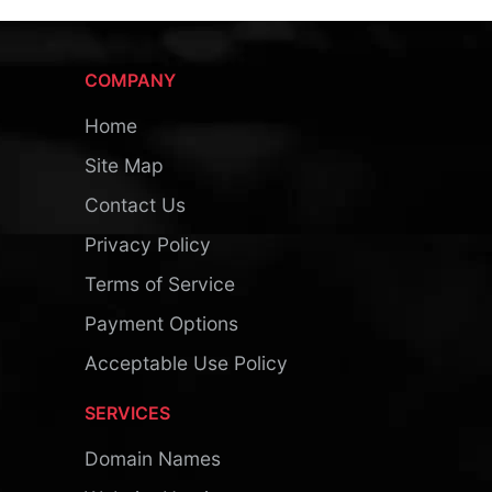
COMPANY
Home
Site Map
Contact Us
Privacy Policy
Terms of Service
Payment Options
Acceptable Use Policy
SERVICES
Domain Names