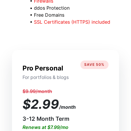
•
Firewalls
• ddos Protection
• Free Domains
•
SSL Certificates (HTTPS) included
SAVE 50%
Pro Personal
For portfolios & blogs
$9.99/month
$2.99
/month
3-12 Month Term
Renews at $7.99/mo