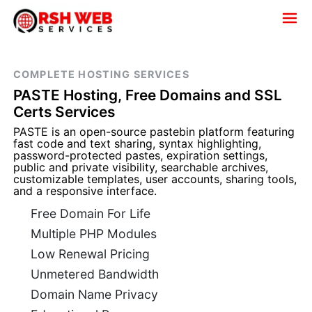
COMPLETE HOSTING SERVICES
PASTE Hosting, Free Domains and SSL
Certs Services
PASTE is an open-source pastebin platform featuring
fast code and text sharing, syntax highlighting,
password-protected pastes, expiration settings,
public and private visibility, searchable archives,
customizable templates, user accounts, sharing tools,
and a responsive interface.
Free Domain For Life
Multiple PHP Modules
Low Renewal Pricing
Unmetered Bandwidth
Domain Name Privacy