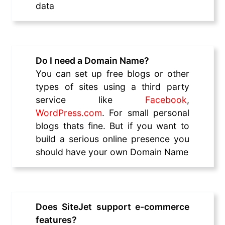
data
Do I need a Domain Name?
You can set up free blogs or other
types of sites using a third party
service like
Facebook
,
WordPress.com
. For small personal
blogs thats fine. But if you want to
build a serious online presence you
should have your own Domain Name
Does SiteJet support e-commerce
features?