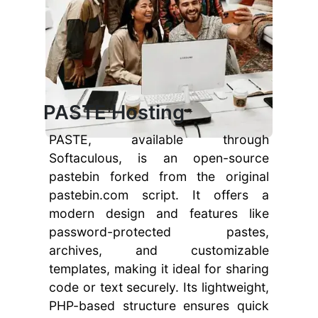
PASTE Hosting
PASTE, available through
Softaculous, is an open-source
pastebin forked from the original
pastebin.com script. It offers a
modern design and features like
password-protected pastes,
archives, and customizable
templates, making it ideal for sharing
code or text securely. Its lightweight,
PHP-based structure ensures quick