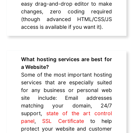
easy drag-and-drop editor to make
changes, zero coding required
(though advanced HTML/CSS/JS
access is available if you want it).
What hosting services are best for
a Website?
Some of the most important hosting
services that are especially suited
for any business or personal web
site include: Email addresses
matching your domain, 24/7
support,
state of the art control
panel
,
SSL Certificate
to help
protect your website and customer