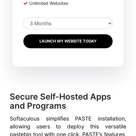
Unlimited Websites
LAUNCH MY WEBSITE TODAY
Secure Self-Hosted Apps
and Programs
Softaculous simplifies PASTE installation,
allowing users to deploy this versatile
pastebin tool with one click. PASTE’s features,