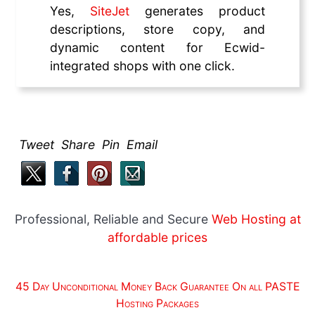
Yes,
SiteJet
generates product
descriptions, store copy, and
dynamic content for Ecwid-
integrated shops with one click.
Tweet Share Pin Email
Professional, Reliable and Secure
Web Hosting at
affordable prices
45 Day Unconditional Money Back Guarantee On all PASTE
Hosting Packages