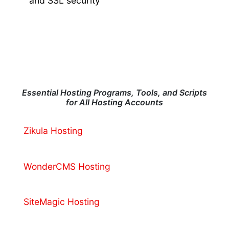
and SSL security
Essential Hosting Programs, Tools, and Scripts
for All Hosting Accounts
Zikula Hosting
WonderCMS Hosting
SiteMagic Hosting