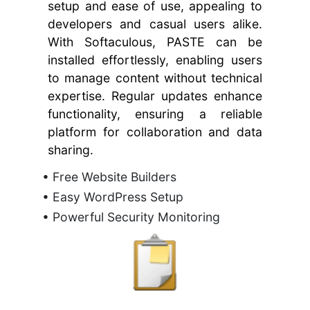
setup and ease of use, appealing to
developers and casual users alike.
With Softaculous, PASTE can be
installed effortlessly, enabling users
to manage content without technical
expertise. Regular updates enhance
functionality, ensuring a reliable
platform for collaboration and data
sharing.
• Free Website Builders
• Easy WordPress Setup
• Powerful Security Monitoring