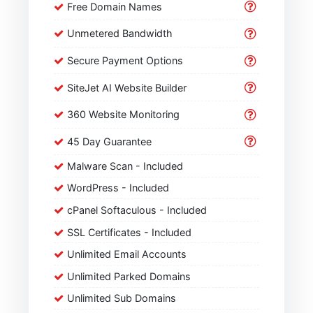
Free Domain Names
Unmetered Bandwidth
Secure Payment Options
SiteJet AI Website Builder
360 Website Monitoring
45 Day Guarantee
Malware Scan - Included
WordPress - Included
cPanel Softaculous - Included
SSL Certificates - Included
Unlimited Email Accounts
Unlimited Parked Domains
Unlimited Sub Domains