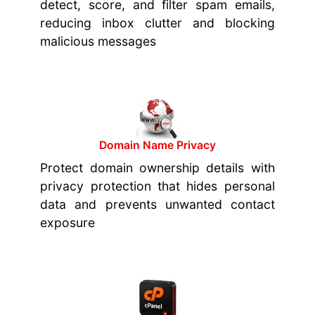
detect, score, and filter spam emails,
reducing inbox clutter and blocking
malicious messages
Domain Name Privacy
Protect domain ownership details with
privacy protection that hides personal
data and prevents unwanted contact
exposure