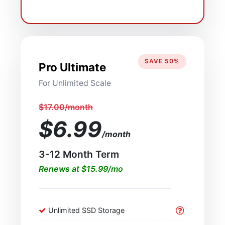
SAVE 50%
Pro Ultimate
For Unlimited Scale
$17.00/month
$6.99
/month
3-12 Month Term
Renews at $15.99/mo
Unlimited SSD Storage