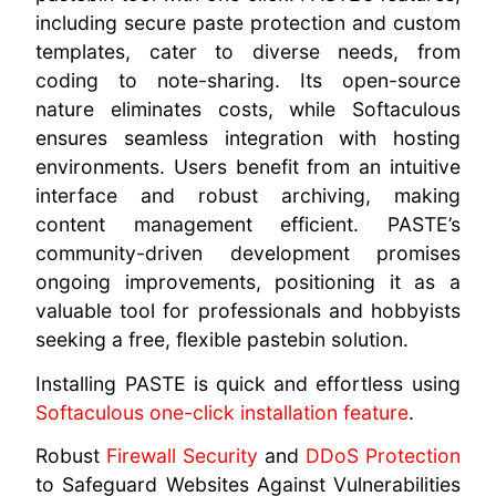
including secure paste protection and custom
templates, cater to diverse needs, from
coding to note-sharing. Its open-source
nature eliminates costs, while Softaculous
ensures seamless integration with hosting
environments. Users benefit from an intuitive
interface and robust archiving, making
content management efficient. PASTE’s
community-driven development promises
ongoing improvements, positioning it as a
valuable tool for professionals and hobbyists
seeking a free, flexible pastebin solution.
Installing PASTE is quick and effortless using
Softaculous one-click installation feature
.
Robust
Firewall Security
and
DDoS Protection
to Safeguard Websites Against Vulnerabilities