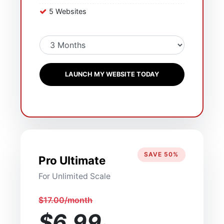
5 Websites
LAUNCH MY WEBSITE TODAY
SAVE 50%
Pro Ultimate
For Unlimited Scale
$17.00/month
$6.99