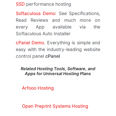
SSD
performance hosting
Softaculous Demo
: See Specifications,
Read Reviews and much more on
every App available via the
Softaculous Auto Installer
cPanel Demo
. Everything is simple and
easy with the industry-leading website
control panel
cPanel
Related Hosting Tools, Software, and
Apps for Universal Hosting Plans
Arfooo Hosting
Open Preprint Systems Hosting