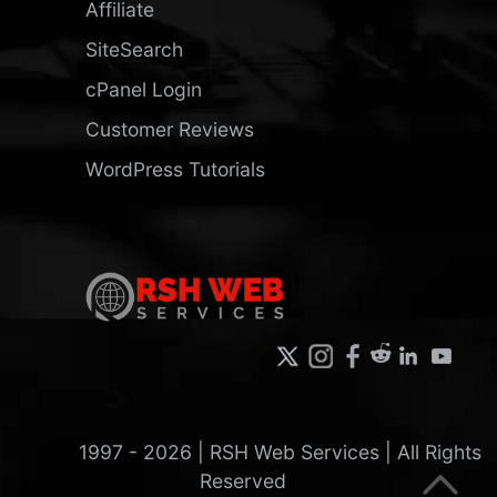
Affiliate
SiteSearch
cPanel Login
Customer Reviews
WordPress Tutorials
1997 -
2026
| RSH Web Services | All Rights
Reserved