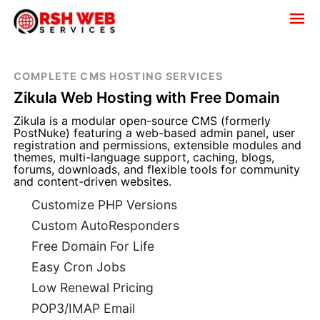
COMPLETE CMS HOSTING SERVICES
Zikula Web Hosting with Free Domain
Zikula is a modular open-source CMS (formerly
PostNuke) featuring a web-based admin panel, user
registration and permissions, extensible modules and
themes, multi-language support, caching, blogs,
forums, downloads, and flexible tools for community
and content-driven websites.
Customize PHP Versions
Custom AutoResponders
Free Domain For Life
Easy Cron Jobs
Low Renewal Pricing
POP3/IMAP Email