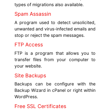
types of migrations also available.
Spam Assassin
A program used to detect unsolicited,
unwanted and virus-infected emails and
stop or reject the spam messages.
FTP Access
FTP is a program that allows you to
transfer files from your computer to
your website.
Site Backups
Backups can be configure with the
Backup Wizard in cPanel or right within
WordPress.
Free SSL Certificates