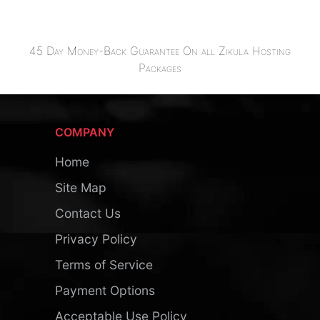
45 Day Money-Back Guarantee On all Zikula Hosting
Packages
COMPANY
Home
Site Map
Contact Us
Privacy Policy
Terms of Service
Payment Options
Acceptable Use Policy