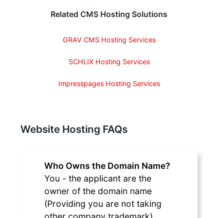
Related CMS Hosting Solutions
GRAV CMS Hosting Services
SCHLIX Hosting Services
Impresspages Hosting Services
Website Hosting FAQs
Who Owns the Domain Name?
You - the applicant are the
owner of the domain name
(Providing you are not taking
other company trademark).