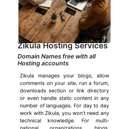
Zikula Hosting Services
Domain Names free with all
Hosting accounts
Zikula manages your blogs, allow
comments on your site, run a forum,
downloads section or link directory
or even handle static content in any
number of languages. For day to day
work with Zikula, you won't need any
technical knowledge. For multi-
national organizations, blogs,