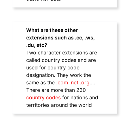
What are these other
extensions such as .cc, .ws,
.du, etc?
Two character extensions are
called country codes and are
used for country code
designation. They work the
same as the
.com .net .org
....
There are more than 230
country codes
for nations and
territories around the world