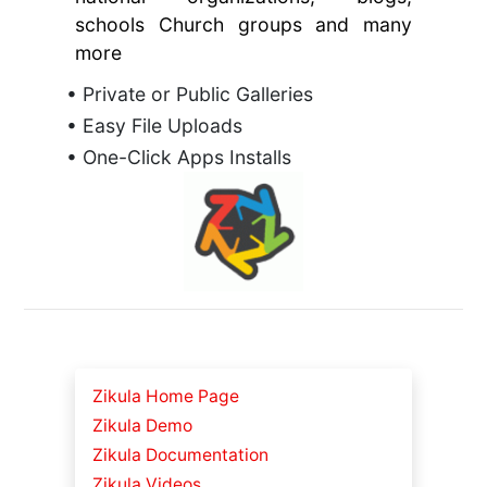
schools Church groups and many
more
• Private or Public Galleries
• Easy File Uploads
• One-Click Apps Installs
Zikula Home Page
Zikula Demo
Zikula Documentation
Zikula Videos