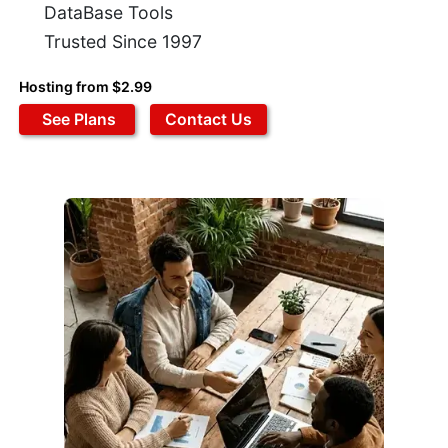
DataBase Tools
Trusted Since 1997
Hosting from $2.99
See Plans
Contact Us