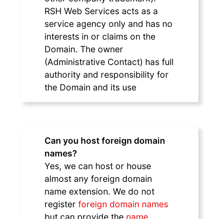
RSH Web Services acts as a
service agency only and has no
interests in or claims on the
Domain. The owner
(Administrative Contact) has full
authority and responsibility for
the Domain and its use
Can you host foreign domain
names?
Yes, we can host or house
almost any foreign domain
name extension. We do not
register
foreign domain names
but can provide the
name