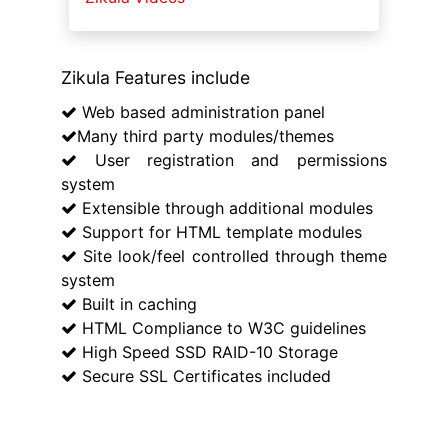
Zikula Features include
Web based administration panel
Many third party modules/themes
User registration and permissions
system
Extensible through additional modules
Support for HTML template modules
Site look/feel controlled through theme
system
Built in caching
HTML Compliance to W3C guidelines
High Speed SSD RAID-10 Storage
Secure SSL Certificates included