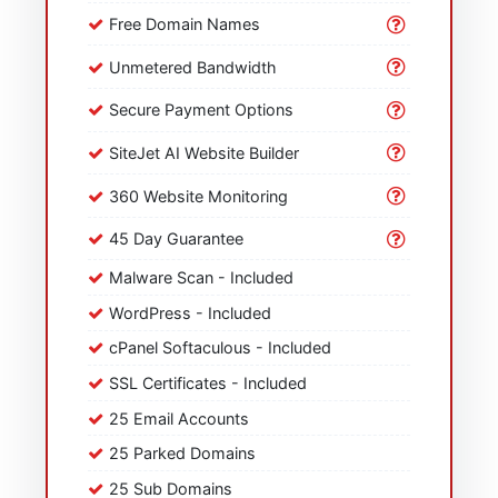
Free Domain Names
Unmetered Bandwidth
Secure Payment Options
SiteJet AI Website Builder
360 Website Monitoring
45 Day Guarantee
Malware Scan - Included
WordPress - Included
cPanel Softaculous - Included
SSL Certificates - Included
25 Email Accounts
25 Parked Domains
25 Sub Domains