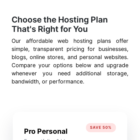
Choose the Hosting Plan
That's Right for You
Our affordable web hosting plans offer
simple, transparent pricing for businesses,
blogs, online stores, and personal websites.
Compare your options below and upgrade
whenever you need additional storage,
bandwidth, or performance.
SAVE 50%
Pro Personal