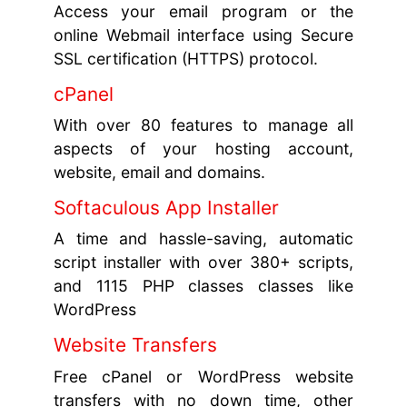
Access your email program or the
online Webmail interface using Secure
SSL certification (HTTPS) protocol.
cPanel
With over 80 features to manage all
aspects of your hosting account,
website, email and domains.
Softaculous App Installer
A time and hassle-saving, automatic
script installer with over 380+ scripts,
and 1115 PHP classes classes like
WordPress
Website Transfers
Free cPanel or WordPress website
transfers with no down time, other