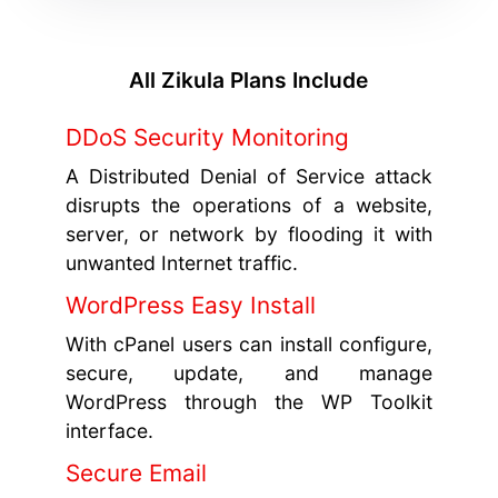
All Zikula Plans Include
DDoS Security Monitoring
A Distributed Denial of Service attack
disrupts the operations of a website,
server, or network by flooding it with
unwanted Internet traffic.
WordPress Easy Install
With cPanel users can install configure,
secure, update, and manage
WordPress through the WP Toolkit
interface.
Secure Email