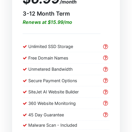
/month
3-12 Month Term
Renews at $15.99/mo
Unlimited SSD Storage
Free Domain Names
Unmetered Bandwidth
Secure Payment Options
SiteJet AI Website Builder
360 Website Monitoring
45 Day Guarantee
Malware Scan - Included