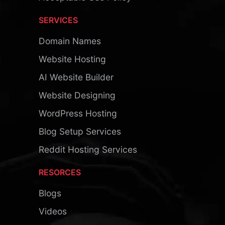
SERVICES
Domain Names
Website Hosting
AI Website Builder
Website Designing
WordPress Hosting
Blog Setup Services
Reddit Hosting Services
RESORCES
Blogs
Videos