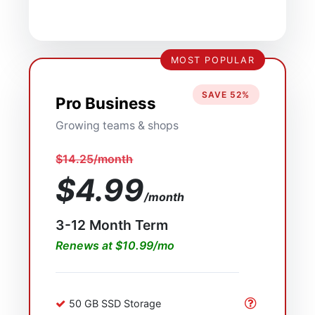
MOST POPULAR
SAVE 52%
Pro Business
Growing teams & shops
$14.25/month
$4.99
/month
3-12 Month Term
Renews at $10.99/mo
50 GB SSD Storage