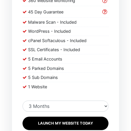
360 Website Monitoring
45 Day Guarantee
Malware Scan - Included
WordPress - Included
cPanel Softaculous - Included
SSL Certificates - Included
5 Email Accounts
5 Parked Domains
5 Sub Domains
1 Website
LAUNCH MY WEBSITE TODAY