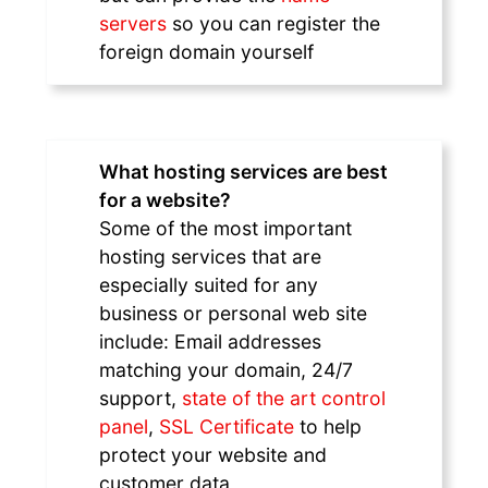
servers
so you can register the
foreign domain yourself
What hosting services are best
for a website?
Some of the most important
hosting services that are
especially suited for any
business or personal web site
include: Email addresses
matching your domain, 24/7
support,
state of the art control
panel
,
SSL Certificate
to help
protect your website and
customer data