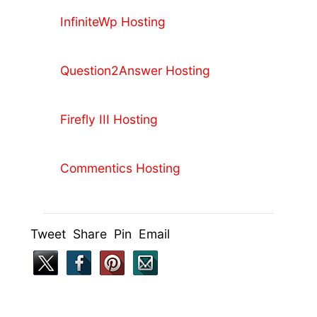
InfiniteWp Hosting
Question2Answer Hosting
Firefly III Hosting
Commentics Hosting
Tweet Share Pin Email