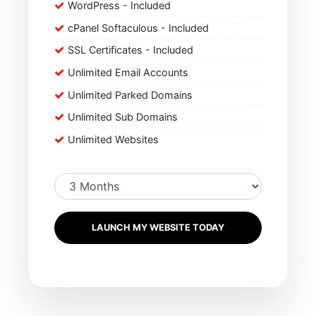
WordPress - Included
cPanel Softaculous - Included
SSL Certificates - Included
Unlimited Email Accounts
Unlimited Parked Domains
Unlimited Sub Domains
Unlimited Websites
LAUNCH MY WEBSITE TODAY