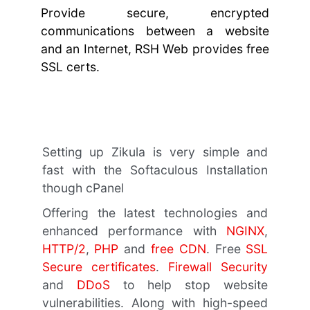
Provide secure, encrypted
communications between a website
and an Internet, RSH Web provides free
SSL certs.
Setting up Zikula is very simple and
fast with the Softaculous Installation
though cPanel
Offering the latest technologies and
enhanced performance with
NGINX
,
HTTP/2
,
PHP
and
free CDN
. Free
SSL
Secure certificates
.
Firewall Security
and
DDoS
to help stop website
vulnerabilities. Along with high-speed