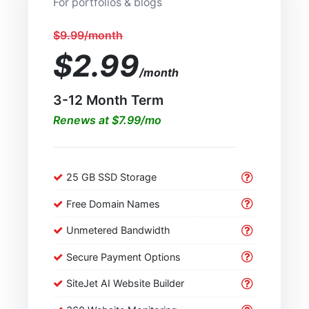
For portfolios & blogs
$9.99/month
$2.99
/month
3-12 Month Term
Renews at $7.99/mo
25 GB SSD Storage
Free Domain Names
Unmetered Bandwidth
Secure Payment Options
SiteJet AI Website Builder