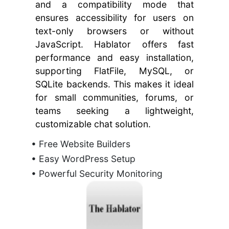
and a compatibility mode that
ensures accessibility for users on
text-only browsers or without
JavaScript. Hablator offers fast
performance and easy installation,
supporting FlatFile, MySQL, or
SQLite backends. This makes it ideal
for small communities, forums, or
teams seeking a lightweight,
customizable chat solution.
• Free Website Builders
• Easy WordPress Setup
• Powerful Security Monitoring