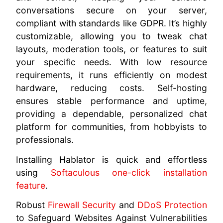
conversations secure on your server,
compliant with standards like GDPR. It’s highly
customizable, allowing you to tweak chat
layouts, moderation tools, or features to suit
your specific needs. With low resource
requirements, it runs efficiently on modest
hardware, reducing costs. Self-hosting
ensures stable performance and uptime,
providing a dependable, personalized chat
platform for communities, from hobbyists to
professionals.
Installing Hablator is quick and effortless
using
Softaculous one-click installation
feature
.
Robust
Firewall Security
and
DDoS Protection
to Safeguard Websites Against Vulnerabilities