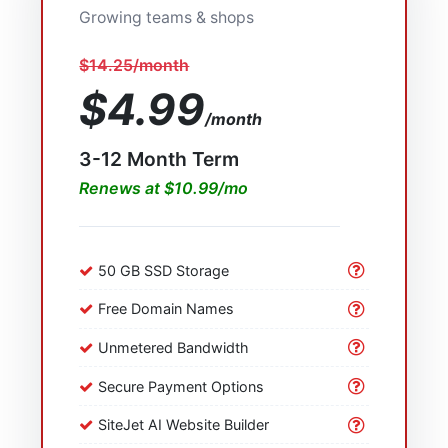
Growing teams & shops
$14.25/month
$4.99
/month
3-12 Month Term
Renews at $10.99/mo
50 GB SSD Storage
Free Domain Names
Unmetered Bandwidth
Secure Payment Options
SiteJet AI Website Builder