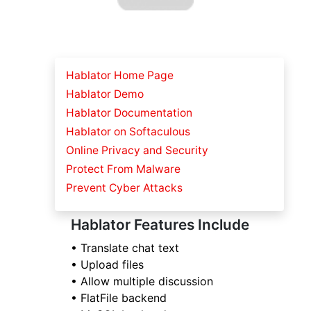
Hablator Home Page
Hablator Demo
Hablator Documentation
Hablator on Softaculous
Online Privacy and Security
Protect From Malware
Prevent Cyber Attacks
Hablator Features Include
• Translate chat text
• Upload files
• Allow multiple discussion
• FlatFile backend