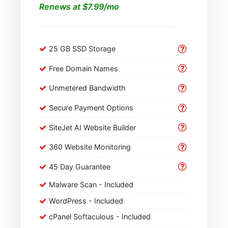
Renews at $7.99/mo
25 GB SSD Storage
Free Domain Names
Unmetered Bandwidth
Secure Payment Options
SiteJet AI Website Builder
360 Website Monitoring
45 Day Guarantee
Malware Scan - Included
WordPress - Included
cPanel Softaculous - Included