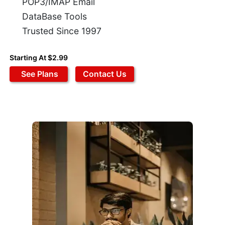
POP3/IMAP Email
DataBase Tools
Trusted Since 1997
Starting At $2.99
See Plans
Contact Us