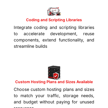
Coding and Scripting Libraries
Integrate coding and scripting libraries
to accelerate development, reuse
components, extend functionality, and
streamline builds
Custom Hosting Plans and Sizes Available
Choose custom hosting plans and sizes
to match your traffic, storage needs,
and budget without paying for unused