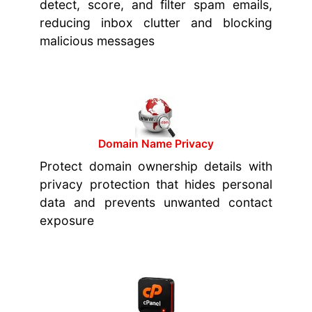
detect, score, and filter spam emails,
reducing inbox clutter and blocking
malicious messages
Domain Name Privacy
Protect domain ownership details with
privacy protection that hides personal
data and prevents unwanted contact
exposure