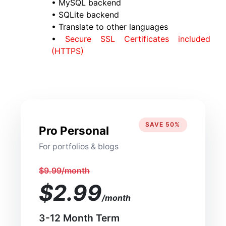
• MySQL backend
• SQLite backend
• Translate to other languages
•
Secure SSL Certificates included
(HTTPS)
SAVE 50%
Pro Personal
For portfolios & blogs
$9.99/month
$2.99
/month
3-12 Month Term