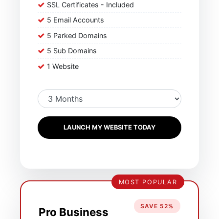
SSL Certificates - Included
5 Email Accounts
5 Parked Domains
5 Sub Domains
1 Website
LAUNCH MY WEBSITE TODAY
MOST POPULAR
SAVE 52%
Pro Business