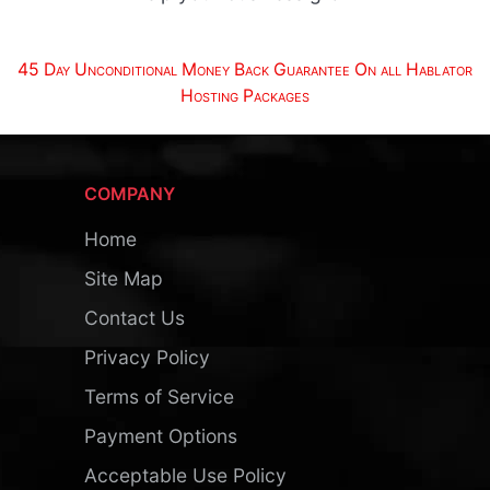
45 Day Unconditional Money Back Guarantee On all Hablator
Hosting Packages
COMPANY
Home
Site Map
Contact Us
Privacy Policy
Terms of Service
Payment Options
Acceptable Use Policy