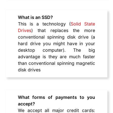
What is an SSD?
This is a technology (
Solid State
Drives
) that replaces the more
conventional spinning disk drive (a
hard drive you might have in your
desktop computer). The big
advantage is they are much faster
than conventional spinning magnetic
disk drives
What forms of payments to you
accept?
We accept all major credit cards: