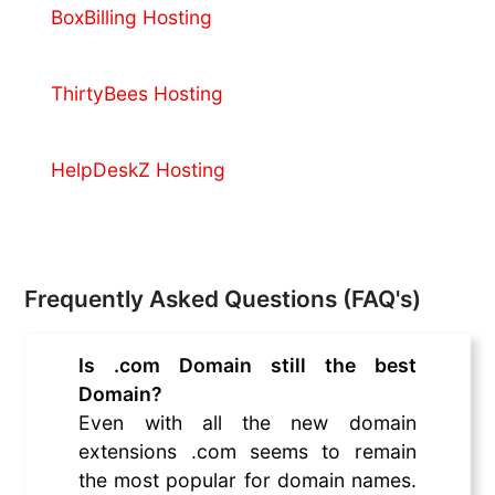
BoxBilling Hosting
ThirtyBees Hosting
HelpDeskZ Hosting
Frequently Asked Questions (FAQ's)
Is .com Domain still the best
Domain?
Even with all the new domain
extensions .com seems to remain
the most popular for domain names.