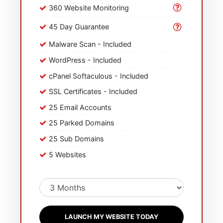
360 Website Monitoring
45 Day Guarantee
Malware Scan - Included
WordPress - Included
cPanel Softaculous - Included
SSL Certificates - Included
25 Email Accounts
25 Parked Domains
25 Sub Domains
5 Websites
LAUNCH MY WEBSITE TODAY