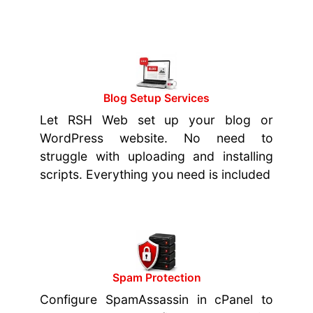
Blog Setup Services
Let RSH Web set up your blog or
WordPress website. No need to
struggle with uploading and installing
scripts. Everything you need is included
Spam Protection
Configure SpamAssassin in cPanel to