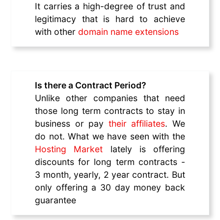
It carries a high-degree of trust and
legitimacy that is hard to achieve
with other
domain name extensions
Is there a Contract Period?
Unlike other companies that need
those long term contracts to stay in
business or pay
their affiliates
. We
do not. What we have seen with the
Hosting Market
lately is offering
discounts for long term contracts -
3 month, yearly, 2 year contract. But
only offering a 30 day money back
guarantee