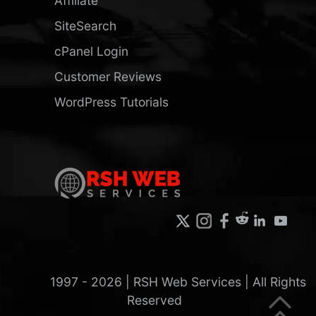
Affiliate
SiteSearch
cPanel Login
Customer Reviews
WordPress Tutorials
1997 -
2026
| RSH Web Services | All Rights
Reserved