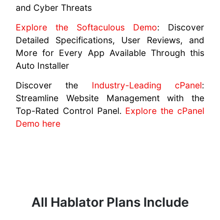
and Cyber Threats
Explore the Softaculous Demo
: Discover
Detailed Specifications, User Reviews, and
More for Every App Available Through this
Auto Installer
Discover the
Industry-Leading cPanel
:
Streamline Website Management with the
Top-Rated Control Panel.
Explore the cPanel
Demo here
All Hablator Plans Include