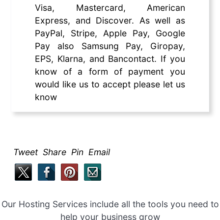
Visa, Mastercard, American
Express, and Discover. As well as
PayPal, Stripe, Apple Pay, Google
Pay also Samsung Pay, Giropay,
EPS, Klarna, and Bancontact. If you
know of a form of payment you
would like us to accept please let us
know
Tweet Share Pin Email
Our Hosting Services include all the tools you need to
help your business grow