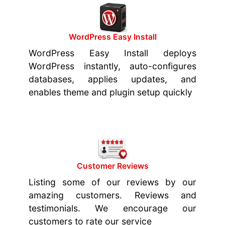
WordPress Easy Install
WordPress Easy Install deploys
WordPress instantly, auto-configures
databases, applies updates, and
enables theme and plugin setup quickly
Customer Reviews
Listing some of our reviews by our
amazing customers. Reviews and
testimonials. We encourage our
customers to rate our service