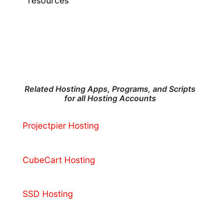
resources
Related Hosting Apps, Programs, and Scripts
for all Hosting Accounts
Projectpier Hosting
CubeCart Hosting
SSD Hosting