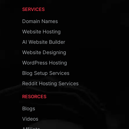
SERVICES
Domain Names
Website Hosting
AI Website Builder
Website Designing
WordPress Hosting
Blog Setup Services
Reddit Hosting Services
RESORCES
Blogs
Videos