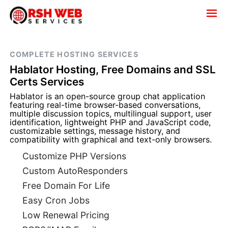
COMPLETE HOSTING SERVICES
Hablator Hosting, Free Domains and SSL
Certs Services
Hablator is an open-source group chat application
featuring real-time browser-based conversations,
multiple discussion topics, multilingual support, user
identification, lightweight PHP and JavaScript code,
customizable settings, message history, and
compatibility with graphical and text-only browsers.
Customize PHP Versions
Custom AutoResponders
Free Domain For Life
Easy Cron Jobs
Low Renewal Pricing