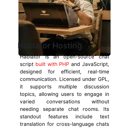
Hablator Hosting
Hablator is an open-source chat
script
built with PHP
and JavaScript,
designed for efficient, real-time
communication. Licensed under GPL,
it supports multiple discussion
topics, allowing users to engage in
varied conversations without
needing separate chat rooms. Its
standout features include text
translation for cross-language chats