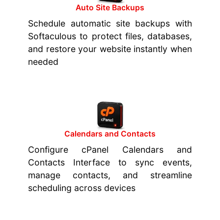
Auto Site Backups
Schedule automatic site backups with
Softaculous to protect files, databases,
and restore your website instantly when
needed
Calendars and Contacts
Configure cPanel Calendars and
Contacts Interface to sync events,
manage contacts, and streamline
scheduling across devices