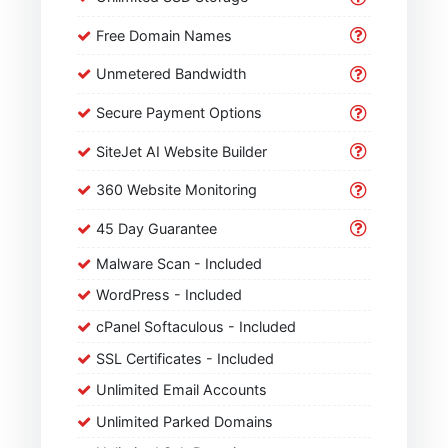
Free Domain Names
Unmetered Bandwidth
Secure Payment Options
SiteJet AI Website Builder
360 Website Monitoring
45 Day Guarantee
Malware Scan - Included
WordPress - Included
cPanel Softaculous - Included
SSL Certificates - Included
Unlimited Email Accounts
Unlimited Parked Domains