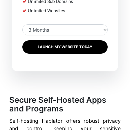
Unlimited Sub Domains
Unlimited Websites
LAUNCH MY WEBSITE TODAY
Secure Self-Hosted Apps
and Programs
Self-hosting Hablator offers robust privacy
and control, keeping your sensitive