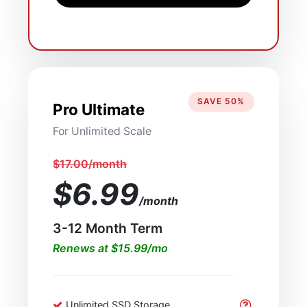
SAVE 50%
Pro Ultimate
For Unlimited Scale
$17.00/month
$6.99
/month
3-12 Month Term
Renews at $15.99/mo
Unlimited SSD Storage