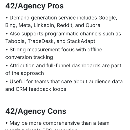
42/Agency Pros
• Demand generation service includes Google,
Bing, Meta, LinkedIn, Reddit, and Quora
• Also supports programmatic channels such as
Taboola, TradeDesk, and StackAdapt
• Strong measurement focus with offline
conversion tracking
• Attribution and full-funnel dashboards are part
of the approach
• Useful for teams that care about audience data
and CRM feedback loops
42/Agency Cons
• May be more comprehensive than a team