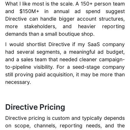
What I like most is the scale. A 150+ person team
and $150M+ in annual ad spend suggest
Directive can handle bigger account structures,
more stakeholders, and heavier reporting
demands than a small boutique shop.
I would shortlist Directive if my SaaS company
had several segments, a meaningful ad budget,
and a sales team that needed cleaner campaign-
to-pipeline visibility. For a seed-stage company
still proving paid acquisition, it may be more than
necessary.
Directive Pricing
Directive pricing is custom and typically depends
on scope, channels, reporting needs, and the