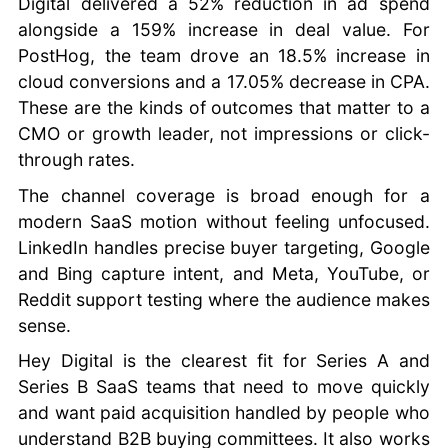
Digital delivered a 52% reduction in ad spend
alongside a 159% increase in deal value. For
PostHog, the team drove an 18.5% increase in
cloud conversions and a 17.05% decrease in CPA.
These are the kinds of outcomes that matter to a
CMO or growth leader, not impressions or click-
through rates.
The channel coverage is broad enough for a
modern SaaS motion without feeling unfocused.
LinkedIn handles precise buyer targeting, Google
and Bing capture intent, and Meta, YouTube, or
Reddit support testing where the audience makes
sense.
Hey Digital is the clearest fit for Series A and
Series B SaaS teams that need to move quickly
and want paid acquisition handled by people who
understand B2B buying committees. It also works