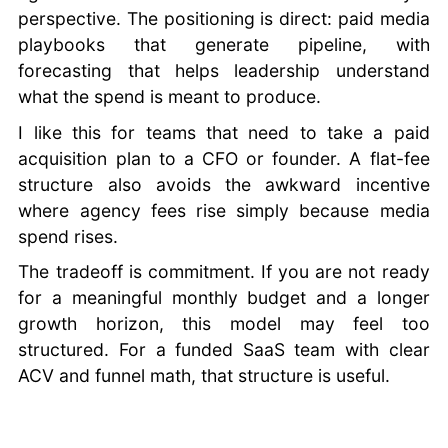
perspective. The positioning is direct: paid media
playbooks that generate pipeline, with
forecasting that helps leadership understand
what the spend is meant to produce.
I like this for teams that need to take a paid
acquisition plan to a CFO or founder. A flat-fee
structure also avoids the awkward incentive
where agency fees rise simply because media
spend rises.
The tradeoff is commitment. If you are not ready
for a meaningful monthly budget and a longer
growth horizon, this model may feel too
structured. For a funded SaaS team with clear
ACV and funnel math, that structure is useful.