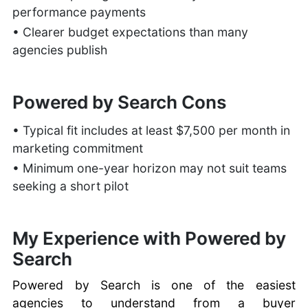
performance payments
• Clearer budget expectations than many
agencies publish
Powered by Search Cons
• Typical fit includes at least $7,500 per month in
marketing commitment
• Minimum one-year horizon may not suit teams
seeking a short pilot
My Experience with Powered by
Search
Powered by Search is one of the easiest
agencies to understand from a buyer