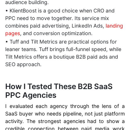
audience building.
• KlientBoost is a good choice when CRO and
PPC need to move together. Its service mix
combines paid advertising, LinkedIn Ads,
landing
pages
, and conversion optimization.
• Tuff and Tilt Metrics are practical options for
leaner teams. Tuff brings full-funnel speed, while
Tilt Metrics offers a boutique B2B paid ads and
SEO approach.
How I Tested These B2B SaaS
PPC Agencies
I evaluated each agency through the lens of a
SaaS buyer who needs pipeline, not just platform
activity. The strongest agencies had to show a
credible connection between paid media work