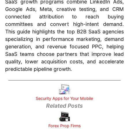
SaaS growth programs combine LinkedIn Ads,
and Tricks
Google Ads, Meta, creative testing, and CRM
Portable
connected attribution to reach buying
Apps for
committees and convert high-intent demand.
Windows
This guide highlights the top B2B SaaS agencies
Google
Search
specializing in performance marketing, demand
Tricks
generation, and revenue focused PPC, helping
Cooking
SaaS teams choose partners that improve lead
Tips and
quality, lower acquisition costs, and accelerate
Tricks
predictable pipeline growth.
Alternatives
to Google
Maps
Security Apps for Your Mobile
Related Posts
Forex Prop Firms