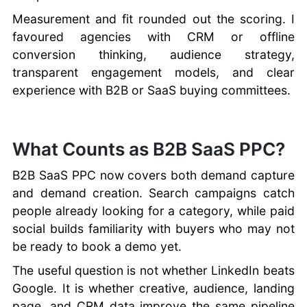
Measurement and fit rounded out the scoring. I
favoured agencies with CRM or offline
conversion thinking, audience strategy,
transparent engagement models, and clear
experience with B2B or SaaS buying committees.
What Counts as B2B SaaS PPC?
B2B SaaS PPC now covers both demand capture
and demand creation. Search campaigns catch
people already looking for a category, while paid
social builds familiarity with buyers who may not
be ready to book a demo yet.
The useful question is not whether LinkedIn beats
Google. It is whether creative, audience, landing
page, and CRM data improve the same pipeline