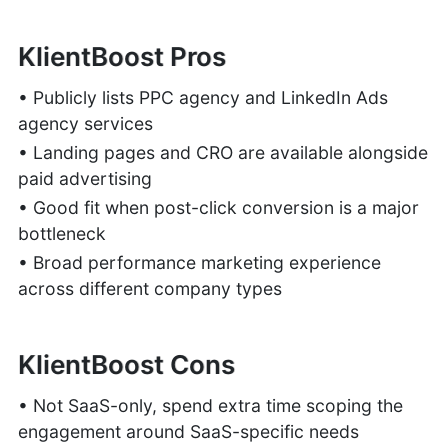
KlientBoost Pros
• Publicly lists PPC agency and LinkedIn Ads
agency services
• Landing pages and CRO are available alongside
paid advertising
• Good fit when post-click conversion is a major
bottleneck
• Broad performance marketing experience
across different company types
KlientBoost Cons
• Not SaaS-only, spend extra time scoping the
engagement around SaaS-specific needs