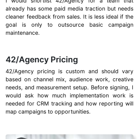
I would shortlist 42/Agency for a team that
already has some paid media traction but needs
cleaner feedback from sales. It is less ideal if the
goal is only to outsource basic campaign
maintenance.
42/Agency Pricing
42/Agency pricing is custom and should vary
based on channel mix, audience work, creative
needs, and measurement setup. Before signing, I
would ask how much implementation work is
needed for CRM tracking and how reporting will
map campaigns to opportunities.