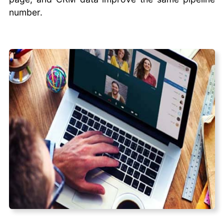
number.