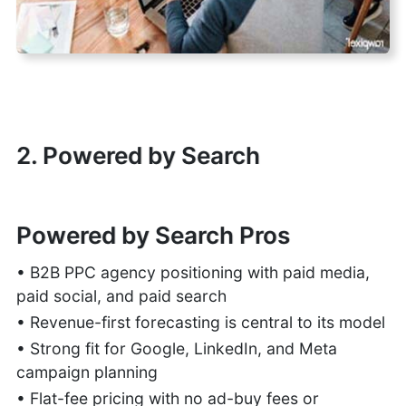
2. Powered by Search
Powered by Search Pros
• B2B PPC agency positioning with paid media,
paid social, and paid search
• Revenue-first forecasting is central to its model
• Strong fit for Google, LinkedIn, and Meta
campaign planning
• Flat-fee pricing with no ad-buy fees or