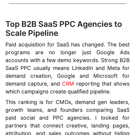
Top B2B SaaS PPC Agencies to
Scale Pipeline
Paid acquisition for SaaS has changed. The best
programs are no longer just Google Ads
accounts with a few demo keywords. Strong B2B
SaaS PPC usually means LinkedIn and Meta for
demand creation, Google and Microsoft for
demand capture, and
CRM
reporting that shows
which campaigns create qualified pipeline.
This ranking is for CMOs, demand gen leaders,
growth teams, and founders comparing SaaS
paid social and PPC agencies. I looked for
partners that connect creative, landing pages,
attribution, and sales outcomes without hiding