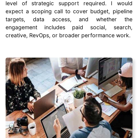
level of strategic support required. I would
expect a scoping call to cover budget, pipeline
targets, data access, and whether the
engagement includes paid social, search,
creative, RevOps, or broader performance work.