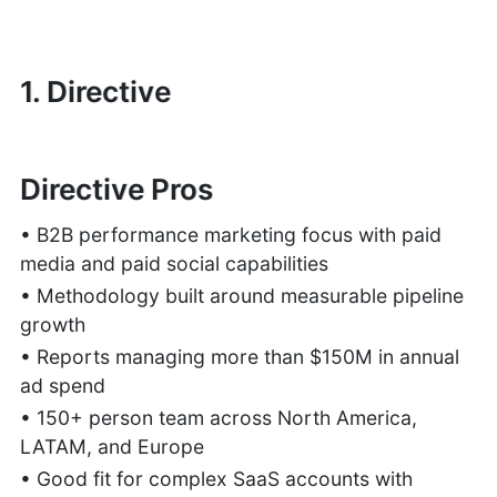
1. Directive
Directive Pros
• B2B performance marketing focus with paid
media and paid social capabilities
• Methodology built around measurable pipeline
growth
• Reports managing more than $150M in annual
ad spend
• 150+ person team across North America,
LATAM, and Europe
• Good fit for complex SaaS accounts with