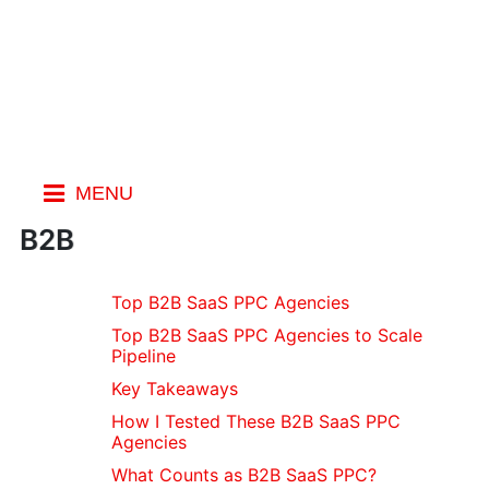
MENU
Index
B2B
General
Top B2B SaaS PPC Agencies
Blogs
Top B2B SaaS PPC Agencies to Scale
Spotting
Pipeline
Fake Emails
Key Takeaways
Fake
Review
How I Tested These B2B SaaS PPC
Agencies
Websites
Stopping
What Counts as B2B SaaS PPC?