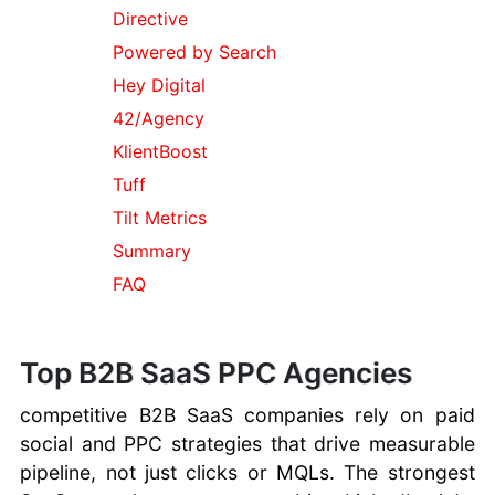
Spam
Directive
AI Tools
Powered by Search
Comparison
Hey Digital
Bing Search
Tricks
42/Agency
Using Bing
KlientBoost
Maps
Tuff
What are
Tilt Metrics
Cookies
FTC
Summary
Consumer
FAQ
Information
Best Bitcoin
Trading
Top B2B SaaS PPC Agencies
Software
Windows 10
competitive B2B SaaS companies rely on paid
Tips and
social and PPC strategies that drive measurable
Tricks
pipeline, not just clicks or MQLs. The strongest
macOS Tips