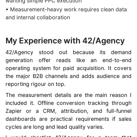
wanting simple PPC execution
• Measurement-heavy work requires clean data
and internal collaboration
My Experience with 42/Agency
42/Agency stood out because its demand
generation offer reads like an end-to-end
operating system for paid acquisition. It covers
the major B2B channels and adds audience and
reporting rigour on top.
The measurement details are the main reason I
included it. Offline conversion tracking through
Zapier or a CRM, attribution, and full-funnel
dashboards are practical requirements if sales
cycles are long and lead quality varies.