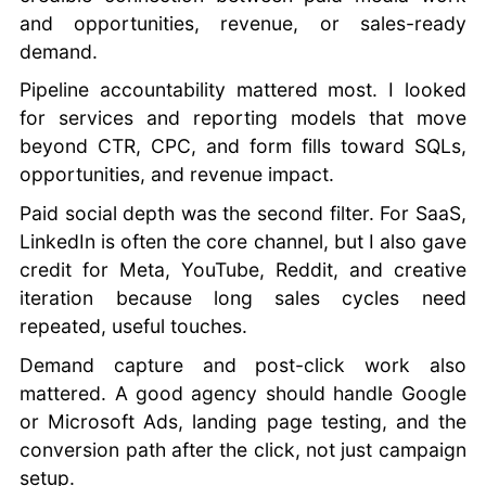
and opportunities, revenue, or sales-ready
demand.
Pipeline accountability mattered most. I looked
for services and reporting models that move
beyond CTR, CPC, and form fills toward SQLs,
opportunities, and revenue impact.
Paid social depth was the second filter. For SaaS,
LinkedIn is often the core channel, but I also gave
credit for Meta, YouTube, Reddit, and creative
iteration because long sales cycles need
repeated, useful touches.
Demand capture and post-click work also
mattered. A good agency should handle Google
or Microsoft Ads, landing page testing, and the
conversion path after the click, not just campaign
setup.