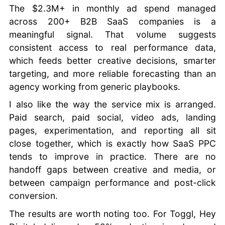
The $2.3M+ in monthly ad spend managed
across 200+ B2B SaaS companies is a
meaningful signal. That volume suggests
consistent access to real performance data,
which feeds better creative decisions, smarter
targeting, and more reliable forecasting than an
agency working from generic playbooks.
I also like the way the service mix is arranged.
Paid search, paid social, video ads, landing
pages, experimentation, and reporting all sit
close together, which is exactly how SaaS PPC
tends to improve in practice. There are no
handoff gaps between creative and media, or
between campaign performance and post-click
conversion.
The results are worth noting too. For Toggl, Hey