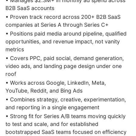
• Manages $2.3M+ in monthly ad spend across
B2B SaaS accounts
• Proven track record across 200+ B2B SaaS
companies at Series A through Series C+
• Positions paid media around pipeline, qualified
opportunities, and revenue impact, not vanity
metrics
• Covers PPC, paid social, demand generation,
video ads, and landing page design under one
roof
• Works across Google, LinkedIn, Meta,
YouTube, Reddit, and Bing Ads
• Combines strategy, creative, experimentation,
and reporting in a single engagement
• Strong fit for Series A/B teams moving quickly
to test and scale, and for established
bootstrapped SaaS teams focused on efficiency