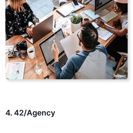
4. 42/Agency