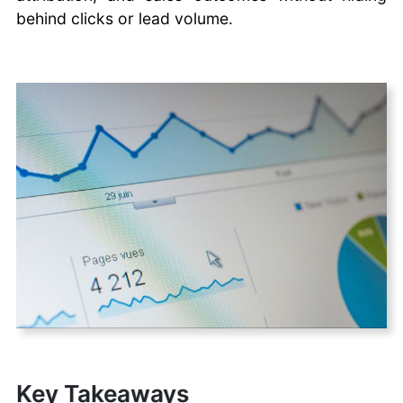
behind clicks or lead volume.
Key Takeaways