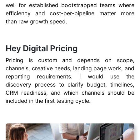
well for established bootstrapped teams where
efficiency and cost-per-pipeline matter more
than raw growth speed.
Hey Digital Pricing
Pricing is custom and depends on scope,
channels, creative needs, landing page work, and
reporting requirements. I would use the
discovery process to clarify budget, timelines,
CRM readiness, and which channels should be
included in the first testing cycle.