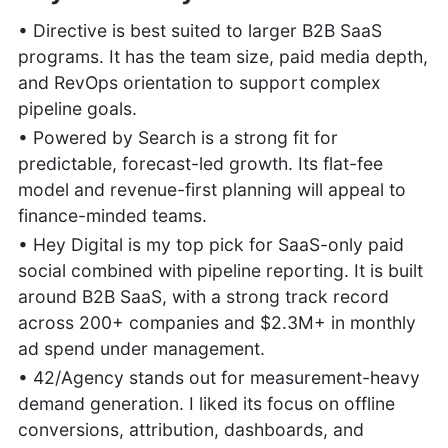
• Directive is best suited to larger B2B SaaS
programs. It has the team size, paid media depth,
and RevOps orientation to support complex
pipeline goals.
• Powered by Search is a strong fit for
predictable, forecast-led growth. Its flat-fee
model and revenue-first planning will appeal to
finance-minded teams.
• Hey Digital is my top pick for SaaS-only paid
social combined with pipeline reporting. It is built
around B2B SaaS, with a strong track record
across 200+ companies and $2.3M+ in monthly
ad spend under management.
• 42/Agency stands out for measurement-heavy
demand generation. I liked its focus on offline
conversions, attribution, dashboards, and