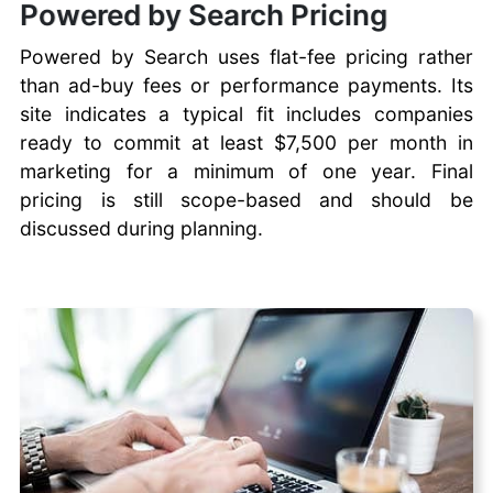
Powered by Search Pricing
Powered by Search uses flat-fee pricing rather
than ad-buy fees or performance payments. Its
site indicates a typical fit includes companies
ready to commit at least $7,500 per month in
marketing for a minimum of one year. Final
pricing is still scope-based and should be
discussed during planning.