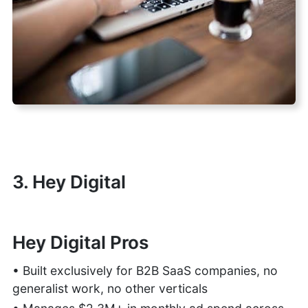
3. Hey Digital
Hey Digital Pros
• Built exclusively for B2B SaaS companies, no
generalist work, no other verticals