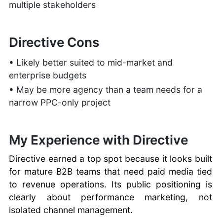
multiple stakeholders
Directive Cons
• Likely better suited to mid-market and
enterprise budgets
• May be more agency than a team needs for a
narrow PPC-only project
My Experience with Directive
Directive earned a top spot because it looks built
for mature B2B teams that need paid media tied
to revenue operations. Its public positioning is
clearly about performance marketing, not
isolated channel management.