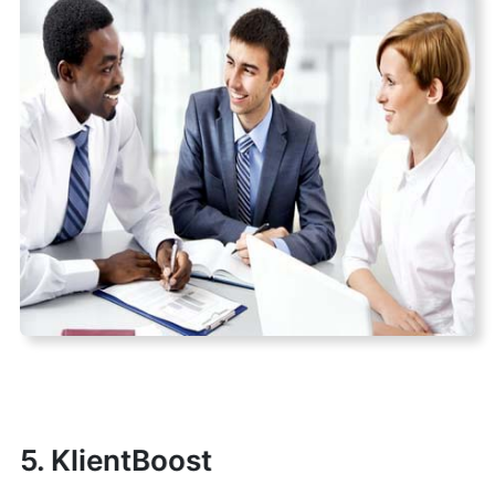
5. KlientBoost