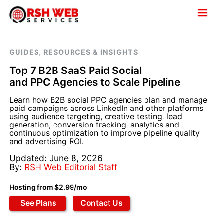
GUIDES, RESOURCES & INSIGHTS
Top 7 B2B SaaS Paid Social
and PPC Agencies to Scale Pipeline
Learn how B2B social PPC agencies plan and manage
paid campaigns across LinkedIn and other platforms
using audience targeting, creative testing, lead
generation, conversion tracking, analytics and
continuous optimization to improve pipeline quality
and advertising ROI.
Updated: June 8, 2026
By:
RSH Web Editorial Staff
Hosting from $2.99/mo
See Plans
Contact Us