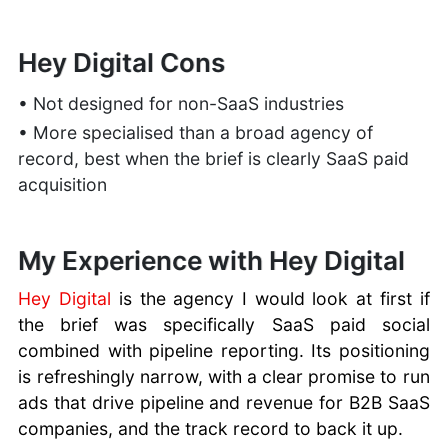
Hey Digital Cons
• Not designed for non-SaaS industries
• More specialised than a broad agency of
record, best when the brief is clearly SaaS paid
acquisition
My Experience with Hey Digital
Hey Digital
is the agency I would look at first if
the brief was specifically SaaS paid social
combined with pipeline reporting. Its positioning
is refreshingly narrow, with a clear promise to run
ads that drive pipeline and revenue for B2B SaaS
companies, and the track record to back it up.