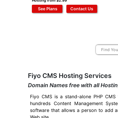
Hosting from $2.99
See Plans
Contact Us
Fiyo CMS Hosting Services
Domain Names free with all Hosti
Fiyo CMS is a stand-alone PHP CMS t
hundreds Content Management System
software that allows a person to add a
Web site.