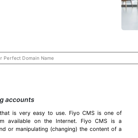
ng accounts
hat is very easy to use. Fiyo CMS is one of
 available on the Internet. Fiyo CMS is a
nd or manipulating (changing) the content of a