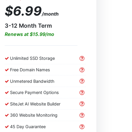
$6.99
/month
3-12 Month Term
Renews at $15.99/mo
Unlimited SSD Storage
Free Domain Names
Unmetered Bandwidth
Secure Payment Options
SiteJet AI Website Builder
360 Website Monitoring
45 Day Guarantee