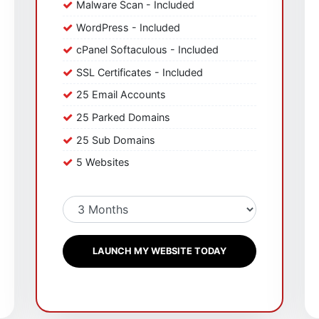
Malware Scan - Included
WordPress - Included
cPanel Softaculous - Included
SSL Certificates - Included
25 Email Accounts
25 Parked Domains
25 Sub Domains
5 Websites
LAUNCH MY WEBSITE TODAY