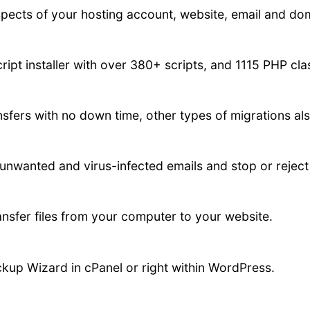
spects of your hosting account, website, email and do
ript installer with over 380+ scripts, and 1115 PHP cl
fers with no down time, other types of migrations als
 unwanted and virus-infected emails and stop or reje
ansfer files from your computer to your website.
kup Wizard in cPanel or right within WordPress.