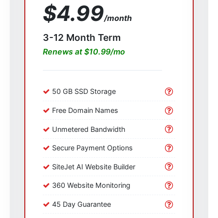
$4.99
/month
3-12 Month Term
Renews at $10.99/mo
50 GB SSD Storage
Free Domain Names
Unmetered Bandwidth
Secure Payment Options
SiteJet AI Website Builder
360 Website Monitoring
45 Day Guarantee