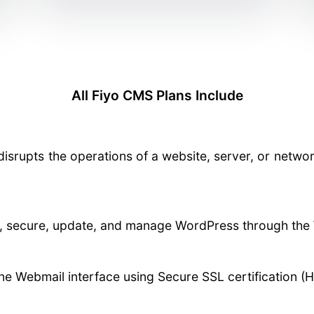
All Fiyo CMS Plans Include
disrupts the operations of a website, server, or netwo
re, secure, update, and manage WordPress through the 
ne Webmail interface using Secure SSL certification (