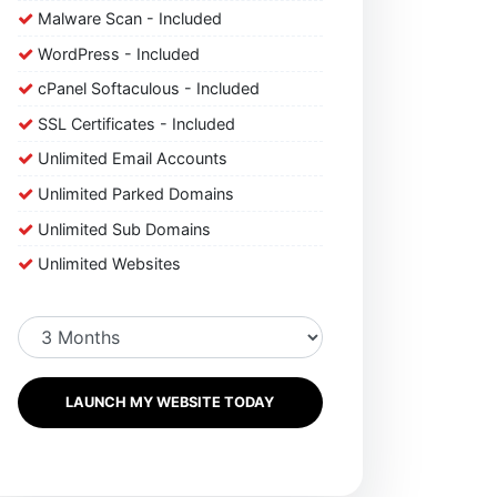
Malware Scan - Included
WordPress - Included
cPanel Softaculous - Included
SSL Certificates - Included
Unlimited Email Accounts
Unlimited Parked Domains
Unlimited Sub Domains
Unlimited Websites
LAUNCH MY WEBSITE TODAY