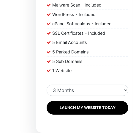
Malware Scan - Included
WordPress - Included
cPanel Softaculous - Included
SSL Certificates - Included
5 Email Accounts
5 Parked Domains
5 Sub Domains
1 Website
LAUNCH MY WEBSITE TODAY