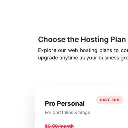
Choose the Hosting Plan 
Explore our web hosting plans to com
upgrade anytime as your business gro
SAVE 50%
Pro Personal
For portfolios & blogs
$9.99/month