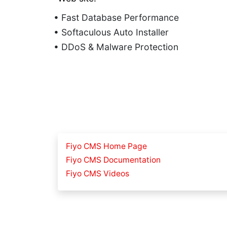
• Fast Database Performance
• Softaculous Auto Installer
• DDoS & Malware Protection
Fiyo CMS Home Page
Fiyo CMS Documentation
Fiyo CMS Videos