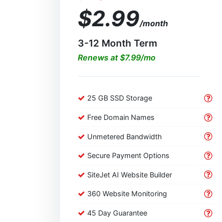
$2.99
/month
3-12 Month Term
Renews at $7.99/mo
25 GB SSD Storage
Free Domain Names
Unmetered Bandwidth
Secure Payment Options
SiteJet AI Website Builder
360 Website Monitoring
45 Day Guarantee