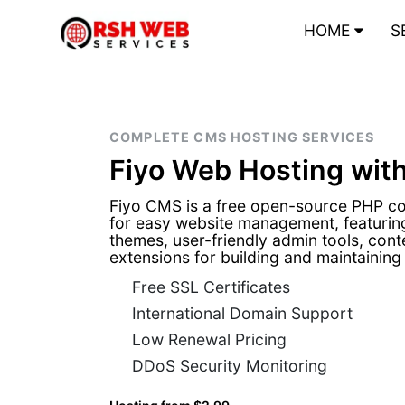
HOME
S
COMPLETE CMS HOSTING SERVICES
Fiyo Web Hosting wit
Fiyo CMS is a free open-source PHP 
for easy website management, featuring
themes, user-friendly admin tools, conten
extensions for building and maintaining
Free SSL Certificates
International Domain Support
Low Renewal Pricing
DDoS Security Monitoring