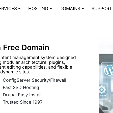
ERVICES
HOSTING
DOMAINS
SUPPOR
h Free Domain
content management system designed
 modular architecture, plugins,
t editing capabilities, and flexible
 dynamic sites.
ConfigServer Security/Firewall
Fast SSD Hosting
Drupal Easy Install
Trusted Since 1997