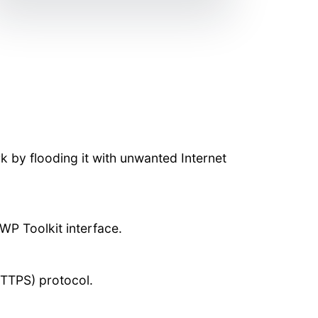
rk by flooding it with unwanted Internet
WP Toolkit interface.
HTTPS) protocol.