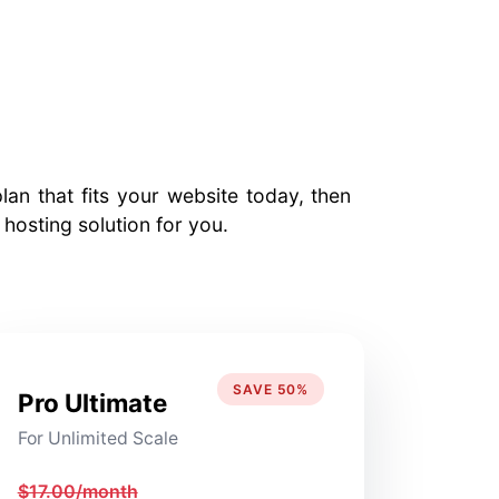
an that fits your website today, then
osting solution for you.
SAVE 50%
Pro Ultimate
For Unlimited Scale
$17.00/month