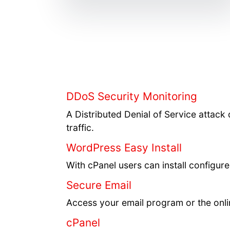
DDoS Security Monitoring
A Distributed Denial of Service attack 
traffic.
WordPress Easy Install
With cPanel users can install configu
Secure Email
Access your email program or the onli
cPanel