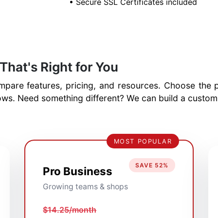
• Secure SSL Certificates included
That's Right for You
pare features, pricing, and resources. Choose the pl
ws. Need something different? We can build a custom h
MOST POPULAR
SAVE 52%
Pro Business
Growing teams & shops
$14.25/month