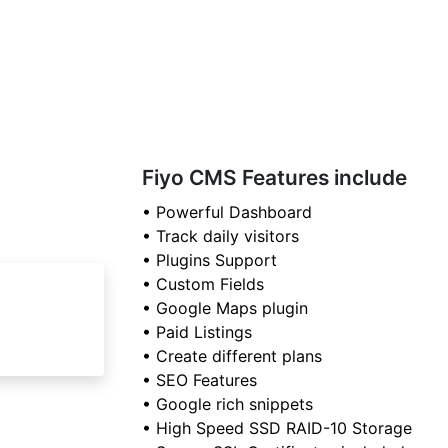
Fiyo CMS Features include
• Powerful Dashboard
• Track daily visitors
• Plugins Support
• Custom Fields
• Google Maps plugin
• Paid Listings
• Create different plans
• SEO Features
• Google rich snippets
• High Speed SSD RAID-10 Storage