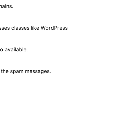
mains.
asses classes like WordPress
o available.
ct the spam messages.