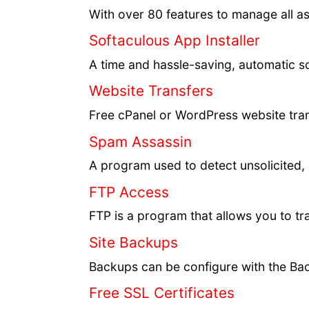
With over 80 features to manage all a
Softaculous App Installer
A time and hassle-saving, automatic sc
Website Transfers
Free cPanel or WordPress website trans
Spam Assassin
A program used to detect unsolicited,
FTP Access
FTP is a program that allows you to tr
Site Backups
Backups can be configure with the Bac
Free SSL Certificates