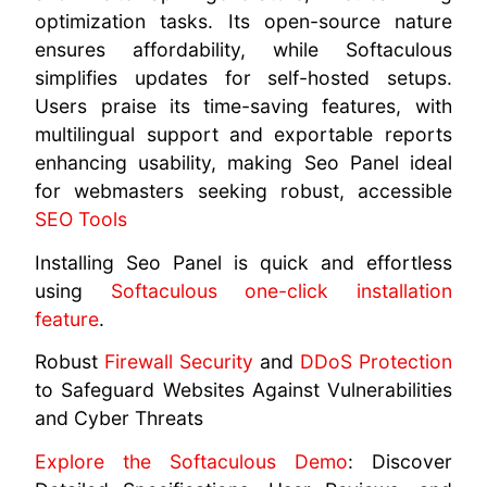
optimization tasks. Its open-source nature
ensures affordability, while Softaculous
simplifies updates for self-hosted setups.
Users praise its time-saving features, with
multilingual support and exportable reports
enhancing usability, making Seo Panel ideal
for webmasters seeking robust, accessible
SEO Tools
Installing Seo Panel is quick and effortless
using
Softaculous one-click installation
feature
.
Robust
Firewall Security
and
DDoS Protection
to Safeguard Websites Against Vulnerabilities
and Cyber Threats
Explore the Softaculous Demo
: Discover