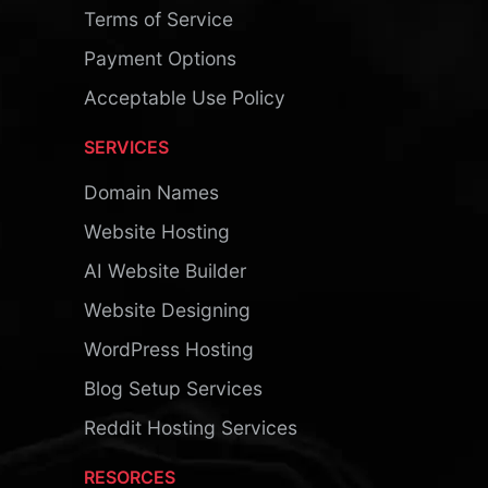
Terms of Service
Payment Options
Acceptable Use Policy
SERVICES
Domain Names
Website Hosting
AI Website Builder
Website Designing
WordPress Hosting
Blog Setup Services
Reddit Hosting Services
RESORCES