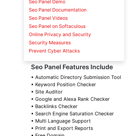
Seo Panel Demo
Seo Panel Documentation
Seo Panel Videos
Seo Panel on Softaculous
Online Privacy and Security
Security Measures
Prevent Cyber Attacks
Seo Panel Features Include
• Automatic Directory Submission Tool
• Keyword Position Checker
• Site Auditor
• Google and Alexa Rank Checker
• Backlinks Checker
• Search Engine Saturation Checker
• Multi Language Support
• Print and Export Reports
• Free Domain