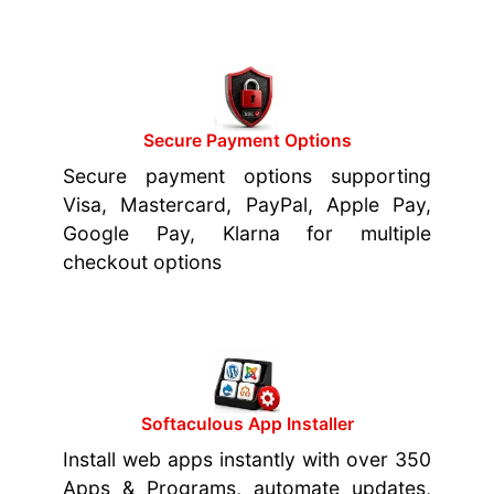
Secure Payment Options
Secure payment options supporting
Visa, Mastercard, PayPal, Apple Pay,
Google Pay, Klarna for multiple
checkout options
Softaculous App Installer
Install web apps instantly with over 350
Apps & Programs, automate updates,