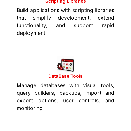
Scripting Libraries
Build applications with scripting libraries
that simplify development, extend
functionality, and support rapid
deployment
DataBase Tools
Manage databases with visual tools,
query builders, backups, import and
export options, user controls, and
monitoring