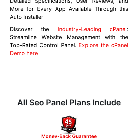
Detailed Specifications, User Reviews, and
More for Every App Available Through this
Auto Installer
Discover the
Industry-Leading cPanel
:
Streamline Website Management with the
Top-Rated Control Panel.
Explore the cPanel
Demo here
All Seo Panel Plans Include
Money-Back Guarantee