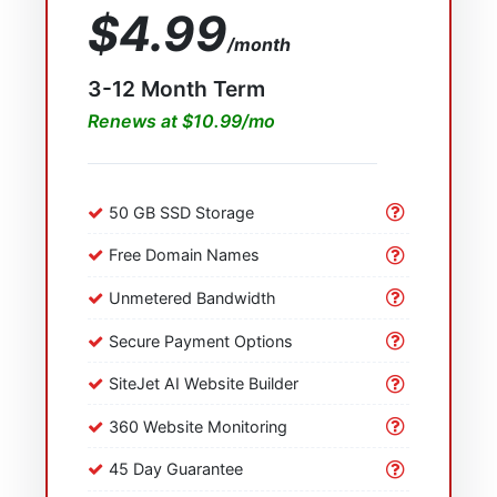
$4.99
/month
3-12 Month Term
Renews at $10.99/mo
50 GB SSD Storage
Free Domain Names
Unmetered Bandwidth
Secure Payment Options
SiteJet AI Website Builder
360 Website Monitoring
45 Day Guarantee