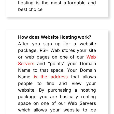
hosting is the most affordable and
best choice
How does Website Hosting work?
After you sign up for a website
package, RSH Web stores your site
or web pages on one of our
Web
Servers
and "points" your Domain
Name to that space. Your Domain
Name
is the address
that allows
people to find and view your
website. By purchasing a hosting
package you are basically renting
space on one of our Web Servers
which allows your website to be