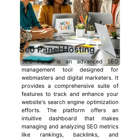
Seo Panel Hosting
SEO Panel is an advanced SEO
management tool designed for
webmasters and digital marketers. It
provides a comprehensive suite of
features to track and enhance your
website's search engine optimization
efforts. The platform offers an
intuitive dashboard that makes
managing and analyzing SEO metrics
like rankings, backlinks, and