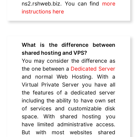
ns2.rshweb.biz. You can find
more
instructions here
What is the difference between
shared hosting and VPS?
You may consider the difference as
the one between a
Dedicated Server
and normal Web Hosting. With a
Virtual Private Server you have all
the features of a dedicated server
including the ability to have own set
of services and customizable disk
space. With shared hosting you
have limited administrative access.
But with most websites shared