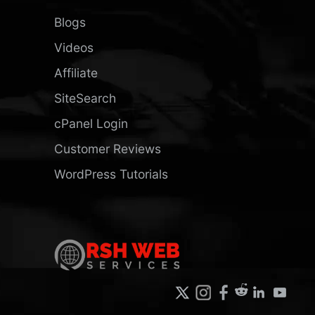
Blogs
Videos
Affiliate
SiteSearch
cPanel Login
Customer Reviews
WordPress Tutorials