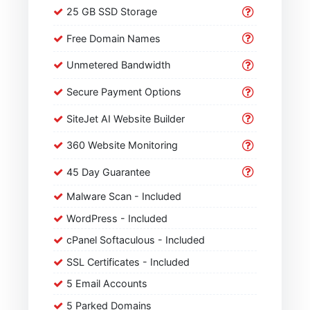
25 GB SSD Storage
Free Domain Names
Unmetered Bandwidth
Secure Payment Options
SiteJet AI Website Builder
360 Website Monitoring
45 Day Guarantee
Malware Scan - Included
WordPress - Included
cPanel Softaculous - Included
SSL Certificates - Included
5 Email Accounts
5 Parked Domains