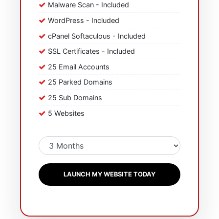
Malware Scan - Included
WordPress - Included
cPanel Softaculous - Included
SSL Certificates - Included
25 Email Accounts
25 Parked Domains
25 Sub Domains
5 Websites
LAUNCH MY WEBSITE TODAY