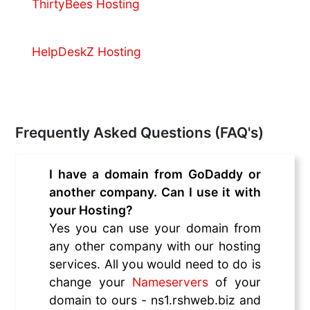
ThirtyBees Hosting
HelpDeskZ Hosting
Frequently Asked Questions (FAQ's)
I have a domain from GoDaddy or
another company. Can I use it with
your Hosting?
Yes you can use your domain from
any other company with our hosting
services. All you would need to do is
change your
Nameservers
of your
domain to ours - ns1.rshweb.biz and