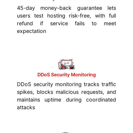
45-day money-back guarantee lets
users test hosting risk-free, with full
refund if service fails to meet
expectation
DDoS Security Monitoring
DDoS security monitoring tracks traffic
spikes, blocks malicious requests, and
maintains uptime during coordinated
attacks