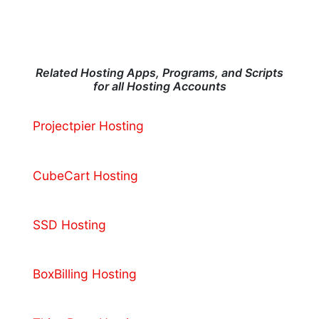
Related Hosting Apps, Programs, and Scripts
for all Hosting Accounts
Projectpier Hosting
CubeCart Hosting
SSD Hosting
BoxBilling Hosting