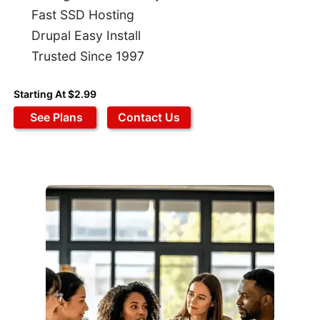
Fast SSD Hosting
Drupal Easy Install
Trusted Since 1997
Starting At $2.99
See Plans
Contact Us