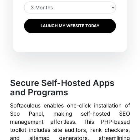
LAUNCH MY WEBSITE TODAY
Secure Self-Hosted Apps
and Programs
Softaculous enables one-click installation of
Seo Panel, making self-hosted SEO
management effortless. This PHP-based
toolkit includes site auditors, rank checkers,
and sitemap generators, streamlining