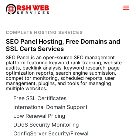
COMPLETE HOSTING SERVICES
SEO Panel Hosting, Free Domains and
SSL Certs Services
SEO Panel is an open-source SEO management
platform featuring keyword rank tracking, website
audits, backlink analysis, keyword research, page
optimization reports, search engine submission,
competitor monitoring, scheduled reports, user
management, plugins, and tools for managing
multiple websites.
Free SSL Certificates
International Domain Support
Low Renewal Pricing
DDoS Security Monitoring
ConfigServer Security/Firewall