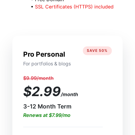
•
SSL Certificates (HTTPS) included
SAVE 50%
Pro Personal
For portfolios & blogs
$9.99/month
$2.99
/month
3-12 Month Term
Renews at $7.99/mo