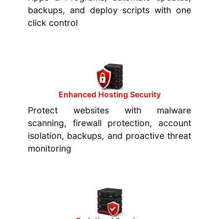
backups, and deploy scripts with one
click control
Enhanced Hosting Security
Protect websites with malware
scanning, firewall protection, account
isolation, backups, and proactive threat
monitoring