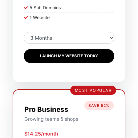
5 Sub Domains
1 Website
LAUNCH MY WEBSITE TODAY
MOST POPULAR
SAVE 52%
Pro Business
Growing teams & shops
$14.25/month