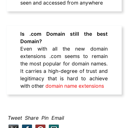
seen and accessed from anywhere
Is .com Domain still the best
Domain?
Even with all the new domain
extensions .com seems to remain
the most popular for domain names.
It carries a high-degree of trust and
legitimacy that is hard to achieve
with other
domain name extensions
Tweet Share Pin Email