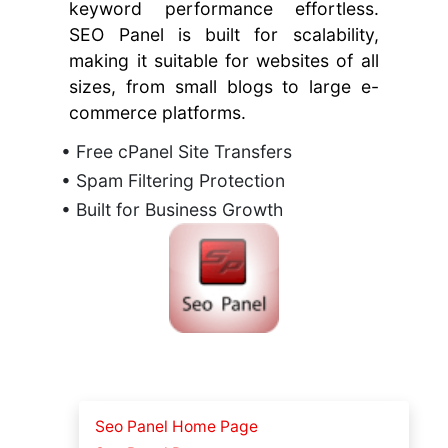
keyword performance effortless.
SEO Panel is built for scalability,
making it suitable for websites of all
sizes, from small blogs to large e-
commerce platforms.
• Free cPanel Site Transfers
• Spam Filtering Protection
• Built for Business Growth
Seo Panel Home Page