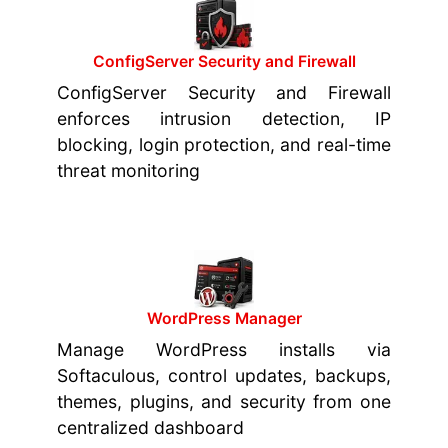
ConfigServer Security and Firewall
ConfigServer Security and Firewall
enforces intrusion detection, IP
blocking, login protection, and real-time
threat monitoring
WordPress Manager
Manage WordPress installs via
Softaculous, control updates, backups,
themes, plugins, and security from one
centralized dashboard