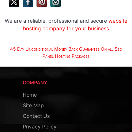
We are a reliable, professional and secure
website
hosting company for your business
45 Day Unconditional Money Back Guarantee On all Seo
Panel Hosting Packages
COMPANY
Home
Site Map
Contact Us
Privacy Policy