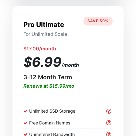
SAVE 50%
Pro Ultimate
For Unlimited Scale
$17.00/month
$6.99
/month
3-12 Month Term
Renews at $15.99/mo
Unlimited SSD Storage
Free Domain Names
Unmetered Bandwidth