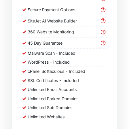
Secure Payment Options
SiteJet AI Website Builder
360 Website Monitoring
45 Day Guarantee
Malware Scan - Included
WordPress - Included
cPanel Softaculous - Included
SSL Certificates - Included
Unlimited Email Accounts
Unlimited Parked Domains
Unlimited Sub Domains
Unlimited Websites