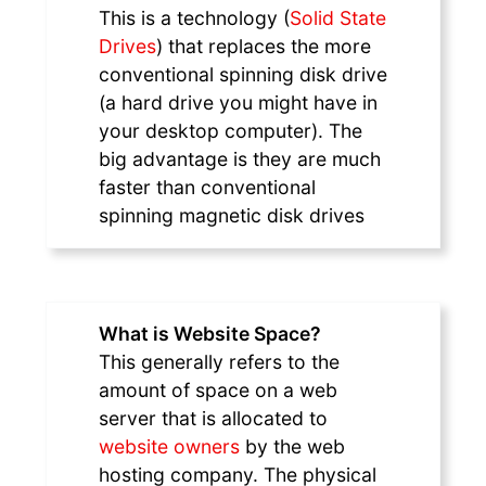
This is a technology (
Solid State
Drives
) that replaces the more
conventional spinning disk drive
(a hard drive you might have in
your desktop computer). The
big advantage is they are much
faster than conventional
spinning magnetic disk drives
What is Website Space?
This generally refers to the
amount of space on a web
server that is allocated to
website owners
by the web
hosting company. The physical