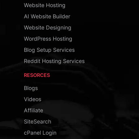
Website Hosting
AI Website Builder
Website Designing
WordPress Hosting
Blog Setup Services
Reddit Hosting Services
RESORCES
Blogs
Videos
Affiliate
SiteSearch
cPanel Login