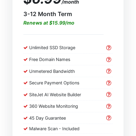
/month
3-12 Month Term
Renews at $15.99/mo
Unlimited SSD Storage
Free Domain Names
Unmetered Bandwidth
Secure Payment Options
SiteJet AI Website Builder
360 Website Monitoring
45 Day Guarantee
Malware Scan - Included