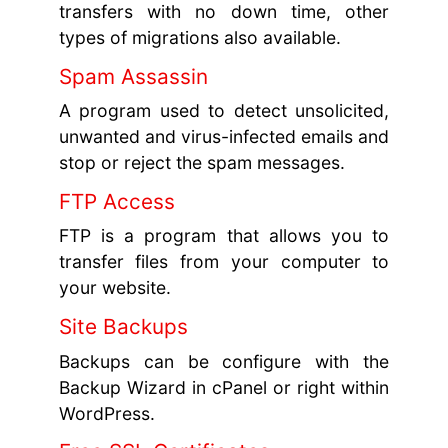
transfers with no down time, other
types of migrations also available.
Spam Assassin
A program used to detect unsolicited,
unwanted and virus-infected emails and
stop or reject the spam messages.
FTP Access
FTP is a program that allows you to
transfer files from your computer to
your website.
Site Backups
Backups can be configure with the
Backup Wizard in cPanel or right within
WordPress.