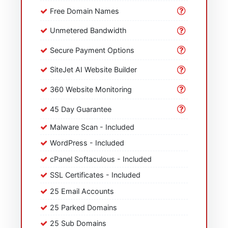
Free Domain Names
Unmetered Bandwidth
Secure Payment Options
SiteJet AI Website Builder
360 Website Monitoring
45 Day Guarantee
Malware Scan - Included
WordPress - Included
cPanel Softaculous - Included
SSL Certificates - Included
25 Email Accounts
25 Parked Domains
25 Sub Domains