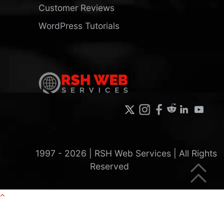
Customer Reviews
WordPress Tutorials
1997 -
2026
| RSH Web Services | All Rights
Reserved