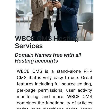
WBCE CMS Hosting
Services
Domain Names free with all
Hosting accounts
WBCE CMS is a stand-alone PHP
CMS that is very easy to use. Great
features including full source editing,
per-page permissions, user activity
monitoring, and more. WBCE CMS
combines the functionality of articles