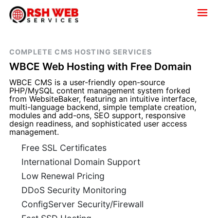
COMPLETE CMS HOSTING SERVICES
WBCE Web Hosting with Free Domain
WBCE CMS is a user-friendly open-source
PHP/MySQL content management system forked
from WebsiteBaker, featuring an intuitive interface,
multi-language backend, simple template creation,
modules and add-ons, SEO support, responsive
design readiness, and sophisticated user access
management.
Free SSL Certificates
International Domain Support
Low Renewal Pricing
DDoS Security Monitoring
ConfigServer Security/Firewall