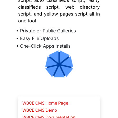
script, auto classifieds script, realty
classifieds script, web directory
script, and yellow pages script all in
one tool
• Private or Public Galleries
• Easy File Uploads
• One-Click Apps Installs
WBCE CMS Home Page
WBCE CMS Demo
WBCE CMS Documentation