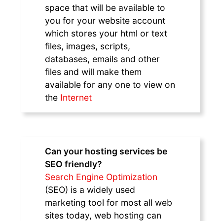
space that will be available to
you for your website account
which stores your html or text
files, images, scripts,
databases, emails and other
files and will make them
available for any one to view on
the
Internet
Can your hosting services be
SEO friendly?
Search Engine Optimization
(SEO) is a widely used
marketing tool for most all web
sites today, web hosting can