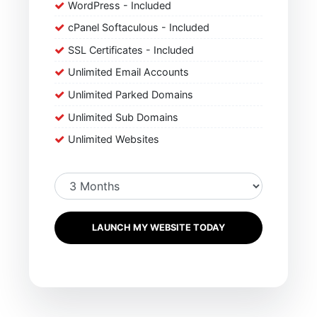
WordPress - Included
cPanel Softaculous - Included
SSL Certificates - Included
Unlimited Email Accounts
Unlimited Parked Domains
Unlimited Sub Domains
Unlimited Websites
LAUNCH MY WEBSITE TODAY