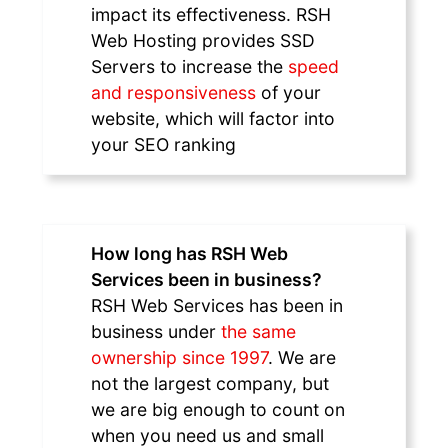
impact its effectiveness. RSH
Web Hosting provides SSD
Servers to increase the
speed
and responsiveness
of your
website, which will factor into
your SEO ranking
How long has RSH Web
Services been in business?
RSH Web Services has been in
business under
the same
ownership since 1997
. We are
not the largest company, but
we are big enough to count on
when you need us and small