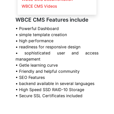
WBCE CMS Videos
WBCE CMS Features include
• Powerful Dashboard
• simple template creation
• high performance
• readiness for responsive design
• sophisticated user and access
management
• Getle learning curve
• Friendly and helpful community
• SEO Features
• backend available in several languages
• High Speed SSD RAID-10 Storage
• Secure SSL Certificates included