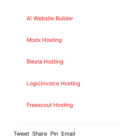
AI Website Builder
Modx Hosting
Blesta Hosting
LogicInvoice Hosting
Freescout Hosting
Tweet Share Pin Email