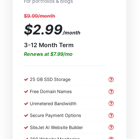
For portfolios & blogs
$9.99/month
$2.99
/month
3-12 Month Term
Renews at $7.99/mo
25 GB SSD Storage
Free Domain Names
Unmetered Bandwidth
Secure Payment Options
SiteJet AI Website Builder