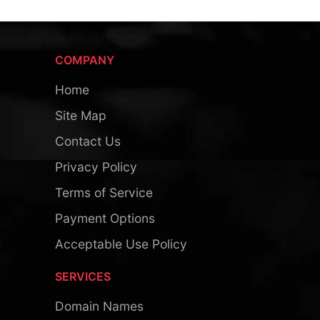
COMPANY
Home
Site Map
Contact Us
Privacy Policy
Terms of Service
Payment Options
Acceptable Use Policy
SERVICES
Domain Names