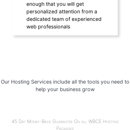
enough that you will get
personalized attention from a
dedicated team of experienced
web professionals
Our Hosting Services include all the tools you need to
help your business grow
45 Day Money-Back Guarantee On all WBCE Hosting
Packages