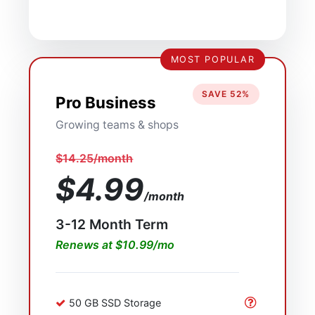
MOST POPULAR
SAVE 52%
Pro Business
Growing teams & shops
$14.25/month
$4.99
/month
3-12 Month Term
Renews at $10.99/mo
50 GB SSD Storage