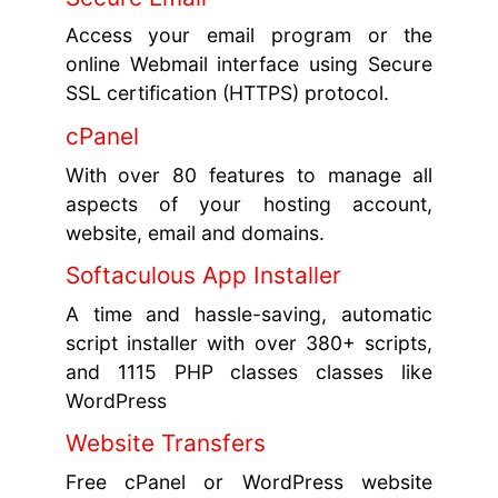
Access your email program or the
online Webmail interface using Secure
SSL certification (HTTPS) protocol.
cPanel
With over 80 features to manage all
aspects of your hosting account,
website, email and domains.
Softaculous App Installer
A time and hassle-saving, automatic
script installer with over 380+ scripts,
and 1115 PHP classes classes like
WordPress
Website Transfers
Free cPanel or WordPress website