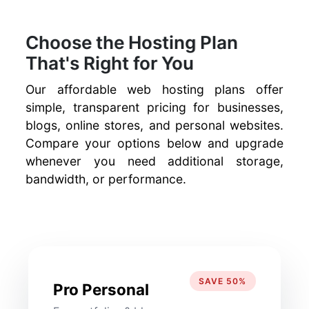
Choose the Hosting Plan
That's Right for You
Our affordable web hosting plans offer
simple, transparent pricing for businesses,
blogs, online stores, and personal websites.
Compare your options below and upgrade
whenever you need additional storage,
bandwidth, or performance.
SAVE 50%
Pro Personal