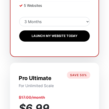
5 Websites
LAUNCH MY WEBSITE TODAY
SAVE 50%
Pro Ultimate
For Unlimited Scale
$17.00/month
$6.99