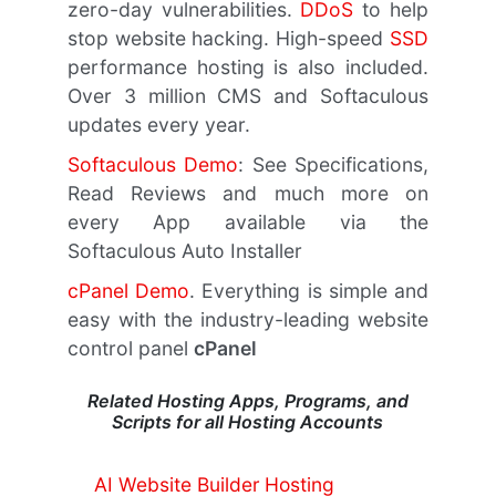
zero-day vulnerabilities.
DDoS
to help
stop website hacking. High-speed
SSD
performance hosting is also included.
Over 3 million CMS and Softaculous
updates every year.
Softaculous Demo
: See Specifications,
Read Reviews and much more on
every App available via the
Softaculous Auto Installer
cPanel Demo
. Everything is simple and
easy with the industry-leading website
control panel
cPanel
Related Hosting Apps, Programs, and
Scripts for all Hosting Accounts
AI Website Builder Hosting