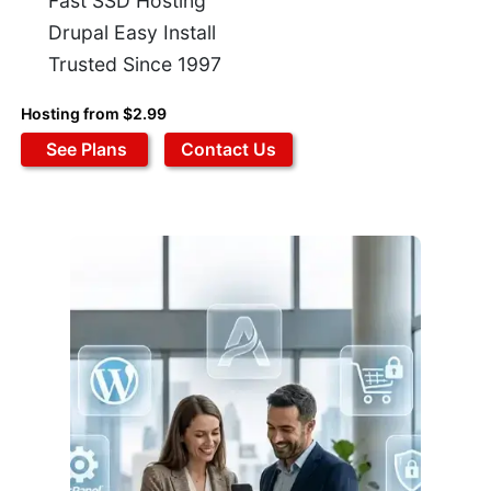
Fast SSD Hosting
Drupal Easy Install
Trusted Since 1997
Hosting from $2.99
See Plans
Contact Us