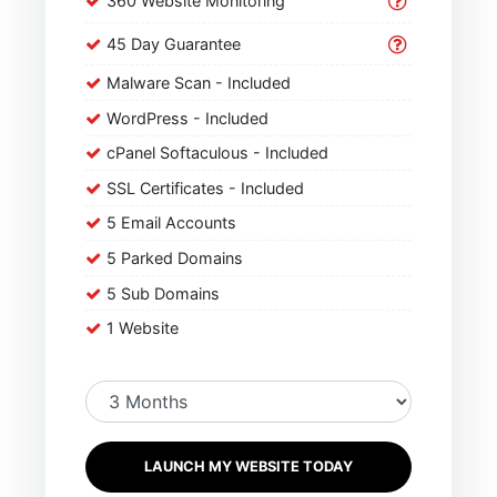
360 Website Monitoring
45 Day Guarantee
Malware Scan - Included
WordPress - Included
cPanel Softaculous - Included
SSL Certificates - Included
5 Email Accounts
5 Parked Domains
5 Sub Domains
1 Website
LAUNCH MY WEBSITE TODAY