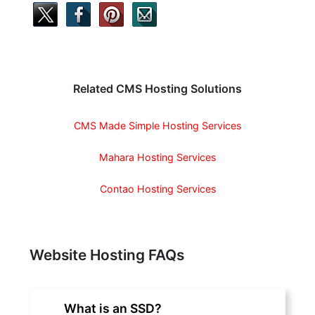
Related CMS Hosting Solutions
CMS Made Simple Hosting Services
Mahara Hosting Services
Contao Hosting Services
Website Hosting FAQs
What is an SSD?