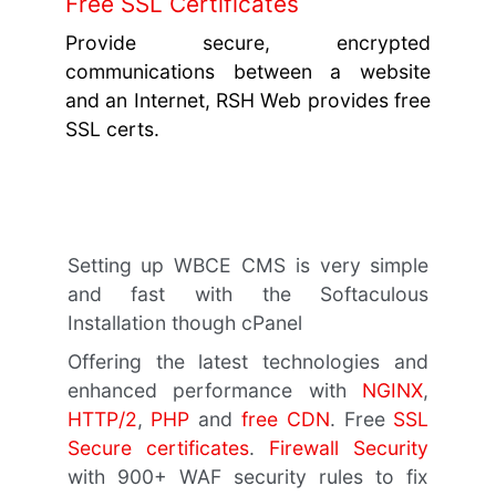
Free SSL Certificates
Provide secure, encrypted
communications between a website
and an Internet, RSH Web provides free
SSL certs.
Setting up WBCE CMS is very simple
and fast with the Softaculous
Installation though cPanel
Offering the latest technologies and
enhanced performance with
NGINX
,
HTTP/2
,
PHP
and
free CDN
. Free
SSL
Secure certificates
.
Firewall Security
with 900+ WAF security rules to fix