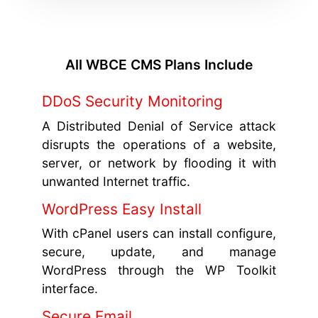
All WBCE CMS Plans Include
DDoS Security Monitoring
A Distributed Denial of Service attack
disrupts the operations of a website,
server, or network by flooding it with
unwanted Internet traffic.
WordPress Easy Install
With cPanel users can install configure,
secure, update, and manage
WordPress through the WP Toolkit
interface.
Secure Email