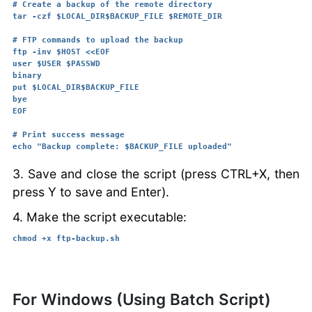
# Create a backup of the remote directory

tar -czf $LOCAL_DIR$BACKUP_FILE $REMOTE_DIR

# FTP commands to upload the backup

ftp -inv $HOST <<EOF

user $USER $PASSWD

binary

put $LOCAL_DIR$BACKUP_FILE

bye

EOF

# Print success message

3. Save and close the script (press CTRL+X, then
press Y to save and Enter).
4. Make the script executable:
chmod +x ftp-backup.sh
For Windows (Using Batch Script)