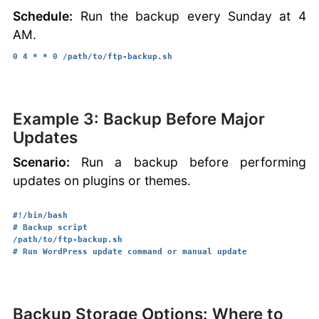
Schedule:
Run the backup every Sunday at 4
AM.
0 4 * * 0 /path/to/ftp-backup.sh
Example 3: Backup Before Major
Updates
Scenario:
Run a backup before performing
updates on plugins or themes.
#!/bin/bash

# Backup script

/path/to/ftp-backup.sh

Backup Storage Options: Where to