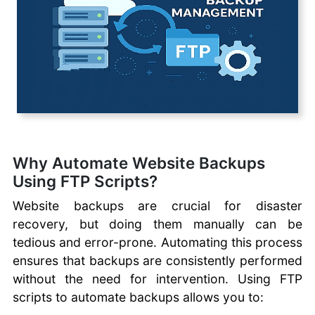
Client
CoreFTP Client
Cyberduck FTP Client
Fetch FTP Client
FileZilla FTP Client
WinSCP FTP Client
SmartFTP
CrossFTP
Coffeecup FTP
Why Automate Website Backups
Classic FTP
Using FTP Scripts?
Using SFTP with
cPanel
Website backups are crucial for disaster
Uploading Files with
recovery, but doing them manually can be
File Explorer
tedious and error-prone. Automating this process
Automating File
ensures that backups are consistently performed
Transfers
without the need for intervention. Using FTP
Automate Website
scripts to automate backups allows you to:
Backups with FTP