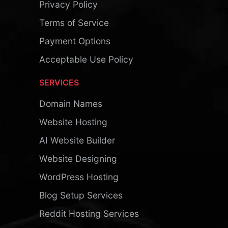
Privacy Policy
Terms of Service
Payment Options
Acceptable Use Policy
SERVICES
Domain Names
Website Hosting
AI Website Builder
Website Designing
WordPress Hosting
Blog Setup Services
Reddit Hosting Services