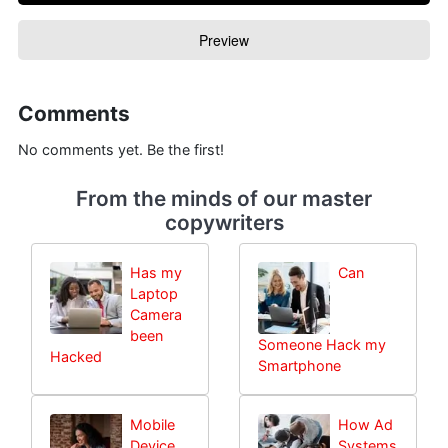
Comments
No comments yet. Be the first!
From the minds of our master
copywriters
Has my
Can
Laptop
Camera
been
Someone Hack my
Hacked
Smartphone
Mobile
How Ad
Device
Systems