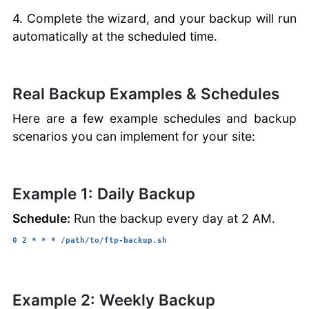
4. Complete the wizard, and your backup will run
automatically at the scheduled time.
Real Backup Examples & Schedules
Here are a few example schedules and backup
scenarios you can implement for your site:
Example 1: Daily Backup
Schedule:
Run the backup every day at 2 AM.
0 2 * * * /path/to/ftp-backup.sh
Example 2: Weekly Backup