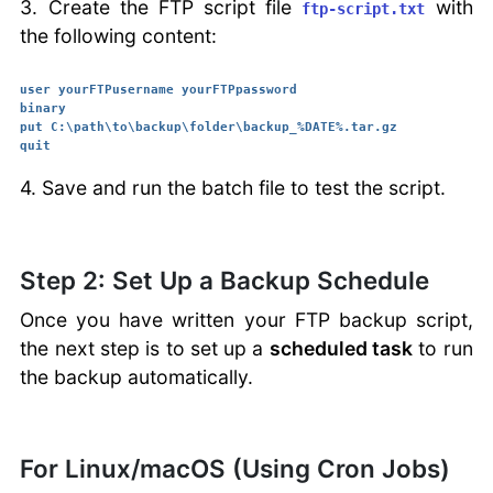
3. Create the FTP script file
with
ftp-script.txt
the following content:
user yourFTPusername yourFTPpassword

binary

put C:\path\to\backup\folder\backup_%DATE%.tar.gz

4. Save and run the batch file to test the script.
Step 2: Set Up a Backup Schedule
Once you have written your FTP backup script,
the next step is to set up a
scheduled task
to run
the backup automatically.
For Linux/macOS (Using Cron Jobs)