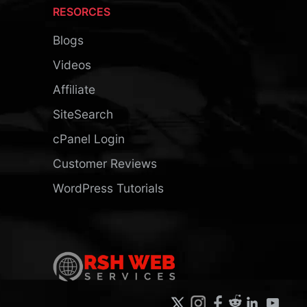
RESORCES
Blogs
Videos
Affiliate
SiteSearch
cPanel Login
Customer Reviews
WordPress Tutorials