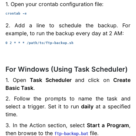
1. Open your crontab configuration file:
crontab -e
2. Add a line to schedule the backup. For
example, to run the backup every day at 2 AM:
0 2 * * * /path/to/ftp-backup.sh
For Windows (Using Task Scheduler)
1. Open
Task Scheduler
and click on
Create
Basic Task
.
2. Follow the prompts to name the task and
select a trigger. Set it to run
daily
at a specified
time.
3. In the Action section, select
Start a Program
,
then browse to the
file.
ftp-backup.bat