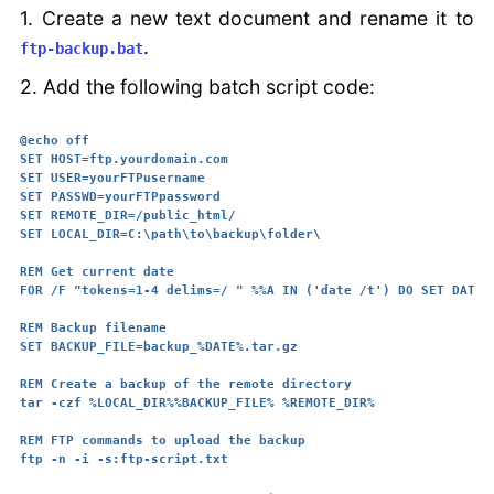
1. Create a new text document and rename it to
.
ftp-backup.bat
2. Add the following batch script code:
@echo off

SET HOST=ftp.yourdomain.com

SET USER=yourFTPusername

SET PASSWD=yourFTPpassword

SET REMOTE_DIR=/public_html/

SET LOCAL_DIR=C:\path\to\backup\folder\

REM Get current date

FOR /F "tokens=1-4 delims=/ " %%A IN ('date /t') DO SET DATE=%
REM Backup filename

SET BACKUP_FILE=backup_%DATE%.tar.gz

REM Create a backup of the remote directory

tar -czf %LOCAL_DIR%%BACKUP_FILE% %REMOTE_DIR%

REM FTP commands to upload the backup
