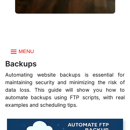
MENU
Index
Backups
Choosing a FTP Client
Automating website backups is essential for
Create an FTP
maintaining security and minimizing the risk of
account
data loss. This guide will show you how to
Multiple FTP Accounts
automate backups using FTP scripts, with real
Uploading Files with
examples and scheduling tips.
FTP
FTP vs SFTP vs FTPS
Secure FTP Transfers
Commander One FTP