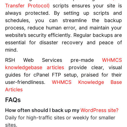
Transfer Protocol)
scripts ensures your site is
always protected. By setting up scripts and
schedules, you can streamline the backup
process, reduce human error, and maintain your
website’s security efficiently. Regular backups are
essential for disaster recovery and peace of
mind.
RSH Web Services pre-made
WHMCS
knowledgebase articles
provide clear, visual
guides for cPanel FTP setup, praised for their
user-friendliness.
WHMCS Knowledge Base
Articles
FAQs
How often should I back up my
WordPress site?
Daily for high-traffic sites or weekly for smaller
sites.