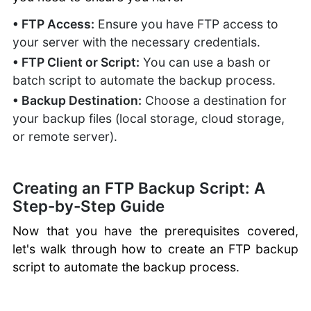
• FTP Access:
Ensure you have FTP access to
your server with the necessary credentials.
• FTP Client or Script:
You can use a bash or
batch script to automate the backup process.
• Backup Destination:
Choose a destination for
your backup files (local storage, cloud storage,
or remote server).
Creating an FTP Backup Script: A
Step-by-Step Guide
Now that you have the prerequisites covered,
let's walk through how to create an FTP backup
script to automate the backup process.