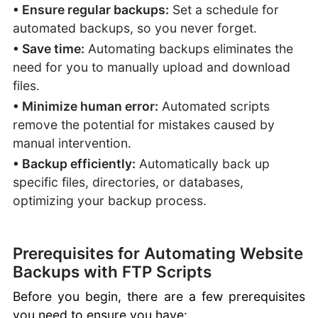
FTP User Accounts:
• Ensure regular backups:
Set a schedule for
Permissions, Limits
automated backups, so you never forget.
Manual Website
• Save time:
Automating backups eliminates the
Recovery with FTP
need for you to manually upload and download
Managing WordPress
files.
with FTP
Best Practices for
• Minimize human error:
Automated scripts
Managing Files
remove the potential for mistakes caused by
Troubleshooting
manual intervention.
Connection Issues
• Backup efficiently:
Automatically back up
SiteJet
specific files, directories, or databases,
Website
optimizing your backup process.
Builder
cPanel
Prerequisites for Automating Website
Documentation
Backups with FTP Scripts
cPanel Hosting
Before you begin, there are a few prerequisites
you need to ensure you have: