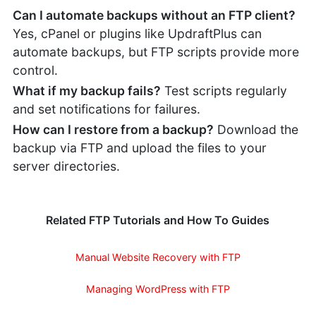
Can I automate backups without an FTP client?
Yes, cPanel or plugins like UpdraftPlus can
automate backups, but FTP scripts provide more
control.
What if my backup fails?
Test scripts regularly
and set notifications for failures.
How can I restore from a backup?
Download the
backup via FTP and upload the files to your
server directories.
Related FTP Tutorials and How To Guides
Manual Website Recovery with FTP
Managing WordPress with FTP