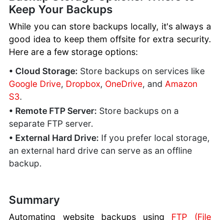
Keep Your Backups
While you can store backups locally, it's always a
good idea to keep them offsite for extra security.
Here are a few storage options:
• Cloud Storage:
Store backups on services like
Google Drive
,
Dropbox
,
OneDrive
, and
Amazon
S3
.
• Remote FTP Server:
Store backups on a
separate FTP server.
• External Hard Drive:
If you prefer local storage,
an external hard drive can serve as an offline
backup.
Summary
Automating website backups using
FTP (File