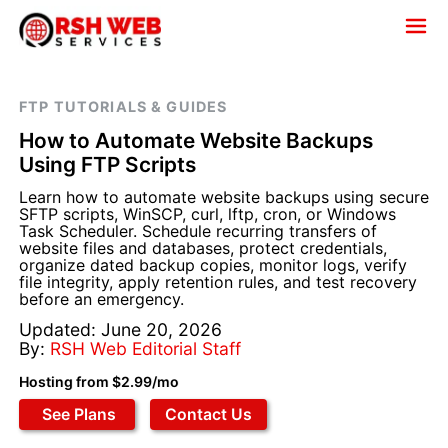
FTP TUTORIALS & GUIDES
How to Automate Website Backups
Using FTP Scripts
Learn how to automate website backups using secure
SFTP scripts, WinSCP, curl, lftp, cron, or Windows
Task Scheduler. Schedule recurring transfers of
website files and databases, protect credentials,
organize dated backup copies, monitor logs, verify
file integrity, apply retention rules, and test recovery
before an emergency.
Updated: June 20, 2026
By:
RSH Web Editorial Staff
Hosting from $2.99/mo
See Plans
Contact Us