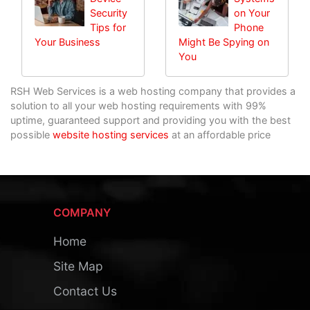
Security
on Your
Tips for
Phone
Your Business
Might Be Spying on
You
RSH Web Services is a web hosting company that provides a
solution to all your web hosting requirements with 99%
uptime, guaranteed support and providing you with the best
possible
website hosting services
at an affordable price
COMPANY
Home
Site Map
Contact Us