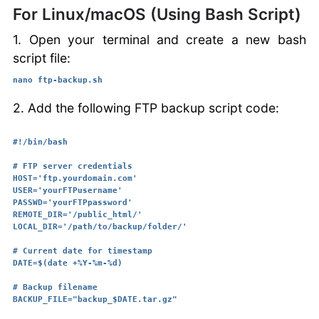
For Linux/macOS (Using Bash Script)
1. Open your terminal and create a new bash
script file:
nano ftp-backup.sh
2. Add the following FTP backup script code:
#!/bin/bash

# FTP server credentials

HOST='ftp.yourdomain.com'

USER='yourFTPusername'

PASSWD='yourFTPpassword'

REMOTE_DIR='/public_html/'

LOCAL_DIR='/path/to/backup/folder/'

# Current date for timestamp

DATE=$(date +%Y-%m-%d)

# Backup filename

BACKUP_FILE="backup_$DATE.tar.gz"
