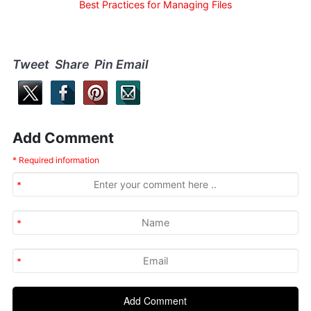
Best Practices for Managing Files
Tweet Share Pin Email
Add Comment
* Required information