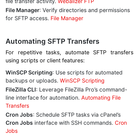
file transfer activity.
Webalizer FTP
File Manager
: Verify directories and permissions
for SFTP access.
File Manager
Automating SFTP Transfers
For repetitive tasks, automate SFTP transfers
using scripts or client features:
WinSCP Scripting
: Use scripts for automated
backups or uploads.
WinSCP Scripting
FileZilla CLI
: Leverage FileZilla Pro’s command-
line interface for automation.
Automating File
Transfers
Cron Jobs
: Schedule SFTP tasks via cPanel’s
Cron Jobs
interface with SSH commands.
Cron
Jobs