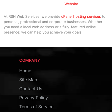
Website
At RSH Web Services, we provide
cPanel hosting services
to
personal, professional and corporate businesses. Whether
you need a local web address or a fully-featured online
presence: we can help you achieve your goals
COMPANY
Home
Site Map
Contact Us
Privacy Policy
Terms of Service