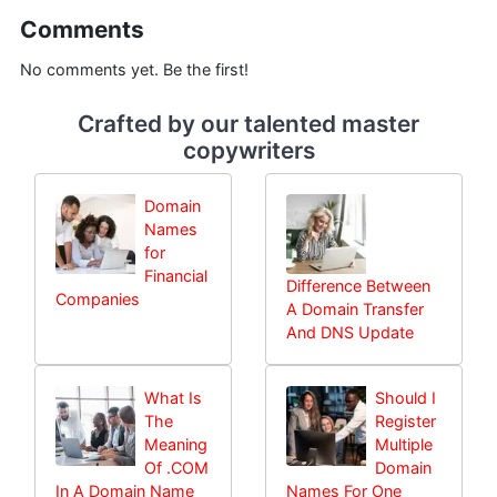
Comments
No comments yet. Be the first!
Crafted by our talented master
copywriters
Domain
Names
for
Financial
Difference Between
Companies
A Domain Transfer
And DNS Update
What Is
Should I
The
Register
Meaning
Multiple
Of .COM
Domain
In A Domain Name
Names For One