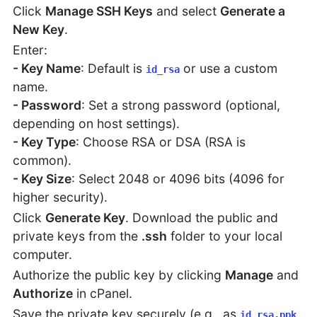
Click
Manage SSH Keys
and select
Generate a
New Key
.
Enter:
- Key Name
: Default is
or use a custom
id_rsa
name.
- Password
: Set a strong password (optional,
depending on host settings).
- Key Type
: Choose RSA or DSA (RSA is
common).
- Key Size
: Select 2048 or 4096 bits (4096 for
higher security).
Click
Generate Key
. Download the public and
private keys from the
.ssh
folder to your local
computer.
Authorize the public key by clicking
Manage
and
Authorize
in cPanel.
Save the private key securely (e.g., as
id_rsa.ppk