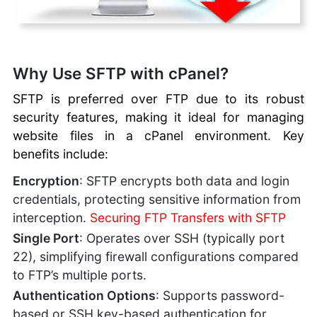
FTP User Accounts:
Permissions, Limits
Manual Website
Recovery with FTP
Why Use SFTP with cPanel?
Managing WordPress
SFTP is preferred over FTP due to its robust
with FTP
security features, making it ideal for managing
Best Practices for
Managing Files
website files in a cPanel environment. Key
Troubleshooting
benefits include:
Connection Issues
Encryption
: SFTP encrypts both data and login
SiteJet
credentials, protecting sensitive information from
Website
interception.
Securing FTP Transfers with SFTP
Builder
Single Port
: Operates over SSH (typically port
cPanel
22), simplifying firewall configurations compared
Documentation
to FTP’s multiple ports.
cPanel Hosting
Authentication Options
: Supports password-
based or SSH key-based authentication for