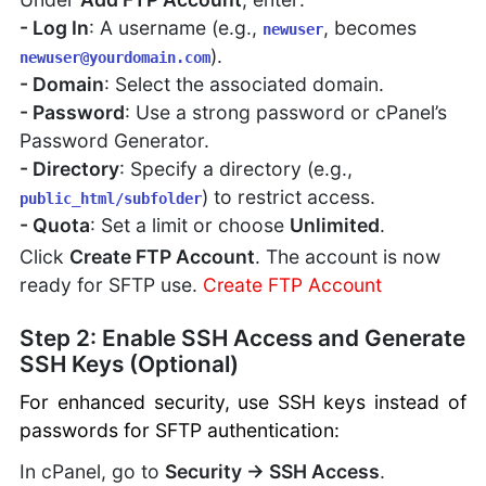
- Log In
: A username (e.g.,
, becomes
newuser
).
newuser@yourdomain.com
- Domain
: Select the associated domain.
- Password
: Use a strong password or cPanel’s
Password Generator.
- Directory
: Specify a directory (e.g.,
) to restrict access.
public_html/subfolder
- Quota
: Set a limit or choose
Unlimited
.
Click
Create FTP Account
. The account is now
ready for SFTP use.
Create FTP Account
Step 2: Enable SSH Access and Generate
SSH Keys (Optional)
For enhanced security, use SSH keys instead of
passwords for SFTP authentication:
In cPanel, go to
Security → SSH Access
.