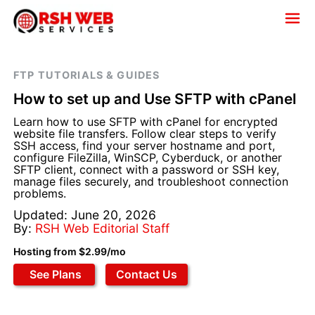
FTP TUTORIALS & GUIDES
How to set up and Use SFTP with cPanel
Learn how to use SFTP with cPanel for encrypted
website file transfers. Follow clear steps to verify
SSH access, find your server hostname and port,
configure FileZilla, WinSCP, Cyberduck, or another
SFTP client, connect with a password or SSH key,
manage files securely, and troubleshoot connection
problems.
Updated: June 20, 2026
By:
RSH Web Editorial Staff
Hosting from $2.99/mo
See Plans
Contact Us