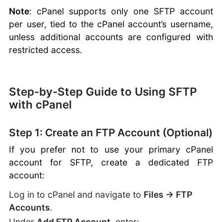
Note
: cPanel supports only one SFTP account
per user, tied to the cPanel account’s username,
unless additional accounts are configured with
restricted access.
Step-by-Step Guide to Using SFTP
with cPanel
Step 1: Create an FTP Account (Optional)
If you prefer not to use your primary cPanel
account for SFTP, create a dedicated FTP
account:
Log in to cPanel and navigate to
Files → FTP
Accounts
.
Under
Add FTP Account
, enter: