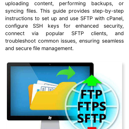
uploading content, performing backups, or
Commander One FTP
syncing files. This guide provides step-by-step
Client
CoreFTP Client
instructions to set up and use SFTP with cPanel,
Cyberduck FTP Client
configure SSH keys for enhanced security,
Fetch FTP Client
connect via popular SFTP clients, and
FileZilla FTP Client
troubleshoot common issues, ensuring seamless
WinSCP FTP Client
and secure file management.
SmartFTP
CrossFTP
Coffeecup FTP
Classic FTP
Using SFTP with
cPanel
Uploading Files with
File Explorer
Automating File
Transfers
Automate Website
Backups with FTP