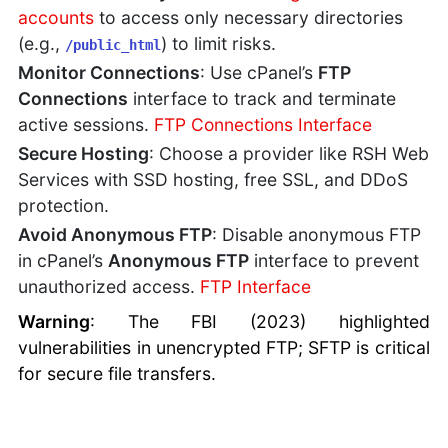
accounts
to access only necessary directories
(e.g.,
) to limit risks.
/public_html
Monitor Connections
: Use cPanel’s
FTP
Connections
interface to track and terminate
active sessions.
FTP Connections Interface
Secure Hosting
: Choose a provider like RSH Web
Services with SSD hosting, free SSL, and DDoS
protection.
Avoid Anonymous FTP
: Disable anonymous FTP
in cPanel’s
Anonymous FTP
interface to prevent
unauthorized access.
FTP Interface
Warning
: The FBI (2023) highlighted
vulnerabilities in unencrypted FTP; SFTP is critical
for secure file transfers.