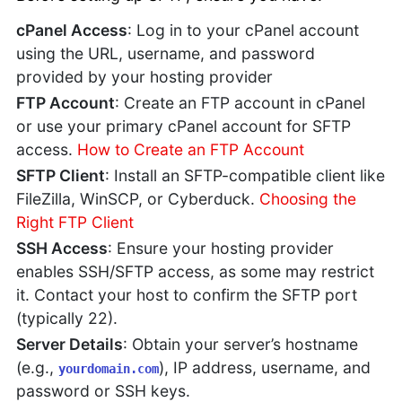
cPanel Access
: Log in to your cPanel account
using the URL, username, and password
provided by your hosting provider
FTP Account
: Create an FTP account in cPanel
or use your primary cPanel account for SFTP
access.
How to Create an FTP Account
SFTP Client
: Install an SFTP-compatible client like
FileZilla, WinSCP, or Cyberduck.
Choosing the
Right FTP Client
SSH Access
: Ensure your hosting provider
enables SSH/SFTP access, as some may restrict
it. Contact your host to confirm the SFTP port
(typically 22).
Server Details
: Obtain your server’s hostname
(e.g.,
), IP address, username, and
yourdomain.com
password or SSH keys.