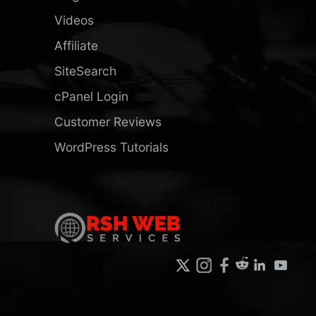
Videos
Affiliate
SiteSearch
cPanel Login
Customer Reviews
WordPress Tutorials