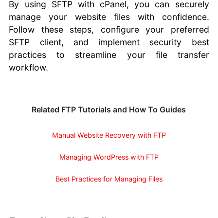
By using SFTP with cPanel, you can securely
manage your website files with confidence.
Follow these steps, configure your preferred
SFTP client, and implement security best
practices to streamline your file transfer
workflow.
Related FTP Tutorials and How To Guides
Manual Website Recovery with FTP
Managing WordPress with FTP
Best Practices for Managing Files