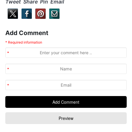
Tweet Share Pin Email
Add Comment
* Required information