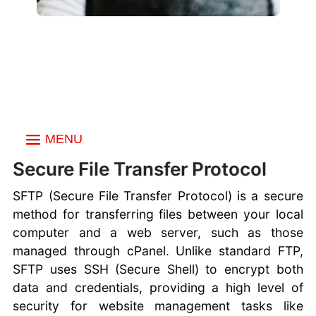
MENU
Index
Secure File Transfer Protocol
Choosing a FTP Client
SFTP (Secure File Transfer Protocol) is a secure
Create an FTP
method for transferring files between your local
account
computer and a web server, such as those
Multiple FTP Accounts
managed through cPanel. Unlike standard FTP,
Uploading Files with
SFTP uses SSH (Secure Shell) to encrypt both
FTP
data and credentials, providing a high level of
FTP vs SFTP vs FTPS
security for website management tasks like
Secure FTP Transfers