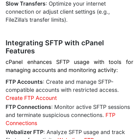
Slow Transfers
: Optimize your internet
connection or adjust client settings (e.g.,
FileZilla’s transfer limits).
Integrating SFTP with cPanel
Features
cPanel enhances SFTP usage with tools for
managing accounts and monitoring activity:
FTP Accounts
: Create and manage SFTP-
compatible accounts with restricted access.
Create FTP Account
FTP Connections
: Monitor active SFTP sessions
and terminate suspicious connections.
FTP
Connections
Webalizer FTP
: Analyze SFTP usage and track