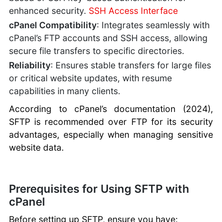
enhanced security.
SSH Access Interface
cPanel Compatibility
: Integrates seamlessly with
cPanel’s FTP accounts and SSH access, allowing
secure file transfers to specific directories.
Reliability
: Ensures stable transfers for large files
or critical website updates, with resume
capabilities in many clients.
According to cPanel’s documentation (2024),
SFTP is recommended over FTP for its security
advantages, especially when managing sensitive
website data.
Prerequisites for Using SFTP with
cPanel
Before setting up SFTP, ensure you have: