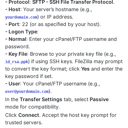
- Protocol
:
SFTP - SSH File Transfer Protocol
.
- Host
: Your server’s hostname (e.g.,
) or IP address.
yourdomain.com
- Port
: 22 (or as specified by your host).
- Logon Type
:
- Normal
: Enter your cPanel/FTP username and
password.
- Key File
: Browse to your private key file (e.g.,
) if using SSH keys. FileZilla may prompt
id_rsa.ppk
to convert the key format; click
Yes
and enter the
key password if set.
- User
: Your cPanel/FTP username (e.g.,
).
user@yourdomain.com
In the
Transfer Settings
tab, select
Passive
mode for compatibility.
Click
Connect
. Accept the host key prompt for
trusted servers.