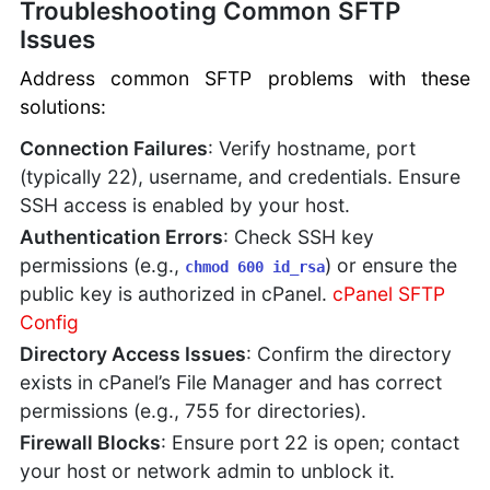
Troubleshooting Common SFTP
Issues
Address common SFTP problems with these
solutions:
Connection Failures
: Verify hostname, port
(typically 22), username, and credentials. Ensure
SSH access is enabled by your host.
Authentication Errors
: Check SSH key
permissions (e.g.,
) or ensure the
chmod 600 id_rsa
public key is authorized in cPanel.
cPanel SFTP
Config
Directory Access Issues
: Confirm the directory
exists in cPanel’s File Manager and has correct
permissions (e.g., 755 for directories).
Firewall Blocks
: Ensure port 22 is open; contact
your host or network admin to unblock it.