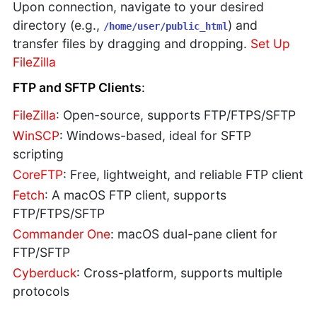
Upon connection, navigate to your desired
directory (e.g.,
) and
/home/user/public_html
transfer files by dragging and dropping.
Set Up
FileZilla
FTP and SFTP Clients
:
FileZilla
: Open-source, supports FTP/FTPS/SFTP
WinSCP
: Windows-based, ideal for SFTP
scripting
CoreFTP
: Free, lightweight, and reliable FTP client
Fetch
: A macOS FTP client, supports
FTP/FTPS/SFTP
Commander One
: macOS dual-pane client for
FTP/SFTP
Cyberduck
: Cross-platform, supports multiple
protocols