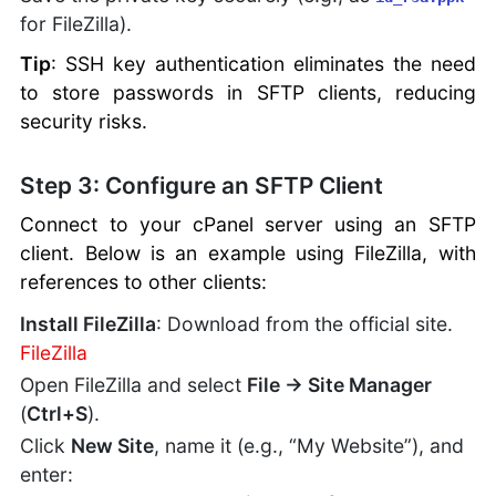
for FileZilla).
Tip
: SSH key authentication eliminates the need
to store passwords in SFTP clients, reducing
security risks.
Step 3: Configure an SFTP Client
Connect to your cPanel server using an SFTP
client. Below is an example using FileZilla, with
references to other clients:
Install FileZilla
: Download from the official site.
FileZilla
Open FileZilla and select
File → Site Manager
(
Ctrl+S
).
Click
New Site
, name it (e.g., “My Website”), and
enter: