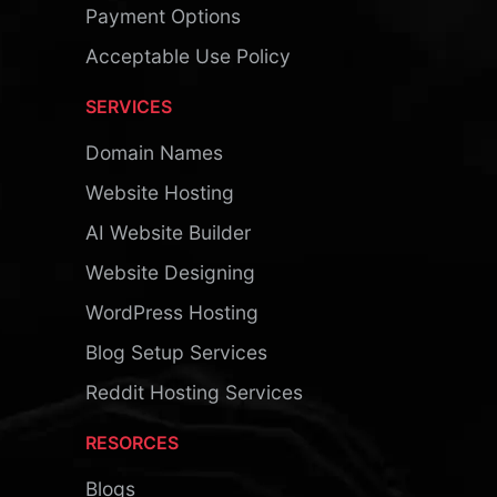
Payment Options
Acceptable Use Policy
SERVICES
Domain Names
Website Hosting
AI Website Builder
Website Designing
WordPress Hosting
Blog Setup Services
Reddit Hosting Services
RESORCES
Blogs