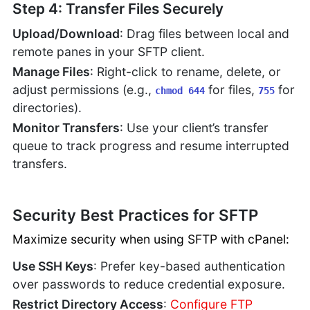
Step 4: Transfer Files Securely
Upload/Download
: Drag files between local and
remote panes in your SFTP client.
Manage Files
: Right-click to rename, delete, or
adjust permissions (e.g.,
for files,
for
chmod 644
755
directories).
Monitor Transfers
: Use your client’s transfer
queue to track progress and resume interrupted
transfers.
Security Best Practices for SFTP
Maximize security when using SFTP with cPanel:
Use SSH Keys
: Prefer key-based authentication
over passwords to reduce credential exposure.
Restrict Directory Access
:
Configure FTP