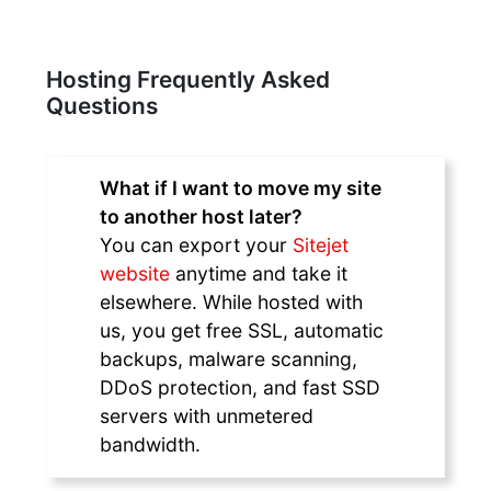
Hosting Frequently Asked
Questions
What if I want to move my site
to another host later?
You can export your
Sitejet
website
anytime and take it
elsewhere. While hosted with
us, you get free SSL, automatic
backups, malware scanning,
DDoS protection, and fast SSD
servers with unmetered
bandwidth.