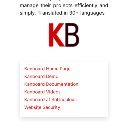
manage their projects efficiently and
simply. Translated in 30+ languages
Kanboard Home Page
Kanboard Demo
Kanboard Documentation
Kanboard Videos
Kanboard at Softaculous
Website Security