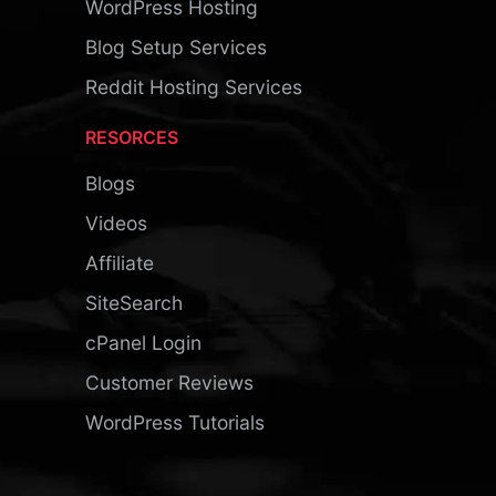
WordPress Hosting
Blog Setup Services
Reddit Hosting Services
RESORCES
Blogs
Videos
Affiliate
SiteSearch
cPanel Login
Customer Reviews
WordPress Tutorials