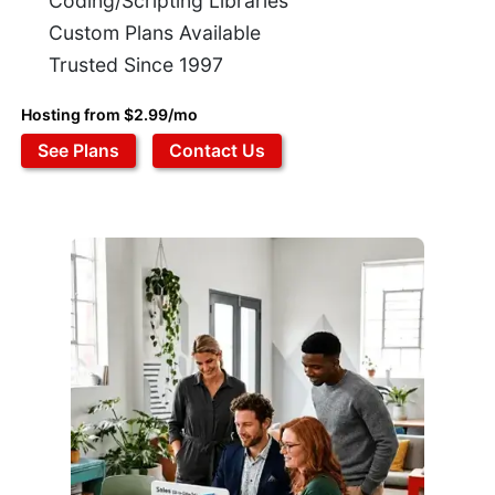
Coding/Scripting Libraries
Custom Plans Available
Trusted Since 1997
Hosting from $2.99/mo
See Plans
Contact Us