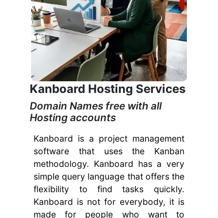
Kanboard Hosting Services
Domain Names free with all
Hosting accounts
Kanboard is a project management
software that uses the Kanban
methodology. Kanboard has a very
simple query language that offers the
flexibility to find tasks quickly.
Kanboard is not for everybody, it is
made for people who want to