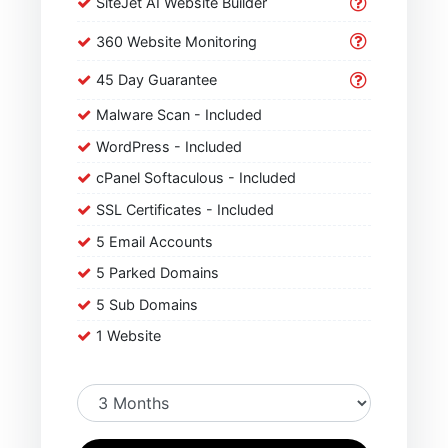
SiteJet AI Website Builder
360 Website Monitoring
45 Day Guarantee
Malware Scan - Included
WordPress - Included
cPanel Softaculous - Included
SSL Certificates - Included
5 Email Accounts
5 Parked Domains
5 Sub Domains
1 Website