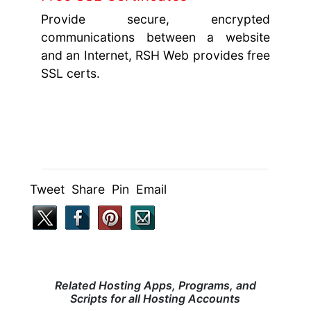
Provide secure, encrypted
communications between a website
and an Internet, RSH Web provides free
SSL certs.
Tweet Share Pin Email
Related Hosting Apps, Programs, and
Scripts for all Hosting Accounts