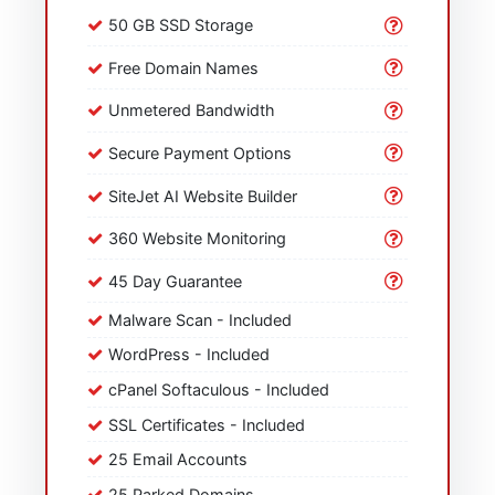
50 GB SSD Storage
Free Domain Names
Unmetered Bandwidth
Secure Payment Options
SiteJet AI Website Builder
360 Website Monitoring
45 Day Guarantee
Malware Scan - Included
WordPress - Included
cPanel Softaculous - Included
SSL Certificates - Included
25 Email Accounts
25 Parked Domains