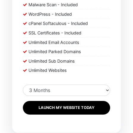
Malware Scan - Included
WordPress - Included
cPanel Softaculous - Included
SSL Certificates - Included
Unlimited Email Accounts
Unlimited Parked Domains
Unlimited Sub Domains
Unlimited Websites
LAUNCH MY WEBSITE TODAY