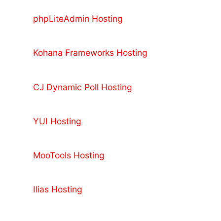
phpLiteAdmin Hosting
Kohana Frameworks Hosting
CJ Dynamic Poll Hosting
YUI Hosting
MooTools Hosting
Ilias Hosting