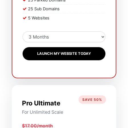
25 Sub Domains
5 Websites
LAUNCH MY WEBSITE TODAY
SAVE 50%
Pro Ultimate
For Unlimited Scale
$17.00/month