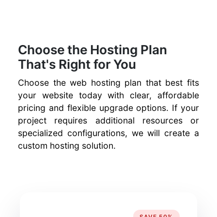
Choose the Hosting Plan
That's Right for You
Choose the web hosting plan that best fits
your website today with clear, affordable
pricing and flexible upgrade options. If your
project requires additional resources or
specialized configurations, we will create a
custom hosting solution.
SAVE 50%