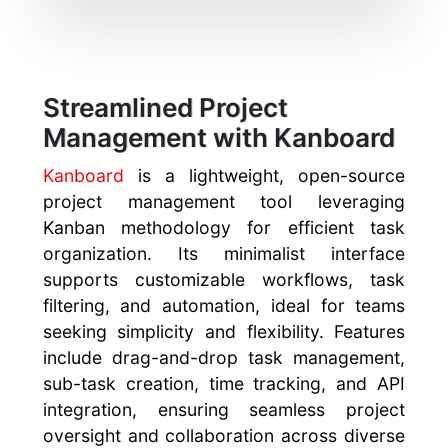
Streamlined Project
Management with Kanboard
Kanboard
is a lightweight, open-source
project management tool leveraging
Kanban methodology for efficient task
organization. Its minimalist interface
supports customizable workflows, task
filtering, and automation, ideal for teams
seeking simplicity and flexibility. Features
include drag-and-drop task management,
sub-task creation, time tracking, and API
integration, ensuring seamless project
oversight and collaboration across diverse