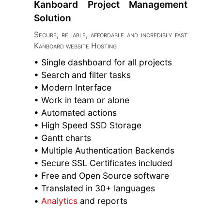
Kanboard Project Management
Solution
Secure, reliable, affordable and incredibly fast
Kanboard website Hosting
• Single dashboard for all projects
• Search and filter tasks
• Modern Interface
• Work in team or alone
• Automated actions
• High Speed SSD Storage
• Gantt charts
• Multiple Authentication Backends
• Secure SSL Certificates included
• Free and Open Source software
• Translated in 30+ languages
•
Analytics
and reports