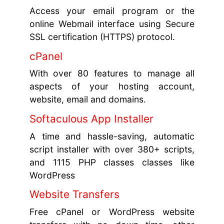
Access your email program or the
online Webmail interface using Secure
SSL certification (HTTPS) protocol.
cPanel
With over 80 features to manage all
aspects of your hosting account,
website, email and domains.
Softaculous App Installer
A time and hassle-saving, automatic
script installer with over 380+ scripts,
and 1115 PHP classes classes like
WordPress
Website Transfers
Free cPanel or WordPress website