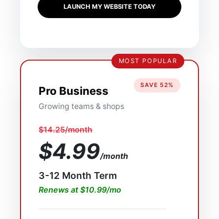
LAUNCH MY WEBSITE TODAY
MOST POPULAR
SAVE 52%
Pro Business
Growing teams & shops
$14.25/month
$4.99
/month
3-12 Month Term
Renews at $10.99/mo