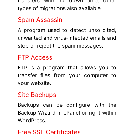
transfers with no down time, other
types of migrations also available.
Spam Assassin
A program used to detect unsolicited,
unwanted and virus-infected emails and
stop or reject the spam messages.
FTP Access
FTP is a program that allows you to
transfer files from your computer to
your website.
Site Backups
Backups can be configure with the
Backup Wizard in cPanel or right within
WordPress.
Free SSL Certificates