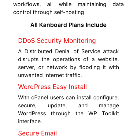
workflows, all while maintaining data
control through self-hosting
All Kanboard Plans Include
DDoS Security Monitoring
A Distributed Denial of Service attack
disrupts the operations of a website,
server, or network by flooding it with
unwanted Internet traffic.
WordPress Easy Install
With cPanel users can install configure,
secure, update, and manage
WordPress through the WP Toolkit
interface.
Secure Email