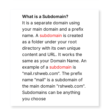
What is a Subdomain?
It is a separate domain using
your main domain and a prefix
name. A
subdomain
is created
as a folder under your root
directory with its own unique
content and URL. It works the
same as your Domain Name. An
example of a
subdomain
is
"mail.rshweb.com". The prefix
name "mail" is a subdomain of
the main domain "rshweb.com".
Subdomains can be anything
you choose