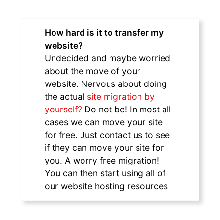
How hard is it to transfer my
website?
Undecided and maybe worried
about the move of your
website. Nervous about doing
the actual
site migration by
yourself?
Do not be! In most all
cases we can move your site
for free. Just contact us to see
if they can move your site for
you. A worry free migration!
You can then start using all of
our website hosting resources