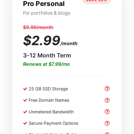
Pro Personal
For portfolios & blogs
$9.99/month
$2.99
/month
3-12 Month Term
Renews at $7.99/mo
25 GB SSD Storage
Free Domain Names
Unmetered Bandwidth
Secure Payment Options