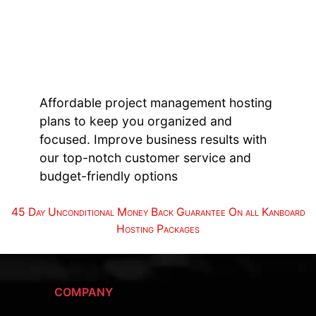
Affordable project management hosting
plans to keep you organized and
focused. Improve business results with
our top-notch customer service and
budget-friendly options
45 Day Unconditional Money Back Guarantee On all Kanboard
Hosting Packages
COMPANY