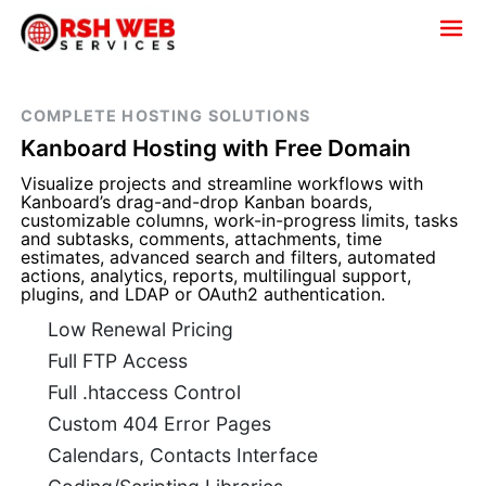
COMPLETE HOSTING SOLUTIONS
Kanboard Hosting with Free Domain
Visualize projects and streamline workflows with
Kanboard’s drag-and-drop Kanban boards,
customizable columns, work-in-progress limits, tasks
and subtasks, comments, attachments, time
estimates, advanced search and filters, automated
actions, analytics, reports, multilingual support,
plugins, and LDAP or OAuth2 authentication.
Low Renewal Pricing
Full FTP Access
Full .htaccess Control
Custom 404 Error Pages
Calendars, Contacts Interface