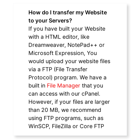
How do I transfer my Website
to your Servers?
If you have built your Website
with a HTML editor, like
Dreamweaver, NotePad++ or
Microsoft Expression, You
would upload your website files
via a FTP (File Transfer
Protocol) program. We have a
built in
File Manager
that you
can access with our cPanel.
However, if your files are larger
than 20 MB, we recommend
using FTP programs, such as
WinSCP, FileZilla or Core FTP