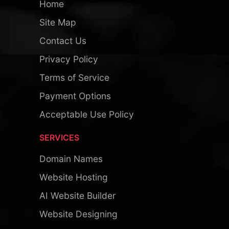
Home
Site Map
Contact Us
Privacy Policy
Terms of Service
Payment Options
Acceptable Use Policy
SERVICES
Domain Names
Website Hosting
AI Website Builder
Website Designing