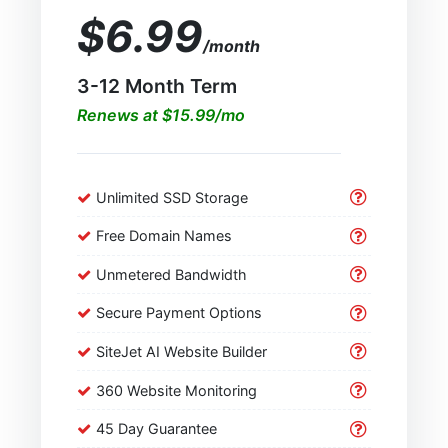
$6.99
/month
3-12 Month Term
Renews at $15.99/mo
Unlimited SSD Storage
Free Domain Names
Unmetered Bandwidth
Secure Payment Options
SiteJet AI Website Builder
360 Website Monitoring
45 Day Guarantee