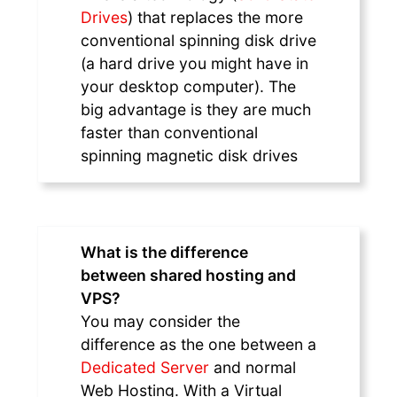
Drives
) that replaces the more
conventional spinning disk drive
(a hard drive you might have in
your desktop computer). The
big advantage is they are much
faster than conventional
spinning magnetic disk drives
What is the difference
between shared hosting and
VPS?
You may consider the
difference as the one between a
Dedicated Server
and normal
Web Hosting. With a Virtual