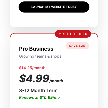
LAUNCH MY WEBSITE TODAY
MOST POPULAR
SAVE 52%
Pro Business
Growing teams & shops
$14.25/month
$4.99
/month
3-12 Month Term
Renews at $10.99/mo