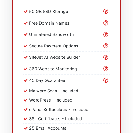
50 GB SSD Storage
Free Domain Names
Unmetered Bandwidth
Secure Payment Options
SiteJet AI Website Builder
360 Website Monitoring
45 Day Guarantee
Malware Scan - Included
WordPress - Included
cPanel Softaculous - Included
SSL Certificates - Included
25 Email Accounts