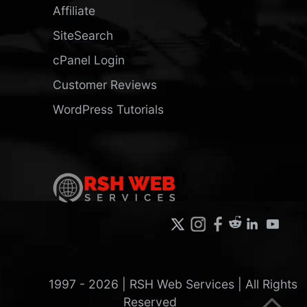
Affiliate
SiteSearch
cPanel Login
Customer Reviews
WordPress Tutorials
1997 -
2026
| RSH Web Services | All Rights
Reserved