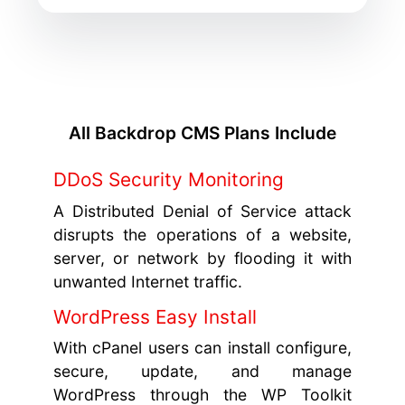
All Backdrop CMS Plans Include
DDoS Security Monitoring
A Distributed Denial of Service attack
disrupts the operations of a website,
server, or network by flooding it with
unwanted Internet traffic.
WordPress Easy Install
With cPanel users can install configure,
secure, update, and manage
WordPress through the WP Toolkit