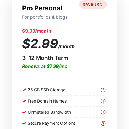
SAVE 50%
Pro Personal
For portfolios & blogs
$9.99/month
$2.99
/month
3-12 Month Term
Renews at $7.99/mo
25 GB SSD Storage
Free Domain Names
Unmetered Bandwidth
Secure Payment Options