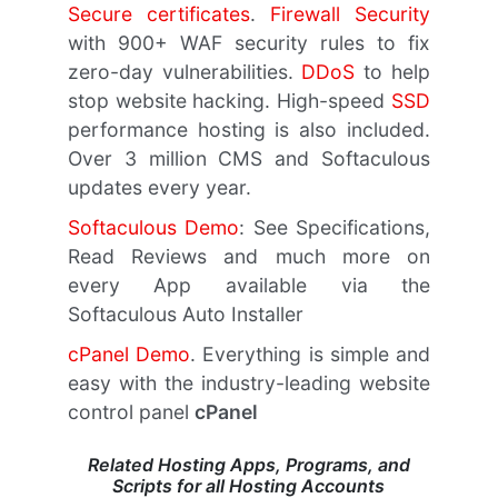
Secure certificates
.
Firewall Security
with 900+ WAF security rules to fix
zero-day vulnerabilities.
DDoS
to help
stop website hacking. High-speed
SSD
performance hosting is also included.
Over 3 million CMS and Softaculous
updates every year.
Softaculous Demo
: See Specifications,
Read Reviews and much more on
every App available via the
Softaculous Auto Installer
cPanel Demo
. Everything is simple and
easy with the industry-leading website
control panel
cPanel
Related Hosting Apps, Programs, and
Scripts for all Hosting Accounts