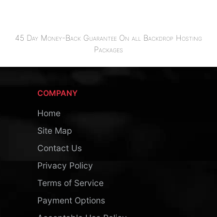
45 Day Money-Back Guarantee On all Backdrop Hosting
Packages
COMPANY
Home
Site Map
Contact Us
Privacy Policy
Terms of Service
Payment Options