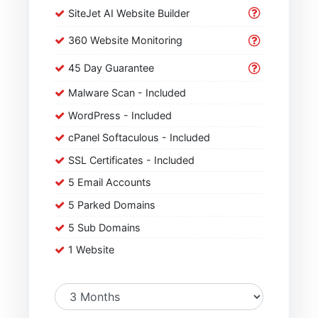
SiteJet AI Website Builder
360 Website Monitoring
45 Day Guarantee
Malware Scan - Included
WordPress - Included
cPanel Softaculous - Included
SSL Certificates - Included
5 Email Accounts
5 Parked Domains
5 Sub Domains
1 Website