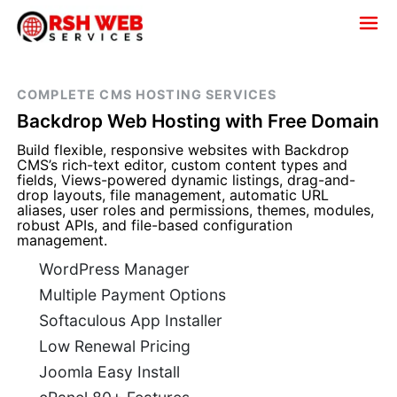
COMPLETE CMS HOSTING SERVICES
Backdrop Web Hosting with Free Domain
Build flexible, responsive websites with Backdrop
CMS’s rich-text editor, custom content types and
fields, Views-powered dynamic listings, drag-and-
drop layouts, file management, automatic URL
aliases, user roles and permissions, themes, modules,
robust APIs, and file-based configuration
management.
WordPress Manager
Multiple Payment Options
Softaculous App Installer
Low Renewal Pricing
Joomla Easy Install