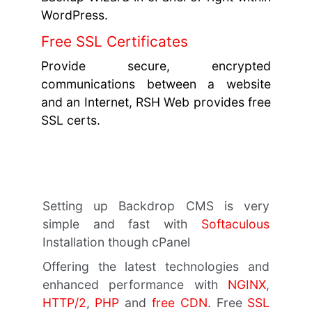
WordPress.
Free SSL Certificates
Provide secure, encrypted
communications between a website
and an Internet, RSH Web provides free
SSL certs.
Setting up Backdrop CMS is very
simple and fast with
Softaculous
Installation though cPanel
Offering the latest technologies and
enhanced performance with
NGINX
,
HTTP/2
,
PHP
and
free CDN
. Free
SSL