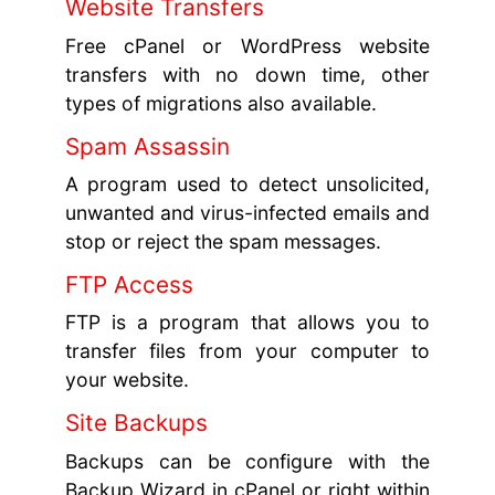
Website Transfers
Free cPanel or WordPress website
transfers with no down time, other
types of migrations also available.
Spam Assassin
A program used to detect unsolicited,
unwanted and virus-infected emails and
stop or reject the spam messages.
FTP Access
FTP is a program that allows you to
transfer files from your computer to
your website.
Site Backups
Backups can be configure with the
Backup Wizard in cPanel or right within