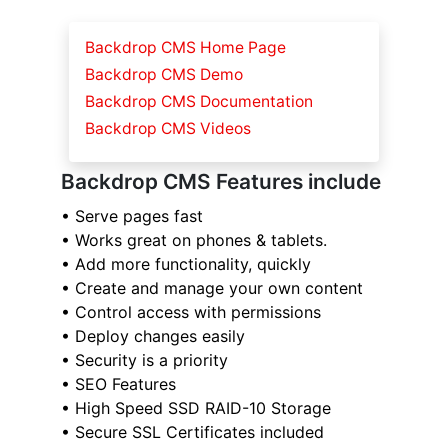
Backdrop CMS Home Page
Backdrop CMS Demo
Backdrop CMS Documentation
Backdrop CMS Videos
Backdrop CMS Features include
• Serve pages fast
• Works great on phones & tablets.
• Add more functionality, quickly
• Create and manage your own content
• Control access with permissions
• Deploy changes easily
• Security is a priority
• SEO Features
• High Speed SSD RAID-10 Storage
• Secure SSL Certificates included