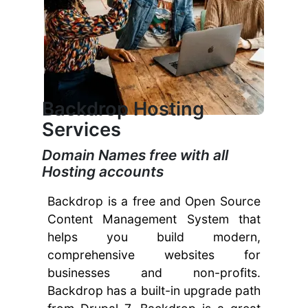
Backdrop Hosting
Services
Domain Names free with all
Hosting accounts
Backdrop is a free and Open Source
Content Management System that
helps you build modern,
comprehensive websites for
businesses and non-profits.
Backdrop has a built-in upgrade path