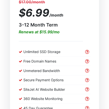
$17.00/month
$6.99
/month
3-12 Month Term
Renews at $15.99/mo
Unlimited SSD Storage
Free Domain Names
Unmetered Bandwidth
Secure Payment Options
SiteJet AI Website Builder
360 Website Monitoring
45 Day Guarantee