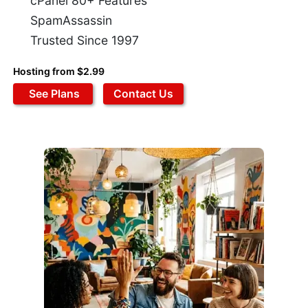
cPanel 80+ Features
SpamAssassin
Trusted Since 1997
Hosting from $2.99
See Plans
Contact Us