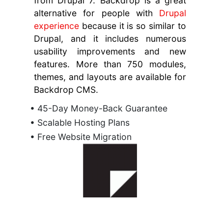
from Drupal 7. Backdrop is a great
alternative for people with
Drupal
experience
because it is so similar to
Drupal, and it includes numerous
usability improvements and new
features. More than 750 modules,
themes, and layouts are available for
Backdrop CMS.
• 45-Day Money-Back Guarantee
• Scalable Hosting Plans
• Free Website Migration