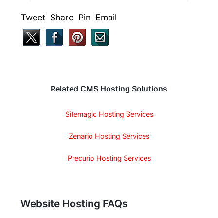
Tweet Share Pin Email
Related CMS Hosting Solutions
Sitemagic Hosting Services
Zenario Hosting Services
Precurio Hosting Services
Website Hosting FAQs