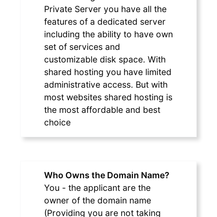
Private Server you have all the
features of a dedicated server
including the ability to have own
set of services and
customizable disk space. With
shared hosting you have limited
administrative access. But with
most websites shared hosting is
the most affordable and best
choice
Who Owns the Domain Name?
You - the applicant are the
owner of the domain name
(Providing you are not taking