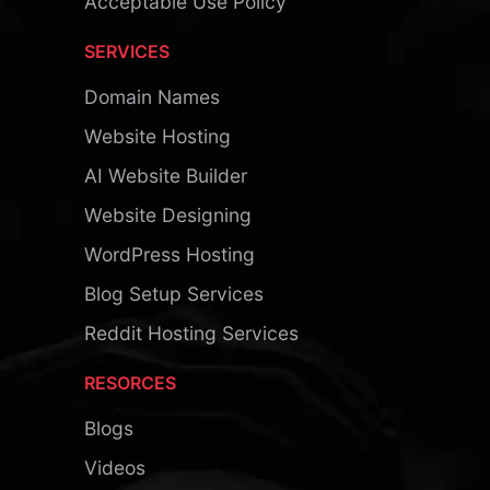
Acceptable Use Policy
SERVICES
Domain Names
Website Hosting
AI Website Builder
Website Designing
WordPress Hosting
Blog Setup Services
Reddit Hosting Services
RESORCES
Blogs
Videos