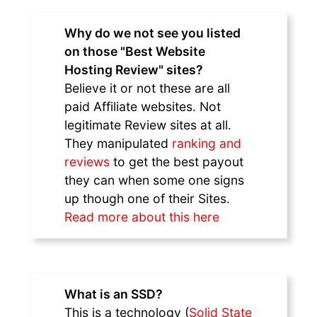
Why do we not see you listed
on those "Best Website
Hosting Review" sites?
Believe it or not these are all
paid Affiliate websites. Not
legitimate Review sites at all.
They manipulated
ranking and
reviews
to get the best payout
they can when some one signs
up though one of their Sites.
Read more about this here
What is an SSD?
This is a technology (
Solid State