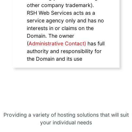
other company trademark).
RSH Web Services acts as a
service agency only and has no
interests in or claims on the
Domain. The owner
(
Administrative Contact)
has full
authority and responsibility for
the Domain and its use
Providing a variety of hosting solutions that will suit
your individual needs