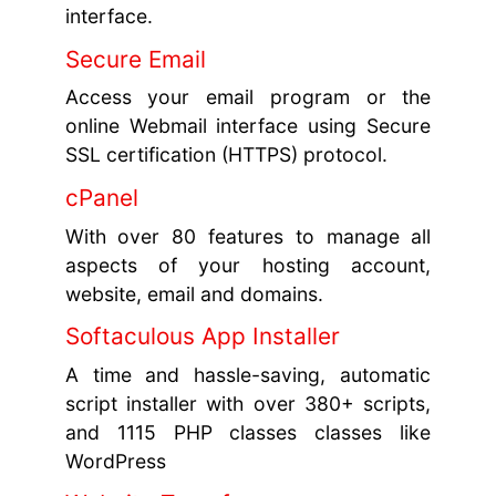
interface.
Secure Email
Access your email program or the
online Webmail interface using Secure
SSL certification (HTTPS) protocol.
cPanel
With over 80 features to manage all
aspects of your hosting account,
website, email and domains.
Softaculous App Installer
A time and hassle-saving, automatic
script installer with over 380+ scripts,
and 1115 PHP classes classes like
WordPress