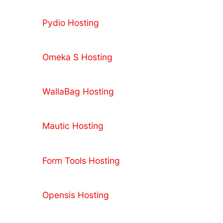
Pydio Hosting
Omeka S Hosting
WallaBag Hosting
Mautic Hosting
Form Tools Hosting
Opensis Hosting