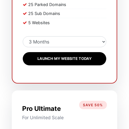
25 Parked Domains
25 Sub Domains
5 Websites
LAUNCH MY WEBSITE TODAY
SAVE 50%
Pro Ultimate
For Unlimited Scale