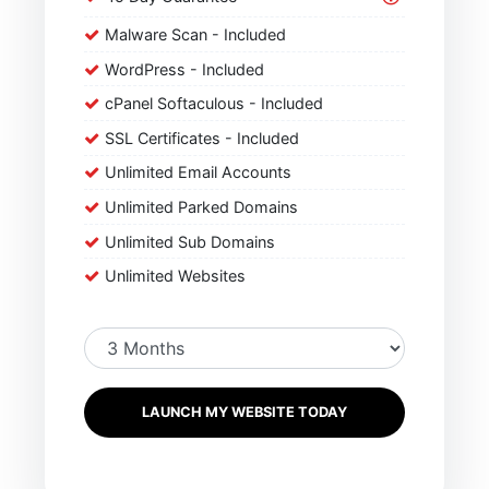
Malware Scan - Included
WordPress - Included
cPanel Softaculous - Included
SSL Certificates - Included
Unlimited Email Accounts
Unlimited Parked Domains
Unlimited Sub Domains
Unlimited Websites
LAUNCH MY WEBSITE TODAY