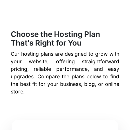
Choose the Hosting Plan
That's Right for You
Our hosting plans are designed to grow with
your website, offering straightforward
pricing, reliable performance, and easy
upgrades. Compare the plans below to find
the best fit for your business, blog, or online
store.