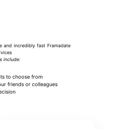
le and incredibly fast Framadate
vices
 include:
cts to choose from
our friends or colleagues
ecision