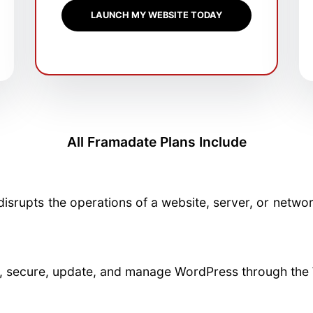
LAUNCH MY WEBSITE TODAY
All Framadate Plans Include
disrupts the operations of a website, server, or netwo
re, secure, update, and manage WordPress through the 