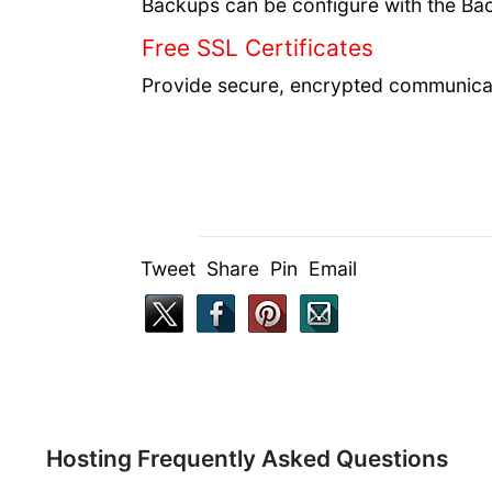
Backups can be configure with the Bac
Free SSL Certificates
Provide secure, encrypted communicat
Tweet Share Pin Email
Hosting Frequently Asked Questions