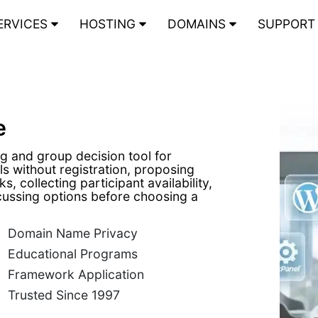
ERVICES
HOSTING
DOMAINS
SUPPOR
e
g and group decision tool for
s without registration, proposing
ks, collecting participant availability,
cussing options before choosing a
Domain Name Privacy
Educational Programs
Framework Application
Trusted Since 1997