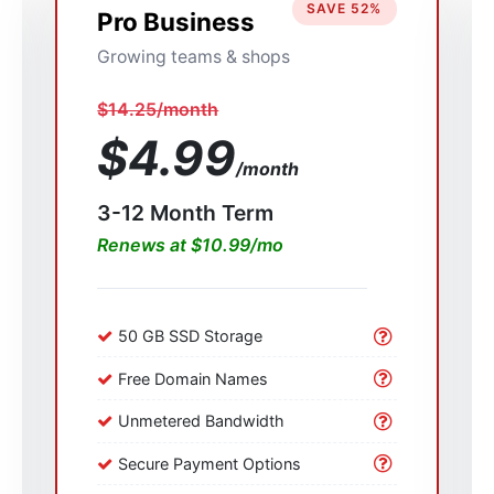
SAVE 52%
Pro Business
Growing teams & shops
$14.25/month
$4.99
/month
3-12 Month Term
Renews at $10.99/mo
50 GB SSD Storage
Free Domain Names
Unmetered Bandwidth
Secure Payment Options