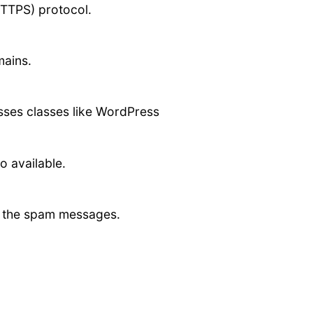
HTTPS) protocol.
mains.
asses classes like WordPress
o available.
ct the spam messages.