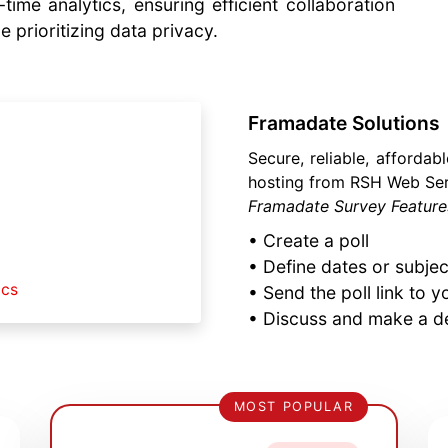
time analytics, ensuring efficient collaboration
e prioritizing data privacy.
Framadate Solutions
Secure, reliable, affordab
hosting from RSH Web Ser
Framadate Survey Features
• Create a poll
• Define dates or subje
ics
• Send the poll link to y
• Discuss and make a d
MOST POPULAR