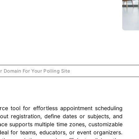
rce tool for effortless appointment scheduling
out registration, define dates or subjects, and
erface supports multiple time zones, customizable
deal for teams, educators, or event organizers.