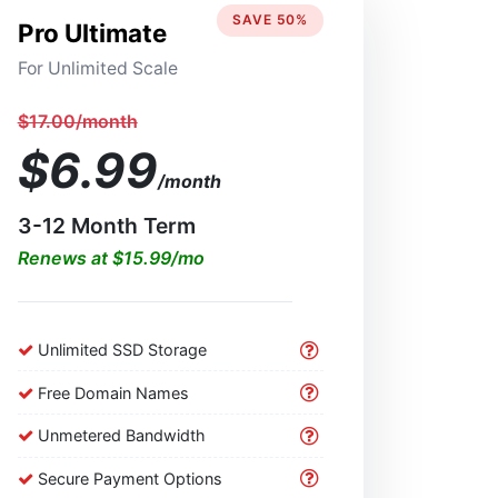
SAVE 50%
Pro Ultimate
For Unlimited Scale
$17.00/month
$6.99
/month
3-12 Month Term
Renews at $15.99/mo
Unlimited SSD Storage
Free Domain Names
Unmetered Bandwidth
Secure Payment Options