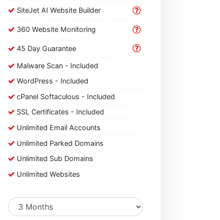
SiteJet AI Website Builder
360 Website Monitoring
45 Day Guarantee
Malware Scan - Included
WordPress - Included
cPanel Softaculous - Included
SSL Certificates - Included
Unlimited Email Accounts
Unlimited Parked Domains
Unlimited Sub Domains
Unlimited Websites