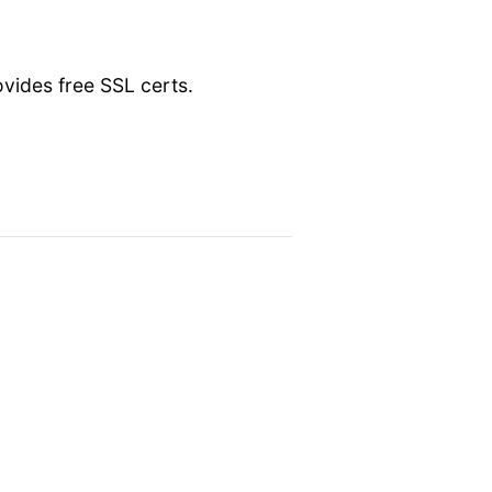
vides free SSL certs.