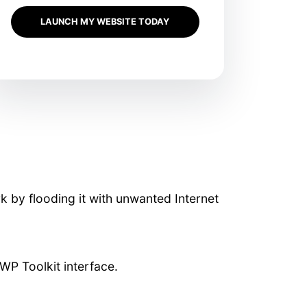
LAUNCH MY WEBSITE TODAY
rk by flooding it with unwanted Internet
WP Toolkit interface.