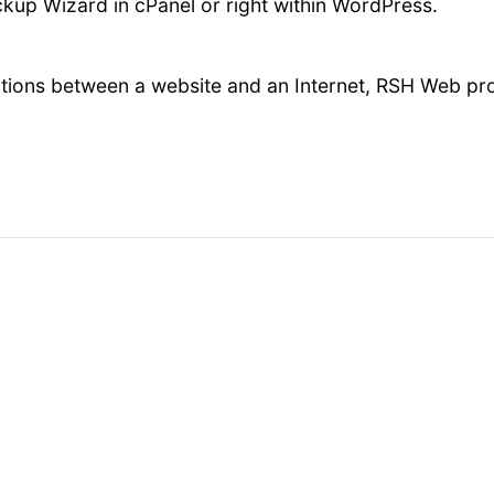
kup Wizard in cPanel or right within WordPress.
ions between a website and an Internet, RSH Web pro