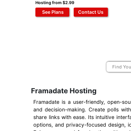
Hosting from $2.99
See Plans
Contact Us
Framadate Hosting
Framadate is a user-friendly, open-sou
and decision-making. Create polls with
share links with ease. Its intuitive int
options, and privacy-focused design, i