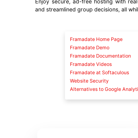
Enjoy secure, ad-free hosting with real-
and streamlined group decisions, all whil
Framadate Home Page
Framadate Demo
Framadate Documentation
Framadate Videos
Framadate at Softaculous
Website Security
Alternatives to Google Analyt