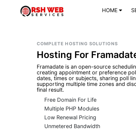
HOME
S
COMPLETE HOSTING SOLUTIONS
Hosting For Framadat
Framadate is an open-source schedulin
creating appointment or preference poll
dates, times or subjects, sharing poll lin
supporting multiple time zones and dis
final result.
Free Domain For Life
Multiple PHP Modules
Low Renewal Pricing
Unmetered Bandwidth