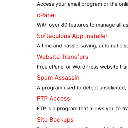
Access your email program or the onli
cPanel
With over 80 features to manage all a
Softaculous App Installer
A time and hassle-saving, automatic sc
Website Transfers
Free cPanel or WordPress website trans
Spam Assassin
A program used to detect unsolicited,
FTP Access
FTP is a program that allows you to tr
Site Backups