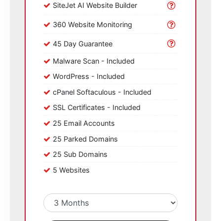
SiteJet AI Website Builder
360 Website Monitoring
45 Day Guarantee
Malware Scan - Included
WordPress - Included
cPanel Softaculous - Included
SSL Certificates - Included
25 Email Accounts
25 Parked Domains
25 Sub Domains
5 Websites