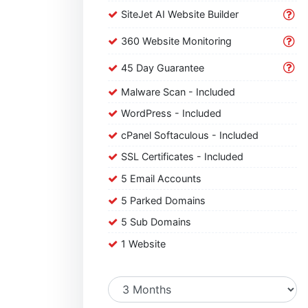
SiteJet AI Website Builder
360 Website Monitoring
45 Day Guarantee
Malware Scan - Included
WordPress - Included
cPanel Softaculous - Included
SSL Certificates - Included
5 Email Accounts
5 Parked Domains
5 Sub Domains
1 Website