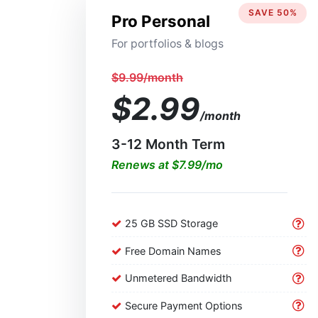
SAVE 50%
Pro Personal
For portfolios & blogs
$9.99/month
$2.99
/month
3-12 Month Term
Renews at $7.99/mo
25 GB SSD Storage
Free Domain Names
Unmetered Bandwidth
Secure Payment Options