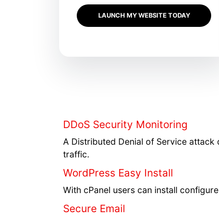
LAUNCH MY WEBSITE TODAY
DDoS Security Monitoring
A Distributed Denial of Service attack 
traffic.
WordPress Easy Install
With cPanel users can install configu
Secure Email