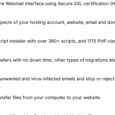
ne Webmail interface using Secure SSL certification (
spects of your hosting account, website, email and do
ript installer with over 380+ scripts, and 1115 PHP cl
fers with no down time, other types of migrations als
 unwanted and virus-infected emails and stop or reje
ansfer files from your computer to your website.