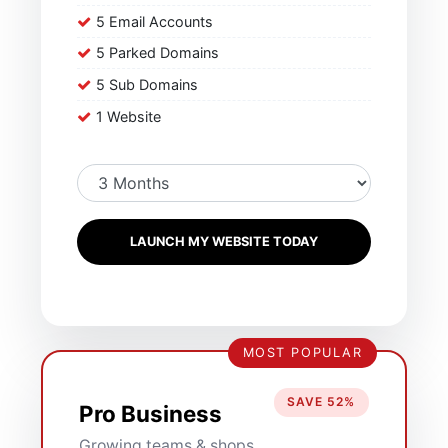
5 Email Accounts
5 Parked Domains
5 Sub Domains
1 Website
LAUNCH MY WEBSITE TODAY
MOST POPULAR
SAVE 52%
Pro Business
Growing teams & shops