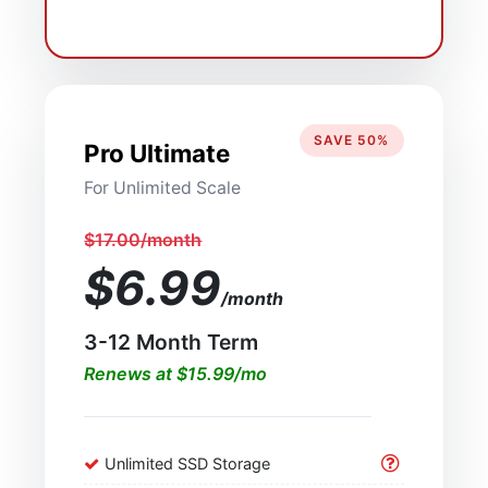
SAVE 50%
Pro Ultimate
For Unlimited Scale
$17.00/month
$6.99
/month
3-12 Month Term
Renews at $15.99/mo
Unlimited SSD Storage