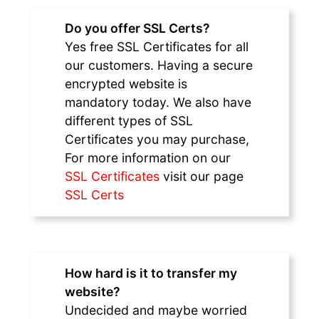
Do you offer SSL Certs?
Yes free SSL Certificates for all
our customers. Having a secure
encrypted website is
mandatory today. We also have
different types of SSL
Certificates you may purchase,
For more information on our
SSL Certificates
visit our page
SSL Certs
How hard is it to transfer my
website?
Undecided and maybe worried