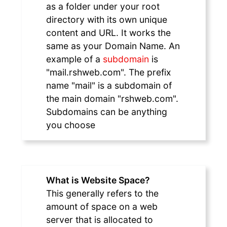
as a folder under your root
directory with its own unique
content and URL. It works the
same as your Domain Name. An
example of a
subdomain
is
"mail.rshweb.com". The prefix
name "mail" is a subdomain of
the main domain "rshweb.com".
Subdomains can be anything
you choose
What is Website Space?
This generally refers to the
amount of space on a web
server that is allocated to