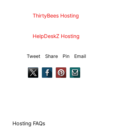
ThirtyBees Hosting
HelpDeskZ Hosting
Tweet Share Pin Email
Hosting FAQs