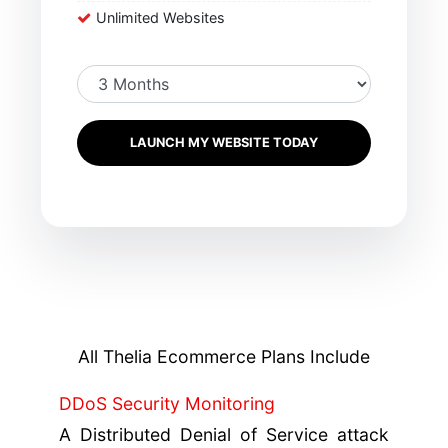
Unlimited Websites
LAUNCH MY WEBSITE TODAY
All Thelia Ecommerce Plans Include
DDoS Security Monitoring
A Distributed Denial of Service attack