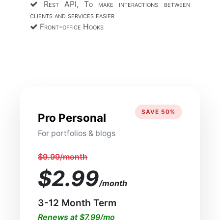
Rest API, To make interactions between
clients and services easier
Front-office Hooks
SAVE 50%
Pro Personal
For portfolios & blogs
$9.99/month
$2.99
/month
3-12 Month Term
Renews at $7.99/mo