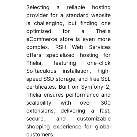
Selecting a reliable hosting
provider for a standard website
is challenging, but finding one
optimized for a Thelia
eCommerce store is even more
complex. RSH Web Services
offers specialized hosting for
Thelia, featuring one-click
Softaculous installation, high-
speed SSD storage, and free SSL
certificates. Built on Symfony 2,
Thelia ensures performance and
scalability with over 300
extensions, delivering a fast,
secure, and customizable
shopping experience for global
customers.