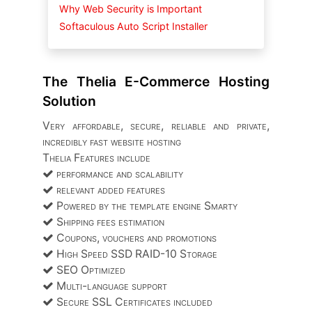
Why Web Security is Important
Softaculous Auto Script Installer
The Thelia E-Commerce Hosting
Solution
Very affordable, secure, reliable and private,
incredibly fast website hosting
Thelia Features include
performance and scalability
relevant added features
Powered by the template engine Smarty
Shipping fees estimation
Coupons, vouchers and promotions
High Speed SSD RAID-10 Storage
SEO Optimized
Multi-language support
Secure SSL Certificates included