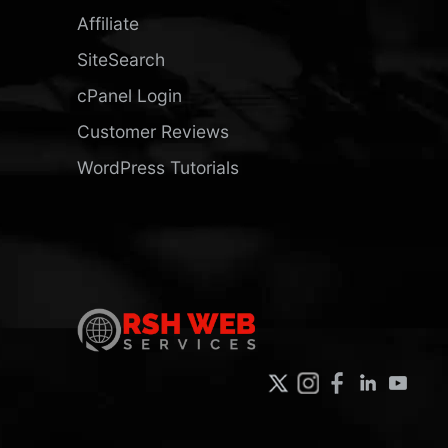
Affiliate
SiteSearch
cPanel Login
Customer Reviews
WordPress Tutorials