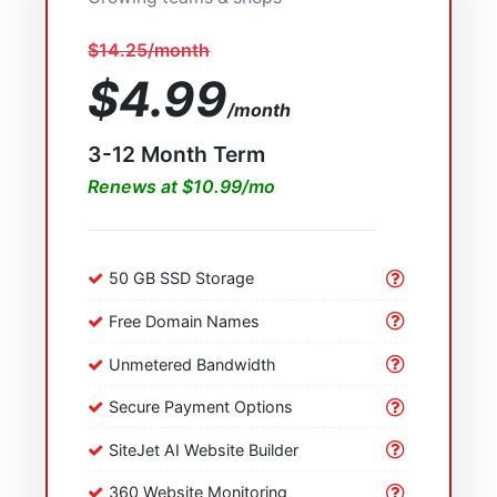
$14.25/month
$4.99
/month
3-12 Month Term
Renews at $10.99/mo
50 GB SSD Storage
Free Domain Names
Unmetered Bandwidth
Secure Payment Options
SiteJet AI Website Builder
360 Website Monitoring