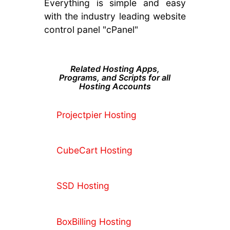
Everything is simple and easy
with the industry leading website
control panel "cPanel"
Related Hosting Apps,
Programs, and Scripts for all
Hosting Accounts
Projectpier Hosting
CubeCart Hosting
SSD Hosting
BoxBilling Hosting