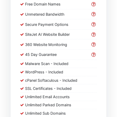
Free Domain Names
Unmetered Bandwidth
Secure Payment Options
SiteJet AI Website Builder
360 Website Monitoring
45 Day Guarantee
Malware Scan - Included
WordPress - Included
cPanel Softaculous - Included
SSL Certificates - Included
Unlimited Email Accounts
Unlimited Parked Domains
Unlimited Sub Domains