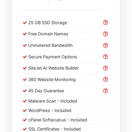
25 GB SSD Storage
Free Domain Names
Unmetered Bandwidth
Secure Payment Options
SiteJet AI Website Builder
360 Website Monitoring
45 Day Guarantee
Malware Scan - Included
WordPress - Included
cPanel Softaculous - Included
SSL Certificates - Included