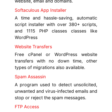
website, email and domains.
Softaculous App Installer
A time and hassle-saving, automatic
script installer with over 380+ scripts,
and 1115 PHP classes classes like
WordPress
Website Transfers
Free cPanel or WordPress website
transfers with no down time, other
types of migrations also available.
Spam Assassin
A program used to detect unsolicited,
unwanted and virus-infected emails and
stop or reject the spam messages.
FTP Access