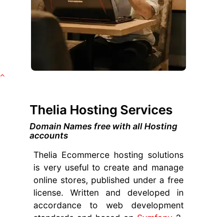
Thelia Hosting Services
Domain Names free with all Hosting
accounts
Thelia Ecommerce hosting solutions
is very useful to create and manage
online stores, published under a free
license. Written and developed in
accordance to web development