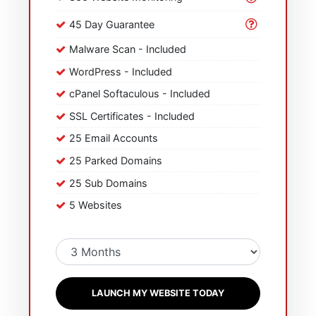
45 Day Guarantee
Malware Scan - Included
WordPress - Included
cPanel Softaculous - Included
SSL Certificates - Included
25 Email Accounts
25 Parked Domains
25 Sub Domains
5 Websites
LAUNCH MY WEBSITE TODAY