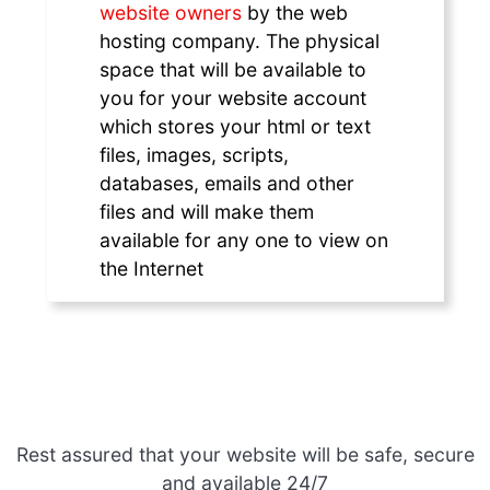
website owners
by the web
hosting company. The physical
space that will be available to
you for your website account
which stores your html or text
files, images, scripts,
databases, emails and other
files and will make them
available for any one to view on
the Internet
Rest assured that your website will be safe, secure
and available 24/7