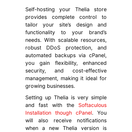
Self-hosting your Thelia store
provides complete control to
tailor your site’s design and
functionality to your brand’s
needs. With scalable resources,
robust DDoS protection, and
automated backups via cPanel,
you gain flexibility, enhanced
security, and cost-effective
management, making it ideal for
growing businesses.
Setting up Thelia is very simple
and fast with the
Softaculous
Installation though cPanel
. You
will also receive notifications
when a new Thelia version is