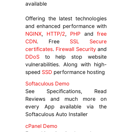
available
Offering the latest technologies
and enhanced performance with
NGINX
,
HTTP/2
,
PHP
and
free
CDN
. Free
SSL Secure
certificates
.
Firewall Security
and
DDoS
to help stop website
vulnerabilities. Along with high-
speed
SSD
performance hosting
Softaculous Demo
See Specifications, Read
Reviews and much more on
every App available via the
Softaculous Auto Installer
cPanel Demo