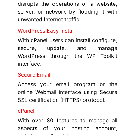
disrupts the operations of a website,
server, or network by flooding it with
unwanted Internet traffic.
WordPress Easy Install
With cPanel users can install configure,
secure, update, and manage
WordPress through the WP Toolkit
interface.
Secure Email
Access your email program or the
online Webmail interface using Secure
SSL certification (HTTPS) protocol.
cPanel
With over 80 features to manage all
aspects of your hosting account,