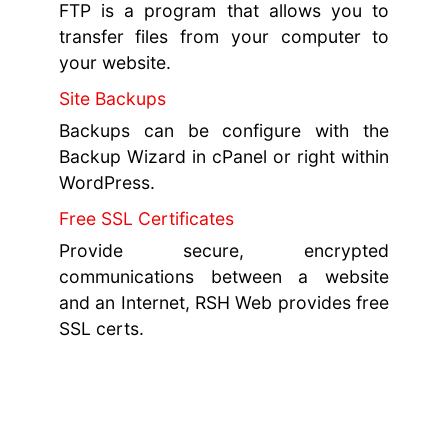
FTP is a program that allows you to
transfer files from your computer to
your website.
Site Backups
Backups can be configure with the
Backup Wizard in cPanel or right within
WordPress.
Free SSL Certificates
Provide secure, encrypted
communications between a website
and an Internet, RSH Web provides free
SSL certs.