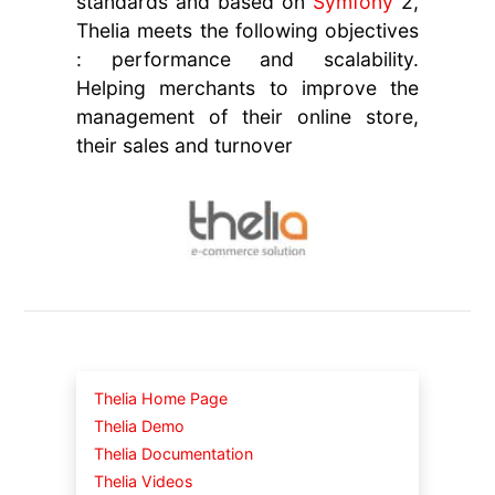
standards and based on
Symfony
2,
Thelia meets the following objectives
: performance and scalability.
Helping merchants to improve the
management of their online store,
their sales and turnover
Thelia Home Page
Thelia Demo
Thelia Documentation
Thelia Videos