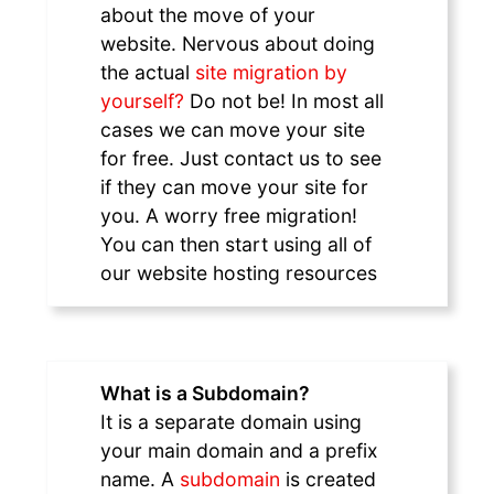
about the move of your
website. Nervous about doing
the actual
site migration by
yourself?
Do not be! In most all
cases we can move your site
for free. Just contact us to see
if they can move your site for
you. A worry free migration!
You can then start using all of
our website hosting resources
What is a Subdomain?
It is a separate domain using
your main domain and a prefix
name. A
subdomain
is created