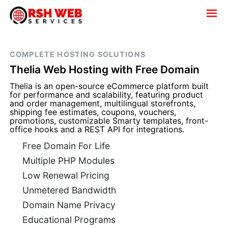
COMPLETE HOSTING SOLUTIONS
Thelia Web Hosting with Free Domain
Thelia is an open-source eCommerce platform built
for performance and scalability, featuring product
and order management, multilingual storefronts,
shipping fee estimates, coupons, vouchers,
promotions, customizable Smarty templates, front-
office hooks and a REST API for integrations.
Free Domain For Life
Multiple PHP Modules
Low Renewal Pricing
Unmetered Bandwidth
Domain Name Privacy
Educational Programs