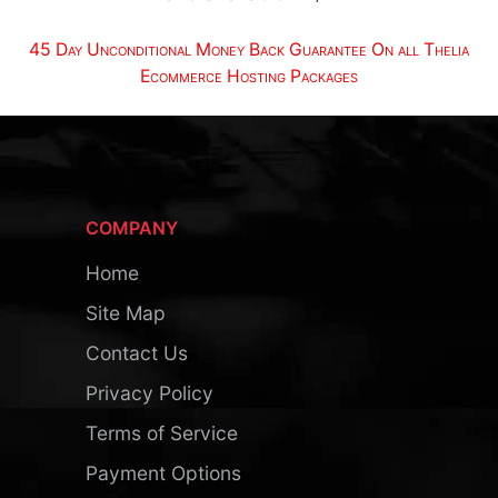
45 Day Unconditional Money Back Guarantee On all Thelia
Ecommerce Hosting Packages
COMPANY
Home
Site Map
Contact Us
Privacy Policy
Terms of Service
Payment Options