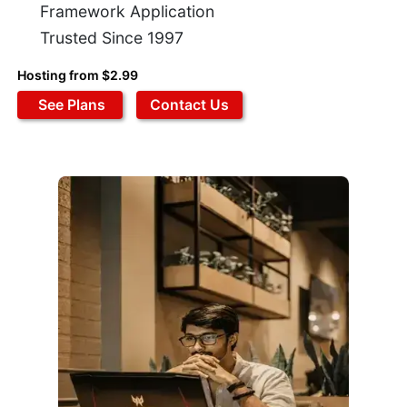
Framework Application
Trusted Since 1997
Hosting from $2.99
See Plans
Contact Us