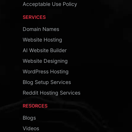
Acceptable Use Policy
SERVICES
Domain Names
Website Hosting
AI Website Builder
Website Designing
WordPress Hosting
Blog Setup Services
Reddit Hosting Services
RESORCES
Blogs
Videos