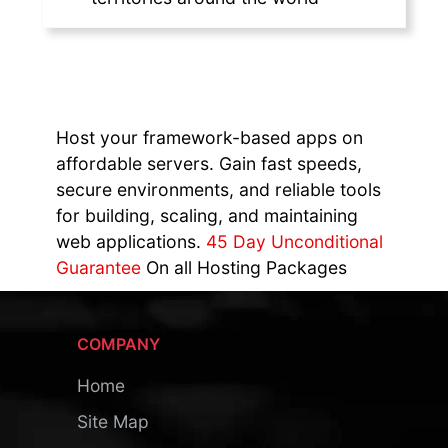
Host your framework-based apps on
affordable servers. Gain fast speeds,
secure environments, and reliable tools
for building, scaling, and maintaining
web applications.
45 Day Unconditional
Guarantee
On all Hosting Packages
COMPANY
Home
Site Map