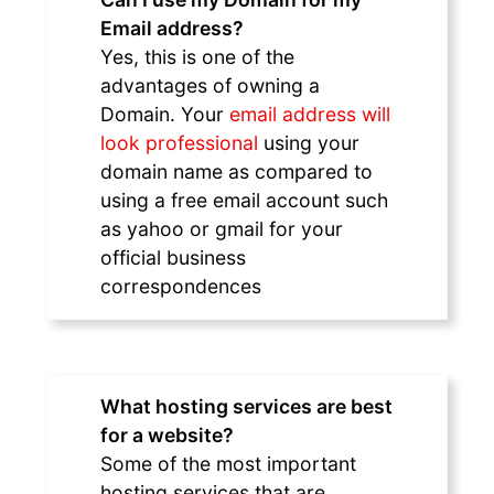
Email address?
Yes, this is one of the
advantages of owning a
Domain. Your
email address will
look professional
using your
domain name as compared to
using a free email account such
as yahoo or gmail for your
official business
correspondences
What hosting services are best
for a website?
Some of the most important
hosting services that are