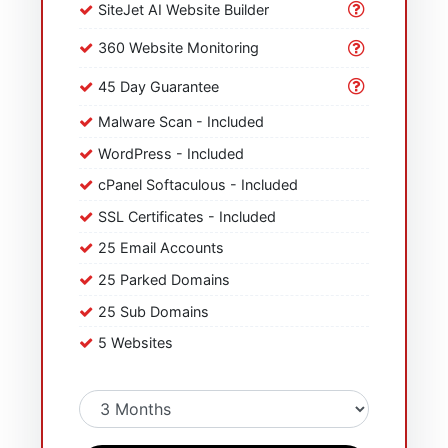
SiteJet AI Website Builder
360 Website Monitoring
45 Day Guarantee
Malware Scan - Included
WordPress - Included
cPanel Softaculous - Included
SSL Certificates - Included
25 Email Accounts
25 Parked Domains
25 Sub Domains
5 Websites