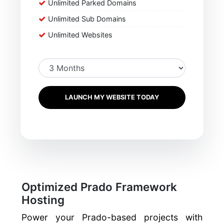
Unlimited Parked Domains
Unlimited Sub Domains
Unlimited Websites
LAUNCH MY WEBSITE TODAY
Optimized Prado Framework
Hosting
Power your Prado-based projects with