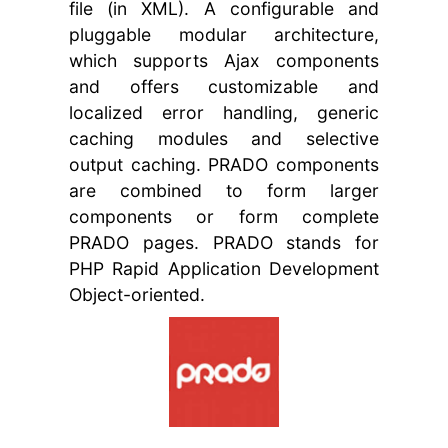
file (in XML). A configurable and
pluggable modular architecture,
which supports Ajax components
and offers customizable and
localized error handling, generic
caching modules and selective
output caching. PRADO components
are combined to form larger
components or form complete
PRADO pages. PRADO stands for
PHP Rapid Application Development
Object-oriented.