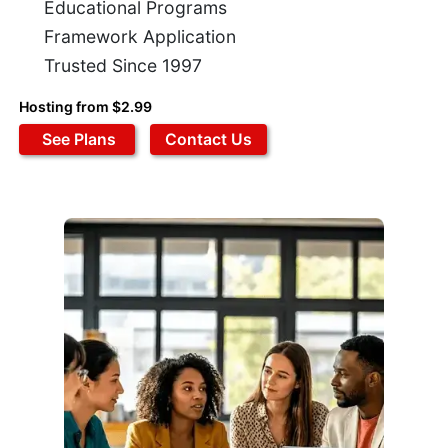
Educational Programs
Framework Application
Trusted Since 1997
Hosting from $2.99
See Plans
Contact Us