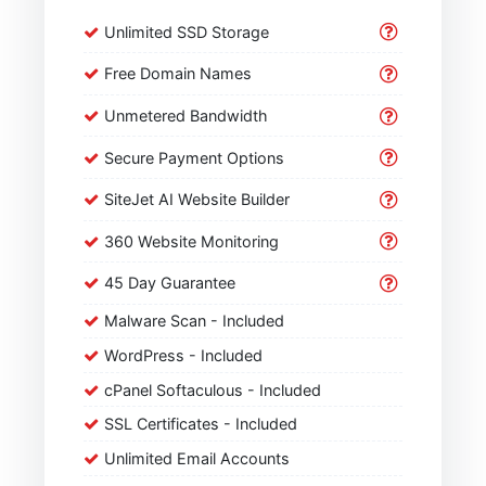
Unlimited SSD Storage
Free Domain Names
Unmetered Bandwidth
Secure Payment Options
SiteJet AI Website Builder
360 Website Monitoring
45 Day Guarantee
Malware Scan - Included
WordPress - Included
cPanel Softaculous - Included
SSL Certificates - Included
Unlimited Email Accounts