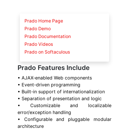
Prado Home Page
Prado Demo
Prado Documentation
Prado Videos
Prado on Softaculous
Prado Features Include
• AJAX-enabled Web components
• Event-driven programming
• Built-in support of internationalization
• Separation of presentation and logic
• Customizable and localizable
error/exception handling
• Configurable and pluggable modular
architecture