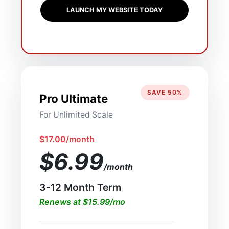
LAUNCH MY WEBSITE TODAY
SAVE 50%
Pro Ultimate
For Unlimited Scale
$17.00/month
$6.99
/month
3-12 Month Term
Renews at $15.99/mo