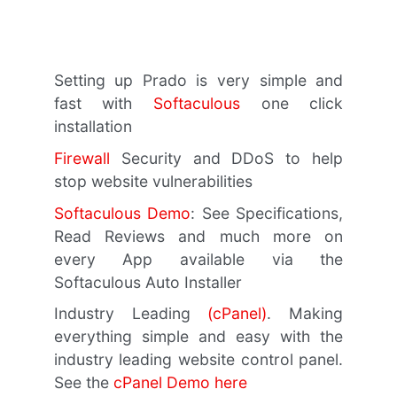
Setting up Prado is very simple and
fast with
Softaculous
one click
installation
Firewall
Security and DDoS to help
stop website vulnerabilities
Softaculous Demo
: See Specifications,
Read Reviews and much more on
every App available via the
Softaculous Auto Installer
Industry Leading
(cPanel)
. Making
everything simple and easy with the
industry leading website control panel.
See the
cPanel Demo here