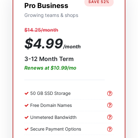
SAVE 52%
Pro Business
Growing teams & shops
$14.25/month
$4.99
/month
3-12 Month Term
Renews at $10.99/mo
50 GB SSD Storage
Free Domain Names
Unmetered Bandwidth
Secure Payment Options