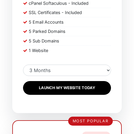
cPanel Softaculous - Included
SSL Certificates - Included
5 Email Accounts
5 Parked Domains
5 Sub Domains
1 Website
LAUNCH MY WEBSITE TODAY
MOST POPULAR