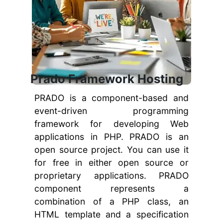
Prado Framework Hosting
PRADO is a component-based and
event-driven programming
framework for developing Web
applications in PHP. PRADO is an
open source project. You can use it
for free in either open source or
proprietary applications. PRADO
component represents a
combination of a PHP class, an
HTML template and a specification