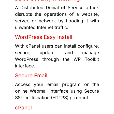
A Distributed Denial of Service attack
disrupts the operations of a website,
server, or network by flooding it with
unwanted Internet traffic.
WordPress Easy Install
With cPanel users can install configure,
secure, update, and manage
WordPress through the WP Toolkit
interface.
Secure Email
Access your email program or the
online Webmail interface using Secure
SSL certification (HTTPS) protocol.
cPanel