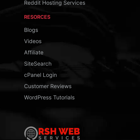
Reddit Hosting Services
RESORCES
Blogs
Videos
Affiliate
SiteSearch
cPanel Login
Customer Reviews
WordPress Tutorials