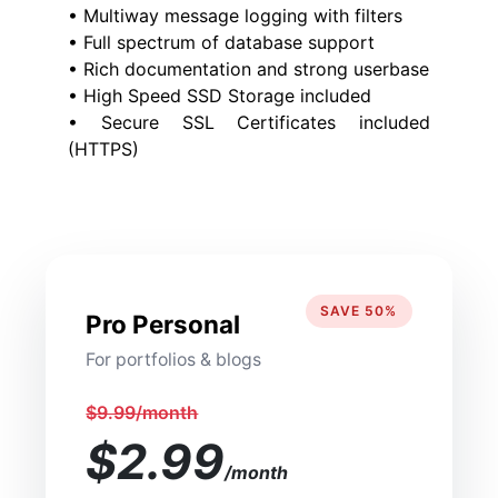
• Multiway message logging with filters
• Full spectrum of database support
• Rich documentation and strong userbase
• High Speed SSD Storage included
• Secure SSL Certificates included
(HTTPS)
SAVE 50%
Pro Personal
For portfolios & blogs
$9.99/month
$2.99
/month