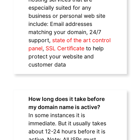
especially suited for any
business or personal web site
include: Email addresses
matching your domain, 24/7
support,
state of the art control
panel
,
SSL Certificate
to help
protect your website and
customer data
How long does it take before
my domain name is active?
In some instances it is
immediate. But it usually takes
about 12-24 hours before it is
active. Note: All ISPs must