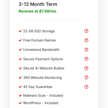
3-12 Month Term
Renews at $7.99/mo
25 GB SSD Storage
Free Domain Names
Unmetered Bandwidth
Secure Payment Options
SiteJet AI Website Builder
360 Website Monitoring
45 Day Guarantee
Malware Scan - Included
WordPress - Included