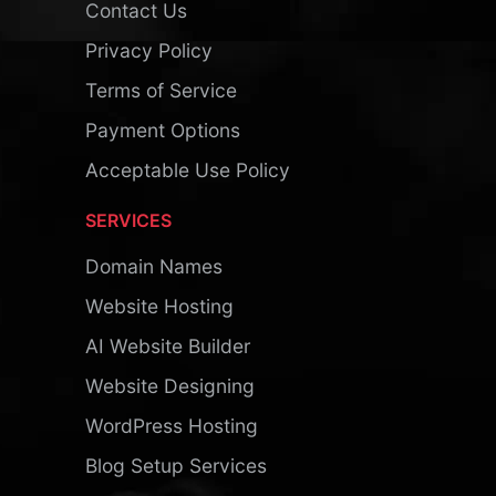
Contact Us
Privacy Policy
Terms of Service
Payment Options
Acceptable Use Policy
SERVICES
Domain Names
Website Hosting
AI Website Builder
Website Designing
WordPress Hosting
Blog Setup Services