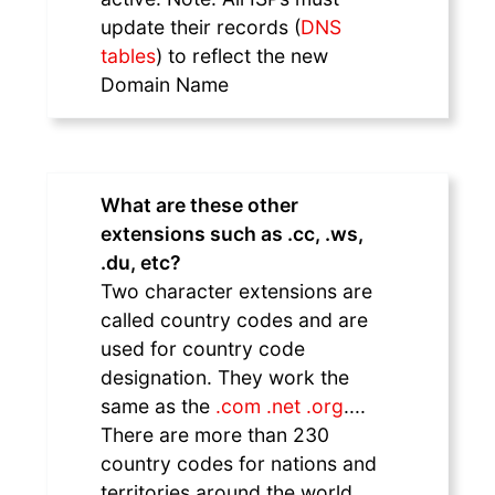
update their records (
DNS
tables
) to reflect the new
Domain Name
What are these other
extensions such as .cc, .ws,
.du, etc?
Two character extensions are
called country codes and are
used for country code
designation. They work the
same as the
.com .net .org
....
There are more than 230
country codes for nations and
territories around the world