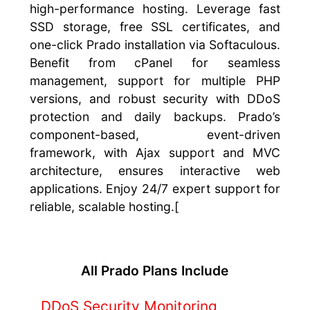
high-performance hosting. Leverage fast
SSD storage, free SSL certificates, and
one-click Prado installation via Softaculous.
Benefit from cPanel for seamless
management, support for multiple PHP
versions, and robust security with DDoS
protection and daily backups. Prado’s
component-based, event-driven
framework, with Ajax support and MVC
architecture, ensures interactive web
applications. Enjoy 24/7 expert support for
reliable, scalable hosting.[
All Prado Plans Include
DDoS Security Monitoring