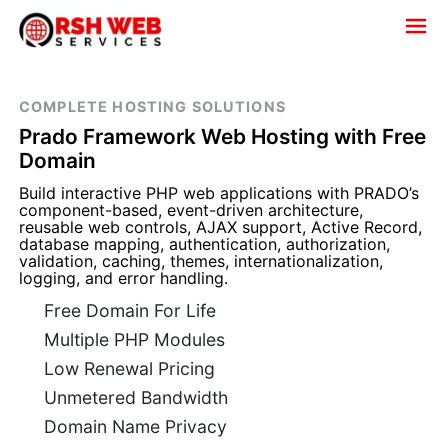
COMPLETE HOSTING SOLUTIONS
Prado Framework Web Hosting with Free
Domain
Build interactive PHP web applications with PRADO’s
component-based, event-driven architecture,
reusable web controls, AJAX support, Active Record,
database mapping, authentication, authorization,
validation, caching, themes, internationalization,
logging, and error handling.
Free Domain For Life
Multiple PHP Modules
Low Renewal Pricing
Unmetered Bandwidth
Domain Name Privacy