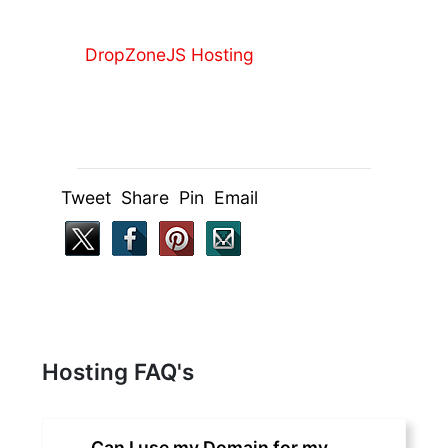
DropZoneJS Hosting
Tweet Share Pin Email
Hosting FAQ's
Can I use my Domain for my