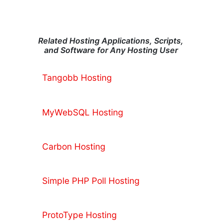
Related Hosting Applications, Scripts,
and Software for Any Hosting User
Tangobb Hosting
MyWebSQL Hosting
Carbon Hosting
Simple PHP Poll Hosting
ProtoType Hosting