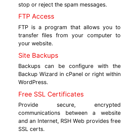
stop or reject the spam messages.
FTP Access
FTP is a program that allows you to
transfer files from your computer to
your website.
Site Backups
Backups can be configure with the
Backup Wizard in cPanel or right within
WordPress.
Free SSL Certificates
Provide secure, encrypted
communications between a website
and an Internet, RSH Web provides free
SSL certs.