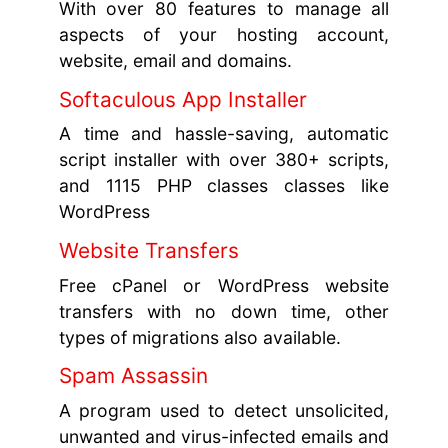
With over 80 features to manage all
aspects of your hosting account,
website, email and domains.
Softaculous App Installer
A time and hassle-saving, automatic
script installer with over 380+ scripts,
and 1115 PHP classes classes like
WordPress
Website Transfers
Free cPanel or WordPress website
transfers with no down time, other
types of migrations also available.
Spam Assassin
A program used to detect unsolicited,
unwanted and virus-infected emails and