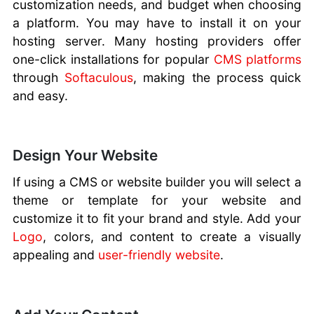
customization needs, and budget when choosing
a platform. You may have to install it on your
hosting server. Many hosting providers offer
one-click installations for popular
CMS platforms
through
Softaculous
, making the process quick
and easy.
Design Your Website
If using a CMS or website builder you will select a
theme or template for your website and
customize it to fit your brand and style. Add your
Logo
, colors, and content to create a visually
appealing and
user-friendly website
.