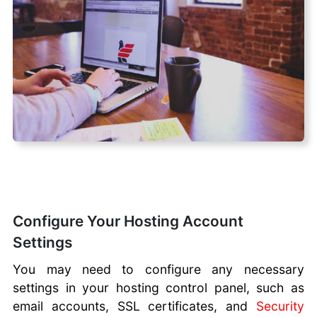
Configure Your Hosting Account
Settings
You may need to configure any necessary
settings in your hosting control panel, such as
email accounts, SSL certificates, and
Security