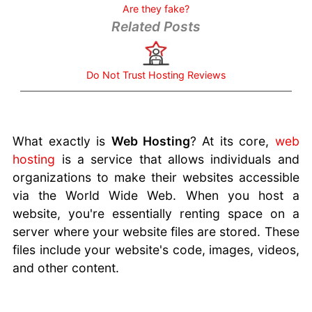
Question
Are they fake?
Choosing
Related Posts
the Best
Hosting
Service
Do Not Trust Hosting Reviews
Hosting
Mistakes
to Avoid
What is a
What exactly is
Web Hosting
? At its core,
web
robots.txt
hosting
is a service that allows individuals and
file
organizations to make their websites accessible
Security
via the World Wide Web. When you host a
Measures
website, you're essentially renting space on a
For
server where your website files are stored. These
Hosting
files include your website's code, images, videos,
Email
and other content.
Address
Do Matter
Sitejet