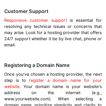
Customer Support
Responsive customer support
is essential for
resolving any technical issues or concerns that
may arise. Look for a hosting provider that offers
24/7 support whether it be by live chat, phone or
email.
Registering a Domain Name
Once you've chosen a hosting provider, the next
step is to
register a domain name for your
website
. Your domain name is your website's
address on the internet (e.g.,
www.yourwebsite.com). When selecting a
domain name, prioritize simplicity and clarity to