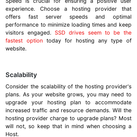
Speed is crucial for ensuring a positive user
experience. Choose a hosting provider that
offers fast server speeds and optimal
performance to minimize loading times and keep
visitors engaged.
SSD drives seem to be the
fastest option
today for hosting any type of
website.
Scalability
Consider the scalability of the hosting provider's
plans. As your website grows, you may need to
upgrade your hosting plan to accommodate
increased traffic and resource demands. Will the
hosting provider charge to upgrade plans? Most
will not, so keep that in mind when choosing a
Host.