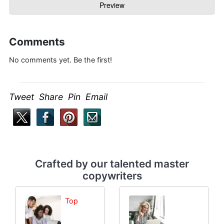
Comments
No comments yet. Be the first!
Tweet Share Pin Email
Crafted by our talented master
copywriters
Top