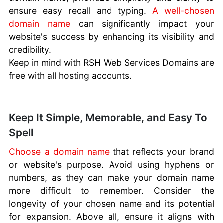
ensure easy recall and typing.
A well-chosen
domain name
can significantly impact your
website's success by enhancing its visibility and
credibility.
Keep in mind with RSH Web Services Domains are
free with all hosting accounts.
Keep It Simple, Memorable, and Easy To
Spell
Choose a domain name
that reflects your brand
or website's purpose. Avoid using hyphens or
numbers, as they can make your domain name
more difficult to remember. Consider the
longevity of your chosen name and its potential
for expansion. Above all, ensure it aligns with