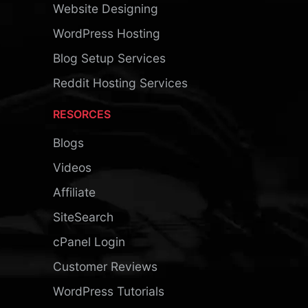
Website Designing
WordPress Hosting
Blog Setup Services
Reddit Hosting Services
RESORCES
Blogs
Videos
Affiliate
SiteSearch
cPanel Login
Customer Reviews
WordPress Tutorials