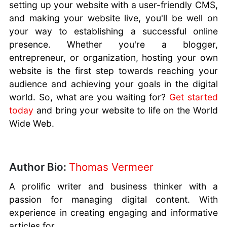
setting up your website with a user-friendly CMS,
and making your website live, you'll be well on
your way to establishing a successful online
presence. Whether you're a blogger,
entrepreneur, or organization, hosting your own
website is the first step towards reaching your
audience and achieving your goals in the digital
world. So, what are you waiting for?
Get started
today
and bring your website to life on the World
Wide Web.
Author Bio:
Thomas Vermeer
A prolific writer and business thinker with a
passion for managing digital content. With
experience in creating engaging and informative
articles for...