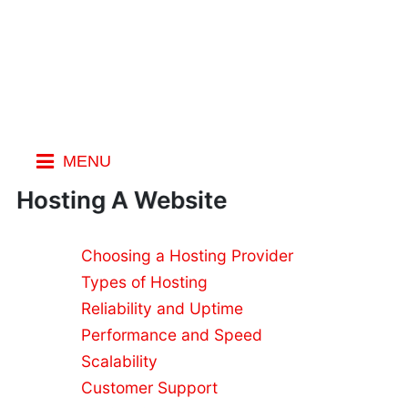
MENU
Index
Hosting A Website
Choosing a Hosting Provider
Web
Types of Hosting
Hosting
What is
Reliability and Uptime
Web
Performance and Speed
Hosting?
Scalability
Free
Customer Support
Website