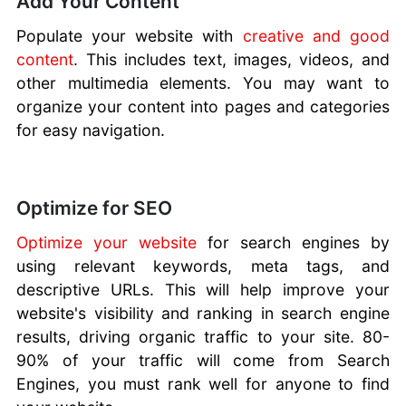
Add Your Content
Populate your website with
creative and good
content
. This includes text, images, videos, and
other multimedia elements. You may want to
organize your content into pages and categories
for easy navigation.
Optimize for SEO
Optimize your website
for search engines by
using relevant keywords, meta tags, and
descriptive URLs. This will help improve your
website's visibility and ranking in search engine
results, driving organic traffic to your site. 80-
90% of your traffic will come from Search
Engines, you must rank well for anyone to find