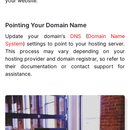
your website.
Pointing Your Domain Name
Update your domain's
DNS
(
Domain Name
System
) settings to point to your hosting server.
This process may vary depending on your
hosting provider and domain registrar, so refer to
their documentation or contact support for
assistance.