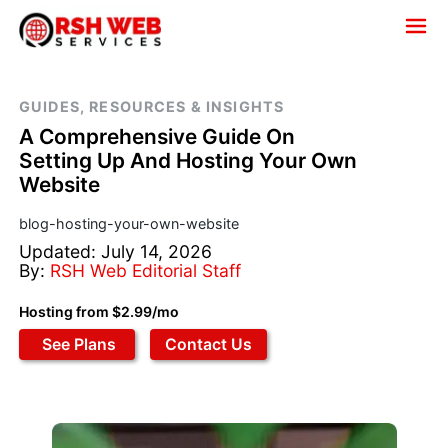
GUIDES, RESOURCES & INSIGHTS
A Comprehensive Guide On
Setting Up And Hosting Your Own
Website
blog-hosting-your-own-website
Updated: July 14, 2026
By:
RSH Web Editorial Staff
Hosting from $2.99/mo
See Plans
Contact Us