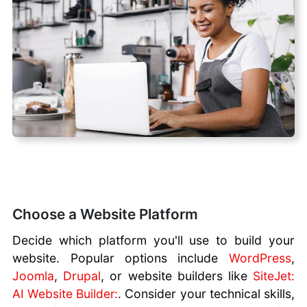
Choose a Website Platform
Decide which platform you'll use to build your
website. Popular options include
WordPress
,
Joomla
,
Drupal
, or website builders like
SiteJet:
AI Website Builder:
. Consider your technical skills,