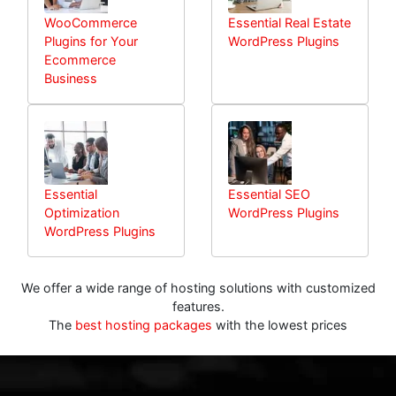
WooCommerce
Essential Real Estate
Plugins for Your
WordPress Plugins
Ecommerce
Business
Essential
Essential SEO
Optimization
WordPress Plugins
WordPress Plugins
We offer a wide range of hosting solutions with customized
features.
The
best hosting packages
with the lowest prices