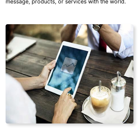
message, products, or services with the world.