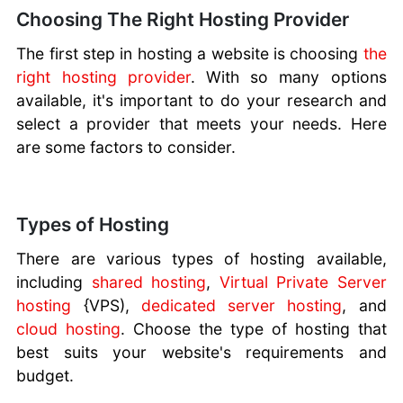
Website
Choosing The Right Hosting Provider
Builder
Proxy
The first step in hosting a website is choosing
the
Servers
right hosting provider
. With so many options
Buying IP
available, it's important to do your research and
Addresses
select a provider that meets your needs. Here
Gmail vs
are some factors to consider.
Domain
Email
Caring for
Types of Hosting
Your
Website
There are various types of hosting available,
Hosting
including
shared hosting
,
Virtual Private Server
Your Own
hosting
{VPS),
dedicated server hosting
, and
Website
cloud hosting
. Choose the type of hosting that
best suits your website's requirements and
budget.