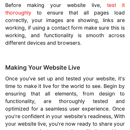
Before making your website live,
test it
thoroughly
to ensure that all pages load
correctly, your images are showing, links are
working, if using a contact form make sure this is
working, and functionality is smooth across
different devices and browsers.
Making Your Website Live
Once you've set up and tested your website, it's
time to make it live for the world to see. Begin by
ensuring that all elements, from design to
functionality, are thoroughly tested and
optimized for a seamless user experience. Once
you're confident in your website's readiness, With
your website live, you're now ready to share your