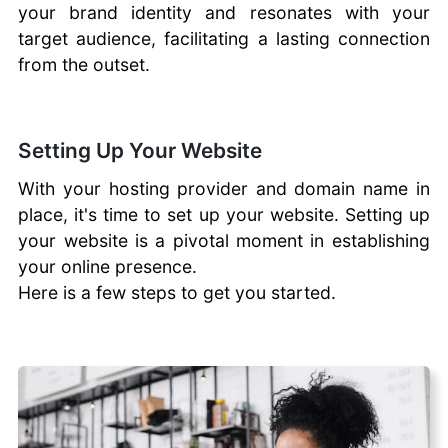
your brand identity and resonates with your
target audience, facilitating a lasting connection
from the outset.
Setting Up Your Website
With your hosting provider and domain name in
place, it's time to set up your website. Setting up
your website is a pivotal moment in establishing
your online presence.
Here is a few steps to get you started.