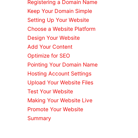
Registering a Domain Name
Builders
Reliable
Keep Your Domain Simple
Hosting
Setting Up Your Website
Services
Choose a Website Platform
Website
Design Your Website
Migration
Add Your Content
SEO
Checklist
Optimize for SEO
WordPress
Pointing Your Domain Name
with
Hosting Account Settings
cPanel
Upload Your Website Files
Hosting
Test Your Website
Free
Domain
Making Your Website Live
Names
Promote Your Website
Best Small
Summary
Business
Hosting
Do You