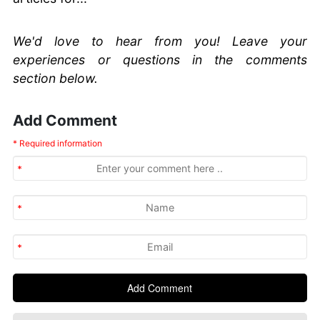
We'd love to hear from you! Leave your
experiences or questions in the comments
section below.
Add Comment
* Required information