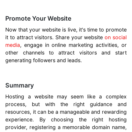
Promote Your Website
Now that your website is live, it's time to promote
it to attract visitors. Share your website
on social
media
, engage in online marketing activities, or
other channels to attract visitors and start
generating followers and leads.
Summary
Hosting a website may seem like a complex
process, but with the right guidance and
resources, it can be a manageable and rewarding
experience. By choosing the right hosting
provider, registering a memorable domain name,