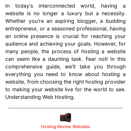
Trust
In today's interconnected world, having a
Reviews
website is no longer a luxury but a necessity.
Websites
Whether you're an aspiring blogger, a budding
Blogging
entrepreneur, or a seasoned professional, having
Scripts or
an online presence is crucial for reaching your
Apps
audience and achieving your goals. However, for
Choosing
many people, the process of hosting a website
A Hosting
can seem like a daunting task. Fear not! In this
Company
comprehensive guide, we'll take you through
Web
everything you need to know about hosting a
Hosting
website, from choosing the right hosting provider
101
to making your website live for the world to see.
cPanel
Hosting
Understanding Web Hosting.
for your
Website
The Image
Hosting
Hosting Review Websites