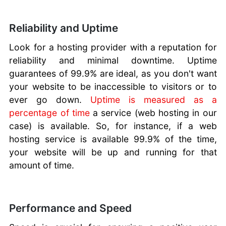
Reliability and Uptime
Look for a hosting provider with a reputation for
reliability and minimal downtime. Uptime
guarantees of 99.9% are ideal, as you don't want
your website to be inaccessible to visitors or to
ever go down.
Uptime is measured as a
percentage of time
a service (web hosting in our
case) is available. So, for instance, if a web
hosting service is available 99.9% of the time,
your website will be up and running for that
amount of time.
Performance and Speed