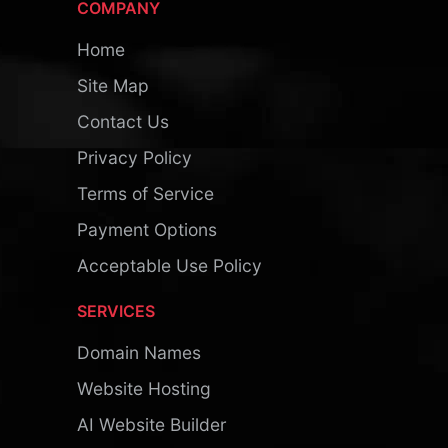
COMPANY
Home
Site Map
Contact Us
Privacy Policy
Terms of Service
Payment Options
Acceptable Use Policy
SERVICES
Domain Names
Website Hosting
AI Website Builder