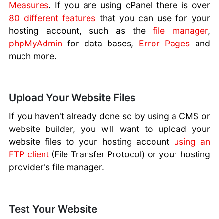
Measures
. If you are using cPanel there is over
80 different features
that you can use for your
hosting account, such as the
file manager
,
phpMyAdmin
for data bases,
Error Pages
and
much more.
Upload Your Website Files
If you haven't already done so by using a CMS or
website builder, you will want to upload your
website files to your hosting account
using an
FTP client
(File Transfer Protocol) or your hosting
provider's file manager.
Test Your Website