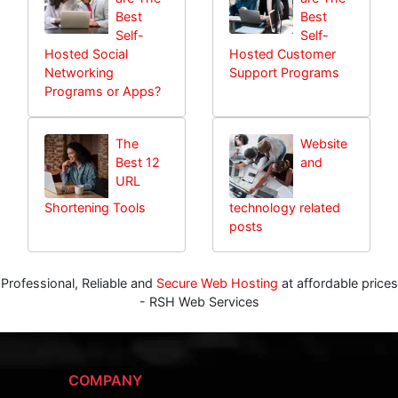
Best
Best
Self-
Self-
Hosted Social
Hosted Customer
Networking
Support Programs
Programs or Apps?
The
Website
Best 12
and
URL
Shortening Tools
technology related
posts
Professional, Reliable and
Secure Web Hosting
at affordable prices
- RSH Web Services
COMPANY