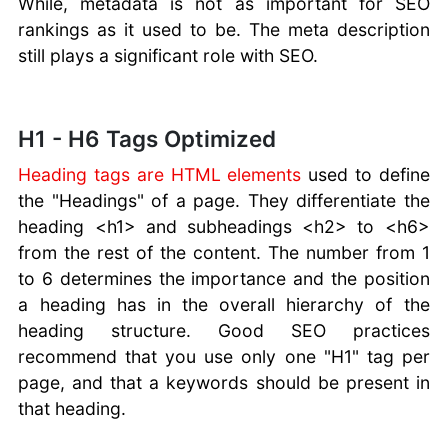
While, metadata is not as important for SEO
rankings as it used to be. The meta description
still plays a significant role with SEO.
H1 - H6 Tags Optimized
Heading tags are HTML elements
used to define
the "Headings" of a page. They differentiate the
heading <h1> and subheadings <h2> to <h6>
from the rest of the content. The number from 1
to 6 determines the importance and the position
a heading has in the overall hierarchy of the
heading structure. Good SEO practices
recommend that you use only one "H1" tag per
page, and that a keywords should be present in
that heading.