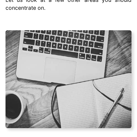
concentrate on.