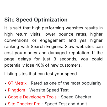
Site Speed Optimization
It is said that high performing websites results in
high return visits, lower bounce rates, higher
conversions or engagement and yes higher
ranking with Search Engines. Slow websites can
cost you money and damaged reputation. If the
page delays for just 3 seconds, you could
potentially lose 40% of new customers.
Listing sites that can test your speed
•
GT Metrix
- Rated as one of the most popularity
•
Pingdom
- Website Speed Test
•
Google Developers Tools
- Speed Checker
•
Site Checker Pro
- Speed Test and Audit