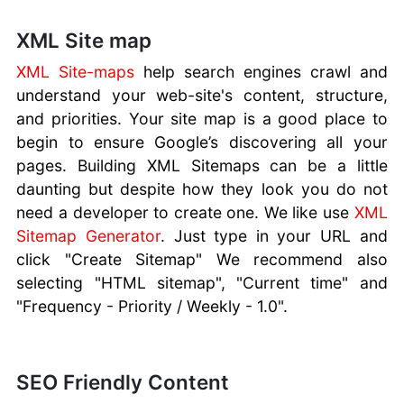
XML Site map
XML Site-maps
help search engines crawl and
understand your web-site's content, structure,
and priorities. Your site map is a good place to
begin to ensure Google’s discovering all your
pages. Building XML Sitemaps can be a little
daunting but despite how they look you do not
need a developer to create one. We like use
XML
Sitemap Generator
. Just type in your URL and
click "Create Sitemap" We recommend also
selecting "HTML sitemap", "Current time" and
"Frequency - Priority / Weekly - 1.0".
SEO Friendly Content