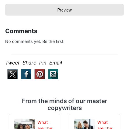
Comments
No comments yet. Be the first!
Tweet Share Pin Email
From the minds of our master
copywriters
What
What
are The
are The