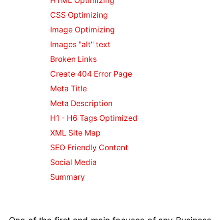
HTML Optimizing
Safe Business
Environment
CSS Optimizing
Business
Image Optimizing
Compliance
Images "alt" text
and
Broken Links
Cybersecurity
Strengthening
Create 404 Error Page
Your Business
Meta Title
with Security
Meta Description
Web
H1 - H6 Tags Optimized
Transformation
Insights for
XML Site Map
Business
SEO Friendly Content
Social Media
Social Media
for Businesses
Summary
Business Email
& Hosting
Blacklisted
from Google