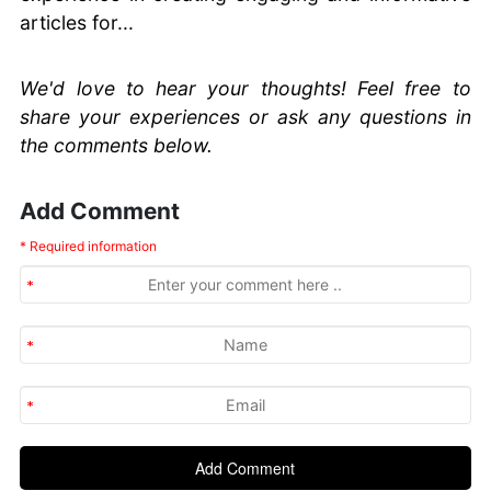
articles for...
We'd love to hear your thoughts! Feel free to
share your experiences or ask any questions in
the comments below.
Add Comment
* Required information