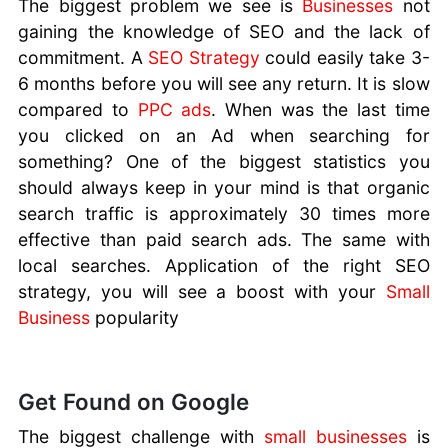
The biggest problem we see is
Businesses
not
gaining the knowledge of SEO and the lack of
commitment. A
SEO Strategy
could easily take 3-
6 months before you will see any return. It is slow
compared to
PPC ads
. When was the last time
you clicked on an Ad when searching for
something? One of the biggest statistics you
should always keep in your mind is that organic
search traffic is approximately 30 times more
effective than paid search ads. The same with
local searches. Application of the right SEO
strategy, you will see a boost with your
Small
Business
popularity
Get Found on Google
The biggest challenge with
small businesses
is