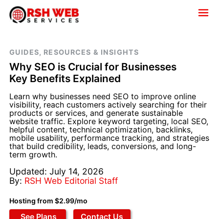
GUIDES, RESOURCES & INSIGHTS
Why SEO is Crucial for Businesses
Key Benefits Explained
Learn why businesses need SEO to improve online
visibility, reach customers actively searching for their
products or services, and generate sustainable
website traffic. Explore keyword targeting, local SEO,
helpful content, technical optimization, backlinks,
mobile usability, performance tracking, and strategies
that build credibility, leads, conversions, and long-
term growth.
Updated: July 14, 2026
By:
RSH Web Editorial Staff
Hosting from $2.99/mo
See Plans
Contact Us