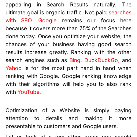
appearing in Search Results naturally. The
ultimate goal is organic traffic. Not paid
searches
with SEO
.
Google
remains our focus here
because it covers more than 75% of the Searches
done today. Once you optimize your website, the
chances of your business having good search
results increase greatly. Ranking with the other
search engines such as
Bing
,
DuckDuckGo,
and
Yahoo
is for the most part hand in hand when
ranking with Google. Google ranking knowledge
with their algorithms will help you to also rank
with
YouTube
.
Optimization of a Website is simply paying
attention to details and making it more
presentable to customers and Google users.
Let us look at a few other areas you should