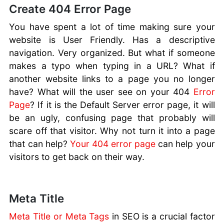
Create 404 Error Page
You have spent a lot of time making sure your
website is User Friendly. Has a descriptive
navigation. Very organized. But what if someone
makes a typo when typing in a URL? What if
another website links to a page you no longer
have? What will the user see on your 404
Error
Page
? If it is the Default Server error page, it will
be an ugly, confusing page that probably will
scare off that visitor. Why not turn it into a page
that can help?
Your 404 error page
can help your
visitors to get back on their way.
Meta Title
Meta Title or Meta Tags
in SEO is a crucial factor