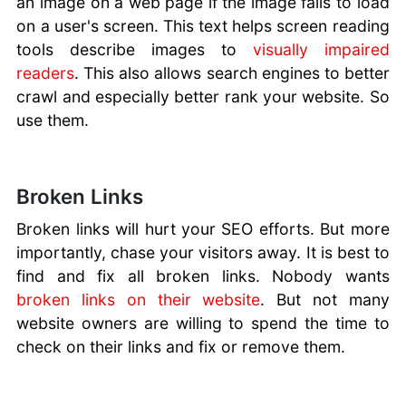
an image on a web page if the image fails to load
on a user's screen. This text helps screen reading
tools describe images to
visually impaired
readers
. This also allows search engines to better
crawl and especially better rank your website. So
use them.
Broken Links
Broken links will hurt your SEO efforts. But more
importantly, chase your visitors away. It is best to
find and fix all broken links. Nobody wants
broken links on their website
. But not many
website owners are willing to spend the time to
check on their links and fix or remove them.