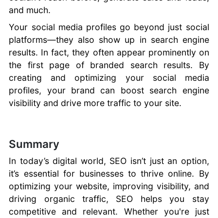
and much.
Your social media profiles go beyond just social
platforms—they also show up in search engine
results. In fact, they often appear prominently on
the first page of branded search results. By
creating and optimizing your social media
profiles, your brand can boost search engine
visibility and drive more traffic to your site.
Summary
In today’s digital world, SEO isn’t just an option,
it’s essential for businesses to thrive online. By
optimizing your website, improving visibility, and
driving organic traffic, SEO helps you stay
competitive and relevant. Whether you're just