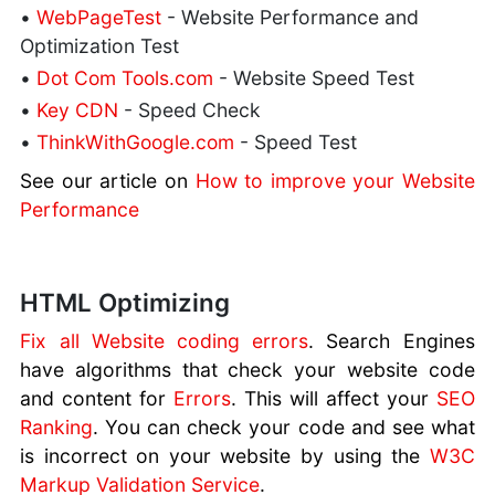
•
WebPageTest
- Website Performance and
Optimization Test
•
Dot Com Tools.com
- Website Speed Test
•
Key CDN
- Speed Check
•
ThinkWithGoogle.com
- Speed Test
See our article on
How to improve your Website
Performance
HTML Optimizing
Fix all Website coding errors
. Search Engines
have algorithms that check your website code
and content for
Errors
. This will affect your
SEO
Ranking
. You can check your code and see what
is incorrect on your website by using the
W3C
Markup Validation Service
.