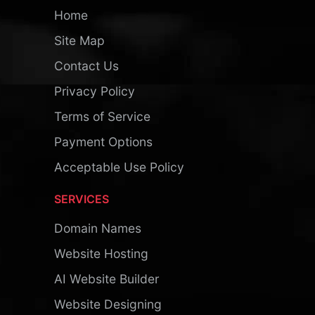
Home
Site Map
Contact Us
Privacy Policy
Terms of Service
Payment Options
Acceptable Use Policy
SERVICES
Domain Names
Website Hosting
AI Website Builder
Website Designing