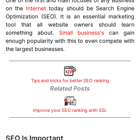
One of the first and main focuses of any Business
No Website -
on the
Internet
today should be Search Engine
Losing
Optimization (SEO). It is an essential marketing
Business
tool that all website owners should learn
Risks of Using
something about.
Small business's
can gain
Gmail For
enough popularity with this to even compete with
Business
Low-Code
the largest businesses.
Platforms for
Next-Gen Web
Apps
Strategies and
Tips and tricks for better SEO ranking
Tools -
Related Posts
Creating Brand
Identity
Customer
Improve your SEO ranking with SSL
Support
Software
You need SEO
SEO Is Important
Marketing