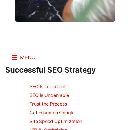
MENU
Index
Successful SEO Strategy
Small
SEO Is Important
Business
SEO Is Undeniable
Business Email
Software
Trust the Process
Keeping Your
Get Found on Google
Mobile
Site Speed Optimization
Workforce Safe