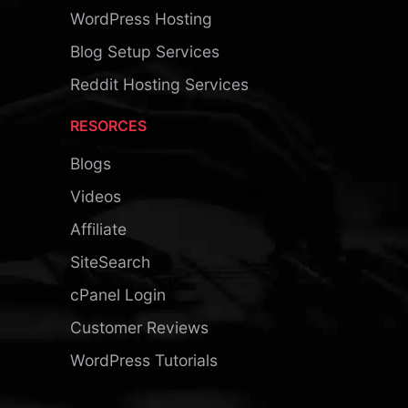
WordPress Hosting
Blog Setup Services
Reddit Hosting Services
RESORCES
Blogs
Videos
Affiliate
SiteSearch
cPanel Login
Customer Reviews
WordPress Tutorials