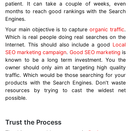
Marketing
patient. It can take a couple of weeks, even
Strategies
months to reach good rankings with the Search
Why Your
Engines.
Brand Needs
Custom Mobile
Your main objective is to capture
organic traffic
.
Apps
Which is real people doing real searches on the
Why Trustpilot
Internet. This should also include a good
Local
Cannot Be
SEO marketing campaign
.
Good SEO marketing
is
Trusted
known to be a long term investment. You the
Building a
owner should only aim at targeting high quality
Perfect
traffic. Which would be those searching for your
Business
products with the Search Engines. Don't waste
Website
resources by trying to cast the widest net
possible.
Trust the Process