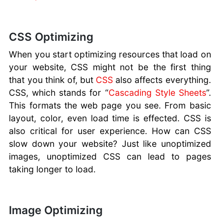
CSS Optimizing
When you start optimizing resources that load on
your website, CSS might not be the first thing
that you think of, but
CSS
also affects everything.
CSS, which stands for “
Cascading Style Sheets
”.
This formats the web page you see. From basic
layout, color, even load time is effected. CSS is
also critical for user experience. How can CSS
slow down your website? Just like unoptimized
images, unoptimized CSS can lead to pages
taking longer to load.
Image Optimizing