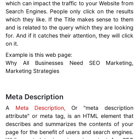
which can impact the traffic to your Website from
Search Engines. People only click on the results
which they like. If the Title makes sense to them
and is related to the query which they are looking
for. And if it catches their attention, they will click
on it.
Example is this web page:
Why All Businesses Need SEO Marketing,
Marketing Strategies
Meta Description
A
Meta Description,
Or "meta description
attribute" or meta tag, is an HTML element that
describes and summarizes the contents of your
page for the benefit of users and search engines.