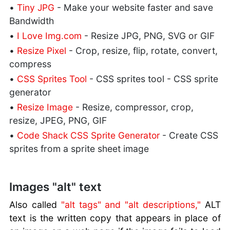
•
Tiny JPG
- Make your website faster and save
Bandwidth
•
I Love Img.com
- Resize JPG, PNG, SVG or GIF
•
Resize Pixel
- Crop, resize, flip, rotate, convert,
compress
•
CSS Sprites Tool
- CSS sprites tool - CSS sprite
generator
•
Resize Image
- Resize, compressor, crop,
resize, JPEG, PNG, GIF
•
Code Shack CSS Sprite Generator
- Create CSS
sprites from a sprite sheet image
Images "alt" text
Also called
"alt tags" and "alt descriptions,"
ALT
text is the written copy that appears in place of