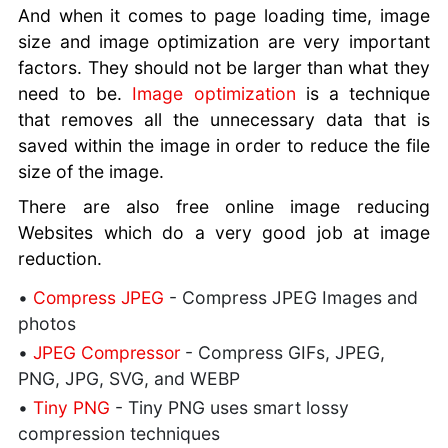
And when it comes to page loading time, image
size and image optimization are very important
factors. They should not be larger than what they
need to be.
Image optimization
is a technique
that removes all the unnecessary data that is
saved within the image in order to reduce the file
size of the image.
There are also free online image reducing
Websites which do a very good job at image
reduction.
•
Compress JPEG
- Compress JPEG Images and
photos
•
JPEG Compressor
- Compress GIFs, JPEG,
PNG, JPG, SVG, and WEBP
•
Tiny PNG
- Tiny PNG uses smart lossy
compression techniques