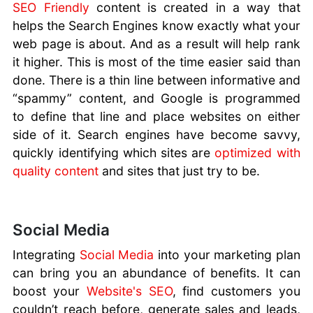
SEO Friendly
content is created in a way that
helps the Search Engines know exactly what your
web page is about. And as a result will help rank
it higher. This is most of the time easier said than
done. There is a thin line between informative and
“spammy” content, and Google is programmed
to define that line and place websites on either
side of it. Search engines have become savvy,
quickly identifying which sites are
optimized with
quality content
and sites that just try to be.
Social Media
Integrating
Social Media
into your marketing plan
can bring you an abundance of benefits. It can
boost your
Website's SEO
, find customers you
couldn’t reach before, generate sales and leads,