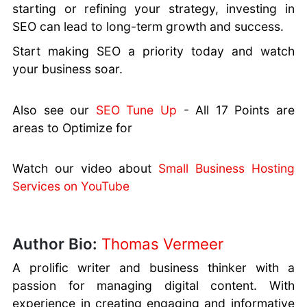
starting or refining your strategy, investing in
SEO can lead to long-term growth and success.
Start making SEO a priority today and watch
your business soar.
Also see our
SEO Tune Up
- All 17 Points are
areas to Optimize for
Watch our video about
Small Business Hosting
Services on YouTube
Author Bio:
Thomas Vermeer
A prolific writer and business thinker with a
passion for managing digital content. With
experience in creating engaging and informative