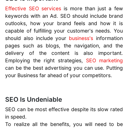
Career
Effective SEO services
is more than just a few
Advancement
keywords with an Ad. SEO should include brand
With Assistive
outlooks, how your brand feels and how it is
Technologies
capable of fulfilling your customer's needs. You
How To Stand
should also include your
business's
information
Out
pages such as blogs, the navigation, and the
Importance of
delivery of the content is also important.
a Website
SEO for
Employing the right strategies,
SEO marketing
Businesses
can be the best advertising you can use. Putting
Secure Against
your Business far ahead of your competitors.
Cyber Crime
Improving
Page Speed
SEO Is Undeniable
Business
Blogging
SEO can be most effective despite its slow rated
Mistakes
in speed.
Business
To realize all the benefits, you will need to be