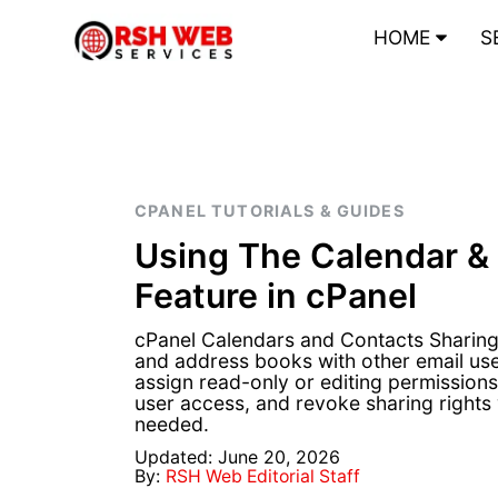
HOME
S
CPANEL TUTORIALS & GUIDES
Using The Calendar &
Feature in cPanel
cPanel Calendars and Contacts Sharing 
and address books with other email us
assign read-only or editing permission
user access, and revoke sharing rights 
needed.
Updated: June 20, 2026
By:
RSH Web Editorial Staff