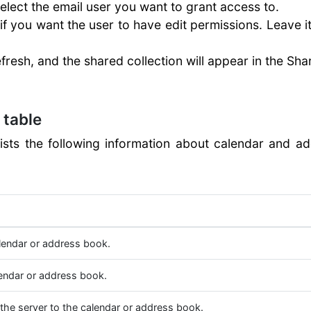
elect the email user you want to grant access to.
if you want the user to have edit permissions. Leave 
efresh, and the shared collection will appear in the Sha
 table
lists the following information about calendar and ad
lendar or address book.
endar or address book.
 the server to the calendar or address book.