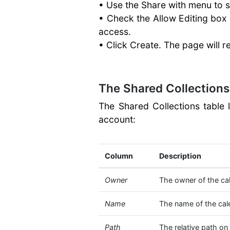
• Use the Share with menu to s
• Check the Allow Editing box 
access.
• Click Create. The page will r
The Shared Collections
The Shared Collections table 
account:
Column
Description
Owner
The owner of the ca
Name
The name of the cal
Path
The relative path on