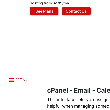
Hosting from $2.99/mo
See Plans
Contact Us
MENU
Index
cPanel - Email - Cal
Email
This interface lets you assign
Email Accounts
Files
Autoresponders
helpful when managing someone
File Manager
Data Bases