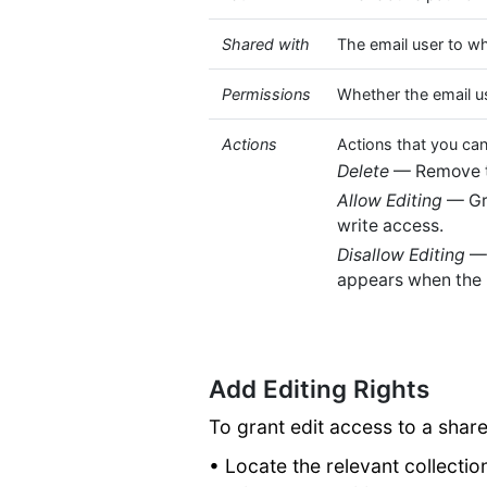
Shared with
The email user to w
Permissions
Whether the email u
Actions
Actions that you can
Delete
— Remove th
Allow Editing
— Gra
write access.
Disallow Editing
— 
appears when the 
Add Editing Rights
To grant edit access to a shar
• Locate the relevant collectio