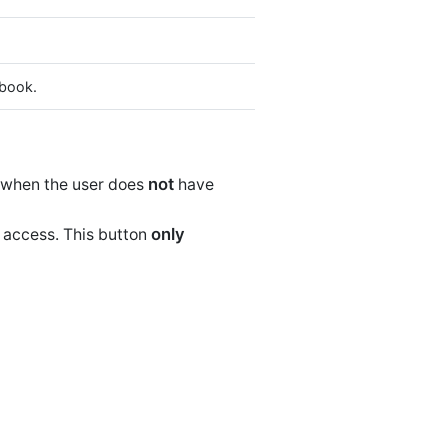
 book.
not
when the user does
have
only
 access. This button