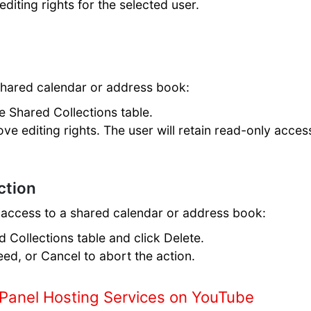
editing rights for the selected user.
shared calendar or address book:
he Shared Collections table.
ove editing rights. The user will retain read-only acces
ction
 access to a shared calendar or address book:
d Collections table and click Delete.
eed, or Cancel to abort the action.
Panel Hosting Services on YouTube