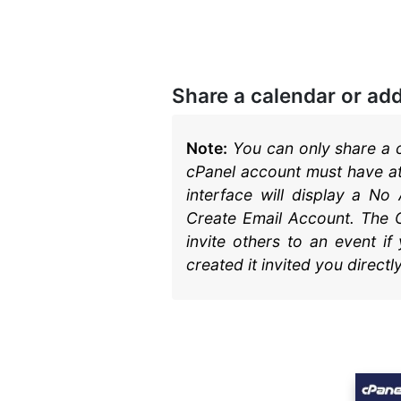
Documentation
Softaculous Apps
Installer
cPanel Hosting
Share a calendar or ad
Note:
You can only share a c
cPanel account must have at
interface will display a No
Create Email Account. The C
invite others to an event i
created it invited you directly