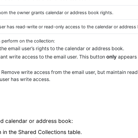
hom the owner grants calendar or address book rights.
ser has read-write or read-only access to the calendar or address
 perform on the collection:
e email user’s rights to the calendar or address book.
only
nt write access to the email user. This button
appears 
Remove write access from the email user, but maintain read
user has write access.
ed calendar or address book:
n in the Shared Collections table.