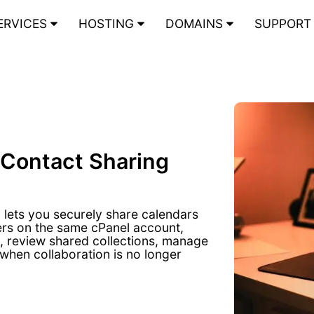
ERVICES
HOSTING
DOMAINS
SUPPOR
 Contact Sharing
lets you securely share calendars
ers on the same cPanel account,
s, review shared collections, manage
when collaboration is no longer