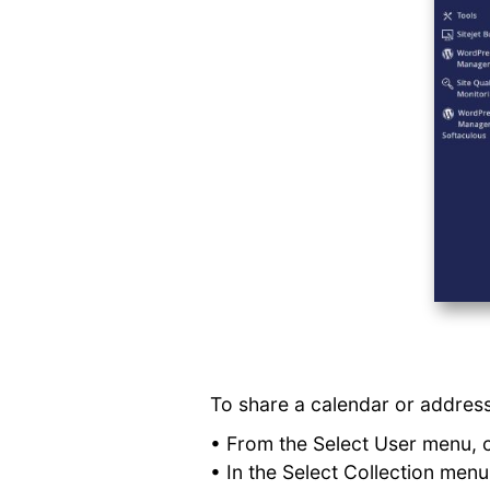
To share a calendar or address
• From the Select User menu, 
• In the Select Collection men