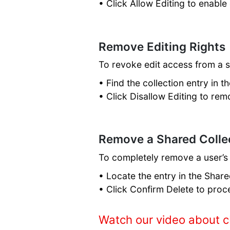
• Click Allow Editing to enable 
Remove Editing Rights
To revoke edit access from a 
• Find the collection entry in t
• Click Disallow Editing to rem
Remove a Shared Colle
To completely remove a user’s
• Locate the entry in the Share
• Click Confirm Delete to proc
Watch our video about c