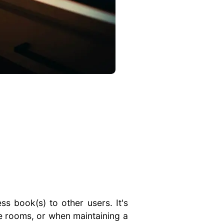
ss book(s) to other users. It's
e rooms, or when maintaining a