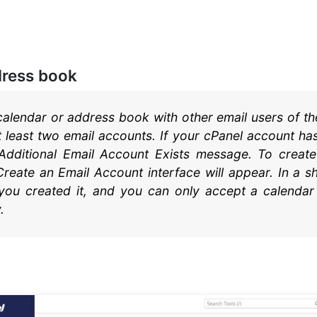
dress book
alendar or address book with other email users of t
 least two email accounts. If your cPanel account has
 Additional Email Account Exists message. To creat
reate an Email Account interface will appear. In a s
f you created it, and you can only accept a calendar 
.