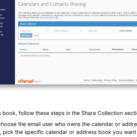
 book, follow these steps in the Share Collection secti
choose the email user who owns the calendar or addr
u, pick the specific calendar or address book you want