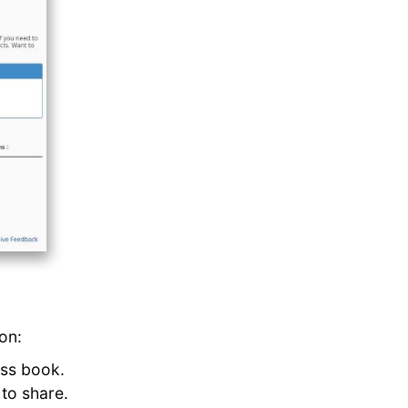
on:
ess book.
 to share.