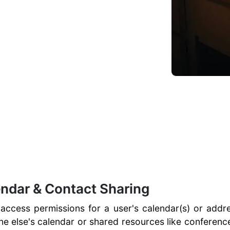
endar & Contact Sharing
 access permissions for a user's calendar(s) or addre
 else's calendar or shared resources like conferenc