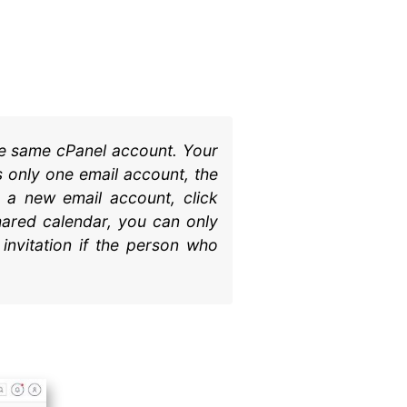
he same cPanel account. Your
 only one email account, the
e a new email account, click
hared calendar, you can only
invitation if the person who