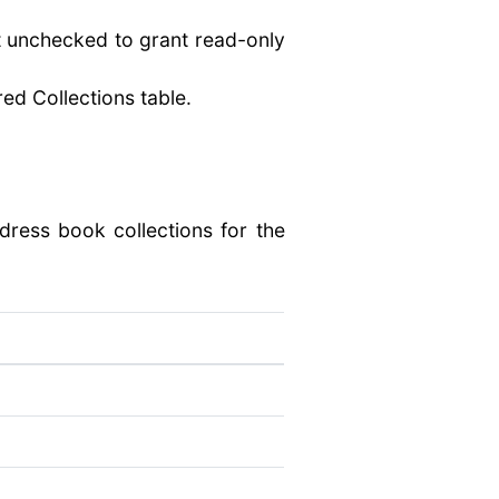
it unchecked to grant read-only
red Collections table.
dress book collections for the