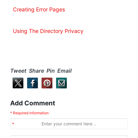
Creating Error Pages
Using The Directory Privacy
Tweet Share Pin Email
Add Comment
* Required information