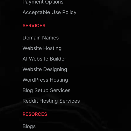
Payment Options
Acceptable Use Policy
SERVICES
Domain Names
Website Hosting
AI Website Builder
Website Designing
WordPress Hosting
Blog Setup Services
Reddit Hosting Services
RESORCES
Blogs