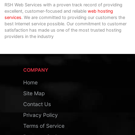
RSH Web Services with a proven track record of providing
excellent, customer-focused and reliable
web hosting
services
. We are committed to providing our customers the
best Internet service possible. Our commitment to customer
satisfaction has made us one of the most trusted hosting
providers in the industry
COMPANY
Home
Site Map
Contact Us
Privacy Policy
Terms of Service