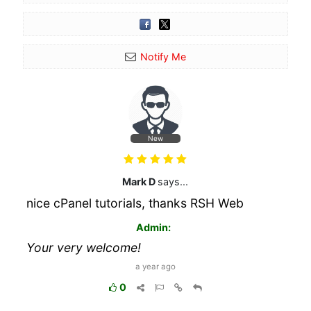
Notify Me
New
Mark D
says...
nice cPanel tutorials, thanks RSH Web
Admin:
Your very welcome!
a year ago
0