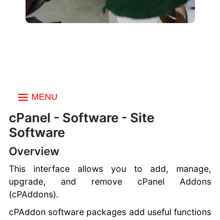
MENU
Index
cPanel - Software - Site
Email
Software
Email Accounts
Files
Autoresponders
Overview
File Manager
Data Bases
Forwarders
Images
This interface allows you to add, manage,
Default Address
phpMyAdmin
Domains
HTML Editor
upgrade, and remove cPanel Addons
Mailing Lists
Manage My
Directory Privacy
WordPress Toolkit
Metrics
Track Delivery Email
(cPAddons).
Databases
Disk Usage
Domains
Global Email Filters
Database Wizard
Visitors
Security
Web Disk
cPAddon software packages add useful functions
SiteJet Website
Email Filters
Remote Database
Site Quality