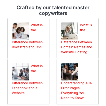
Crafted by our talented master
copywriters
What is
What is
the
the
Difference Between
Difference Between
Bootstrap and CSS
Domain Names and
Website Hosting
What is
the
Difference Between
Understanding 404
Facebook and a
Error Pages -
Website
Everything You
Need to Know