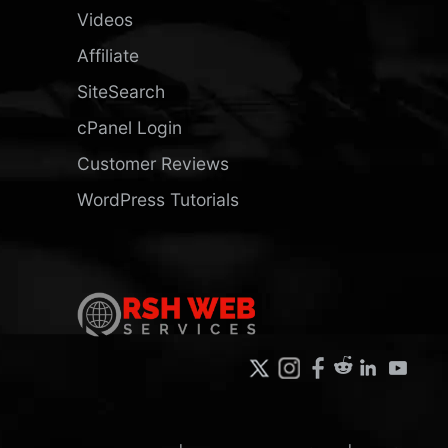
Videos
Affiliate
SiteSearch
cPanel Login
Customer Reviews
WordPress Tutorials