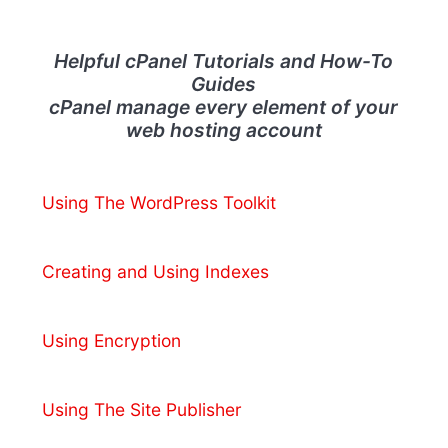
Helpful cPanel Tutorials and How-To
Guides
cPanel manage every element of your
web hosting account
Using The WordPress Toolkit
Creating and Using Indexes
Using Encryption
Using The Site Publisher