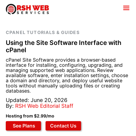
CPANEL TUTORIALS & GUIDES
Using the Site Software Interface with
cPanel
cPanel Site Software provides a browser-based
interface for installing, configuring, upgrading, and
managing supported web applications. Review
available software, enter installation settings, choose
a domain and directory, and deploy useful website
tools without manually uploading files or creating
databases.
Updated: June 20, 2026
By:
RSH Web Editorial Staff
Hosting from $2.99/mo
See Plans
Contact Us