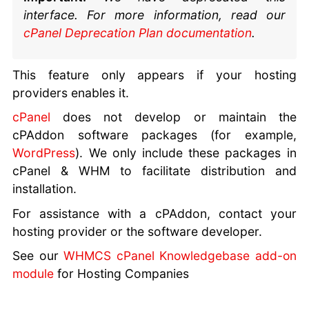
interface. For more information, read our
cPanel Deprecation Plan documentation
.
This feature only appears if your hosting
providers enables it.
cPanel
does not develop or maintain the
cPAddon software packages (for example,
WordPress
). We only include these packages in
cPanel & WHM to facilitate distribution and
installation.
For assistance with a cPAddon, contact your
hosting provider or the software developer.
See our
WHMCS cPanel Knowledgebase add-on
module
for Hosting Companies