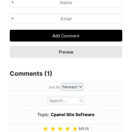
Comments (1)
Sort By
Topic:
Cpanel Site Software
5
/
5
(
1
)