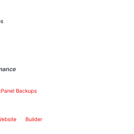
es
rmance
cPanel Backups
bsite Builder