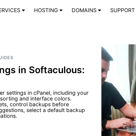
ERVICES
HOSTING
DOMAINS
SUPPOR
UIDES
ngs in Softaculous:
 settings in cPanel, including your
sorting and interface colors.
ts, control backups before
ggestions, select a default backup
ations.