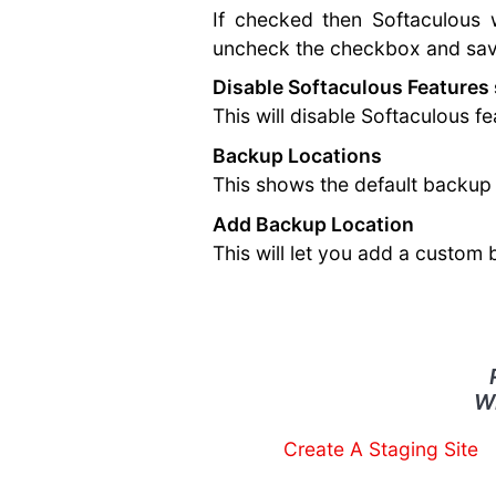
If checked then Softaculous w
uncheck the checkbox and save
Disable Softaculous Features
This will disable Softaculous 
Backup Locations
This shows the default backup 
Add Backup Location
This will let you add a custom
W
Create A Staging Site