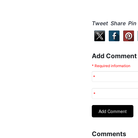
Tweet Share Pin
Add Comment
* Required information
Comments