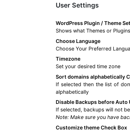
User Settings
Documentation
WordPress Plugin / Theme Set
Shows what Themes or Plugins 
Choose Language
Choose Your Preferred Langu
Timezone
Set your desired time zone
Sort domains alphabetically 
If selected then the list of d
alphabetically
Disable Backups before Auto
If selected, backups will not 
Note: Make sure you have back
Customize theme Check Box