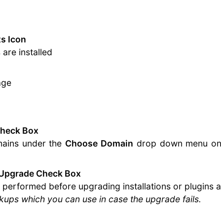
s Icon
are installed
age
Check Box
omains under the
Choose Domain
drop down menu on th
 Upgrade Check Box
be performed before upgrading installations or plugins
ups which you can use in case the upgrade fails.