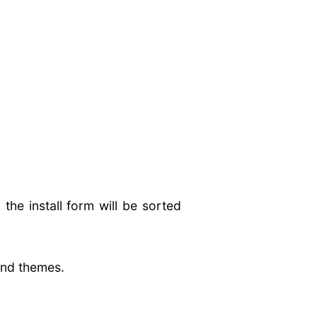
e install form will be sorted
 and themes.