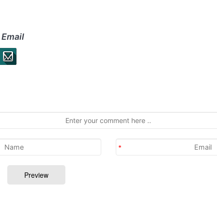
 Email