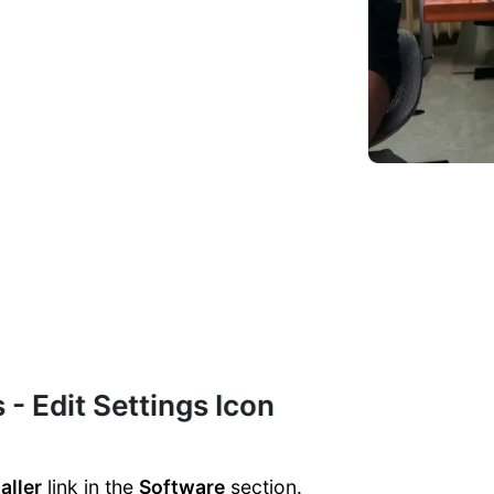
 - Edit Settings Icon
aller
link in the
Software
section.