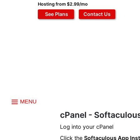
Hosting from $2.99/mo
See Plans
Contact Us
MENU
Index
cPanel - Softaculous
Softaculous Apps
Log into your cPanel
Installing A Script
Click the
Softaculous App Inst