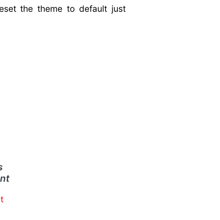
eset the theme to default just
s
nt
t