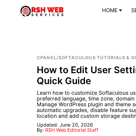
HOME
S
CPANEL/SOFTACULOUS TUTORIALS & G
How to Edit User Setti
Quick Guide
Learn how to customize Softaculous user
preferred language, time zone, domain 
Manage WordPress plugin and theme se
automatic upgrades, disable feature su
location and add custom storage destin
Updated: June 20, 2026
By:
RSH Web Editorial Staff