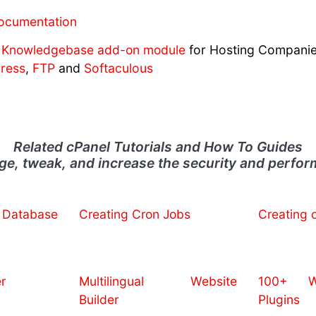
ocumentation
Knowledgebase add-on module
for Hosting Compani
ress
,
FTP
and
Softaculous
Related cPanel Tutorials and How To Guides
e, tweak, and increase the security and perfo
Database
Creating Cron Jobs
Creating 
r
Multilingual Website
100+ We
Builder
Plugins