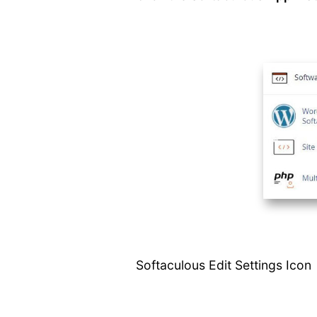
Script Demos
Script
Ratings/Reviews
Show All Installed
Scripts
Edit Settings
Email Settings
Creating A
Backup
Automated
Backups
Backup On
Remote Server
Add Backup
Location
How to Restore a
Softaculous Edit Settings Icon
Backup
Remote Import
Importing