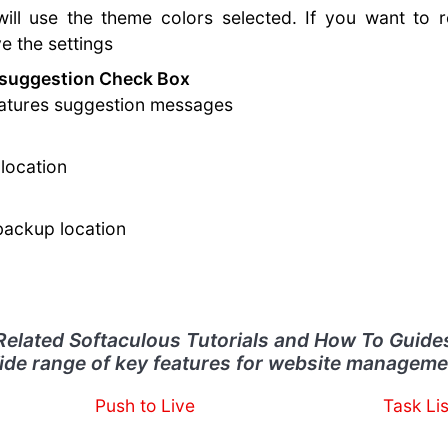
ill use the theme colors selected. If you want to r
 the settings
 suggestion Check Box
features suggestion messages
location
 backup location
Related Softaculous Tutorials and How To Guide
ide range of key features for website manageme
Push to Live
Task Lis