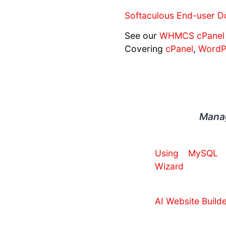
Softaculous End-user D
See our
WHMCS cPanel 
Covering
cPanel
,
WordP
Manag
Using MySQL 
Wizard
AI Website Builde