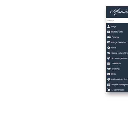
WordPress or
App
Using the
WordPress
Manager
Cloning A Site
Create Staging
Push to Live
Install Theme
Manage
WordPress Sets
Adding A Domain
Task List
cPanel Index
cPanel Demo
cPanel Hosting
cPanel