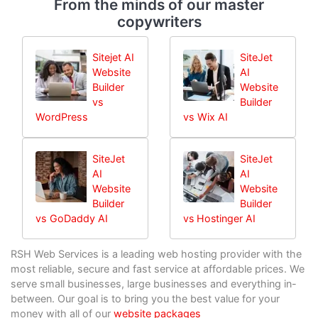
From the minds of our master
copywriters
Sitejet AI
SiteJet
Website
AI
Builder
Website
vs
Builder
WordPress
vs Wix AI
SiteJet
SiteJet
AI
AI
Website
Website
Builder
Builder
vs GoDaddy AI
vs Hostinger AI
RSH Web Services is a leading web hosting provider with the
most reliable, secure and fast service at affordable prices. We
serve small businesses, large businesses and everything in-
between. Our goal is to bring you the best value for your
money with all of our
website packages