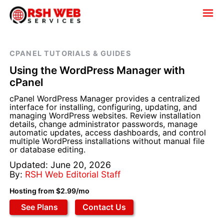
CPANEL TUTORIALS & GUIDES
Using the WordPress Manager with
cPanel
cPanel WordPress Manager provides a centralized
interface for installing, configuring, updating, and
managing WordPress websites. Review installation
details, change administrator passwords, manage
automatic updates, access dashboards, and control
multiple WordPress installations without manual file
or database editing.
Updated: June 20, 2026
By:
RSH Web Editorial Staff
Hosting from $2.99/mo
See Plans
Contact Us