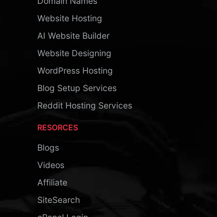
Domain Names
Website Hosting
AI Website Builder
Website Designing
WordPress Hosting
Blog Setup Services
Reddit Hosting Services
RESORCES
Blogs
Videos
Affiliate
SiteSearch