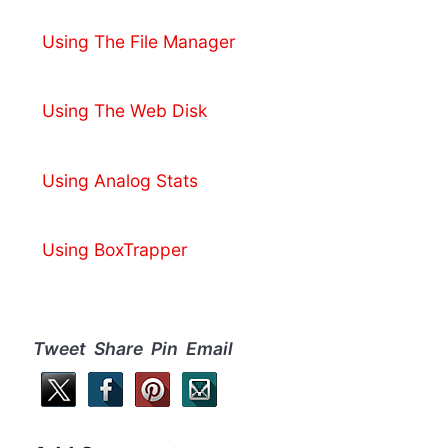
Using The File Manager
Using The Web Disk
Using Analog Stats
Using BoxTrapper
Tweet Share Pin Email