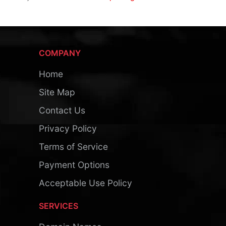
COMPANY
Home
Site Map
Contact Us
Privacy Policy
Terms of Service
Payment Options
Acceptable Use Policy
SERVICES