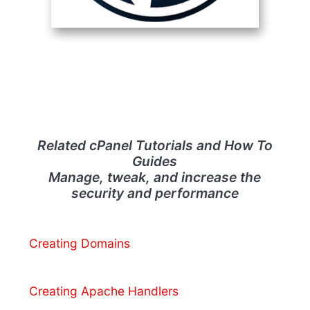
Related cPanel Tutorials and How To
Guides
Manage, tweak, and increase the
security and performance
Creating Domains
Creating Apache Handlers