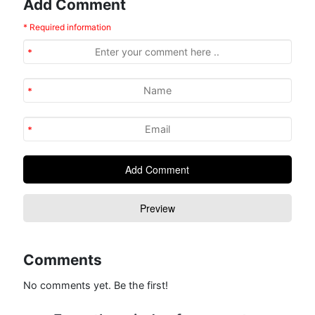
Add Comment
* Required information
Comments
No comments yet. Be the first!