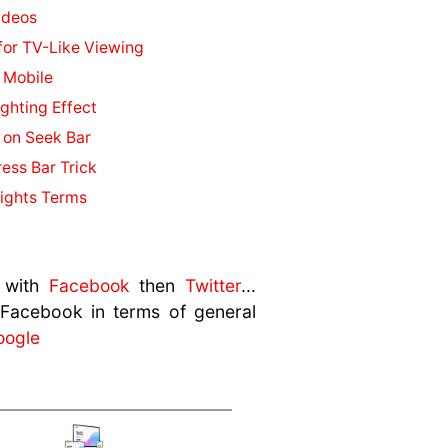
ideos
or TV-Like Viewing
 Mobile
ghting Effect
 on Seek Bar
ess Bar Trick
ights Terms
 with
Facebook
then
Twitter
...
 Facebook in terms of general
oogle