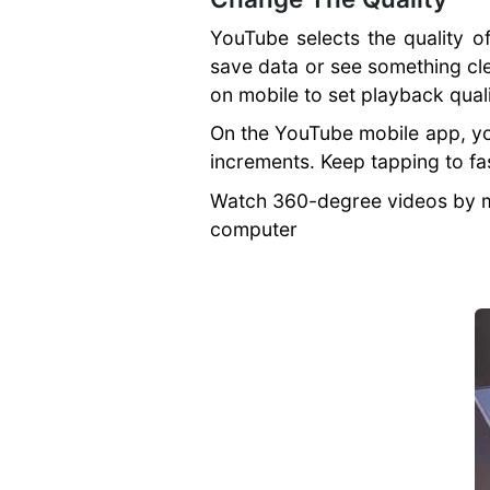
How To Stand
YouTube selects the quality o
Out
save data or see something cle
Importance of a
on mobile to set playback qual
Website
SEO for
On the YouTube mobile app, you
Businesses
increments. Keep tapping to fa
Secure Against
Cyber Crime
Watch 360-degree videos by mo
Improving Page
computer
Speed
Business
Blogging
Mistakes
Business
Marketing
Strategies
Building a
Perfect Business
Website