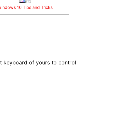
indows 10 Tips and Tricks
t keyboard of yours to control