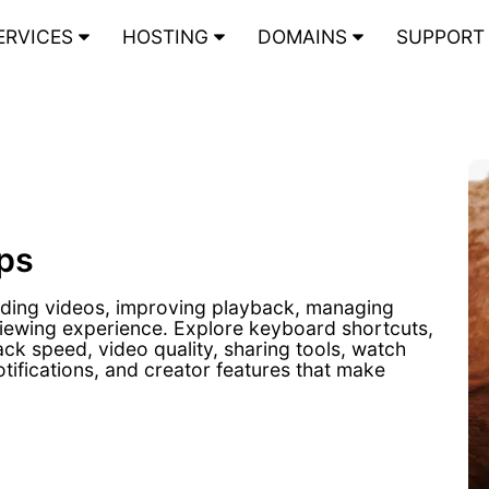
ERVICES
HOSTING
DOMAINS
SUPPOR
ps
inding videos, improving playback, managing
viewing experience. Explore keyboard shortcuts,
back speed, video quality, sharing tools, watch
otifications, and creator features that make