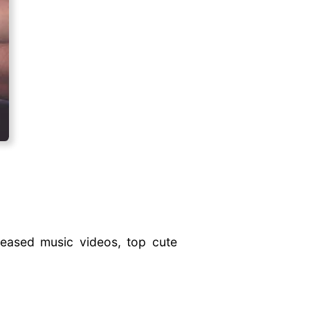
leased music videos, top cute