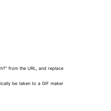
ch?" from the URL, and replace
ically be taken to a GIF maker