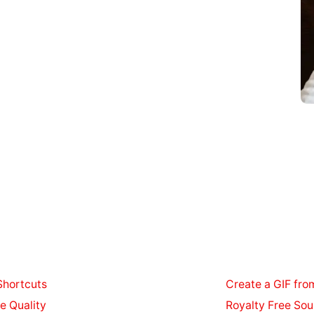
Shortcuts
Create a GIF fro
e Quality
Royalty Free Sou