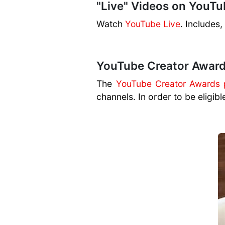
"Live" Videos on YouTu
Watch
YouTube Live
. Includes
YouTube Creator Awar
The
YouTube Creator Awards
channels. In order to be eligibl