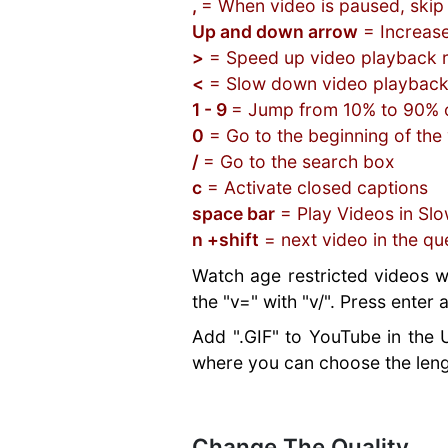
Google
What Is a
Social Media for
,
= When video is paused, skip
Web Design
Resources
Websites
the Pandemic
Best Hosting
Measures For
Analytics for
htaccess File?
Businesses
Up and down arrow
= Increas
ConfigServer
Best Plugins
Review Sites
Hosting
Beginners
What is HTTP or
Business Email &
Security and
>
= Speed up video playback 
Real Estate
Best E-
Services
Social Media
HTTPS?
Hosting
Firewall
<
= Slow down video playback
Plugins
commerce
Email Address
Marketing
What is SSL or
Blacklisted from
Why Web
Categories &
Scripts
1 - 9
= Jump from 10% to 90% o
Do Matter
Mistakes
SSH?
Google
Security is
Tags
Best CMS
0
= Go to the beginning of the
Sitejet Website
Better SEO
What is a SSD
No Website -
Important
Secure
Scripts
/
= Go to the search box
Builder
Ranking with
drive?
Losing Business
What Is HTTPS
WordPress
Best Blogging
Gmail vs Domain
SSL
c
= Activate closed captions
Risks of Using
Creating Strong
Hosting
Scripts
Email
SEO For
Gmail For
space bar
= Play Videos in Sl
Passwords
Optimization
Best
Hosting Your
Beginners
Business
n +shift
= next video in the qu
Website
Plugins
Educational
Own Website
URL Structure
Customer
Backdoors
SEO Plugins
Programs
Watch age restricted videos w
for SEO
Support
Multilingual
the "v=" with "v/". Press enter
Long-Tail vs
Software
Plugins
Short-Tail
You need SEO
Add ".GIF" to YouTube in the 
Managed
Keywords
Marketing
WordPress
where you can choose the leng
Career
Hosting
Advancement
With Assistive
Technologies
Change The Quality