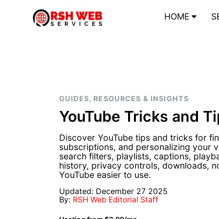
HOME
S
GUIDES, RESOURCES & INSIGHTS
YouTube Tricks and Ti
Discover YouTube tips and tricks for f
subscriptions, and personalizing your 
search filters, playlists, captions, play
history, privacy controls, downloads, n
YouTube easier to use.
Updated: December 27 2025
By:
RSH Web Editorial Staff