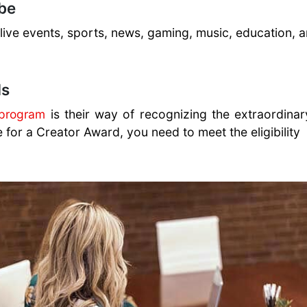
be
, live events, sports, news, gaming, music, education,
ds
 program
is their way of recognizing the extraordinary
e for a Creator Award, you need to meet the eligibility