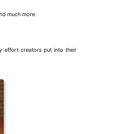
 and much more
 effort creators put into their