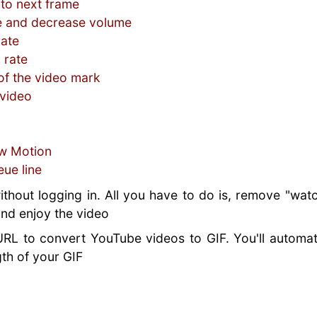
 to next frame
e and decrease volume
rate
 rate
f the video mark
 video
ow Motion
eue line
ithout logging in. All you have to do is, remove "wat
 and enjoy the video
URL to convert YouTube videos to GIF. You'll automat
th of your GIF