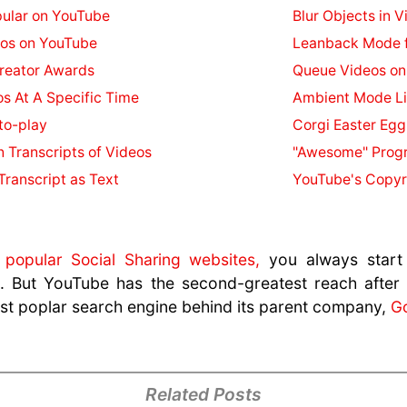
ular on YouTube
Blur Objects in V
eos on YouTube
Leanback Mode f
reator Awards
Queue Videos on
os At A Specific Time
Ambient Mode Li
to-play
Corgi Easter Egg
n Transcripts of Videos
"Awesome" Progr
ranscript as Text
YouTube's Copyr
t
popular Social Sharing websites,
you always start
ut. But YouTube has the second-greatest reach after
ost poplar search engine behind its parent company,
G
Related Posts