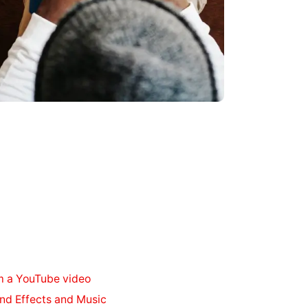
m a YouTube video
nd Effects and Music