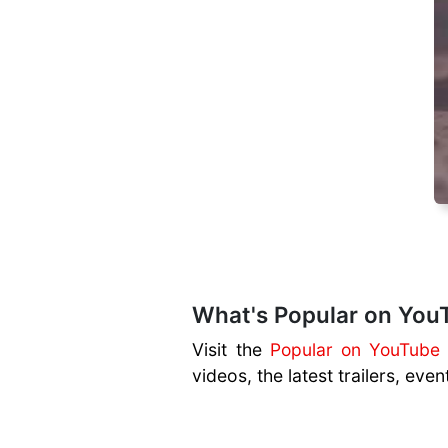
What's Popular on You
Visit the
Popular on YouTube
videos, the latest trailers, ev