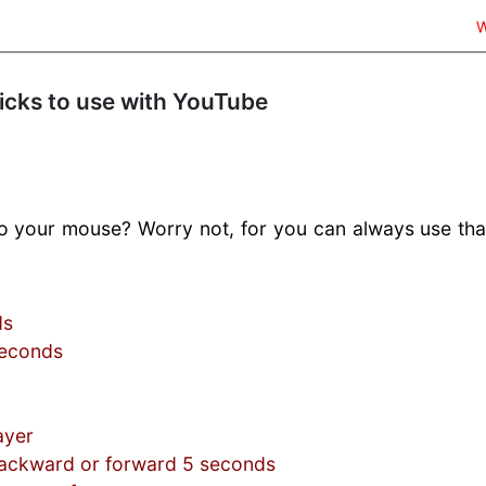
W
ticks to use with YouTube
 to your mouse? Worry not, for you can always use tha
ds
seconds
ayer
ckward or forward 5 seconds