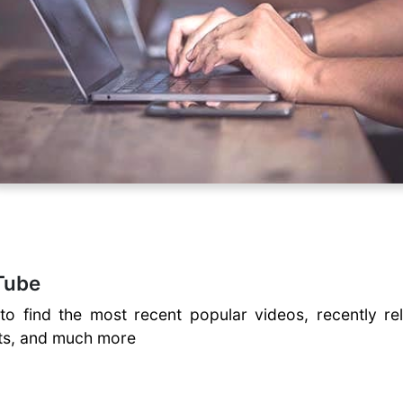
Tube
to find the most recent popular videos, recently re
ents, and much more