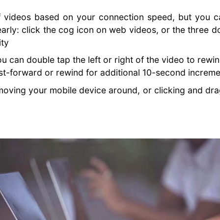
f videos based on your connection speed, but you ca
arly: click the cog icon on web videos, or the three d
ity
 can double tap the left or right of the video to rewi
st-forward or rewind for additional 10-second increm
ving your mobile device around, or clicking and dr