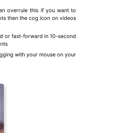
n overrule this if you want to
ots then the cog icon on videos
nd or fast-forward in 10-second
ents
agging with your mouse on your