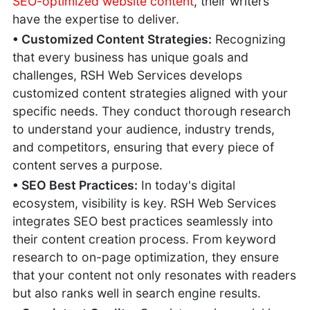
SEO-optimized website content
, their writers
Businesses
have the expertise to deliver.
Secure Against
Cyber Crime
• Customized Content Strategies:
Recognizing
Improving Page
that every business has unique goals and
Speed
challenges, RSH Web Services develops
Business
customized content strategies aligned with your
Blogging
specific needs. They conduct thorough research
Mistakes
to understand your audience, industry trends,
Business
Marketing
and competitors, ensuring that every piece of
Strategies
content serves a purpose.
Building a
• SEO Best Practices:
In today's digital
Perfect Business
ecosystem, visibility is key. RSH Web Services
Website
integrates SEO best practices seamlessly into
their content creation process. From keyword
research to on-page optimization, they ensure
that your content not only resonates with readers
but also ranks well in search engine results.