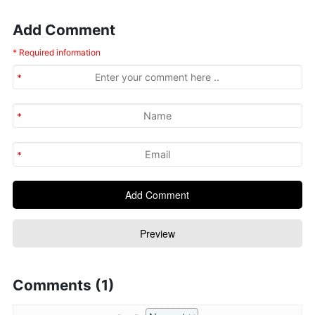
Add Comment
* Required information
Comments (1)