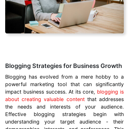
Blogging Strategies for Business Growth
Blogging has evolved from a mere hobby to a
powerful marketing tool that can significantly
impact business success. At its core,
blogging is
about creating valuable content
that addresses
the needs and interests of your audience.
Effective blogging strategies begin with
understanding your target audience - their