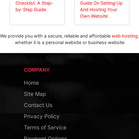
Checklist: A Step-
Guide On Setting Up
by-Step Guide
And Hosting Your
Own Website
We provide you with a secure, reliable and affordable
web hosting
.
whether it is a personal website or business website
COMPANY
Home
Site Map
Contact Us
Privacy Policy
Terms of Service
Payment Options