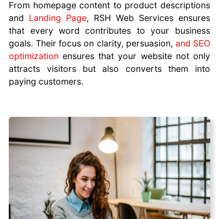
From homepage content to product descriptions
and
Landing Page
, RSH Web Services ensures
that every word contributes to your business
goals. Their focus on clarity, persuasion,
and SEO
optimization
ensures that your website not only
attracts visitors but also converts them into
paying customers.