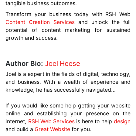
tangible business outcomes.
Transform your business today with RSH Web
Content Creation Services
and unlock the full
potential of content marketing for sustained
growth and success.
Author Bio:
Joel Heese
Joel is a expert in the fields of digital, technology,
and business. With a wealth of experience and
knowledge, he has successfully navigated...
If you would like some help getting your website
online and establishing your presence on the
Internet,
RSH Web Services
is here to help
design
and build a
Great Website
for you.