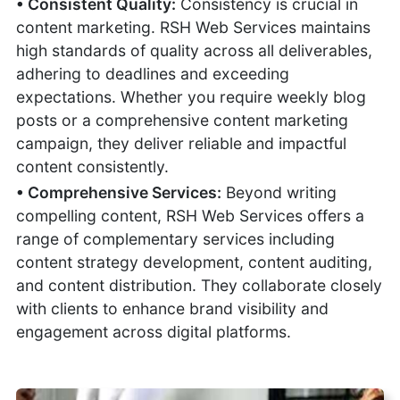
• Consistent Quality:
Consistency is crucial in
content marketing. RSH Web Services maintains
high standards of quality across all deliverables,
adhering to deadlines and exceeding
expectations. Whether you require weekly blog
posts or a comprehensive content marketing
campaign, they deliver reliable and impactful
content consistently.
• Comprehensive Services:
Beyond writing
compelling content, RSH Web Services offers a
range of complementary services including
content strategy development, content auditing,
and content distribution. They collaborate closely
with clients to enhance brand visibility and
engagement across digital platforms.