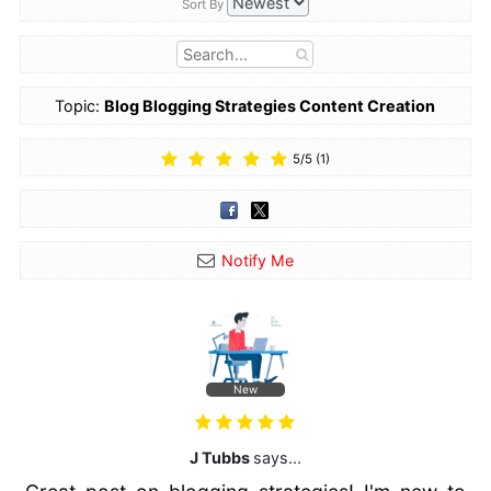
Sort By
Topic:
Blog Blogging Strategies Content Creation
Services
5
/
5
(
1
)
Notify Me
New
J Tubbs
says...