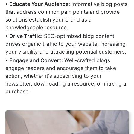
• Educate Your Audience:
Informative blog posts
that address common pain points and provide
solutions establish your brand as a
knowledgeable resource.
• Drive Traffic:
SEO-optimized blog content
drives organic traffic to your website, increasing
your visibility and attracting potential customers.
• Engage and Convert:
Well-crafted blogs
engage readers and encourage them to take
action, whether it's subscribing to your
newsletter, downloading a resource, or making a
purchase.