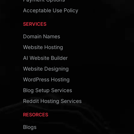
Acceptable Use Policy
SERVICES
Domain Names
Website Hosting
AI Website Builder
Website Designing
WordPress Hosting
Blog Setup Services
Reddit Hosting Services
RESORCES
Blogs