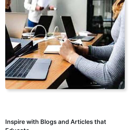
Inspire with Blogs and Articles that