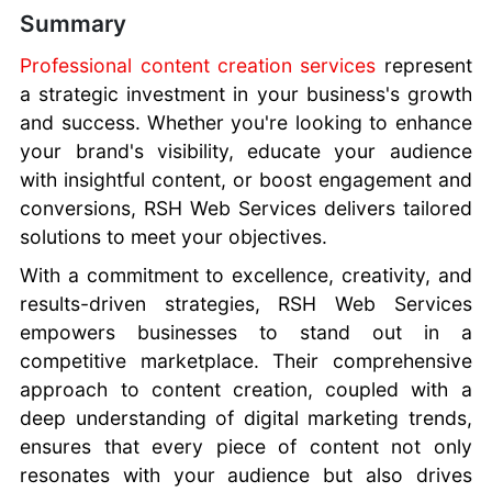
Summary
Professional content creation services
represent
a strategic investment in your business's growth
and success. Whether you're looking to enhance
your brand's visibility, educate your audience
with insightful content, or boost engagement and
conversions, RSH Web Services delivers tailored
solutions to meet your objectives.
With a commitment to excellence, creativity, and
results-driven strategies, RSH Web Services
empowers businesses to stand out in a
competitive marketplace. Their comprehensive
approach to content creation, coupled with a
deep understanding of digital marketing trends,
ensures that every piece of content not only
resonates with your audience but also drives