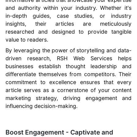
and authority within your industry. Whether it's
in-depth guides, case studies, or industry
insights, their articles are meticulously
researched and designed to provide tangible
value to readers.
By leveraging the power of storytelling and data-
driven research, RSH Web Services helps
businesses establish thought leadership and
differentiate themselves from competitors. Their
commitment to excellence ensures that every
article serves as a cornerstone of your content
marketing strategy, driving engagement and
influencing decision-making.
Boost Engagement - Captivate and