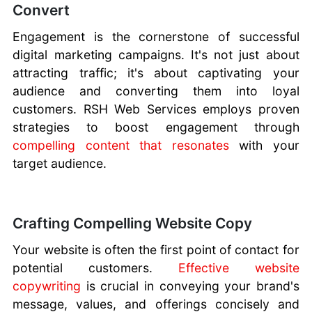
Convert
Engagement is the cornerstone of successful
digital marketing campaigns. It's not just about
attracting traffic; it's about captivating your
audience and converting them into loyal
customers. RSH Web Services employs proven
strategies to boost engagement through
compelling content that resonates
with your
target audience.
Crafting Compelling Website Copy
Your website is often the first point of contact for
potential customers.
Effective website
copywriting
is crucial in conveying your brand's
message, values, and offerings concisely and