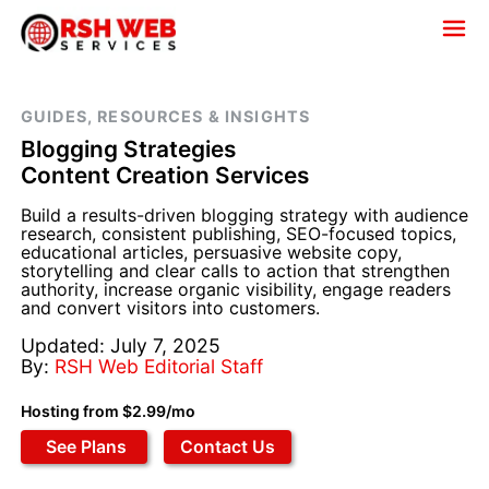
GUIDES, RESOURCES & INSIGHTS
Blogging Strategies
Content Creation Services
Build a results-driven blogging strategy with audience
research, consistent publishing, SEO-focused topics,
educational articles, persuasive website copy,
storytelling and clear calls to action that strengthen
authority, increase organic visibility, engage readers
and convert visitors into customers.
Updated: July 7, 2025
By:
RSH Web Editorial Staff
Hosting from $2.99/mo
See Plans
Contact Us