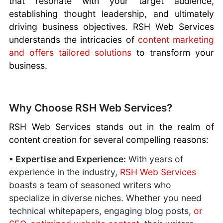
that resonate with your target audience,
Tags
Best CMS
Sitejet Website
Better SEO
What is a SSD
No Website -
Important
Secure
establishing thought leadership, and ultimately
Scripts
Builder
Ranking with
drive?
Losing Business
What Is HTTPS
WordPress
Best Blogging
driving business objectives. RSH Web Services
Gmail vs Domain
SSL
Risks of Using
Creating Strong
Hosting
Scripts
understands the intricacies of
content marketing
Email
SEO For
Gmail For
Passwords
Optimization
Best
Hosting Your
Beginners
and offers tailored solutions
to transform your
Business
Website
Plugins
Educational
Own Website
URL Structure
Customer
business.
Backdoors
SEO Plugins
Programs
for SEO
Support
Multilingual
Long-Tail vs
Software
Plugins
Short-Tail
You need SEO
Managed
Why Choose RSH Web Services?
Keywords
Marketing
WordPress
Career
RSH Web Services stands out in the realm of
Hosting
Advancement
content creation for several compelling reasons:
With Assistive
Technologies
• Expertise and Experience:
With years of
How To Stand
experience in the industry,
RSH Web Services
Out
boasts a team of seasoned writers who
Importance of a
specialize in diverse niches. Whether you need
Website
technical whitepapers, engaging blog posts,
or
SEO for