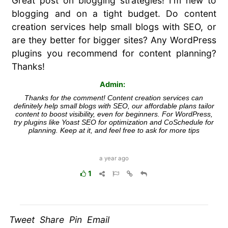
Great post on blogging strategies! I'm new to
blogging and on a tight budget. Do content
creation services help small blogs with SEO, or
are they better for bigger sites? Any WordPress
plugins you recommend for content planning?
Thanks!
Admin:
Thanks for the comment! Content creation services can
definitely help small blogs with SEO, our affordable plans tailor
content to boost visibility, even for beginners. For WordPress,
try plugins like Yoast SEO for optimization and CoSchedule for
planning. Keep at it, and feel free to ask for more tips
a year ago
1
Tweet Share Pin Email