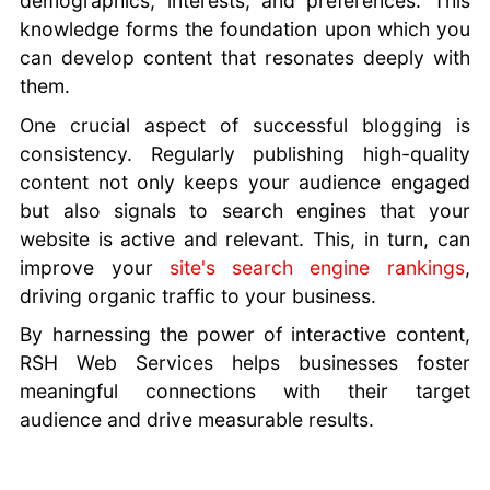
demographics, interests, and preferences. This
knowledge forms the foundation upon which you
can develop content that resonates deeply with
them.
One crucial aspect of successful blogging is
consistency. Regularly publishing high-quality
content not only keeps your audience engaged
but also signals to search engines that your
website is active and relevant. This, in turn, can
improve your
site's search engine rankings
,
driving organic traffic to your business.
By harnessing the power of interactive content,
RSH Web Services helps businesses foster
meaningful connections with their target
audience and drive measurable results.