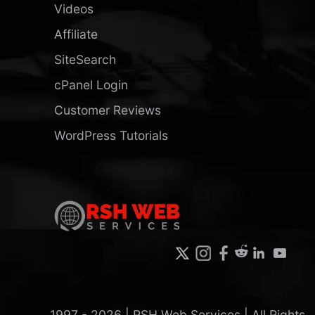
Videos
Affiliate
SiteSearch
cPanel Login
Customer Reviews
WordPress Tutorials
1997 -
2026
| RSH Web Services | All Rights