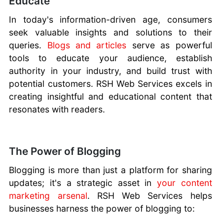
Educate
In today's information-driven age, consumers
seek valuable insights and solutions to their
queries.
Blogs and articles
serve as powerful
tools to educate your audience, establish
authority in your industry, and build trust with
potential customers. RSH Web Services excels in
creating insightful and educational content that
resonates with readers.
The Power of Blogging
Blogging is more than just a platform for sharing
updates; it's a strategic asset in
your content
marketing arsenal
. RSH Web Services helps
businesses harness the power of blogging to: