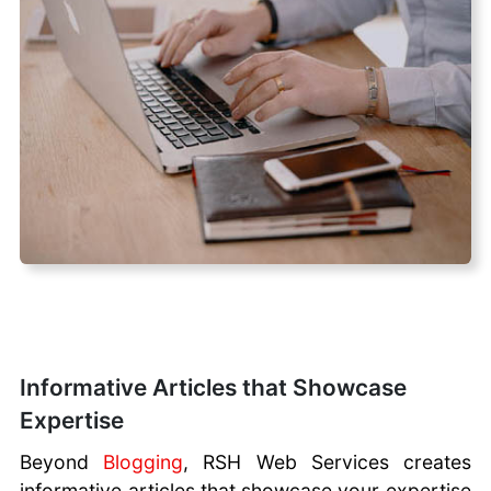
Informative Articles that Showcase
Expertise
Beyond
Blogging
, RSH Web Services creates
informative articles that showcase your expertise