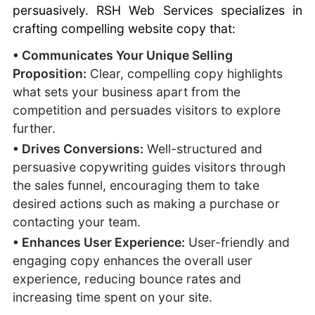
persuasively. RSH Web Services specializes in
crafting compelling website copy that:
• Communicates Your Unique Selling
Proposition:
Clear, compelling copy highlights
what sets your business apart from the
competition and persuades visitors to explore
further.
• Drives Conversions:
Well-structured and
persuasive copywriting guides visitors through
the sales funnel, encouraging them to take
desired actions such as making a purchase or
contacting your team.
• Enhances User Experience:
User-friendly and
engaging copy enhances the overall user
experience, reducing bounce rates and
increasing time spent on your site.