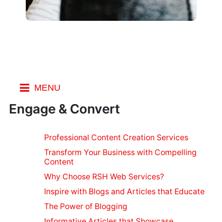
MENU
General
Engage & Convert
Blogs
Spotting Fake
Personal
Emails
Professional Content Creation Services
Security
Fake Review
Transform Your Business with Compelling
Make Social
Security for
Websites
Content
Media Private
Stopping Spam
Devices
Why Choose RSH Web Services?
Is your Personal
Bing Search
Security Apps
Web
Info Safe
Tricks
Inspire with Blogs and Articles that Educate
for Mobile
Using a VPN
Designing
Using Bing
The Power of Blogging
Stop Browser
While Traveling
Maps
Cross Browser
Web
Leaks
Informative Articles that Showcase