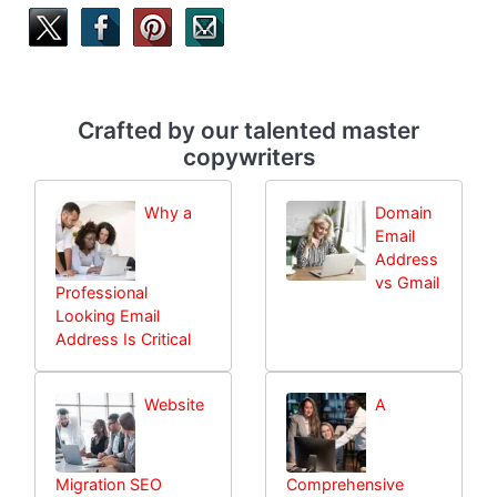
Crafted by our talented master
copywriters
Why a
Domain
Email
Address
vs Gmail
Professional
Looking Email
Address Is Critical
Website
A
Migration SEO
Comprehensive